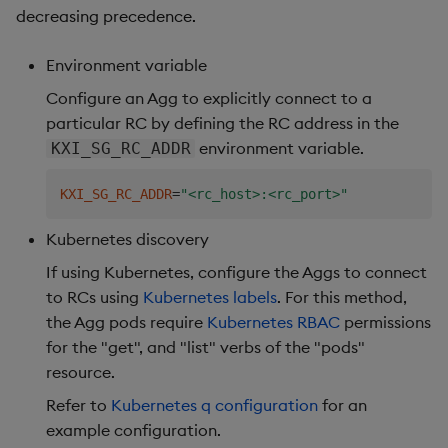
decreasing precedence.
Environment variable
Configure an Agg to explicitly connect to a
particular RC by defining the RC address in the
environment variable.
KXI_SG_RC_ADDR
KXI_SG_RC_ADDR
=
"<rc_host>:<rc_port>"
Kubernetes discovery
If using Kubernetes, configure the Aggs to connect
to RCs using
Kubernetes labels
. For this method,
the Agg pods require
Kubernetes RBAC
permissions
for the "get", and "list" verbs of the "pods"
resource.
Refer to
Kubernetes q configuration
for an
example configuration.