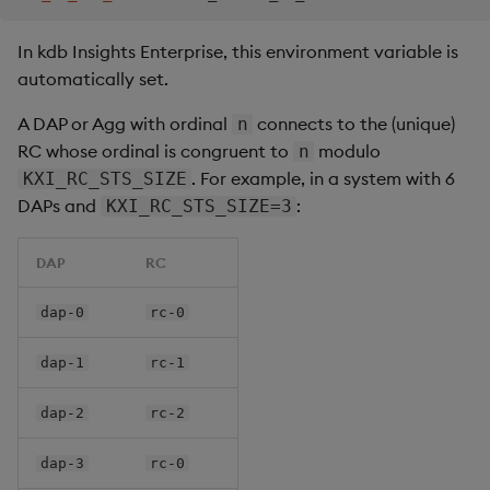
In kdb Insights Enterprise, this environment variable is
automatically set.
A DAP or Agg with ordinal
connects to the (unique)
n
RC whose ordinal is congruent to
modulo
n
. For example, in a system with 6
KXI_RC_STS_SIZE
DAPs and
:
KXI_RC_STS_SIZE=3
DAP
RC
dap-0
rc-0
dap-1
rc-1
dap-2
rc-2
dap-3
rc-0