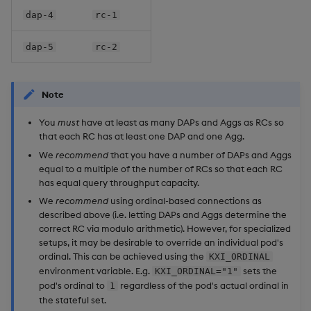
dap-4
rc-1
dap-5
rc-2
Note
You
must
have at least as many DAPs and Aggs as RCs so
that each RC has at least one DAP and one Agg.
We
recommend
that you have a number of DAPs and Aggs
equal to a multiple of the number of RCs so that each RC
has equal query throughput capacity.
We
recommend
using ordinal-based connections as
described above (i.e. letting DAPs and Aggs determine the
correct RC via modulo arithmetic). However, for specialized
setups, it may be desirable to override an individual pod's
ordinal. This can be achieved using the
KXI_ORDINAL
environment variable. E.g.
sets the
KXI_ORDINAL="1"
pod's ordinal to
regardless of the pod's actual ordinal in
1
the stateful set.