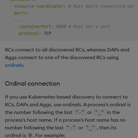
value
:
 resource
-
-
resource-coordinator
:
# Must match connecting pod'
---
ports
:
# Service account.
-
...
apiVersion
:
containerPort
:
5050
# Must set a port
kind
:
protocol
:
metadata
:
name
:
 insights
-
service
-
RCs connect to all discovered RCs, whereas DAPs and
---
Aggs connect to one of the discovered RCs using
# RBAC role.
ordinals
.
apiVersion
:
kind
:
metadata
:
Ordinal connection
name
:
 insights
-
rules
:
If you use Kubernetes-based discovery to connect to
-
apiGroups
:
[
""
]
RCs, DAPs and Aggs, use
ordinals
. A process's ordinal is
resources
:
[
"pods"
]
the number following the last
or
in the
"-"
"_"
verbs
:
[
"get"
,
"list"
]
---
process's host name. If a process's host name has no
# RoleBinding RBAC role to GW's ServiceAccount.
number following the last
or
, then its
"-"
"_"
apiVersion
:
ordinal is
. For example:
0