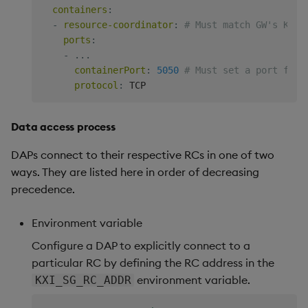
---
containers
:
# GW service account.
-
resource-coordinator
:
# Must match GW's KXI_
apiVersion
:
ports
:
kind
:
-
...
metadata
:
containerPort
:
5050
# Must set a port for 
name
:
 insights
-
gateway
-
service
-
protocol
:
---
# RBAC role.
apiVersion
:
Data access process
kind
:
metadata
:
DAPs connect to their respective RCs in one of two
name
:
 insights
-
gateway
-
ways. They are listed here in order of decreasing
rules
:
precedence.
-
apiGroups
:
[
""
]
resources
:
[
"pods"
]
Environment variable
verbs
:
[
"get"
,
"watch"
,
"list"
]
---
Configure a DAP to explicitly connect to a
# RoleBinding RBAC role to GW's ServiceAccount.
particular RC by defining the RC address in the
apiVersion
:
environment variable.
KXI_SG_RC_ADDR
kind
:
metadata
: