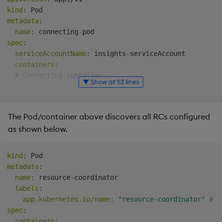
kind
:
metadata
:
name
:
 connecting
-
spec
:
serviceAccountName
:
 insights
-
serviceAccount

containers
:
# Connecting container.
▼ Show all 53 lines
-
...
env
:
# Enable Kubernetes discovery.
The Pod/container above discovers all RCs configured
-
name
:
 KXI_DISC_MODE

as shown below.
value
:
 kubernetes

# The following environment variables control what
# default values; they are used if the correspondi
kind
:
# for fine-tuned controlled over RC connections.
metadata
:
#    - RC_LABEL_SELECTOR    Label selector to iden
name
:
 resource
-
coordinator

#    - RC_CONTAINER_NAME    Name of the RC's conta
labels
:
-
name
:
 KXI_RC_LABEL_SELECTOR

app.kubernetes.io/name
:
"resource-coordinator"
# M
value
:
 app.kubernetes.io/name=resource
-
coordinato
spec
:
-
name
:
 KXI_RC_CONTAINER_NAME

containers
: