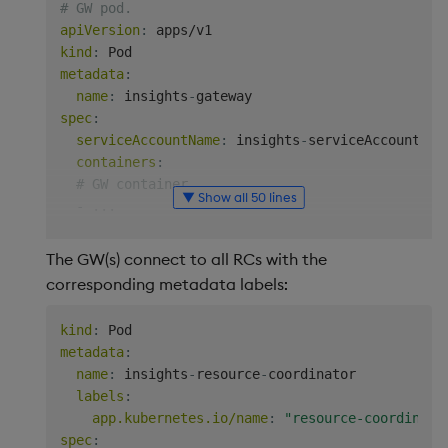
# GW pod.
apiVersion
:
kind
:
metadata
:
name
:
 insights
-
spec
:
serviceAccountName
:
 insights
-
serviceAccount

containers
:
# GW container
▼ Show all 50 lines
-
...
env
:
# The following environment variables contro
The GW(s) connect to all RCs with the
# are used if the corresponding environment 
corresponding metadata labels:
# controlled over GW-RC connections.
#    - RC_LABEL_SELECTOR    Label selector t
kind
:
#    - RC_CONTAINER_NAME    Name of the RC's
metadata
:
-
name
:
 KXI_RC_LABEL_SELECTOR

name
:
 insights
-
resource
-
coordinator

value
:
 app.kubernetes.io/name=resource
-
coo
labels
:
-
name
:
 KXI_RC_CONTAINER_NAME

app.kubernetes.io/name
:
"resource-coordinato
value
:
 resource
-
spec
: