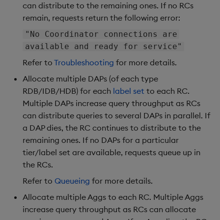
can distribute to the remaining ones. If no RCs
remain, requests return the following error:
"No Coordinator connections are
available and ready for service"
Refer to
Troubleshooting
for more details.
Allocate multiple DAPs (of each type
RDB/IDB/HDB) for each
label set
to each RC.
Multiple DAPs increase query throughput as RCs
can distribute queries to several DAPs in parallel. If
a DAP dies, the RC continues to distribute to the
remaining ones. If no DAPs for a particular
tier/label set are available, requests queue up in
the RCs.
Refer to
Queueing
for more details.
Allocate multiple Aggs to each RC. Multiple Aggs
increase query throughput as RCs can allocate