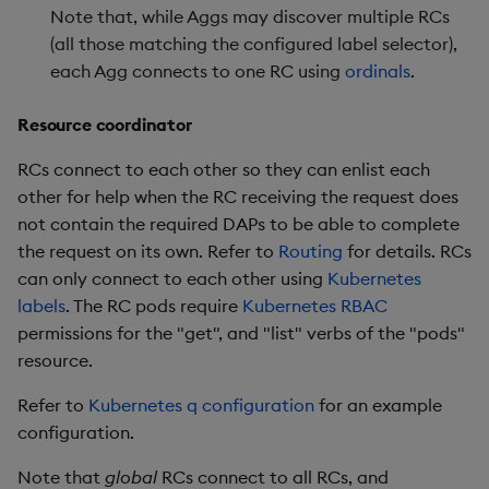
Note that, while Aggs may discover multiple RCs
(all those matching the configured label selector),
each Agg connects to one RC using
ordinals
.
Resource coordinator
RCs connect to each other so they can enlist each
other for help when the RC receiving the request does
not contain the required DAPs to be able to complete
the request on its own. Refer to
Routing
for details. RCs
can only connect to each other using
Kubernetes
labels
. The RC pods require
Kubernetes RBAC
permissions for the "get", and "list" verbs of the "pods"
resource.
Refer to
Kubernetes q configuration
for an example
configuration.
Note that
global
RCs connect to all RCs, and