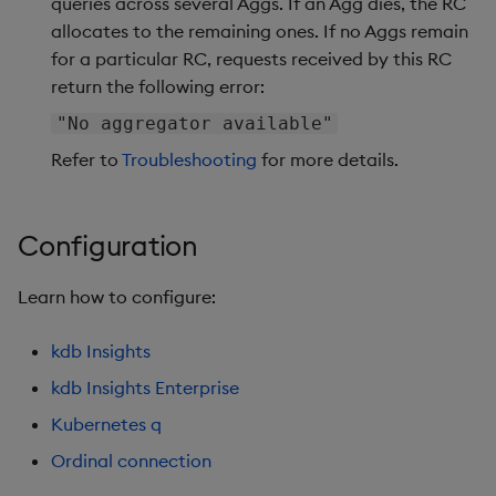
queries across several Aggs. If an Agg dies, the RC
allocates to the remaining ones. If no Aggs remain
for a particular RC, requests received by this RC
return the following error:
"No aggregator available"
Refer to
Troubleshooting
for more details.
Configuration
Learn how to configure:
kdb Insights
kdb Insights Enterprise
Kubernetes q
Ordinal connection