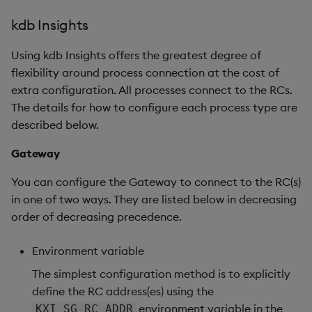
kdb Insights
Using kdb Insights offers the greatest degree of
flexibility around process connection at the cost of
extra configuration. All processes connect to the RCs.
The details for how to configure each process type are
described below.
Gateway
You can configure the Gateway to connect to the RC(s)
in one of two ways. They are listed below in decreasing
order of decreasing precedence.
Environment variable
The simplest configuration method is to explicitly
define the RC address(es) using the
environment variable in the
KXI_SG_RC_ADDR