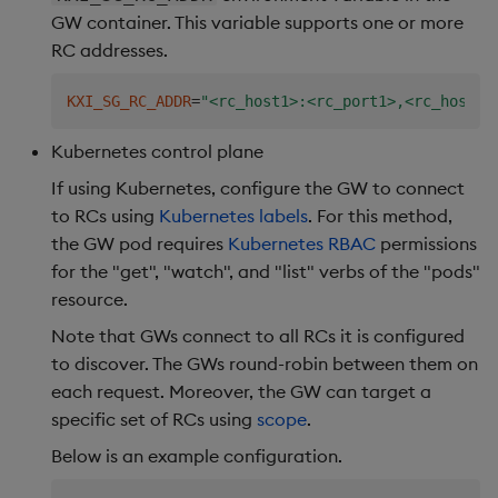
GW container. This variable supports one or more
RC addresses.
KXI_SG_RC_ADDR
=
"<rc_host1>:<rc_port1>,<rc_host2>
Kubernetes control plane
If using Kubernetes, configure the GW to connect
to RCs using
Kubernetes labels
. For this method,
the GW pod requires
Kubernetes RBAC
permissions
for the "get", "watch", and "list" verbs of the "pods"
resource.
Note that GWs connect to all RCs it is configured
to discover. The GWs round-robin between them on
each request. Moreover, the GW can target a
specific set of RCs using
scope
.
Below is an example configuration.