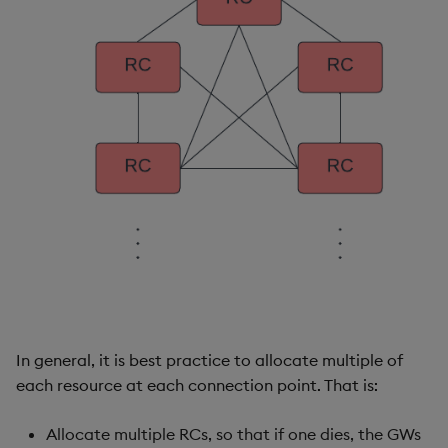
In general, it is best practice to allocate multiple of
each resource at each connection point. That is:
Allocate multiple RCs, so that if one dies, the GWs