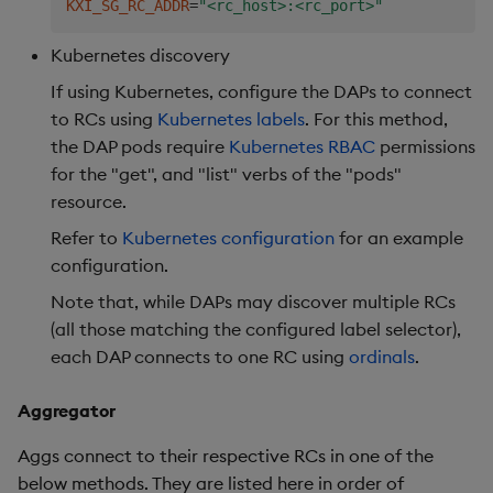
KXI_SG_RC_ADDR
=
"<rc_host>:<rc_port>"
name
:
 insights
-
gateway
-
role
-
subjects
:
Kubernetes discovery
-
kind
:
 ServiceAccount

name
:
 insights
-
gateway
-
service
-
account

If using Kubernetes, configure the DAPs to connect
apiGroup
:
""
to RCs using
Kubernetes labels
. For this method,
roleRef
:
the DAP pods require
Kubernetes RBAC
permissions
kind
:
 Role

for the "get", and "list" verbs of the "pods"
name
:
 insights
-
gateway
-
role

resource.
apiGroup
:
""
Refer to
Kubernetes configuration
for an example
configuration.
Note that, while DAPs may discover multiple RCs
(all those matching the configured label selector),
each DAP connects to one RC using
ordinals
.
Aggregator
Aggs connect to their respective RCs in one of the
below methods. They are listed here in order of