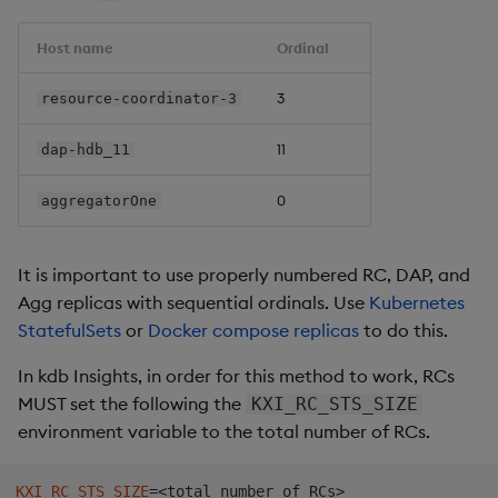
kind
:
metadata
:
Host name
Ordinal
name
:
 insights
-
role
-
subjects
:
3
resource-coordinator-3
-
kind
:
 ServiceAccount

name
:
 insights
-
service
-
account

11
dap-hdb_11
apiGroup
:
""
roleRef
:
kind
:
 Role

0
aggregatorOne
name
:
 insights
-
role

apiGroup
:
""
It is important to use properly numbered RC, DAP, and
Agg replicas with sequential ordinals. Use
Kubernetes
StatefulSets
or
Docker compose replicas
to do this.
In kdb Insights, in order for this method to work, RCs
MUST set the following the
KXI_RC_STS_SIZE
environment variable to the total number of RCs.
KXI_RC_STS_SIZE
=
<
total_number_of_RCs
>