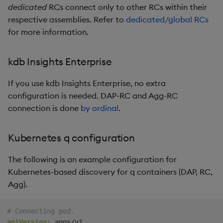
dedicated
RCs connect only to other RCs within their
respective assemblies. Refer to
dedicated/global RCs
for more information.
kdb Insights Enterprise
If you use kdb Insights Enterprise, no extra
configuration is needed. DAP-RC and Agg-RC
connection is done
by ordinal
.
Kubernetes q configuration
The following is an example configuration for
Kubernetes-based discovery for q containers (DAP, RC,
Agg).
# Connecting pod.
apiVersion
: