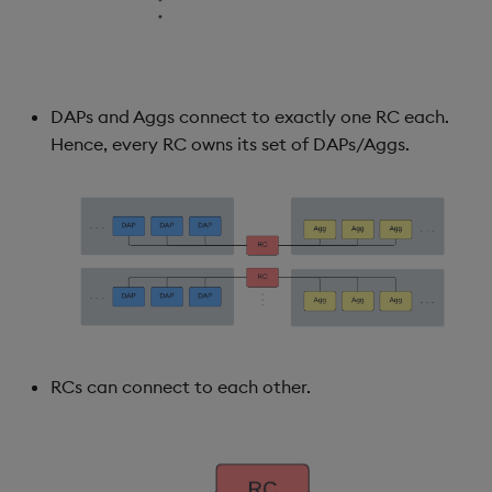
Backup and Restore
DAPs and Aggs connect to exactly one RC each.
Hence, every RC owns its set of DAPs/Aggs.
RCs can connect to each other.