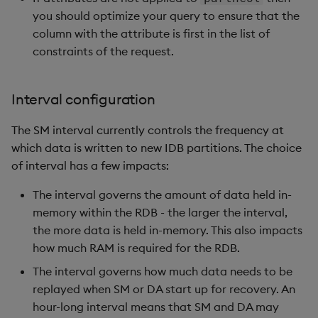
you should optimize your query to ensure that the
column with the attribute is first in the list of
constraints of the request.
Interval configuration
The SM interval currently controls the frequency at
which data is written to new IDB partitions. The choice
of interval has a few impacts:
The interval governs the amount of data held in-
memory within the RDB - the larger the interval,
the more data is held in-memory. This also impacts
how much RAM is required for the RDB.
The interval governs how much data needs to be
replayed when SM or DA start up for recovery. An
hour-long interval means that SM and DA may