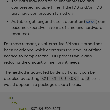
The data may need to be uncompressed and
compressed multiple times if the IDB and/or HDB
tiers have compression turned on.
As tables get longer the sort operation (
) can
xasc
become expensive in terms of time and hardware
resources.
For these reasons, an alternative SM sort method has
been developed which decreases the amount of time
needed to complete the EOD process while also
reducing the amount of memory it needs.
The method is activated by default and it can be
disabled by setting
to
i.e. it
KXI_SM_EOD_SORT
0
would appear in a package's
shard
file as:
sm
:
env
:
-
name
:
 KXI_SM_EOD_SORT
