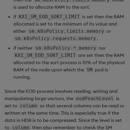
is used to allocate RAM to the sort.
if
is set then the RAM
KXI_SM_EOD_SORT_LIMIT
allocated is set to the minimum of its value and
either
or
sm.k8sPolicy.limits.memory
.
sm.k8sPolicy.requests.memory
if neither
nor
sm.k8sPolicy.*.memory
are set then the RAM
KXI_SM_EOD_SORT_LIMIT
allocated to the sort process is 10% of the physical
RAM of the node upon which the
pod is
SM
running.
Since the EOD process involves reading, writing and
manipulating large vectors, the
is
eodPeachLevel
set to
so that several columns can be read or
column
written at the same time. This is especially true if the
data in HDB is to be compressed. Since the level is set
to
then also remember to check the SM
column