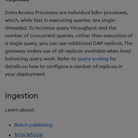
Data Access Processes are individual kdb+ processes,
which, while fast in executing queries, are single-
threaded. To increase query throughput and the
number of concurrent queries, rather than execution of
a single query, you can use additional DAP replicas. The
gateway makes use of all replicas available when load-
balancing query work. Refer to
query scaling
for
details on how to configure a number of replicas in
your deployment.
Ingestion
Learn about:
Batch publishing
blockSize