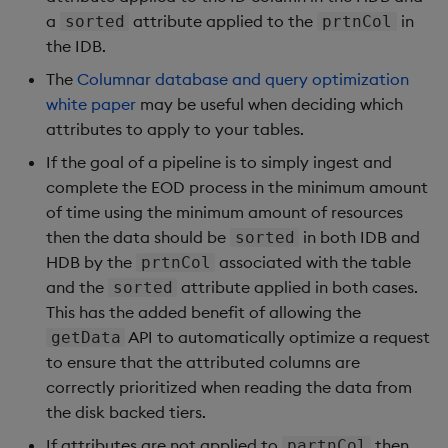
a
attribute applied to the
in
sorted
prtnCol
the IDB.
The
Columnar database and query optimization
white paper
may be useful when deciding which
attributes to apply to your tables.
If the goal of a pipeline is to simply ingest and
complete the EOD process in the minimum amount
of time using the minimum amount of resources
then the data should be
in both IDB and
sorted
HDB by the
associated with the table
prtnCol
and the
attribute applied in both cases.
sorted
This has the added benefit of allowing the
API to automatically optimize a request
getData
to ensure that the attributed columns are
correctly prioritized when reading the data from
the disk backed tiers.
If attributes are not applied to
then
partnCol