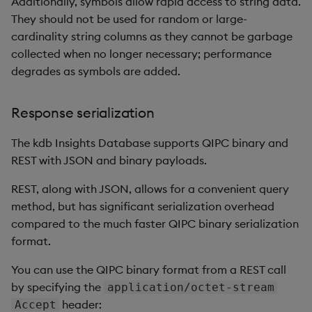
Additionally, symbols allow rapid access to string data.
Backup and Restore
Backup and Restore
They should not be used for random or large-
Package
cardinality string columns as they cannot be garbage
collected when no longer necessary; performance
Teardown Package
degrades as symbols are added.
Delete Package
Response serialization
Pack Package
The kdb Insights Database supports QIPC binary and
REST with JSON and binary payloads.
Convert Assembly to
Package
REST, along with JSON, allows for a convenient query
method, but has significant serialization overhead
Push Wheel Files
compared to the much faster QIPC binary serialization
format.
You can use the QIPC binary format from a REST call
by specifying the
application/octet-stream
header:
Accept