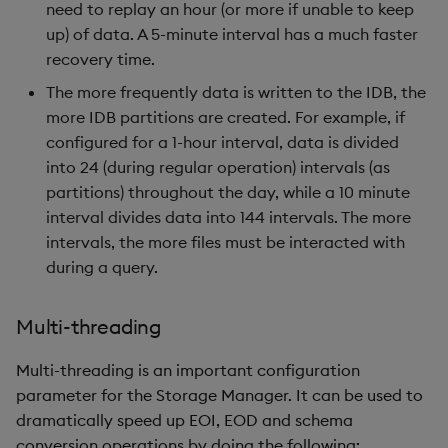
need to replay an hour (or more if unable to keep
up) of data. A 5-minute interval has a much faster
recovery time.
The more frequently data is written to the IDB, the
more IDB partitions are created. For example, if
configured for a 1-hour interval, data is divided
into 24 (during regular operation) intervals (as
partitions) throughout the day, while a 10 minute
interval divides data into 144 intervals. The more
intervals, the more files must be interacted with
during a query.
Multi-threading
Multi-threading is an important configuration
parameter for the Storage Manager. It can be used to
dramatically speed up EOI, EOD and schema
conversion operations by doing the following: