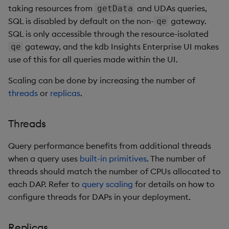
taking resources from
and UDAs queries,
getData
SQL is disabled by default on the non-
gateway.
qe
SQL is only accessible through the resource-isolated
gateway, and the kdb Insights Enterprise UI makes
qe
use of this for all queries made within the UI.
Scaling can be done by increasing the number of
threads
or
replicas
.
Threads
Query performance benefits from additional threads
when a query uses
built-in primitives
. The number of
threads should match the number of CPUs allocated to
each DAP. Refer to
query scaling
for details on how to
configure threads for DAPs in your deployment.
Replicas