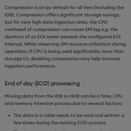
Compression is on by default for all tiers (including the
IDB). Compression offers significant storage savings,
but for very high data ingestion rates, the CPU
overhead of compression can cause SM lag e.g. the
duration of an EOI event exceeds the configured EOI
Interval. While observing SM resource utilization during
operation, if CPU is being used significantly more than
storage IO, disabling compression may help increase
ingestion performance.
End of day (EOD) processing
Moving data from the IDB to HDB can be a time, CPU
and memory intensive process due to several factors:
The data in a table needs to be read and written a
few times during the existing EOD process.