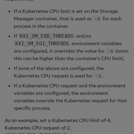
If a Kubernetes CPU limit is set on the Storage
Manager container, that is used as
for each
-s
process in the container.
If
and/or
KXI_SM_EOD_THREADS
environment variables
KXI_SM_EOI_THREADS
are configured, it overrides the value for
(note:
-s
this can be higher than the container's CPU limit).
If none of the above are configured, the
Kubernetes CPU request is used for
.
-s
If a Kubernetes CPU request and the environment
variables are configured, the environment
variables override the Kubernetes request for that
specific process.
As an example, set a Kubernetes CPU limit of 4,
Kubernetes CPU request of 2,