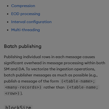
Compression
EOD processing
Interval configuration
Multi-threading
Batch publishing
Publishing individual rows in each message causes
significant overhead in message processing within both
SM and DA. To vectorize the ingestion operations,
batch publisher messages as much as possible (e.g.,
publish a message of the form
(<table-name>;
rather than
<many-records>)
(<table-name;
).
<row>)
blockSize