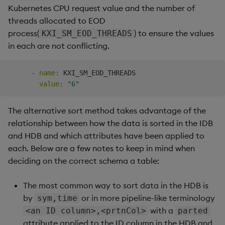
Kubernetes CPU request value and the number of
threads allocated to EOD
process(
) to ensure the values
KXI_SM_EOD_THREADS
in each are not conflicting.
-
name
:
 KXI_SM_EOD_THREADS

value
:
"6"
The alternative sort method takes advantage of the
relationship between how the data is sorted in the IDB
and HDB and which attributes have been applied to
each. Below are a few notes to keep in mind when
deciding on the correct schema a table:
The most common way to sort data in the HDB is
by
or in more pipeline-like terminology
sym,time
with a
<an ID column>,<prtnCol>
parted
attribute applied to the ID column in the HDB and