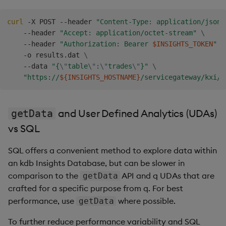
curl
 -X POST --header 
"Content-Type: application/json"
    --header 
"Accept: application/octet-stream"
\
    --header 
"Authorization: Bearer 
$INSIGHTS_TOKEN
"
\
    -o results.dat 
\
    --data 
"{
\"
table
\"
:
\"
trades
\"
}"
\
"https://
${INSIGHTS_HOSTNAME}
/servicegateway/kxi/g
and User Defined Analytics (UDAs)
getData
vs SQL
SQL offers a convenient method to explore data within
an kdb Insights Database, but can be slower in
comparison to the
API and q UDAs that are
getData
crafted for a specific purpose from q. For best
performance, use
where possible.
getData
To further reduce performance variability and SQL