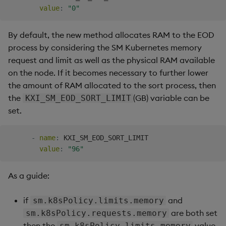
value
:
"0"
By default, the new method allocates RAM to the EOD
process by considering the SM Kubernetes memory
request and limit as well as the physical RAM available
on the node. If it becomes necessary to further lower
the amount of RAM allocated to the sort process, then
the
(GB) variable can be
KXI_SM_EOD_SORT_LIMIT
set.
-
name
:
 KXI_SM_EOD_SORT_LIMIT

value
:
"96"
As a guide:
if
and
sm.k8sPolicy.limits.memory
are both set
sm.k8sPolicy.requests.memory
then the
value
sm.k8sPolicy.limits.memory