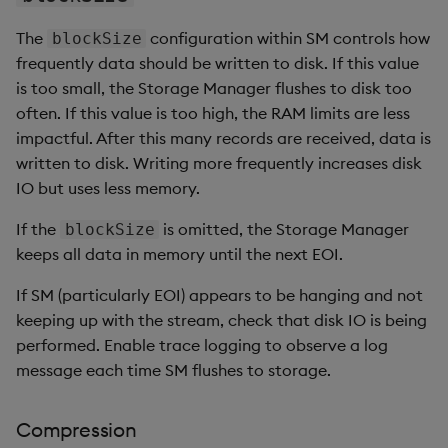
The
configuration within SM controls how
blockSize
frequently data should be written to disk. If this value
is too small, the Storage Manager flushes to disk too
often. If this value is too high, the RAM limits are less
impactful. After this many records are received, data is
written to disk. Writing more frequently increases disk
IO but uses less memory.
If the
is omitted, the Storage Manager
blockSize
keeps all data in memory until the next EOI.
If SM (particularly EOI) appears to be hanging and not
keeping up with the stream, check that disk IO is being
performed. Enable trace logging to observe a log
message each time SM flushes to storage.
Compression