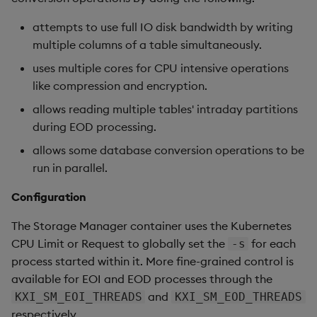
attempts to use full IO disk bandwidth by writing
multiple columns of a table simultaneously.
uses multiple cores for CPU intensive operations
like compression and encryption.
allows reading multiple tables' intraday partitions
during EOD processing.
allows some database conversion operations to be
run in parallel.
Configuration
The Storage Manager container uses the Kubernetes
CPU Limit or Request to globally set the
for each
-s
process started within it. More fine-grained control is
available for EOI and EOD processes through the
and
KXI_SM_EOI_THREADS
KXI_SM_EOD_THREADS
respectively.