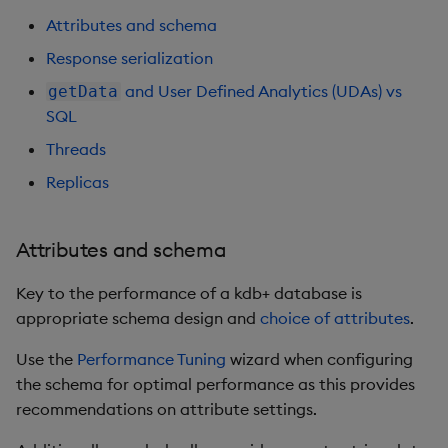
Store Data
Glossary
Usage Restrictions
Overlays and Patches
Data Queries
g
Attributes and schema
Queries
Ingestion
Industry Examples
Help and Support
Packaging
Best practices
Examples
Administration
Storage
s
Ingest and Transform
Edit Components
Storage Manager
Response serialization
Data
Views
Use Language Interfaces
Batch publishing
Troubleshooting
Logging
Deploying
Concepts
RT Archival
e
and User Defined Analytics (UDAs) vs
getData
Upload Package
SQL
a
Query Data
Packages
blockSize
User-Defined Analytics
Machine Learning
Downgrading
Advanced
Threads
Deploy Package
r
Visualize Data
Compression
Release notes
Glossary
Keycloak and PostgreSQ
Replicas
c
Config
Automated Package
Develop with KDB-X
End of day (EOD)
Deployment
h
Attributes and schema
Workloads
processing
Manage Azure Secrets
Use Package
Key to the performance of a kdb+ database is
Develop with KDB-X
Interval configuration
appropriate schema design and
choice of attributes
.
Modules
List Packages
Multi-threading
Use the
Performance Tuning
wizard when configuring
Integrations
Load Packages
the schema for optimal performance as this provides
Configuration
recommendations on attribute settings.
Observe and Monitor
Download Package