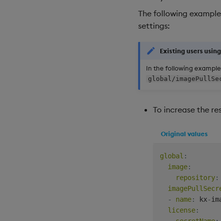
The following example
settings:
Existing users usin
In the following example
global/imagePullSe
To increase the r
Original values
global
:
image
:
repository
:
imagePullSecr
-
name
:
 kx
-
im
license
:
secretName
: