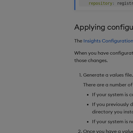
repository
:
Applying config
The
Insights Configuratio
When you have configurat
those changes.
Generate a
values
file.
There are a number of
If your system is 
If you previously
directory you inst
If your system is 
Once you have a
valu