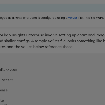
ployed as a
Helm
chart and is configured using a
values
file. This is a
YAML
r kdb Insights Enterprise involve setting up chart and image
nd similar configs. A sample
values
file looks something like 
tes
and the values below reference those.
dl.kx.com

-
secret

ense

te
