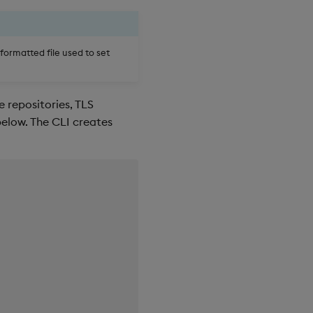
formatted file used to set
 repositories, TLS
below. The CLI creates