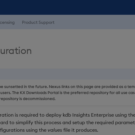
icensing
Product Support
guration
be sunsetted in the future. Nexus links on this page are provided as a te
users. The KX Downloads Portal is the preferred repository for all use cas
epository is decommissioned.
ation is required to deploy kdb Insights Enterprise using the
ard to simplify this process and setup the required paramet
igurations using the
values
file it produces.