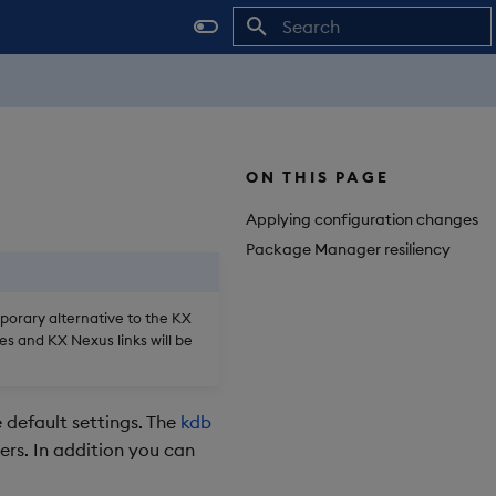
Initializing search
ON THIS PAGE
Applying configuration changes
Package Manager resiliency
mporary alternative to the KX
es and KX Nexus links will be
 default settings. The
kdb
ers. In addition you can