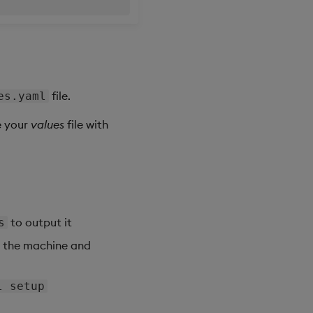
file.
es.yaml
e your
values
file with
to output it
s
o the machine and
l setup