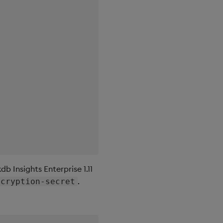
db Insights Enterprise 1.11
.
ncryption-secret