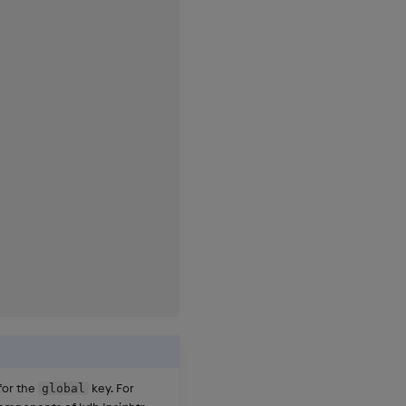
for the
key. For
global