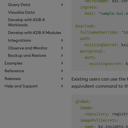
secretName
:
 kxi
-
cer
Query Data
ingress
:
Visualize Data
host
:
"sample.kxi.e
Develop with KDB-X
Workloads
keycloak
:
fullnameOverride
:
"in
Develop with KDB-X Modules
auth
:
Integrations
existingSecret
:
 kxi
Observe and Monitor
postgresql
:
Backup and Restore
auth
:
Examples
existingSecret
:
 k
Reference
Existing users can use the 
Releases
equivalent command to th
Help and Support
global
:
image
:
repository
:
 registr
imagePullSecrets
:
-
name
:
 kx
-
insights
-
n