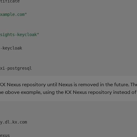
tificate

xample.com"
sights-keycloak"
-
keycloak

xi
-
KX Nexus repository until Nexus is removed in the future. The
e above example, using the KX Nexus repository instead of
y.dl.kx.com

exus
