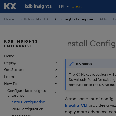
kdb Insights
latest
1.19
1.18
Home
kdb Insights SDK
kdb Insights Enterprise
APIs
L
1.17
1.16
Install Confi
KDB INSIGHTS
1.15
ENTERPRISE
Home
Deploy
KX Nexus
Get Started
The KX Nexus repository will 
Learn
Downloads Portal for existing 
How To
removed once the KX Nexus r
Configure kdb Insights
Enterprise
A small amount of configur
Install Configuration
Insights CLI
provides a wiz
Base Configuration
apply more advanced conf
User Access