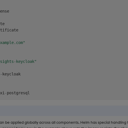
ense

te

tificate

xample.com"
sights-keycloak"
-
keycloak

xi
-
an be applied globally across all components. Helm has special handling 