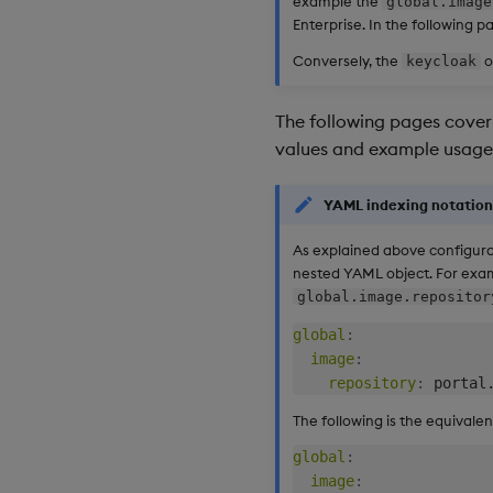
example the
global.image
Enterprise. In the following pa
Conversely, the
o
keycloak
The following pages cover 
values and example usage
YAML indexing notation
As explained above configura
nested YAML object. For exa
global.image.repositor
global
:
image
:
repository
:
The following is the equival
global
:
image
: