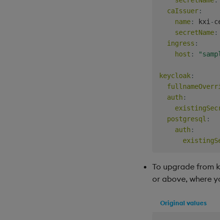
caIssuer
:
name
:
 kxi
-
c
secretName
:
ingress
:
host
:
"samp
keycloak
:
fullnameOverr
auth
:
existingSec
postgresql
:
auth
:
existingS
To upgrade from kdb
or above, where y
Original values