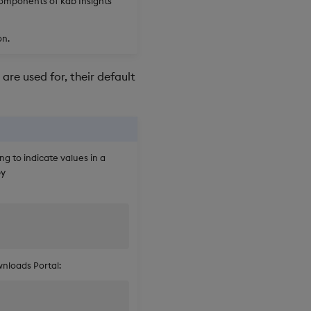
components of kdb Insights
on.
are used for, their default
ng to indicate values in a
by
nloads Portal: