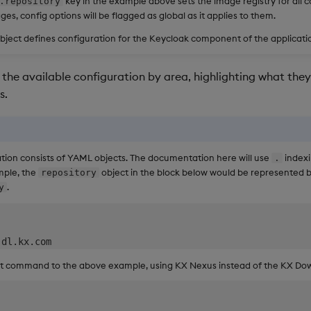
key in the example above sets the image registry for all 
.repository
ges, config options will be flagged as global as it applies to them.
bject defines configuration for the Keycloak component of the applicati
the available configuration by area, highlighting what they 
s.
tion consists of YAML objects. The documentation here will use
indexi
.
mple, the
object in the block below would be represented 
repository
.
y
ent command to the above example, using KX Nexus instead of the KX Dow