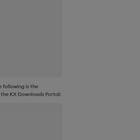
 following is the
 the KX Downloads Portal: