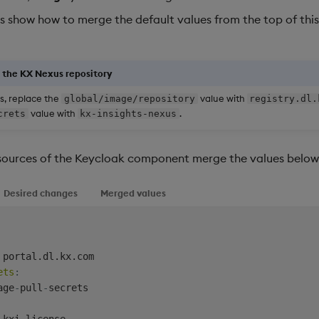
s show how to merge the default values from the top of this
g the KX Nexus repository
s, replace the
value with
global/image/repository
registry.dl.
value with
.
crets
kx-insights-nexus
esources of the Keycloak component merge the values below 
Desired changes
Merged values
 portal.dl.kx.com

ets
:
age
-
pull
-
secrets

 kxi
-
license
