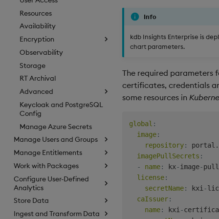
Resources
Info
Availability
kdb Insights Enterprise is de
Encryption
chart parameters.
Observability
Storage
The required parameters fo
RT Archival
certificates, credentials a
Advanced
some resources in
Kuberne
Keycloak and PostgreSQL
Config
global
:
Manage Azure Secrets
image
:
Manage Users and Groups
repository
:
 portal.
Manage Entitlements
imagePullSecrets
:
Work with Packages
-
name
:
 kx
-
image
-
pull
license
:
Configure User-Defined
Analytics
secretName
:
 kxi
-
lic
caIssuer
:
Store Data
name
:
 kxi
-
certifica
Ingest and Transform Data