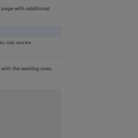
 page with additional
and the
kx.com
with the existing ones.