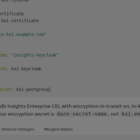
ertificate

 kxi
-
certificate

le.kxi.example.com"
ide
:
"insights-keycloak"
ret
:
 kxi
-
keycloak

ecret
:
 kxi
-
 Insights Enterprise 1.10, with encryption-in-transit on, to k
our encryption secret is
, not
dare-secret-name
kxi-e
Desired changes
Merged values