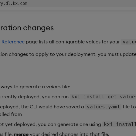
uration changes
n Reference
page lists all configurable values for your
valu
ion changes to apply to your deployment, you must updat
 ways to generate a
values
file:
currently deployed, you can run
kxi install get-value
 deployed, the CLI would have saved a
file t
values.yaml
alled from
not yet deployed, you can generate one using
kxi instal
es
file,
merge
your desired changes into that file.