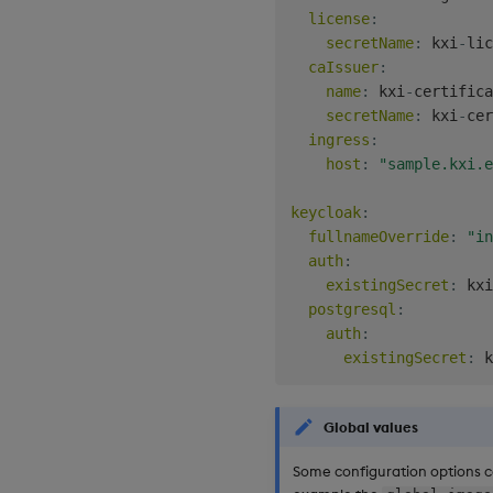
license
:
secretName
:
 kxi
-
lic
caIssuer
:
name
:
 kxi
-
certifica
secretName
:
 kxi
-
cer
ingress
:
host
:
"sample.kxi.e
keycloak
:
fullnameOverride
:
"in
auth
:
existingSecret
:
 kxi
postgresql
:
auth
:
existingSecret
:
 k
Global values
Some configuration options c