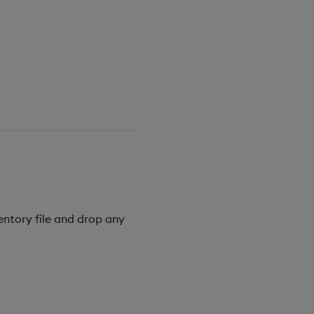
entory file and drop any