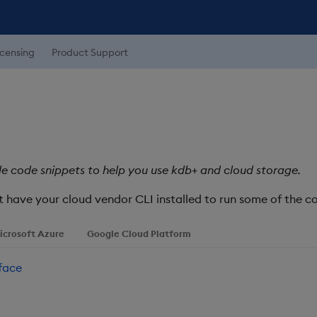
icensing
Product Support
e code snippets to help you use kdb+ and cloud storage.
st have your cloud vendor CLI installed to run some of the
icrosoft Azure
Google Cloud Platform
face