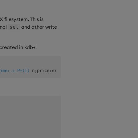
 filesystem. This is
onal
and other write
set
created in kdb+:
ime:.z.P+til
 n
;
price
:
n
?
100f
;
size
:
n
?
50
)
]
;
}
[
;
10000
]
each