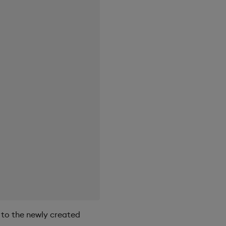
 to the newly created