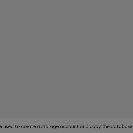
e used to create a storage account and copy the database