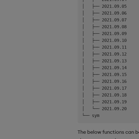
│   ├── 2021.09.05

│   ├── 2021.09.06

│   ├── 2021.09.07

│   ├── 2021.09.08

│   ├── 2021.09.09

│   ├── 2021.09.10

│   ├── 2021.09.11

│   ├── 2021.09.12

│   ├── 2021.09.13

│   ├── 2021.09.14

│   ├── 2021.09.15

│   ├── 2021.09.16

│   ├── 2021.09.17

│   ├── 2021.09.18

│   ├── 2021.09.19

│   └── 2021.09.20

The below functions can b