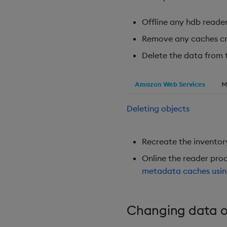
Offline any hdb reader
Remove any caches cr
Delete the data from 
Amazon Web Services
M
Deleting objects
Recreate the inventory 
Online the reader proc
metadata caches usi
Changing data o