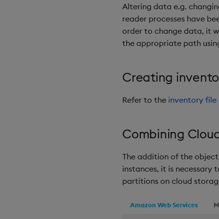
Altering data e.g. changin
reader processes have been
order to change data, it 
the appropriate path usin
Creating invent
Refer to the
inventory fil
Combining Cloud 
The addition of the object 
instances, it is necessary
partitions on cloud storag
Amazon Web Services
M