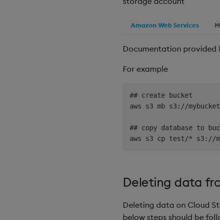
storage account
Amazon Web Services
M
Documentation provided
For example
## create bucket

aws s3 mb s3://mybucket
## copy database to buc
Deleting data fr
Deleting data on Cloud St
below steps should be fol