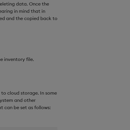
deleting data. Once the
aring in mind that in
ded and the copied back to
 inventory file.
es to cloud storage. In some
esystem and other
t can be set as follows: