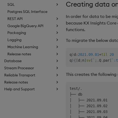
Creating data o
SQL
Postgres SQL Interface
In order for data to be mig
REST API
because KX Insights Core 
Google BigQuery API
functions.
Packaging
Logging
To migrate the below data
Machine Learning
Release notes
q
)
d
:
2021.09.01
+
til
20
q
)
{
[
d
;
n
]
sv
[
`
;
.
Q
.
par
[
`:t
Database
Stream Processor
This creates the following 
Reliable Transport
Release notes
test/.

Help and Support
├── db

│   ├── 2021.09.01

│   ├── 2021.09.02

│   ├── 2021.09.03

│   ├── 2021.09.04
