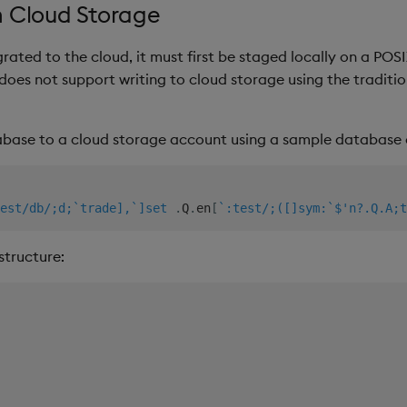
n Cloud Storage
rated to the cloud, it must first be staged locally on a POSIX
does not support writing to cloud storage using the traditi
base to a cloud storage account using a sample database 
est/db/;d;`trade],`]set
.
Q
.
en
[
`:test/;([]sym:`$'n?.Q.A;t
structure: