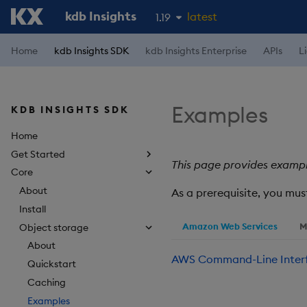
kdb Insights
latest
1.19
1.18
Home
kdb Insights SDK
kdb Insights Enterprise
APIs
L
1.17
1.16
Examples
KDB INSIGHTS SDK
1.15
Home
Get Started
This page provides exampl
Core
About
As a prerequisite, you mu
Install
Amazon Web Services
M
Object storage
About
AWS Command-Line Inter
Quickstart
Caching
Examples