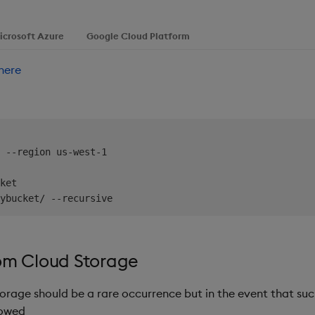
icrosoft Azure
Google Cloud Platform
here
 --region us-west-1

ket

om Cloud Storage
orage should be a rare occurrence but in the event that suc
lowed