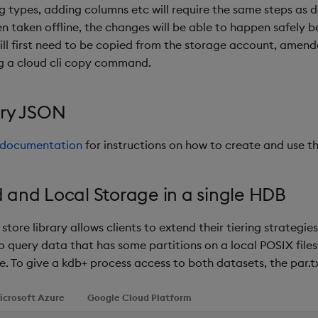
g types, adding columns etc will require the same steps as 
 taken offline, the changes will be able to happen safely be
will first need to be copied from the storage account, amen
g a cloud cli copy command.
ory JSON
e documentation
for instructions on how to create and use the
and Local Storage in a single HDB
store library allows clients to extend their tiering strategi
 to query data that has some partitions on a local POSIX fil
e. To give a kdb+ process access to both datasets, the par.tx
icrosoft Azure
Google Cloud Platform