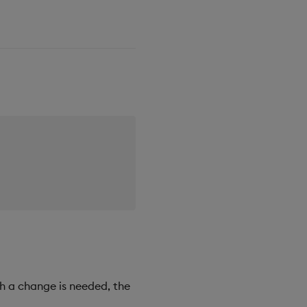
h a change is needed, the