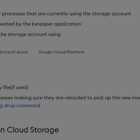
 processes that are currently using the storage account
eated by the kxreaper application
the storage account using
icrosoft Azure
Google Cloud Platform
file(if used)
esses making sure they are reloaded to pick up the new inv
ng drop command
n Cloud Storage