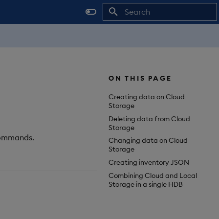
Initializing search
ON THIS PAGE
Creating data on Cloud
Storage
Deleting data from Cloud
Storage
 commands.
Changing data on Cloud
Storage
Creating inventory JSON
Combining Cloud and Local
Storage in a single HDB