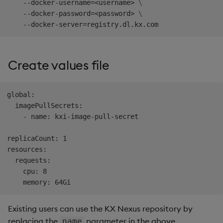
    --docker-username
=
<
username
>
\
    --docker-password
=
<
password
>
\
    --docker-server
=
Create values file
global:

  imagePullSecrets:

    - name: kxi-image-pull-secret

replicaCount: 1

resources:

  requests:

    cpu: 8

Existing users can use the KX Nexus repository by
replacing the
parameter in the above
name