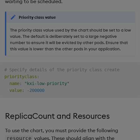
waiting to be scheduled.
Priority class value
The priority class value used by the chart should be set to a low
value. The default is deliberately set to a large negative
number to ensure it will be evicted by other pods. Ensure that
this value is lower than the other pods in your application.
# Specify details of the priority class create
priorityclass
:
name
:
"kxi-low-priority"
value
:
-200000
ReplicaCount and Resources
To use the chart, you must provide the following
values. These should align with the
resource