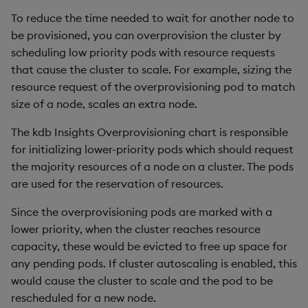
Overlays and Patches
Glossary
Usage Restrictions
Data Queries
g
To reduce the time needed to wait for another node to
Installing the chart
Industry Examples
Queries
Help and Support
Ingest and Transform
Packaging
Best practices
Examples
Administration
be provisioned, you can overprovision the cluster by
s
Data
Edit Components
Storage Manager
scheduling low priority pods with resource requests
Use Language Interfaces
Views
Troubleshooting
Logging
Deploying
Concepts
e
that cause the cluster to scale. For example, sizing the
Query Data
Upload Package
a
resource request of the overprovisioning pod to match
Packages
User-Defined Analytics
Machine Learning
Downgrading
size of a node, scales an extra node.
User-Defined Analytics
Deploy Package
r
Release notes
Glossary
The kdb Insights Overprovisioning chart is responsible
c
Entitlements
Automated Package
for initializing lower-priority pods which should request
Deployment
h
the majority resources of a node on a cluster. The pods
KDB-X Workloads
are used for the reservation of resources.
Use Package
KDB-X Modules
Since the overprovisioning pods are marked with a
List Packages
lower priority, when the cluster reaches resource
Observe and Monitor
capacity, these would be evicted to free up space for
Load Packages
any pending pods. If cluster autoscaling is enabled, this
KX Academy Training
would cause the cluster to scale and the pod to be
Course
Download Package
rescheduled for a new node.