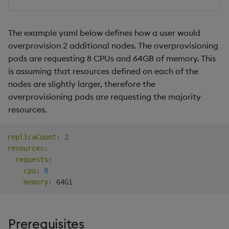
The example yaml below defines how a user would
overprovision 2 additional nodes. The overprovisioning
pods are requesting 8 CPUs and 64GB of memory. This
is assuming that resources defined on each of the
nodes are slightly larger, therefore the
overprovisioning pods are requesting the majority
resources.
replicaCount
:
2
resources
:
requests
:
cpu
:
8
memory
:
Prerequisites