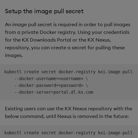
Setup the image pull secret
An image pull secret is required in order to pull images
from a private Docker registry. Using your credentials
for the KX Downloads Portal or the KX Nexus,
repository, you can create a secret for pulling these
images.
kubectl create secret docker-registry kxi-image-pull-s
    --docker-username
=
<
username
>
\
    --docker-password
=
<
password
>
\
    --docker-server
=
Existing users can use the KX Nexus repository with the
below command, until Nexus is removed in the future:
kubectl create secret docker-registry kxi-image-pull-s