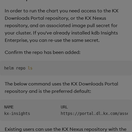
In order to run the chart you need access to the KX
Downloads Portal repository, or the KX Nexus
repository, and an associated image pull secret for
your cluster. If you've already installed kdb Insights
Enterprise, you can re-use the same secret.
Confirm the repo has been added:
helm repo 
ls
The below command uses the KX Downloads Portal
repository and is the preferred default:
NAME                    URL

Existing users can use the KX Nexus repository with the