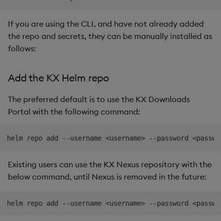
If you are using the CLI, and have not already added
the repo and secrets, they can be manually installed as
follows:
Add the KX Helm repo
The preferred default is to use the KX Downloads
Portal with the following command:
Existing users can use the KX Nexus repository with the
below command, until Nexus is removed in the future: