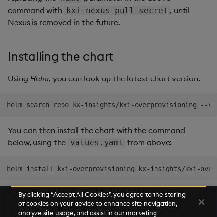
command with
, until
kxi-nexus-pull-secret
Nexus is removed in the future.
Installing the chart
Using
Helm
, you can look up the latest chart version:
You can then install the chart with the command
below, using the
from above:
values.yaml
By clicking “Accept All Cookies”, you agree to the storing
of cookies on your device to enhance site navigation,
Next
analyze site usage, and assist in our marketing