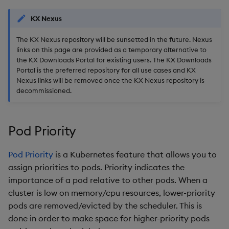
Backup and Restore
KX Nexus
Package
The KX Nexus repository will be sunsetted in the future. Nexus
Teardown Package
links on this page are provided as a temporary alternative to
the KX Downloads Portal for existing users. The KX Downloads
Portal is the preferred repository for all use cases and KX
Delete Package
Nexus links will be removed once the KX Nexus repository is
decommissioned.
Pack Package
Convert Assembly to
Pod Priority
Package
Pod Priority
is a Kubernetes feature that allows you to
Push Wheel Files
assign priorities to pods. Priority indicates the
importance of a pod relative to other pods. When a
cluster is low on memory/cpu resources, lower-priority
pods are removed/evicted by the scheduler. This is
done in order to make space for higher-priority pods