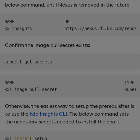
below command, until Nexus is removed in the future:
NAME                    URL

Confirm the image pull secret exists:
NAME                                            TYPE  
Otherwise, the easiest way to setup the prerequisites is
to use the
kdb Insights CLI
. The below command sets
the necessary secrets needed to install the chart.
kxi 
install