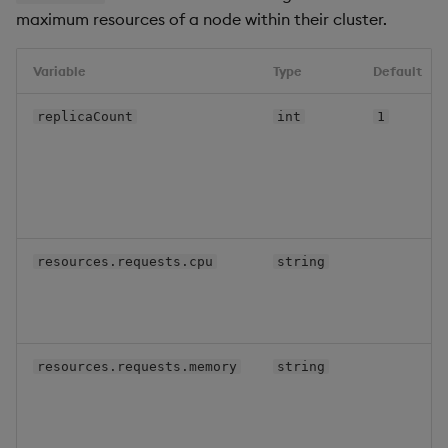
maximum resources of a node within their cluster.
Variable
Type
Default
replicaCount
int
1
resources.requests.cpu
string
resources.requests.memory
string