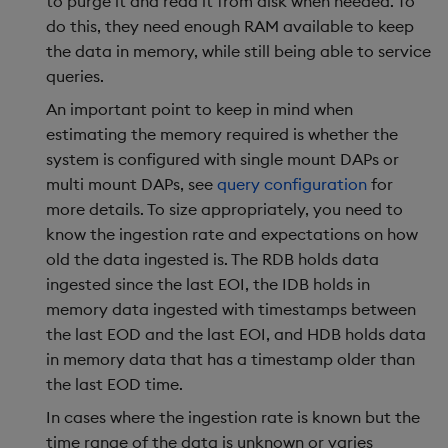
to purge it and read it from disk when needed. To
Backup and Restore
Backup and Restore
do this, they need enough RAM available to keep
Package
the data in memory, while still being able to service
queries.
Teardown Package
An important point to keep in mind when
estimating the memory required is whether the
Delete Package
system is configured with single mount DAPs or
multi mount DAPs, see
query configuration
for
Pack Package
more details. To size appropriately, you need to
know the ingestion rate and expectations on how
Convert Assembly to
old the data ingested is. The RDB holds data
Package
ingested since the last EOI, the IDB holds in
memory data ingested with timestamps between
Push Wheel Files
the last EOD and the last EOI, and HDB holds data
in memory data that has a timestamp older than
the last EOD time.
In cases where the ingestion rate is known but the
time range of the data is unknown or varies