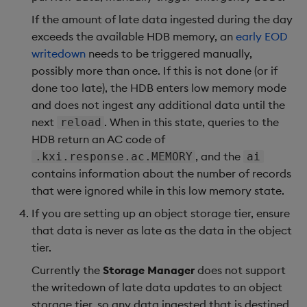
If the amount of late data ingested during the day
exceeds the available HDB memory, an
early EOD
writedown
needs to be triggered manually,
possibly more than once. If this is not done (or if
done too late), the HDB enters low memory mode
and does not ingest any additional data until the
next
. When in this state, queries to the
reload
HDB return an AC code of
, and the
.kxi.response.ac.MEMORY
ai
contains information about the number of records
that were ignored while in this low memory state.
If you are setting up an object storage tier, ensure
that data is never as late as the data in the object
tier.
Currently the
Storage Manager
does not support
the writedown of late data updates to an object
storage tier, so any data ingested that is destined