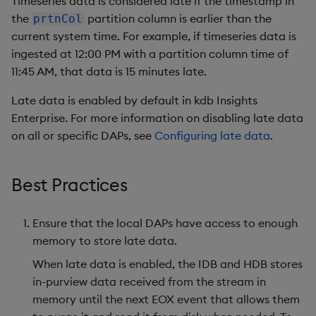
Timeseries data is considered late if the timestamp in
Store Data
Glossary
Usage Restrictions
Overlays and Patches
Data Queries
g
the
partition column is earlier than the
prtnCol
Queries
Industry Examples
Help and Support
Packaging
Best practices
Examples
Administration
Storage
current system time. For example, if timeseries data is
s
Ingest and Transform
Edit Components
Storage Manager
ingested at 12:00 PM with a partition column time of
Data
Views
Use Language Interfaces
Troubleshooting
Logging
Deploying
Concepts
RT Archival
e
11:45 AM, that data is 15 minutes late.
Upload Package
a
Query Data
Packages
User-Defined Analytics
Machine Learning
Downgrading
Advanced
Late data is enabled by default in kdb Insights
Deploy Package
r
Enterprise. For more information on disabling late data
Visualize Data
Release notes
Glossary
Keycloak and PostgreSQ
on all or specific DAPs, see
Configuring late data
.
c
Config
Automated Package
Develop with KDB-X
Deployment
h
Workloads
Manage Azure Secrets
Best Practices
Use Package
Develop with KDB-X
Ensure that the local DAPs have access to enough
Modules
List Packages
memory to store late data.
Integrations
Load Packages
When late data is enabled, the IDB and HDB stores
in-purview data received from the stream in
Observe and Monitor
Download Package
memory until the next EOX event that allows them