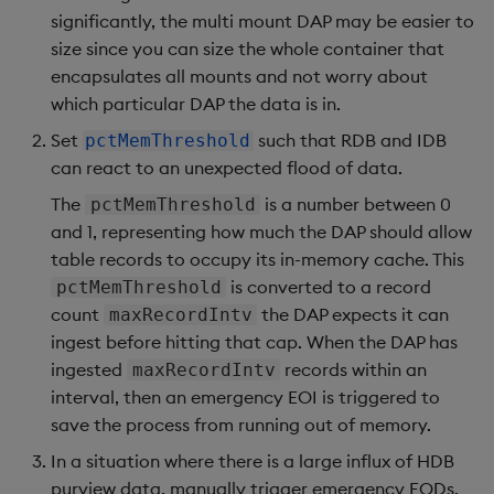
significantly, the multi mount DAP may be easier to
size since you can size the whole container that
encapsulates all mounts and not worry about
which particular DAP the data is in.
Set
such that RDB and IDB
pctMemThreshold
can react to an unexpected flood of data.
The
is a number between 0
pctMemThreshold
and 1, representing how much the DAP should allow
table records to occupy its in-memory cache. This
is converted to a record
pctMemThreshold
count
the DAP expects it can
maxRecordIntv
ingest before hitting that cap. When the DAP has
ingested
records within an
maxRecordIntv
interval, then an emergency EOI is triggered to
save the process from running out of memory.
In a situation where there is a large influx of HDB
purview data, manually trigger emergency EODs.