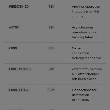
Another operation
PENDING_IO
51h
in progress on this
channel.
Asynchronous
ASYNC
52h
operation cannot
be completed.
General
CONN
53h
connection
management error.
Attempt to perform
CHNL_CLOSED
54h
I/O after channel
has been closed.
Connections for
CONN_EXHST
55h
destination
exhausted.