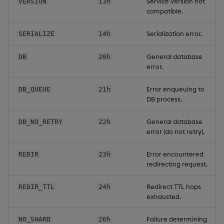
Service version not
VERSION
13h
compatible.
Serialization error.
SERIALIZE
14h
General database
DB
20h
error.
Error enqueuing to
DB_QUEUE
21h
DB process.
General database
DB_NO_RETRY
22h
error (do not retry).
Error encountered
REDIR
23h
redirecting request.
Redirect TTL hops
REDIR_TTL
24h
exhausted.
Failure determining
NO_SHARD
26h