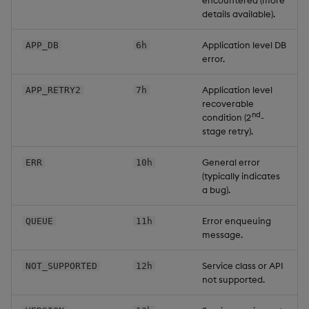
encountered (more
details available).
Application level DB
APP_DB
6h
error.
Application level
APP_RETRY2
7h
recoverable
nd
condition (2
-
stage retry).
General error
ERR
10h
(typically indicates
a bug).
Error enqueuing
QUEUE
11h
message.
Service class or API
NOT_SUPPORTED
12h
not supported.