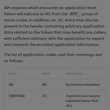
API requests which encounter an application-level
failure will indicate an RC from the
group of
APP_
return codes. In addition, an
entry may also be
ai
present in the header containing arbitrary application
data related to the failure that may benefit any callers
with sufficient intimacy with the application to expect
and interpret the provided application information.
The list of application codes, and their meanings, are
as follows:
name
value
description
Successful completion.
OK
0h
Asynchronous resume
CONTINUE
1h
expected (never final
AC).