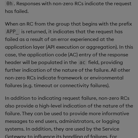
Store Data
Usage Restrictions
Glossary
. Responses with non-zero RCs indicate the request
0h
g
Industry Examples
Help and Support
Releases
QSQL
Packaging
Best practices
Examples
Administration
Ingest and Transform
SP Controller
UDA
Encoders
has failed.
s
Ingest and Transform
Data
When an RC from the group that begins with the prefix
Data
Use Language Interfaces
Help and Support
SQL2
Logging
Deploying
Concepts
SP Worker
KDB-X Workloads
Transform
e
is returned, it indicates that the request has
APP_
Query Data
a
failed as a result of an error experienced at the
Query Data
SQL2 Select Statements
Machine Learning
Downgrading
Package Manager
Stats
application layer (API execution or aggregation). In this
User-Defined Analytics
r
Visualize Data
case, the application code (AC) entry of the response
SQL2 Functions and
Release notes
Glossary
Reliable Transport
State
c
Operators
header will be populated in the
Entitlements
field, providing
ac
Develop with KDB-X
further indication of the nature of the failure. All other
String Utilities
h
Workloads
SQL
KDB-X Workloads
non-zero RCs indicate framework or environmental
Windows
failures (e.g. timeout or connectivity failures).
Develop with KDB-X
Preview
KDB-X Modules
In addition to indicating request failure, non-zero RCs
Modules
Writers
also provide a high-level indication of the nature of the
Observe and Monitor
failure. They can be used to provide more informative
Integrations
User-Defined Functions
messages to end users, administrators, or logging
KX Academy Training
systems. In addition, they are used by the Service
Observe and Monitor
Course
Object Reference
Gateway to influence its handling of failures. For