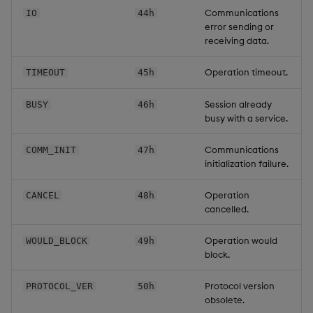
Communications
IO
44h
error sending or
receiving data.
Operation timeout.
TIMEOUT
45h
Session already
BUSY
46h
busy with a service.
Communications
COMM_INIT
47h
initialization failure.
Operation
CANCEL
48h
cancelled.
Operation would
WOULD_BLOCK
49h
block.
Protocol version
PROTOCOL_VER
50h
obsolete.