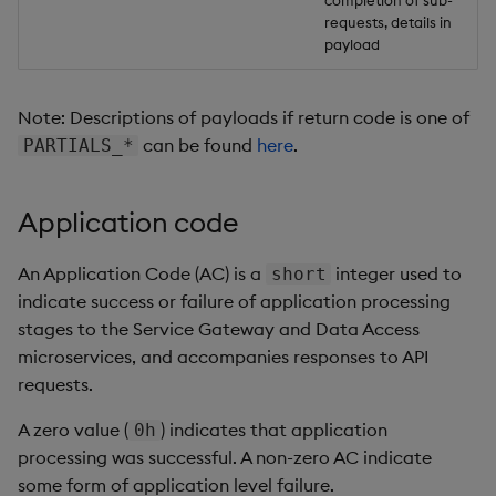
completion of sub-
requests, details in
payload
Note: Descriptions of payloads if return code is one of
can be found
here
.
PARTIALS_*
Application code
An Application Code (AC) is a
integer used to
short
indicate success or failure of application processing
stages to the Service Gateway and Data Access
microservices, and accompanies responses to API
requests.
A zero value (
) indicates that application
0h
processing was successful. A non-zero AC indicate
some form of application level failure.