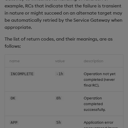
example, RCs that indicate that the failure is transient
Backup and Restore
Machine Learning
in nature or might succeed on an alternate target may
be automatically retried by the Service Gateway when
appropriate.
The list of return codes, and their meanings, are as
follows:
name
value
description
Operation not yet
INCOMPLETE
-1h
completed (never
final RC).
Operation
OK
0h
completed
successfully.
Application error
APP
5h