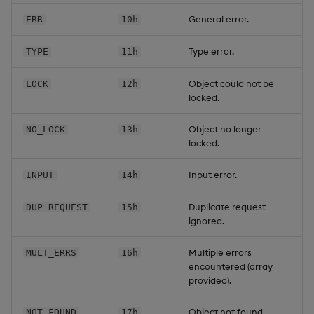
General error.
ERR
10h
Type error.
TYPE
11h
Object could not be
LOCK
12h
locked.
Object no longer
NO_LOCK
13h
locked.
Input error.
INPUT
14h
Duplicate request
DUP_REQUEST
15h
ignored.
Multiple errors
MULT_ERRS
16h
encountered (array
provided).
Object not found.
NOT_FOUND
17h