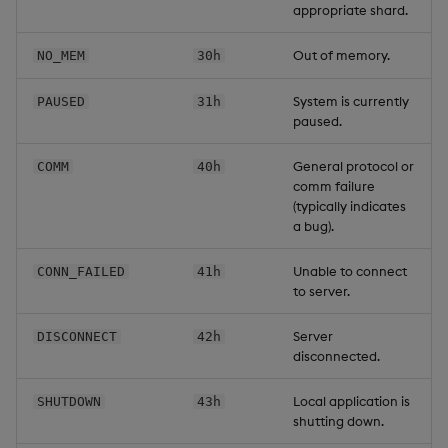
appropriate shard.
Out of memory.
NO_MEM
30h
System is currently
PAUSED
31h
paused.
General protocol or
COMM
40h
comm failure
(typically indicates
a bug).
Unable to connect
CONN_FAILED
41h
to server.
Server
DISCONNECT
42h
disconnected.
Local application is
SHUTDOWN
43h
shutting down.