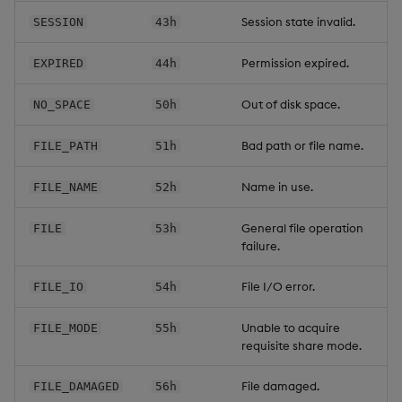
Session state invalid.
SESSION
43h
Permission expired.
EXPIRED
44h
Out of disk space.
NO_SPACE
50h
Bad path or file name.
FILE_PATH
51h
Name in use.
FILE_NAME
52h
General file operation
FILE
53h
failure.
File I/O error.
FILE_IO
54h
Unable to acquire
FILE_MODE
55h
requisite share mode.
File damaged.
FILE_DAMAGED
56h