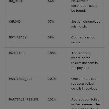
No suitable
NO_DEST
56h
destination could
be found.
Session chronology
CHRONO
57h
mismatch.
Connection not
NOT_READY
58h
ready.
Aggregation,
PARTIALS
100h
where partial
results are sent in
the payload
One or more sub-
PARTIALS_SUB
101h
requests failed,
details in payload
Aggregation failed
PARTIALS_RESUME
102h
in the resume after