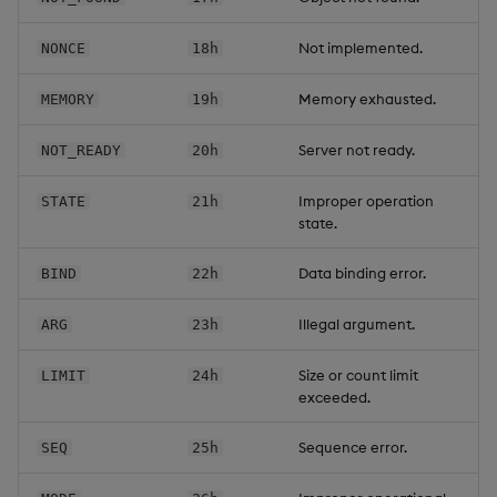
Not implemented.
NONCE
18h
Memory exhausted.
MEMORY
19h
Server not ready.
NOT_READY
20h
Improper operation
STATE
21h
state.
Data binding error.
BIND
22h
Illegal argument.
ARG
23h
Size or count limit
LIMIT
24h
exceeded.
Sequence error.
SEQ
25h