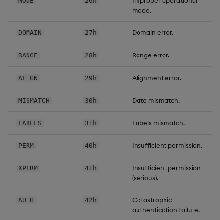
Improper operational
MODE
26h
mode.
Domain error.
DOMAIN
27h
Range error.
RANGE
28h
Alignment error.
ALIGN
29h
Data mismatch.
MISMATCH
30h
Labels mismatch.
LABELS
31h
Insufficient permission.
PERM
40h
Insufficient permission
XPERM
41h
(serious).
Catastrophic
AUTH
42h
authentication failure.