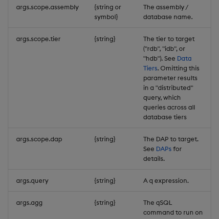
args.scope.assembly
{string or
The assembly /
symbol}
database name.
args.scope.tier
{string}
The tier to target
("rdb", "idb", or
"hdb"). See
Data
Tiers
. Omitting this
parameter results
in a "distributed"
query, which
queries across all
database tiers
args.scope.dap
{string}
The DAP to target.
See
DAPs
for
details.
args.query
{string}
A q expression.
args.agg
{string}
The qSQL
command to run on