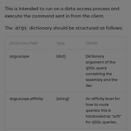
This is intended to run on a data access process and
execute the command sent in from the client.
The
dictionary should be structured as follows:
args
Dictionary Field
Type
Details
args.scope
{dict}
Dictionary
argument of the
qSQL query
containing the
assembly and the
tier.
args.scope.affinity
{string}
An affinity level for
how to route
queries; this is
hardcoded as "soft"
for qSQL queries.