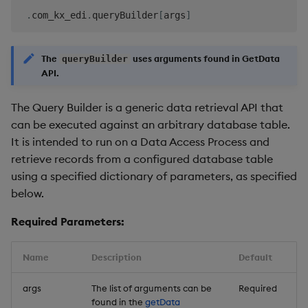
.
com_kx_edi
.
queryBuilder
[
args
]
The
uses arguments found in GetData
queryBuilder
API.
The Query Builder is a generic data retrieval API that
can be executed against an arbitrary database table.
It is intended to run on a Data Access Process and
retrieve records from a configured database table
using a specified dictionary of parameters, as specified
below.
Required Parameters:
Name
Description
Default
args
The list of arguments can be
Required
found in the
getData