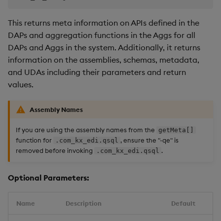
This returns meta information on APIs defined in the
DAPs and aggregation functions in the Aggs for all
DAPs and Aggs in the system. Additionally, it returns
information on the assemblies, schemas, metadata,
and UDAs including their parameters and return
values.
Assembly Names
If you are using the assembly names from the
getMeta[]
function for
, ensure the "-qe" is
.com_kx_edi.qsql
removed before invoking
.
.com_kx_edi.qsql
Optional Parameters:
Name
Description
Default