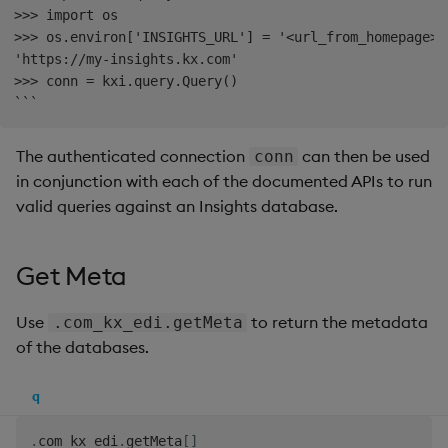
>>> import os

Backup and Restore
Machine Learning
>>> os.environ['INSIGHTS_URL'] = '<url_from_homepage>'

'https://my-insights.kx.com'

>>> conn = kxi.query.Query()

The authenticated connection
can then be used
conn
in conjunction with each of the documented APIs to run
valid queries against an Insights database.
Get Meta
Use
to return the metadata
.com_kx_edi.getMeta
of the databases.
q
.
com_kx_edi
.
getMeta
[
]