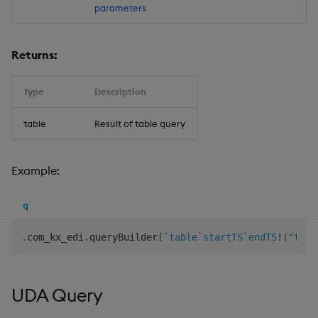
parameters
Returns:
Type
Description
table
Result of table query
Example:
q
.
com_kx_edi
.
queryBuilder
[
`table
`startTS
`endTS
!
(
"tabl
UDA Query