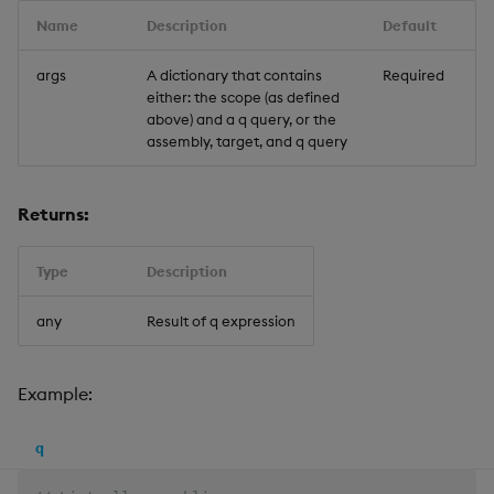
Name
Description
Default
args
A dictionary that contains
Required
either: the scope (as defined
above) and a q query, or the
assembly, target, and q query
Returns:
Type
Description
any
Result of q expression
Example:
q