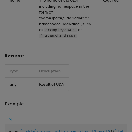
name
The name of the UDA
Required
including namespace in the
form of
"namespace/udaName" or
`namespace.udaName , such
as
or
example/daAPI
`.example.daAPI
Returns:
Type
Description
any
Result of UDA
Example:
q
args
:
`table
`column
`multiplier
`startTS
`endTS
!
(
`table1