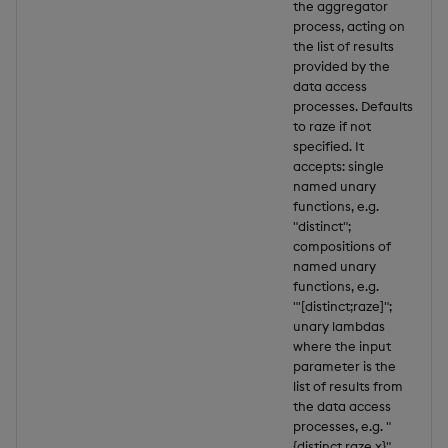
the aggregator
process, acting on
the list of results
provided by the
data access
processes. Defaults
to raze if not
specified. It
accepts: single
named unary
functions, e.g.
"distinct";
compositions of
named unary
functions, e.g.
"'[distinct;raze]";
unary lambdas
where the input
parameter is the
list of results from
the data access
processes, e.g. "
{distinct raze x}".