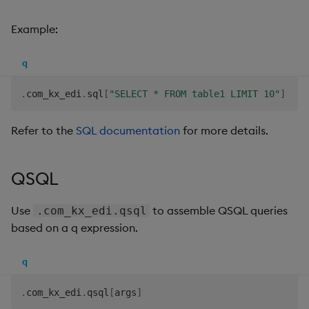
Example:
q
.
com_kx_edi
.
sql
[
"SELECT * FROM table1 LIMIT 10"
]
Refer to the
SQL documentation
for more details.
QSQL
Use
to assemble QSQL queries
.com_kx_edi.qsql
based on a q expression.
q
.
com_kx_edi
.
qsql
[
args
]