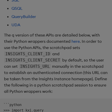
SQL
Store Data
Usage Restrictions
Glossary
g
Industry Examples
Help and Support
Releases
Packaging
Best practices
Examples
Administration
Ingest and Transform
SP Controller
UDA
Encoders
QSQL
s
Ingest and Transform
Data
QueryBuilder
Data
Use Language Interfaces
Help and Support
Logging
Deploying
Concepts
SP Worker
KDB-X Workloads
Transform
e
UDA
Query Data
a
Query Data
Machine Learning
Downgrading
Package Manager
Stats
The q version of these APIs are detailed below, with
User-Defined Analytics
r
their Python wrappers documented
here
. In order to
Visualize Data
Release notes
Glossary
Reliable Transport
State
use the Python APIs, the scratchpad sets
c
Entitlements
and
INSIGHTS_CLIENT_ID
Develop with KDB-X
String Utilities
h
by default, so the user
INSIGHTS_CLIENT_SECRET
Workloads
KDB-X Workloads
can set
manually in the scratchpad
INSIGHTS_URL
Windows
to establish an authenticated connection (this URL can
Develop with KDB-X
KDB-X Modules
be taken from the Insights Instance homepage). Define
Modules
Writers
the following in a python scratchpad session to ensure
Observe and Monitor
all Python wrappers work:
Integrations
User-Defined Functions
KX Academy Training
Observe and Monitor
```python

Course
Object Reference
>>> import kxi.query
