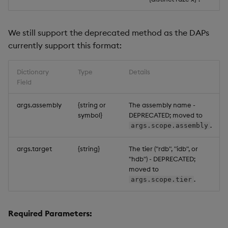
We still support the deprecated method as the DAPs
currently support this format:
Dictionary
Type
Details
Field
args.assembly
{string or
The assembly name -
symbol}
DEPRECATED; moved to
.
args.scope.assembly
args.target
{string}
The tier ("rdb", "idb", or
"hdb") - DEPRECATED;
moved to
.
args.scope.tier
Required Parameters: