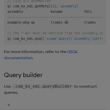
// List all assemblies
q
)
.
com_kx_edi
.
getMeta
[
]
[
1
;
`assembly
]
-
-
-
-
-
-
-
-
-
-
-
-
-
-
-
-
-
-
-
-
-
-
-
-
-
-
-
-
-
-
-
-
-
-
-
-
-
-
-
-
-
-
-
-
-
-
-
-
-
-
-
-
example
-
pkg
-
qe        trades
-
db        trades

// The "-qe" must be omitted from the assembly name
q
)
.
com_kx_edi
.
qsql
[
`scope
`query
!
(
`assembly
`tier
!
(
"ex
For more information, refer to the
QSQL
documentation
.
Query builder
Use
to construct
.com_kx_edi.queryBuilder
queries.
q