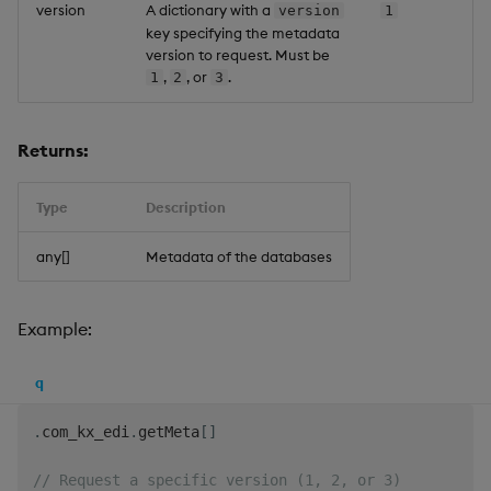
version
A dictionary with a
version
1
key specifying the metadata
version to request. Must be
,
, or
.
1
2
3
Returns:
Type
Description
any[]
Metadata of the databases
Example:
q
.
com_kx_edi
.
getMeta
[
]
// Request a specific version (1, 2, or 3)