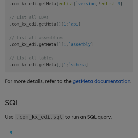
.
com_kx_edi
.
getMeta
[
enlist
[
`version
]
!
enlist
3
]
// List all UDAs
.
com_kx_edi
.
getMeta
[
]
[
1
;
`api
]
// List all assemblies
.
com_kx_edi
.
getMeta
[
]
[
1
;
`assembly
]
// List all tables
.
com_kx_edi
.
getMeta
[
]
[
1
;
`schema
]
For more details, refer to the
getMeta documentation
.
SQL
Use
to run an SQL query.
.com_kx_edi.sql
q