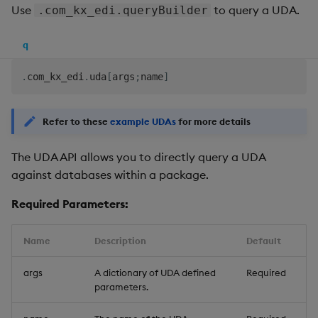
Use
to query a UDA.
.com_kx_edi.queryBuilder
q
.
com_kx_edi
.
uda
[
args
;
name
]
Refer to these
example UDAs
for more details
The UDA API allows you to directly query a UDA
against databases within a package.
Required Parameters:
Name
Description
Default
args
A dictionary of UDA defined
Required
parameters.