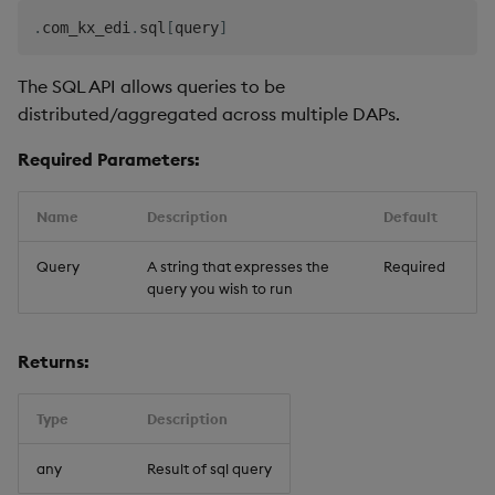
.
com_kx_edi
.
sql
[
query
]
The SQL API allows queries to be
distributed/aggregated across multiple DAPs.
Required Parameters:
Name
Description
Default
Query
A string that expresses the
Required
query you wish to run
Returns:
Type
Description
any
Result of sql query