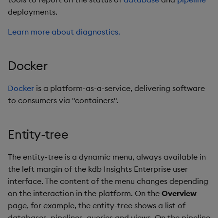
deployments.
Stream Processor
Learn more about diagnostics.
Terraform
Docker
Transform
Docker
is a platform-as-a-service, delivering software
Upgrades
to consumers via "containers".
View
Entity-tree
Web Interface
The entity-tree is a dynamic menu, always available in
Writer
the left margin of the kdb Insights Enterprise user
interface. The content of the menu changes depending
on the interaction in the platform. On the
Overview
page, for example, the entity-tree shows a list of
databases, pipelines, queries and views. On the pipeline