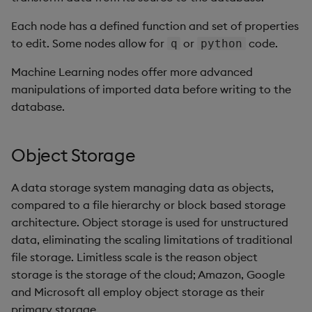
Each node has a defined function and set of properties
to edit. Some nodes allow for
or
code.
q
python
Machine Learning nodes offer more advanced
manipulations of imported data before writing to the
database.
Object Storage
A data storage system managing data as objects,
compared to a file hierarchy or block based storage
architecture. Object storage is used for unstructured
data, eliminating the scaling limitations of traditional
file storage. Limitless scale is the reason object
storage is the storage of the cloud; Amazon, Google
and Microsoft all employ object storage as their
primary storage.