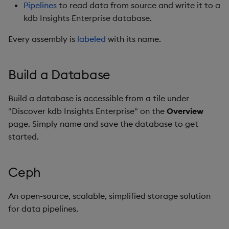
Store Data
Usage Restrictions
Overlays and Patches
Data Queries
Pipelines
to read data from source and write it to a
g
Industry Examples
Queries
Help and Support
Ingest and Transform
DAP
Packaging
Best practices
Examples
Administration
Storage
kdb Insights Enterprise database.
s
Ingest and Transform
Data
Edit Components
Storage Manager
Every assembly is
labeled
with its name.
Data
Use Language Interfaces
Views
Troubleshooting
Dashboards
Logging
Deploying
Concepts
RT Archival
e
Query Data
Upload Package
a
Query Data
Packages
User-Defined Analytics
Database
Machine Learning
Downgrading
Advanced
Build a Database
User-Defined Analytics
Deploy Package
r
Visualize Data
Decode
Release notes
Glossary
Keycloak and PostgreSQ
Build a database is accessible from a tile under
c
Entitlements
Config
Automated Package
"Discover kdb Insights Enterprise" on the
Overview
Develop with KDB-X
Deployment
Diagnostics
h
page. Simply name and save the database to get
Workloads
KDB-X Workloads
Manage Azure Secrets
started.
Use Package
Docker
Develop with KDB-X
KDB-X Modules
Modules
List Packages
Entity-tree
Ceph
Observe and Monitor
Integrations
Load Packages
hdb
An open-source, scalable, simplified storage solution
KX Academy Training
for data pipelines.
Observe and Monitor
Course
Download Package
idb