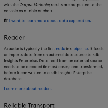
with the
Output Variable
; results are outputted to the
console as a table or chart.
I want to learn more about data exploration.
Reader
A reader is typically the first
node
in a
pipeline
. It feeds
or imports data from an external data source to kdb
Insights Enterprise. Data read from an external source
needs to be decoded (in most cases), and transformed,
before it can written to a kdb Insights Enterprise
database.
Learn more about readers.
Reliable Transport