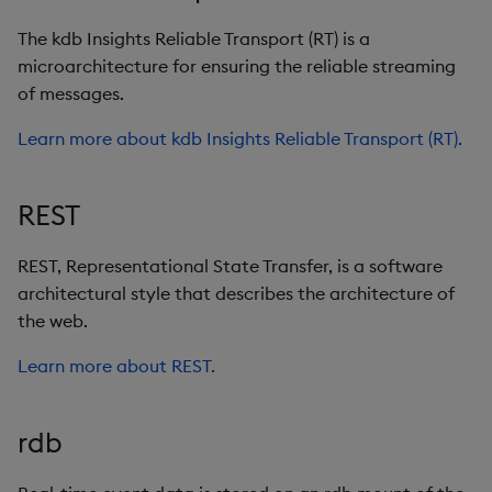
The kdb Insights Reliable Transport (RT) is a
microarchitecture for ensuring the reliable streaming
of messages.
Learn more about kdb Insights Reliable Transport (RT).
REST
REST, Representational State Transfer, is a software
architectural style that describes the architecture of
the web.
Learn more about REST.
rdb