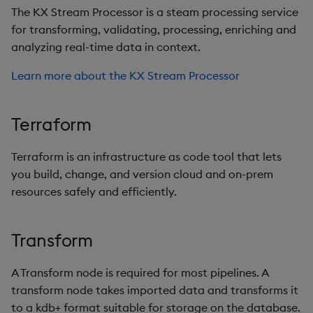
The KX Stream Processor is a steam processing service
for transforming, validating, processing, enriching and
analyzing real-time data in context.
Learn more about the KX Stream Processor
Terraform
Terraform is an infrastructure as code tool that lets
you build, change, and version cloud and on-prem
resources safely and efficiently.
Transform
A Transform node is required for most pipelines. A
transform node takes imported data and transforms it
to a kdb+ format suitable for storage on the database.