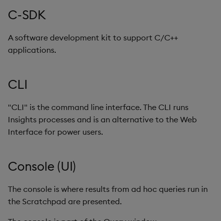
Backup and Restore
Backup and Restore
Import Wizard
C-SDK
Package
Java-SDK
A software development kit to support C/C++
Teardown Package
applications.
kdb+
Delete Package
CLI
Keycloak
Pack Package
"CLI" is the command line interface. The CLI runs
kodbc
Insights processes and is an alternative to the Web
Convert Assembly to
Interface for power users.
Package
Kubernetes
Push Wheel Files
Kurl
Console (UI)
Label
The console is where results from ad hoc queries run in
the Scratchpad are presented.
Language interfaces