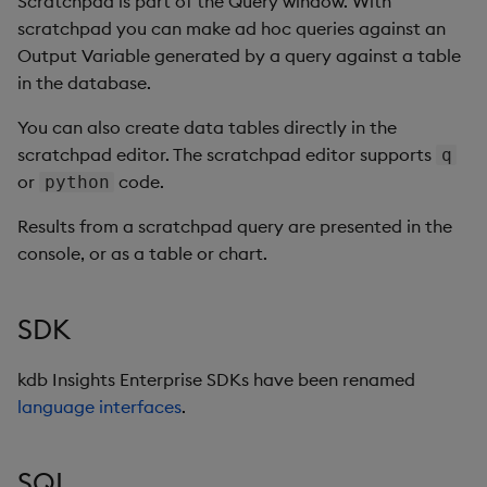
Scratchpad is part of the Query window. With
scratchpad you can make ad hoc queries against an
Output Variable generated by a query against a table
in the database.
You can also create data tables directly in the
scratchpad editor. The scratchpad editor supports
q
or
code.
python
Results from a scratchpad query are presented in the
console, or as a table or chart.
SDK
kdb Insights Enterprise SDKs have been renamed
language interfaces
.
SQL