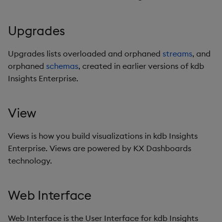
Upgrades
Upgrades lists overloaded and orphaned
streams
, and
orphaned
schemas
, created in earlier versions of kdb
Insights Enterprise.
View
Views is how you build visualizations in kdb Insights
Enterprise. Views are powered by KX Dashboards
technology.
Web Interface
Web Interface is the User Interface for kdb Insights