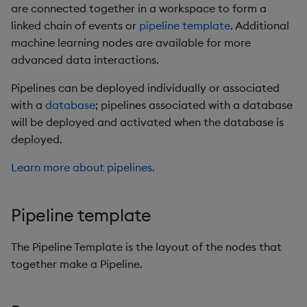
are connected together in a workspace to form a
linked chain of events or
pipeline template
. Additional
machine learning nodes are available for more
advanced data interactions.
Pipelines can be deployed individually or associated
with a
database
; pipelines associated with a database
will be deployed and activated when the database is
deployed.
Learn more about pipelines.
Pipeline template
The Pipeline Template is the layout of the nodes that
together make a Pipeline.