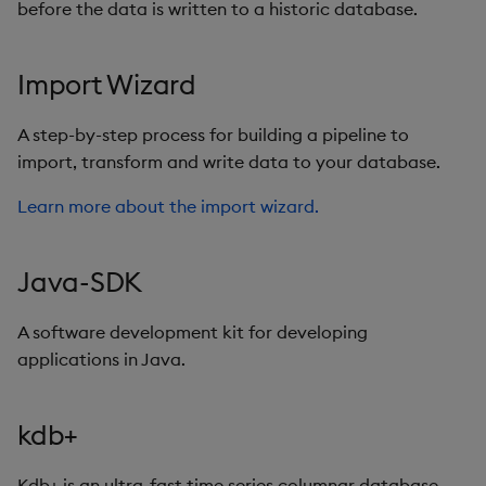
before the data is written to a historic database.
Import Wizard
A step-by-step process for building a pipeline to
import, transform and write data to your database.
Learn more about the import wizard.
Java-SDK
A software development kit for developing
applications in Java.
kdb+
Kdb+ is an ultra-fast time series columnar database.