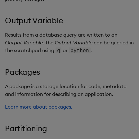
Output Variable
Results from a database query are written to an
Output Variable
. The
Output Variable
can be queried in
the scratchpad using
or
.
q
python
Packages
A package is a storage location for code, metadata
and information for describing an application.
Learn more about packages.
Partitioning