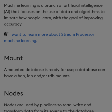
Machine learning is a branch of artificial intelligence
(AI) that focuses on the use of data and algorithms to
imitate how people learn, with the goal of improving
accuracy.
I want to learn more about Stream Processor
machine learning.
Mount
A mounted database is ready for use; a database can
have a hdb, idb and/or rdb mounts.
Nodes
Nodes are used by pipelines to read, write and
transform data from its source to the database.