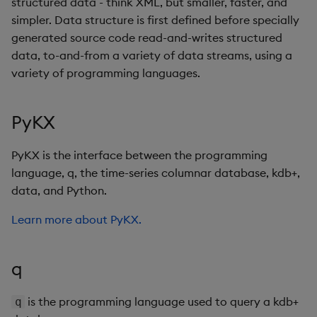
structured data - think XML, but smaller, faster, and
simpler. Data structure is first defined before specially
generated source code read-and-writes structured
data, to-and-from a variety of data streams, using a
variety of programming languages.
PyKX
PyKX is the interface between the programming
language, q, the time-series columnar database, kdb+,
data, and Python.
Learn more about PyKX.
q
is the programming language used to query a kdb+
q