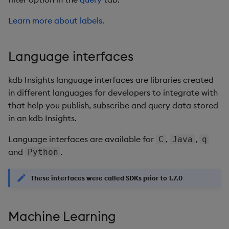
Learn more about labels.
Language interfaces
kdb Insights language interfaces are libraries created
in different languages for developers to integrate with
that help you publish, subscribe and query data stored
in an kdb Insights.
Language interfaces are available for
,
,
C
Java
q
and
.
Python
These interfaces were called SDKs prior to 1.7.0
Machine Learning