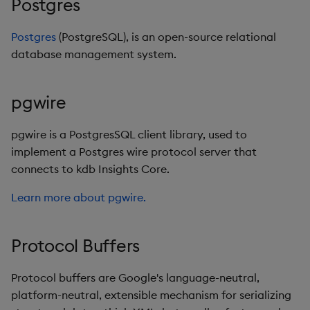
Postgres
Postgres
(PostgreSQL), is an open-source relational
database management system.
pgwire
pgwire is a PostgresSQL client library, used to
implement a Postgres wire protocol server that
connects to kdb Insights Core.
Learn more about pgwire.
Protocol Buffers
Protocol buffers are Google's language-neutral,
platform-neutral, extensible mechanism for serializing