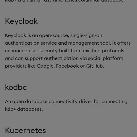
Keycloak
Keycloak is an open-source, single-sign-on
authentication service and management tool. It offers
enhanced user security built from existing protocols
and can support authentication via social platform
providers like Google, Facebook or GitHub.
kodbc
An open database connectivity driver for connecting
kdb+ databases.
Kubernetes