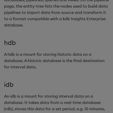
page, the entity-tree lists the nodes used to build data
pipelines to import data from source and transform it
to a format compatible with a kdb Insights Enterprise
database.
hdb
A hdb is a mount for storing historic data on a
database. A historic database is the final destination
for interval data.
idb
An idb is a mount for storing interval data on a
database. It takes data from a real-time database
(rdb), stores this data for a set period, e.g. 10 minutes,