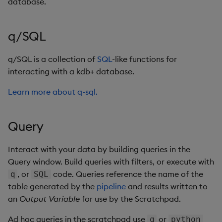
database.
q/SQL
q/SQL is a collection of
SQL
-like functions for
interacting with a kdb+ database.
Learn more about q-sql.
Query
Interact with your data by building queries in the
Query window. Build queries with filters, or execute with
, or
code. Queries reference the name of the
q
SQL
table generated by the
pipeline
and results written to
an
Output Variable
for use by the Scratchpad.
Ad hoc queries in the scratchpad use
or
q
python