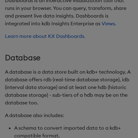
Dashboards is an interactive visualization tool that
Postgres
runs in your browser. You can query, transform, share
and present live data insights. Dashboards is
pgwire
integrated into kdb Insights Enterprise as
Views
.
Protocol Buffers
Learn more about KX Dashboards.
PyKX
Database
q
A database is a data store built on kdb+ technology. A
q/SQL
database offers rdb (real-time database storage), idb
(interval data storage) and at least one hdb (historic
Query
database storage) - sub-tiers of a hdb may be on the
database too.
Reader
A database also includes:
Reliable Transport
A schema to convert imported data to a kdb+
compatible format.