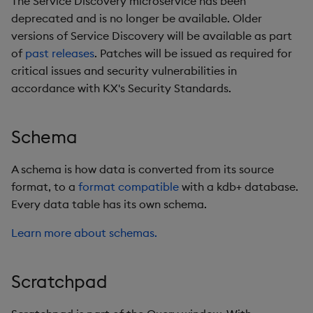
The Service Discovery microservice has been
deprecated and is no longer be available. Older
versions of Service Discovery will be available as part
of
past releases
. Patches will be issued as required for
critical issues and security vulnerabilities in
accordance with KX's Security Standards.
Schema
A schema is how data is converted from its source
format, to a
format compatible
with a kdb+ database.
Every data table has its own schema.
Learn more about schemas.
Scratchpad