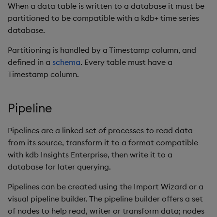
When a data table is written to a database it must be
partitioned to be compatible with a kdb+ time series
database.
Partitioning is handled by a Timestamp column, and
defined in a
schema
. Every table must have a
Timestamp column.
Pipeline
Pipelines are a linked set of processes to read data
from its source, transform it to a format compatible
with kdb Insights Enterprise, then write it to a
database for later querying.
Pipelines can be created using the Import Wizard or a
visual pipeline builder. The pipeline builder offers a set
of nodes to help read, writer or transform data; nodes