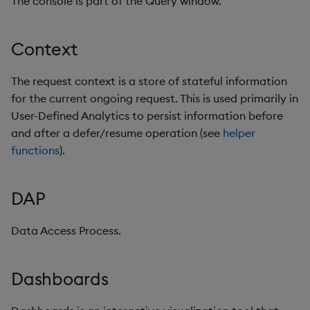
The console is part of the Query window.
Machine Learning
Context
Mount
Nodes
The request context is a store of stateful information
for the current ongoing request. This is used primarily in
Object Storage
User-Defined Analytics to persist information before
and after a defer/resume operation (see
helper
Output Variable
functions
).
Packages
DAP
Partitioning
Data Access Process.
Pipeline
Dashboards
Pipeline template