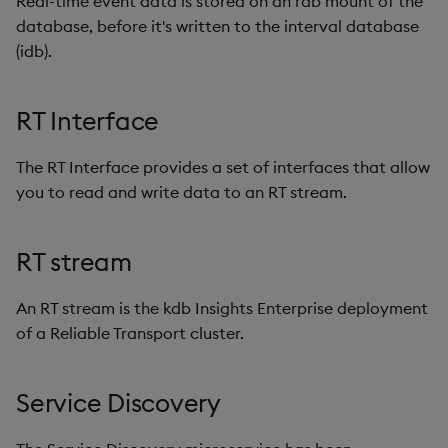
Real-time event data is stored on an rdb mount of the
database, before it's written to the interval database
(idb).
RT Interface
The RT Interface provides a set of interfaces that allow
you to read and write data to an RT stream.
RT stream
An RT stream is the kdb Insights Enterprise deployment
of a Reliable Transport cluster.
Service Discovery