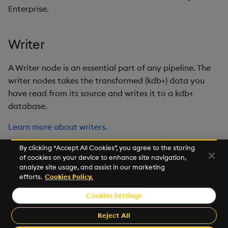
Enterprise.
Writer
A Writer node is an essential part of any pipeline. The
writer nodes takes the transformed (kdb+) data you
have read from its source and writes it to a kdb+
database.
Learn more about writers.
By clicking “Accept All Cookies”, you agree to the storing
of cookies on your device to enhance site navigation,
Next
analyze site usage, and assist in our marketing
Latest
efforts.
Cookies Policy.
Cookies Settings
©2026 KX. All Rights Reserved. KX® and kdb+ are registered
trademarks of KX Systems, Inc., a subsidiary of KX Software
Reject All
Limited.