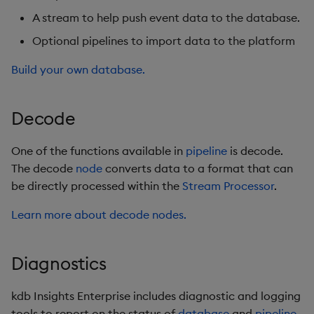
REST
A stream to help push event data to the database.
rdb
Optional pipelines to import data to the platform
Build your own database.
RT Interface
RT stream
Decode
Service Discovery
One of the functions available in
pipeline
is decode.
The decode
node
converts data to a format that can
Schema
be directly processed within the
Stream Processor
.
Scratchpad
Learn more about decode nodes.
SDK
Diagnostics
SQL
kdb Insights Enterprise includes diagnostic and logging
Stream
tools to report on the status of
database
and
pipeline