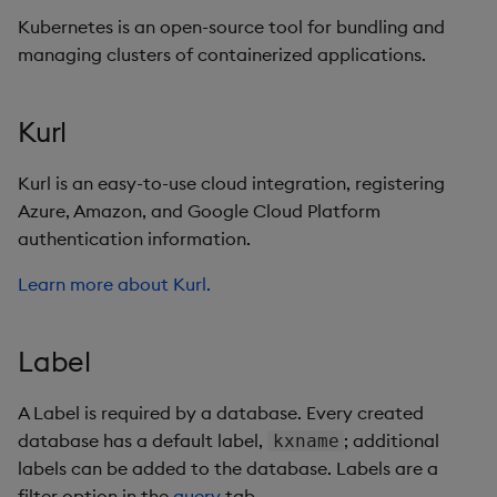
Kubernetes is an open-source tool for bundling and
managing clusters of containerized applications.
Kurl
Kurl is an easy-to-use cloud integration, registering
Azure, Amazon, and Google Cloud Platform
authentication information.
Learn more about Kurl.
Label
A Label is required by a database. Every created
database has a default label,
; additional
kxname
labels can be added to the database. Labels are a
filter option in the
query
tab.