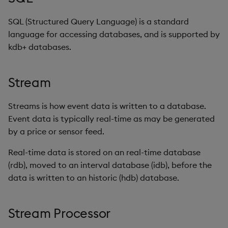
SQL (Structured Query Language) is a standard
language for accessing databases, and is supported by
kdb+ databases.
Stream
Streams is how event data is written to a database.
Event data is typically real-time as may be generated
by a price or sensor feed.
Real-time data is stored on an real-time database
(rdb), moved to an interval database (idb), before the
data is written to an historic (hdb) database.
Stream Processor