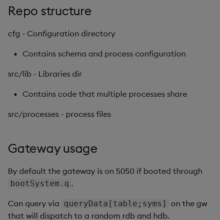
Repo structure
Backup and Restore
cfg - Configuration directory
Contains schema and process configuration
src/lib - Libraries dir
Contains code that multiple processes share
src/processes - process files
Gateway usage
By default the gateway is on 5050 if booted through
.
bootSystem.q
Can query via
on the gw
queryData[table;syms]
that will dispatch to a random rdb and hdb.