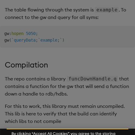
The table flowing through the system is
. To
example
connect to the gw and query for all syms:
gw
:
hopen
5050
;
gw
(
`queryData
;
`example
;
`
)
Compilation
The repo contains a library
that
funcDownHandle.q
contains a function for the gw that will send a function
down a handle to rdb/hdbs.
For this to work, this library must remain uncompiled.
This lib is here to verify that the build can identify
which libs to not compile
By clicking “Accept All Cookies”, you agree to the storing