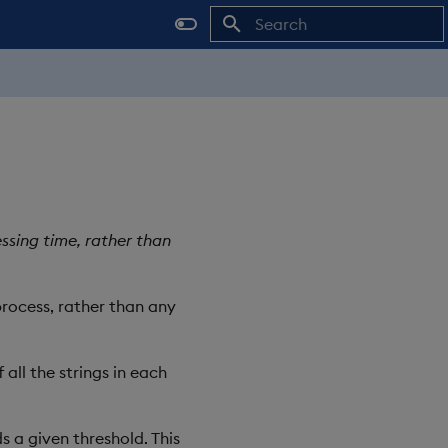
Initializing search
sing time, rather than
rocess, rather than any
all the strings in each
 a given threshold. This