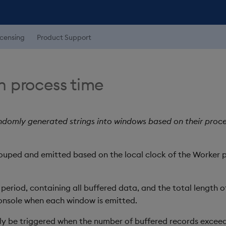
icensing
Product Support
 process time
domly generated strings into windows based on their proces
rouped and emitted based on the local clock of the Worker p
eriod, containing all buffered data, and the total length of 
console when each window is emitted.
ly be triggered when the number of buffered records exceeds