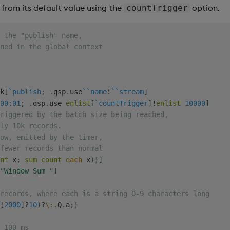
from its default value using the
option.
countTrigger
e the "publish" name,
ned in the global context
k
[
`publish
;
.
qsp
.
use
`
`name
!
`
`stream
]
00:01
;
.
qsp
.
use 
enlist
[
`countTrigger
]
!
enlist
10000
]
riggered by the batch size being reached,
ly 10k records.
ow, emitted by the timer,
fewer records than normal
nt
 x
;
sum
count
each
 x
)
}
]
"Window Sum "
]
records, where each is a string 0-9 characters long
[
2000
]
?
10
)
?
\:
.
Q
.
a
;
}
 100 ms