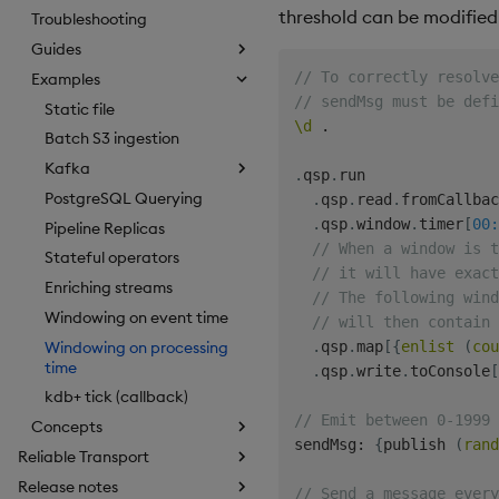
threshold can be modified 
Troubleshooting
Guides
// To correctly resolv
Examples
// sendMsg must be defi
Static file
\d
.
Batch S3 ingestion
Kafka
.
qsp
.
run

PostgreSQL Querying
.
qsp
.
read
.
fromCallbac
.
qsp
.
window
.
timer
[
00:
Pipeline Replicas
// When a window is t
Stateful operators
// it will have exact
Enriching streams
// The following wind
Windowing on event time
// will then contain 
Windowing on processing
.
qsp
.
map
[
{
enlist
(
cou
time
.
qsp
.
write
.
toConsole
[
kdb+ tick (callback)
// Emit between 0-1999 
Concepts
sendMsg
:
{
publish 
(
rand
Reliable Transport
Release notes
// Send a message every