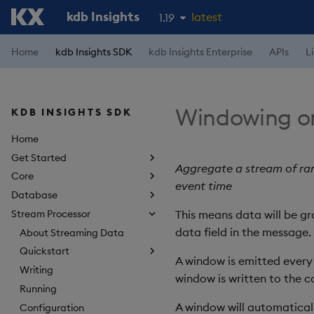
kdb Insights
latest
1.19
1.18
Home
kdb Insights SDK
kdb Insights Enterprise
APIs
L
1.17
1.16
Windowing on
KDB INSIGHTS SDK
1.15
Home
Get Started
Aggregate a stream of ran
Core
event time
Database
Stream Processor
This means data will be g
data field in the message.
About Streaming Data
Quickstart
A window is emitted every p
Writing
window is written to the 
Running
A window will automatical
Configuration