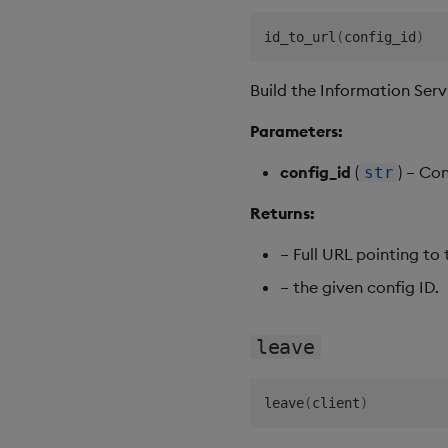
id_to_url
(
config_id
)
Build the Information Servi
Parameters:
config_id
(
) – Co
str
Returns:
– Full URL pointing to
– the given config ID.
leave
leave
(
client
)