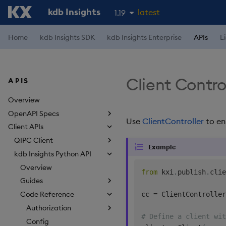
kdb Insights
latest
1.19
1.18
Home
kdb Insights SDK
kdb Insights Enterprise
APIs
L
1.17
1.16
Client Control
APIS
1.15
Overview
OpenAPI Specs
Use
ClientController
to en
Client APIs
QIPC Client
Example
kdb Insights Python API
Overview
from
 kxi
.
publish
.
clie
Guides
Code Reference
cc 
=
 ClientController
Authorization
# Define a client wit
Config