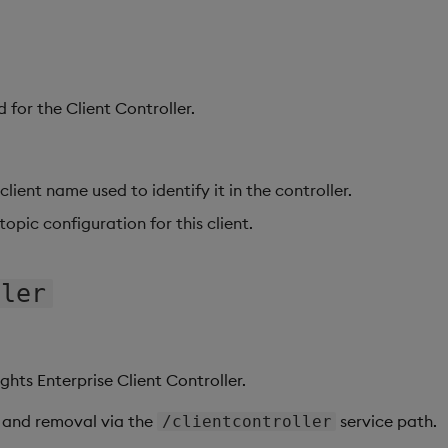
 for the Client Controller.
client name used to identify it in the controller.
 topic configuration for this client.
ller
ights Enterprise Client Controller.
 and removal via the
service path.
/clientcontroller