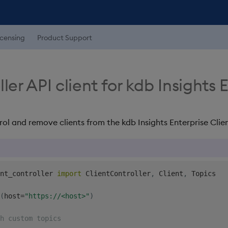
icensing
Product Support
ler API client for kdb Insights 
rol and remove clients from the kdb Insights Enterprise Clien
nt_controller 
import
 ClientController
,
 Client
,
 Topics

(
host
=
"https://<host>"
)
h custom topics