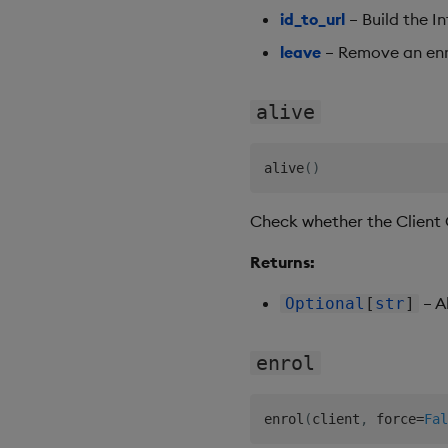
id_to_url
– Build the In
leave
– Remove an enro
alive
alive
(
)
Check whether the Client Co
Returns:
– A
Optional
[
str
]
enrol
enrol
(
client
,
 force
=
Fal