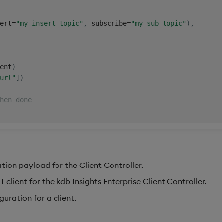
ert
=
"my-insert-topic"
,
 subscribe
=
"my-sub-topic"
)
,
ent
)
url"
]
)
hen done
ation payload for the Client Controller.
 client for the kdb Insights Enterprise Client Controller.
guration for a client.