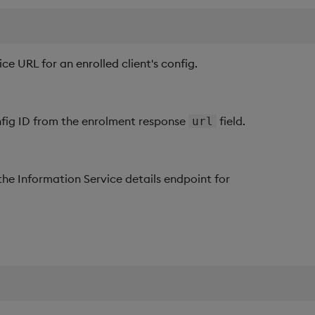
ce URL for an enrolled client's config.
nfig ID from the enrolment response
field.
url
 the Information Service details endpoint for