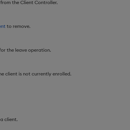
from the Client Controller.
ent
to remove.
for the leave operation.
e client is not currently enrolled.
a client.