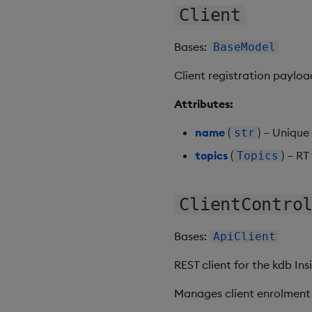
Client
Bases:
BaseModel
Client registration payload
Attributes:
name
(
) – Unique 
str
topics
(
) – RT
Topics
ClientContro
Bases:
ApiClient
REST client for the kdb Ins
Manages client enrolment