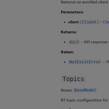
Remove an enrolled client 
Parameters:
client
(
) –
Cli
Client
Returns:
– API response 
dict
Raises:
– Th
NotExistError
Topics
Bases:
BaseModel
RT topic configuration for 