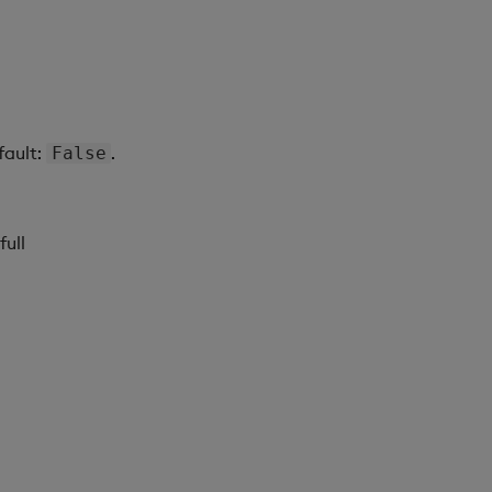
fault:
.
False
full