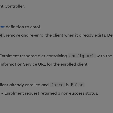
nt Controller.
ent
definition to enrol.
, remove and re-enrol the client when it already exists. De
ue
Enrolment response dict containing
with the 
config_url
Information Service URL for the enrolled client.
lient already enrolled and
is
.
force
False
– Enrolment request returned a non-success status.