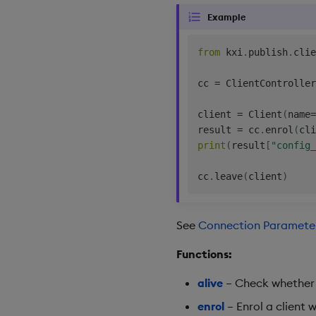
Example
from
 kxi
.
publish
.
clie
cc 
=
 ClientController
client 
=
 Client
(
name
=
result 
=
 cc
.
enrol
(
cli
print
(
result
[
"config_
cc
.
leave
(
client
)
See
Connection Paramete
Functions:
alive
– Check whether t
enrol
– Enrol a client w