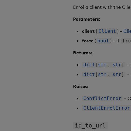
Enrol a client with the Clie
Parameters:
client
(
) –
Cli
Client
force
(
) – If
bool
Tr
Returns:
– 
dict
[
str
,
str
]
– 
dict
[
str
,
str
]
Raises:
– C
ConflictError
ClientEnrolError
id_to_url