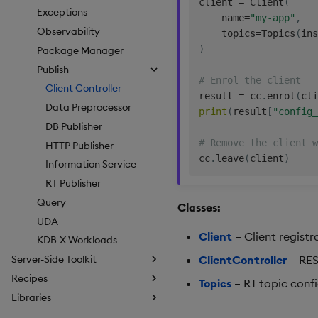
client 
=
 Client
(
Exceptions
    name
=
"my-app"
,
Observability
    topics
=
Topics
(
ins
)
Package Manager
Publish
# Enrol the client
Client Controller
result 
=
 cc
.
enrol
(
cli
Data Preprocessor
print
(
result
[
"config_
DB Publisher
# Remove the client w
HTTP Publisher
cc
.
leave
(
client
)
Information Service
RT Publisher
Query
Classes:
UDA
Client
– Client registr
KDB-X Workloads
ClientController
– REST
Server-Side Toolkit
Recipes
Topics
– RT topic confi
Libraries