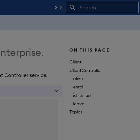
Initializing search
Enterprise.
ON THIS PAGE
Client
ClientController
t Controller service.
alive
enrol
id_to_url
leave
Topics