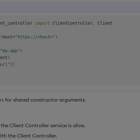
nt_controller 
import
 ClientController
,
 Client

(
host
=
"https://<host>"
)
"my-app"
)
ent
)
url"
]
)
rs
for shared constructor arguments.
he Client Controller service is alive.
ith the Client Controller.