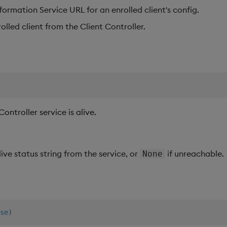
formation Service URL for an enrolled client's config.
lled client from the Client Controller.
ntroller service is alive.
live status string from the service, or
if unreachable.
None
se
)