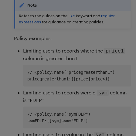
Note
Refer to the guides on the
like
keyword and
regular
expressions
for guidance on creating policies.
Policy examples:
Limiting users to records where the
price1
column is greater than 1
// @policy.name("pricegreaterthan1")

Limiting users to records were a
column
sym
is "FDLP"
// @policy.name("symFDLP")

Limiting users to a value in the
column
sym