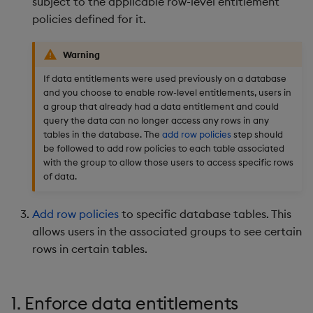
subject to the applicable row-level entitlement
policies defined for it.
Warning
If data entitlements were used previously on a database
and you choose to enable row-level entitlements, users in
a group that already had a data entitlement and could
query the data can no longer access any rows in any
tables in the database. The
add row policies
step should
be followed to add row policies to each table associated
with the group to allow those users to access specific rows
of data.
Add row policies
to specific database tables. This
allows users in the associated groups to see certain
rows in certain tables.
1. Enforce data entitlements