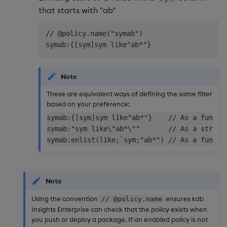
that starts with "ab"
// @policy.name("symab")

Note
These are equivalent ways of defining the same filter
based on your preference:
symab:{[sym]sym like"ab*"}    // As a functio
symab:"sym like\"ab*\""       // As a string

Note
Using the convention
ensures kdb
// @policy.name
Insights Enterprise can check that the policy exists when
you push or deploy a package. If an enabled policy is not