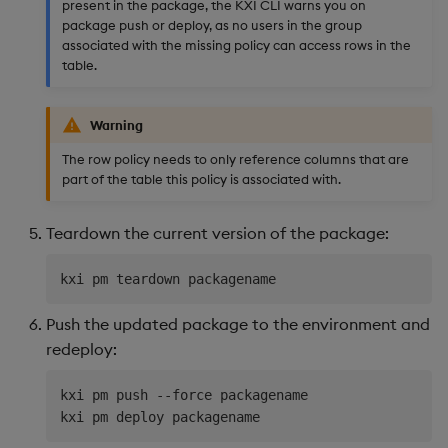
present in the package, the KXI CLI warns you on
package push or deploy, as no users in the group
associated with the missing policy can access rows in the
table.
Warning
The row policy needs to only reference columns that are
part of the table this policy is associated with.
Teardown the current version of the package:
Push the updated package to the environment and
redeploy:
kxi pm push --force packagename 
