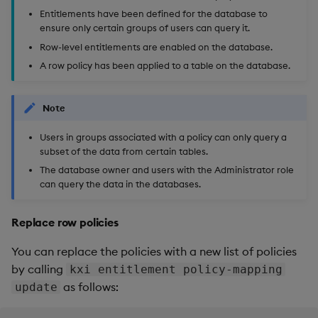
Entitlements have been defined for the database to
ensure only certain groups of users can query it.
Row-level entitlements are enabled on the database.
A row policy has been applied to a table on the database.
Note
Users in groups associated with a policy can only query a
subset of the data from certain tables.
The database owner and users with the Administrator role
can query the data in the databases.
Replace row policies
You can replace the policies with a new list of policies
by calling
kxi entitlement policy-mapping
as follows:
update