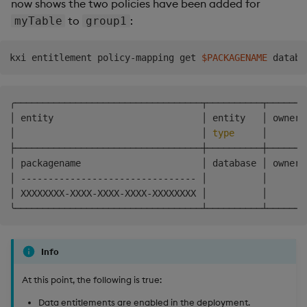
now shows the two policies have been added for
to
:
myTable
group1
kxi entitlement policy-mapping get 
$PACKAGENAME
╭──────────────────────────────────┬──────────┬───────
│ entity                           │ entity   │ owner 
│                                  │ 
type
     │       
├──────────────────────────────────┼──────────┼───────
│ packagename                      │ database │ owner 
│ -------------------------------- │          │       
│ XXXXXXXX-XXXX-XXXX-XXXX-XXXXXXXX │          │       
Info
At this point, the following is true:
Data entitlements are enabled in the deployment.