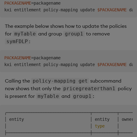
PACKAGENAME
=
packagename

kxi entitlement policy-mapping update 
$PACKAGENAME
The example below shows how to update the policies
for
and group
to remove
myTable
group1
:
symFDLP
PACKAGENAME
=
packagename

kxi entitlement policy-mapping update 
$PACKAGENAME
Calling the
subcommand
policy-mapping get
now shows that only the
policy
pricegreaterthan1
is present for
and
:
myTable
group1
╭──────────────────────────────────┬──────────┬───────
│ entity                           │ entity   │ owner 
│                                  │ 
type
     │       
├──────────────────────────────────┼──────────┼───────