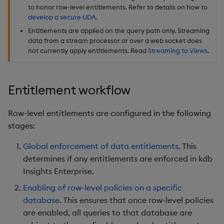
to honor row-level entitlements. Refer to details on how to
Backup and Restore
develop a secure UDA
.
Package
Entitlements are applied on the query path only. Streaming
data from a stream processor or over a web socket does
Teardown Package
not currently apply entitlements. Read
Streaming to Views
.
Delete Package
Entitlement workflow
Pack Package
Row-level entitlements are configured in the following
Convert Assembly to
stages:
Package
Global enforcement of data entitlements
. This
Push Wheel Files
determines if any entitlements are enforced in kdb
Insights Enterprise.
Enabling of row-level policies on a specific
database
. This ensures that once row-level policies
are enabled, all queries to that database are