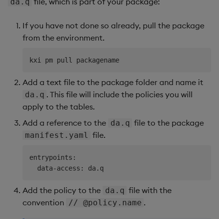
file, which is part of your package:
da.q
If you have not done so already, pull the package
from the environment.
Add a text file to the package folder and name it
. This file will include the policies you will
da.q
apply to the tables.
Add a reference to the
file to the package
da.q
file.
manifest.yaml
entrypoints:

Add the policy to the
file with the
da.q
convention
.
// @policy.name