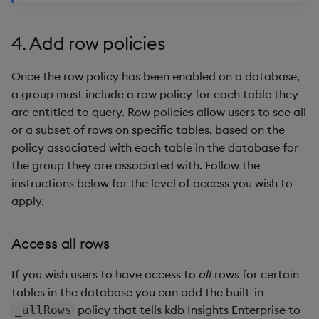
4. Add row policies
Once the row policy has been enabled on a database,
a group must include a row policy for each table they
are entitled to query. Row policies allow users to see all
or a subset of rows on specific tables, based on the
policy associated with each table in the database for
the group they are associated with. Follow the
instructions below for the level of access you wish to
apply.
Access all rows
If you wish users to have access to
all
rows for certain
tables in the database you can add the built-in
policy that tells kdb Insights Enterprise to
_allRows