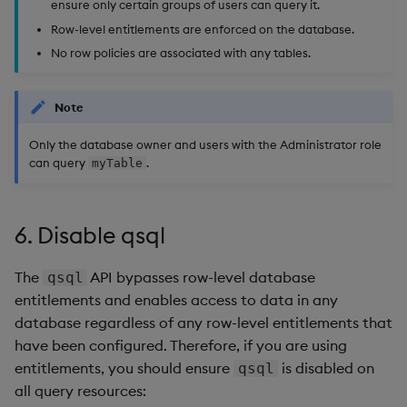
ensure only certain groups of users can query it.
Row-level entitlements are enforced on the database.
No row policies are associated with any tables.
Note
Only the database owner and users with the Administrator role
can query
.
myTable
6. Disable qsql
The
API bypasses row-level database
qsql
entitlements and enables access to data in any
database regardless of any row-level entitlements that
have been configured. Therefore, if you are using
entitlements, you should ensure
is disabled on
qsql
all query resources: