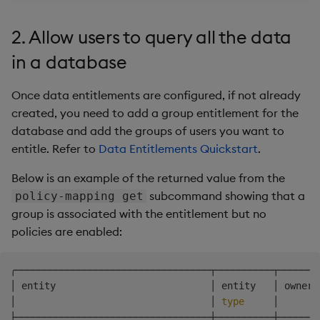
2. Allow users to query all the data
in a database
Once data entitlements are configured, if not already
created, you need to add a group entitlement for the
database and add the groups of users you want to
entitle. Refer to
Data Entitlements Quickstart
.
Below is an example of the returned value from the
subcommand showing that a
policy-mapping get
group is associated with the entitlement but no
policies are enabled:
╭──────────────────────────────────┬──────────┬───────
│ entity                           │ entity   │ owner 
│                                  │ 
type
     │       
├──────────────────────────────────┼──────────┼───────