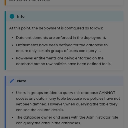
Info
At this point, the deployment is configured as follows:
Data entitlements are enforced in the deployment.
Entitlements have been defined for the database to
ensure only certain groups of users can query it.
Row-level entitlements are being enforced on the
database but no row policies have been defined for it.
Note
Users in groups entitled to query this database CANNOT
access any data in any table because row policies have not
yet been defined. However, when querying the table they
can see the column details.
The database owner and users with the Administrator role
can query the data in the databases.