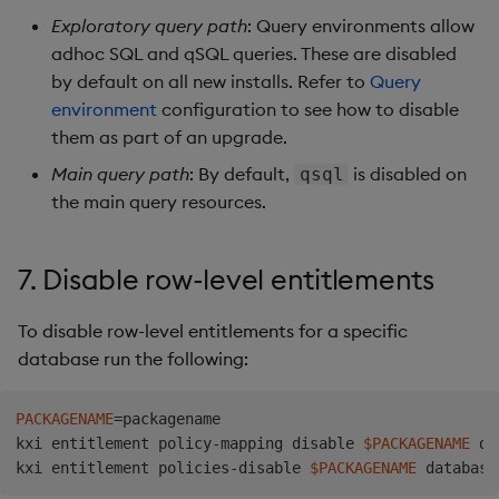
Exploratory query path
: Query environments allow
adhoc SQL and qSQL queries. These are disabled
by default on all new installs. Refer to
Query
environment
configuration to see how to disable
them as part of an upgrade.
Main query path
: By default,
is disabled on
qsql
the main query resources.
7. Disable row-level entitlements
To disable row-level entitlements for a specific
database run the following:
PACKAGENAME
=
packagename

kxi entitlement policy-mapping disable 
$PACKAGENAME
 da
kxi entitlement policies-disable 
$PACKAGENAME