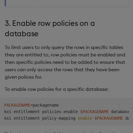
3. Enable row policies on a
database
To limit users to only query the rows in specific tables
they are entitled to, row policies must be enabled and
then specific policies need to be added to ensure that
users can only access the rows that they have been
given polices for.
To enable row policies for a specific database:
PACKAGENAME
=
packagename

kxi entitlement policies-enable 
$PACKAGENAME
 database

kxi entitlement policy-mapping 
enable
$PACKAGENAME