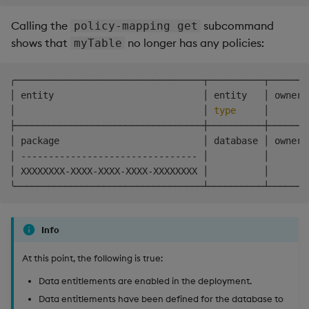
Calling the
subcommand
policy-mapping get
shows that
no longer has any policies:
myTable
╭──────────────────────────────────┬──────────┬───────
│ entity                           │ entity   │ owner 
│                                  │ 
type
     │       
├──────────────────────────────────┼──────────┼───────
│ package                          │ database │ owner 
│ -------------------------------- │          │       
│ XXXXXXXX-XXXX-XXXX-XXXX-XXXXXXXX │          │       
Info
At this point, the following is true:
Data entitlements are enabled in the deployment.
Data entitlements have been defined for the database to