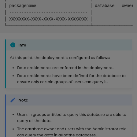
│ packagename                      │ database │ owner 
│ -------------------------------- │          │       
│ XXXXXXXX-XXXX-XXXX-XXXX-XXXXXXXX │          │       
Info
At this point, the deployment is configured as follows:
Data entitlements are enforced in the deployment.
Data entitlements have been defined for the database to
ensure only certain groups of users can query it.
Note
Users in groups entitled to query this database are able to
query all the data.
The database owner and users with the Administrator role
can query the data in all of the databases.