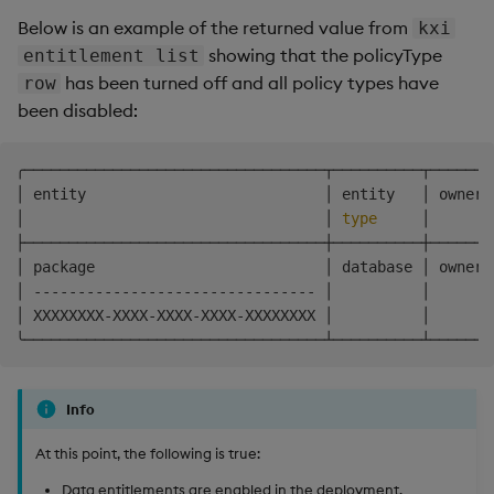
Below is an example of the returned value from
kxi
showing that the policyType
entitlement list
has been turned off and all policy types have
row
been disabled:
╭──────────────────────────────────┬──────────┬───────
│ entity                           │ entity   │ owner 
│                                  │ 
type
     │       
├──────────────────────────────────┼──────────┼───────
│ package                          │ database │ owner 
│ -------------------------------- │          │       
│ XXXXXXXX-XXXX-XXXX-XXXX-XXXXXXXX │          │       
Info
At this point, the following is true:
Data entitlements are enabled in the deployment.