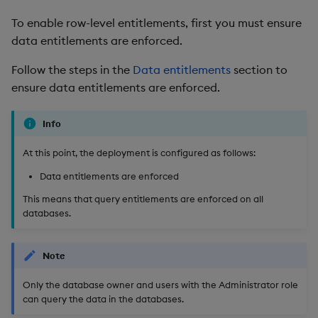
To enable row-level entitlements, first you must ensure
data entitlements are enforced.
Follow the steps in the
Data entitlements
section to
ensure data entitlements are enforced.
Info
At this point, the deployment is configured as follows:
Data entitlements are enforced
This means that query entitlements are enforced on all
databases.
Note
Only the database owner and users with the Administrator role
can query the data in the databases.