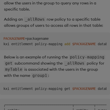
allow the users in the group to query any rows in a
specific table.
Adding an
row policy to a specific table
_allRows
allows groups of users to access all rows in that table:
PACKAGENAME
=
packagename

kxi entitlement policy-mapping 
add
$PACKAGENAME
Below is an example of running the
policy-mapping
subcommand showing the
policy for
get
_allRows
is associated with the users in the group
myTable
with the name
:
group1
kxi entitlement policy-mapping get 
$PACKAGENAME
╭──────────────────────────────────┬──────────┬───────