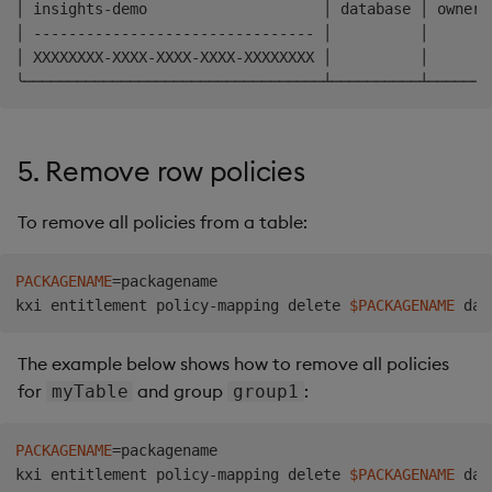
│ insights-demo                    │ database │ owner 
│ -------------------------------- │          │       
│ XXXXXXXX-XXXX-XXXX-XXXX-XXXXXXXX │          │       
5. Remove row policies
To remove all policies from a table:
PACKAGENAME
=
packagename

kxi entitlement policy-mapping delete 
$PACKAGENAME
The example below shows how to remove all policies
for
and group
:
myTable
group1
PACKAGENAME
=
packagename

kxi entitlement policy-mapping delete 
$PACKAGENAME