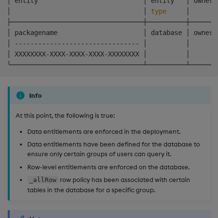
│ entity                           │ entity   │ owner 
│                                  │ 
type
     │       
├──────────────────────────────────┼──────────┼───────
│ packagename                      │ database │ owner 
│ -------------------------------- │          │       
│ XXXXXXXX-XXXX-XXXX-XXXX-XXXXXXXX │          │       
Info
At this point, the following is true:
Data entitlements are enforced in the deployment.
Data entitlements have been defined for the database to
ensure only certain groups of users can query it.
Row-level entitlements are enforced on the database.
row policy has been associated with certain
_allRow
tables in the database for a specific group.