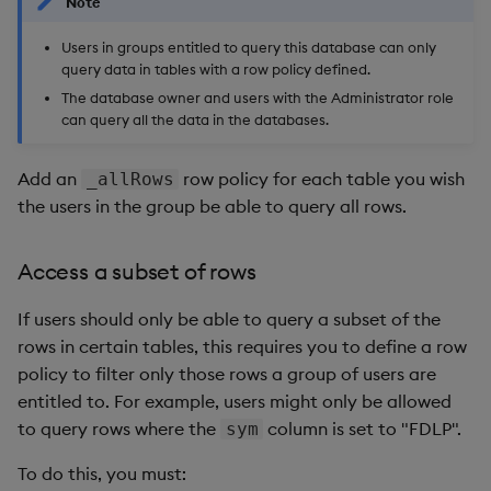
Note
Users in groups entitled to query this database can only
query data in tables with a row policy defined.
The database owner and users with the Administrator role
can query all the data in the databases.
Add an
row policy for each table you wish
_allRows
the users in the group be able to query all rows.
Access a subset of rows
If users should only be able to query a subset of the
rows in certain tables, this requires you to define a row
policy to filter only those rows a group of users are
entitled to. For example, users might only be allowed
to query rows where the
column is set to "FDLP".
sym
To do this, you must: