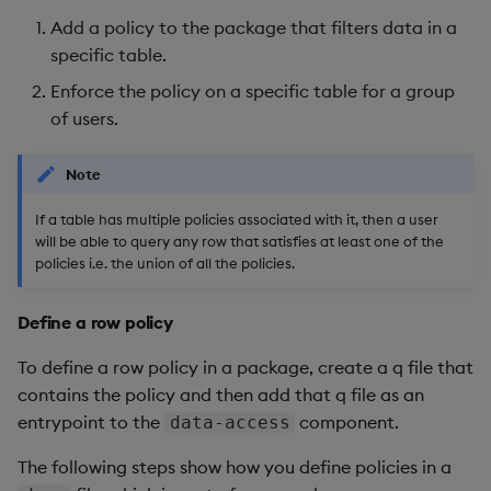
Add a policy to the package that filters data in a
specific table.
Enforce the policy on a specific table for a group
of users.
Note
If a table has multiple policies associated with it, then a user
will be able to query any row that satisfies at least one of the
policies i.e. the union of all the policies.
Define a row policy
To define a row policy in a package, create a q file that
contains the policy and then add that q file as an
entrypoint to the
component.
data-access
The following steps show how you define policies in a