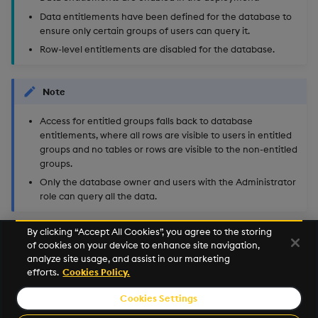
Data entitlements have been defined for the database to
ensure only certain groups of users can query it.
Row-level entitlements are disabled for the database.
Note
Access for entitled groups falls back to database
entitlements, where all rows are visible to users in entitled
groups and no tables or rows are visible to the non-entitled
groups.
Only the database owner and users with the Administrator
role can query all the data.
By clicking “Accept All Cookies”, you agree to the storing
of cookies on your device to enhance site navigation,
Next
analyze site usage, and assist in our marketing
Row-Level Entitlements Quickstart
efforts.
Cookies Policy.
Cookies Settings
©2026 KX. All Rights Reserved. KX® and kdb+ are registered