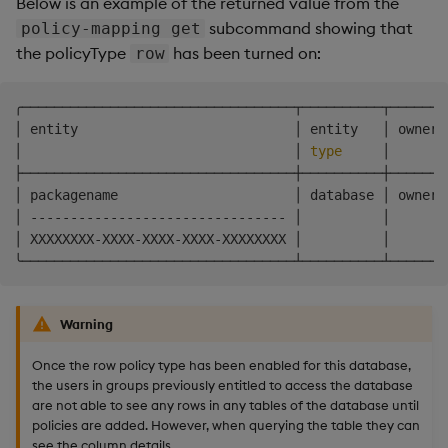
Below is an example of the returned value from the
subcommand showing that
policy-mapping get
the policyType
has been turned on:
row
╭──────────────────────────────────┬──────────┬───────
│ entity                           │ entity   │ owner 
│                                  │ 
type
     │       
├──────────────────────────────────┼──────────┼───────
│ packagename                      │ database │ owner 
│ -------------------------------- │          │       
│ XXXXXXXX-XXXX-XXXX-XXXX-XXXXXXXX │          │       
Warning
Once the row policy type has been enabled for this database,
the users in groups previously entitled to access the database
are not able to see any rows in any tables of the database until
policies are added. However, when querying the table they can
see the column details.