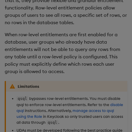
that is, they provide flexible and granular entitlement
Access all rows
Overlays and Patches
Glossary
Usage Restrictions
Data Queries
g
functionality. Row-level entitlement policies allow
Industry Examples
Queries
Help and Support
Ingest and Transform
Storage
Packaging
Best practices
Examples
Administration
groups of users to see all rows, a specific set of rows, or
s
Access a subset of rows
Data
Edit Components
Storage Manager
no rows in the database tables.
Use Language Interfaces
Views
Troubleshooting
RT Archival
Logging
Deploying
Concepts
e
Define a row policy
Query Data
Upload Package
When row-level entitlements are first enabled for a
a
Packages
User-Defined Analytics
Advanced
Machine Learning
Downgrading
database, user groups who already have data
Apply a row policy
User-Defined Analytics
Deploy Package
r
entitlements will not be able to query any rows from
Keycloak and PostgreSQL
Release notes
Glossary
any table until a row-level policy is configured. This
c
Replace row policies
Entitlements
Config
Automated Package
policy must explicitly define which rows each user
Deployment
h
group is allowed to access.
5. Remove row policies
KDB-X Workloads
Manage Azure Secrets
Use Package
Limitations
6. Disable qsql
KDB-X Modules
List Packages
bypasses row-level entitlements. You must disable
qsql
7. Disable row-level
Observe and Monitor
qsql to enforce row-level entitlements. Refer to the
disable
entitlements
Load Packages
qsql
instructions. Alternatively,
manage access to qsql
using the Role
in Keycloak so only trusted users can access
KX Academy Training
all data through
.
qsql
Course
Download Package
UDAs must be developed following the best practice guide