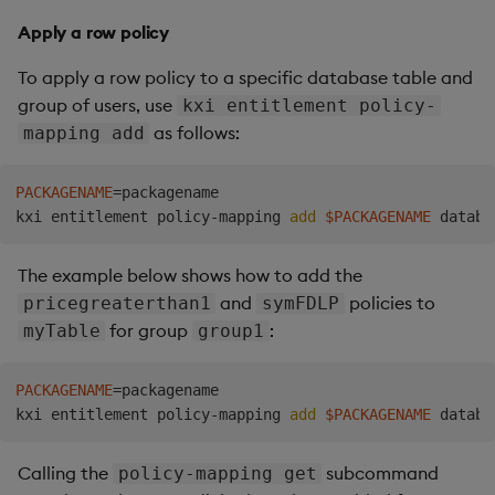
Apply a row policy
To apply a row policy to a specific database table and
group of users, use
kxi entitlement policy-
as follows:
mapping add
PACKAGENAME
=
packagename

kxi entitlement policy-mapping 
add
$PACKAGENAME
The example below shows how to add the
and
policies to
pricegreaterthan1
symFDLP
for group
:
myTable
group1
PACKAGENAME
=
packagename

kxi entitlement policy-mapping 
add
$PACKAGENAME
Calling the
subcommand
policy-mapping get