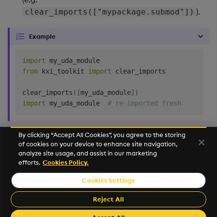
Backup and Restore
Machine Learning
).
clear_imports(["mypackage.submod"])
Example
import
from
 kxi_toolkit 
import
 clear_imports

clear_imports
(
[
my_uda_module
]
)
import
 my_uda_module  
# re-imported fresh
By clicking “Accept All Cookies”, you agree to the storing
of cookies on your device to enhance site navigation,
Next
analyze site usage, and assist in our marketing
Select
efforts.
Cookies Policy.
Cookies Settings
©2026 KX. All Rights Reserved. KX® and kdb+ are registered
trademarks of KX Systems, Inc., a subsidiary of KX Software
Reject All
Limited.