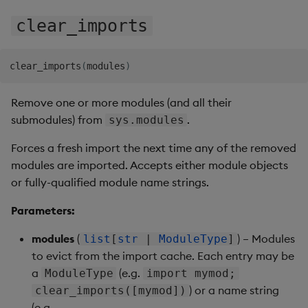
Store Data
Usage Restrictions
Glossary
g
Industry Examples
Help and Support
Releases
Encoders
Packaging
Best practices
Examples
Administration
Ingest and Transform
SP Controller
clear_imports
s
Ingest and Transform
Data
Data
Use Language Interfaces
Help and Support
Transform
Logging
Deploying
Concepts
SP Worker
e
clear_imports
(
modules
)
Query Data
a
Query Data
Stats
Machine Learning
Downgrading
Package Manager
Remove one or more modules (and all their
User-Defined Analytics
r
submodules) from
.
sys.modules
Visualize Data
State
Release notes
Glossary
Reliable Transport
c
Entitlements
Forces a fresh import the next time any of the removed
Develop with KDB-X
String Utilities
h
modules are imported. Accepts either module objects
Workloads
KDB-X Workloads
or fully-qualified module name strings.
Windows
Develop with KDB-X
KDB-X Modules
Parameters:
Modules
Writers
modules
(
) – Modules
list
[
str
|
ModuleType
]
Observe and Monitor
Integrations
to evict from the import cache. Each entry may be
User-Defined Functions
a
(e.g.
ModuleType
import mymod;
KX Academy Training
Observe and Monitor
Course
) or a name string
Object Reference
clear_imports([mymod])
(e.g.