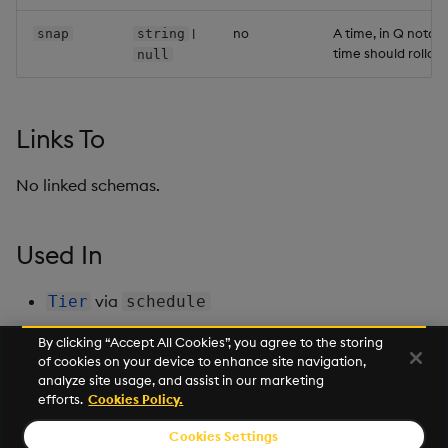
Backup and Restore
Backup and Restore
|
no
A time, in Q notati
snap
string
Package
time should rollov
null
Teardown Package
Links To
Delete Package
No linked schemas.
Pack Package
Convert Assembly to
Used In
Package
via
Tier
schedule
Push Wheel Files
By clicking “Accept All Cookies”, you agree to the storing
of cookies on your device to enhance site navigation,
Next
analyze site usage, and assist in our marketing
SeLinuxOptions
efforts.
Cookies Policy.
Cookies Settings