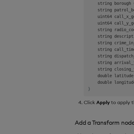
    string borough 
    string patrol_b
    uint64 call_x_g
    uint64 call_y_g
    string radio_co
    string descript
    string crime_in
    string call_tim
    string dispatch
    string arrival_
    string closing_
    double latitude
    double longitud
}
Click
Apply
to apply t
Add a Transform nod