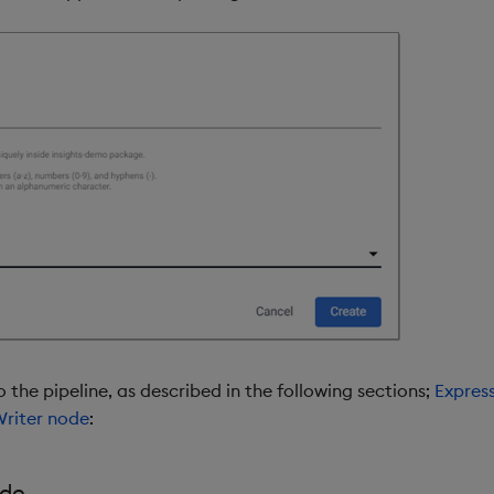
 the pipeline, as described in the following sections;
Expres
riter node
:
ode