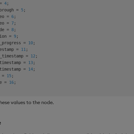
= 
4
;

orough = 
5
;

eo = 
6
;

eo = 
7
;

de = 
8
;

ion = 
9
;

_progress = 
10
;

estamp = 
11
;

_timestamp = 
12
;

timestamp = 
13
;

timestamp = 
14
;

 = 
15
;

e = 
16
hese values to the node.
e