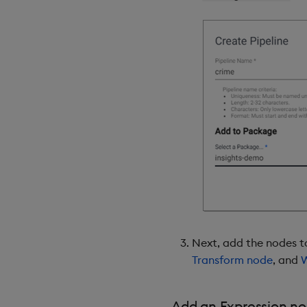
Next, add the nodes to
Transform node
, and
W
Add an Expression n