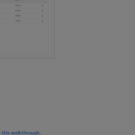
n
this walkthrough
.