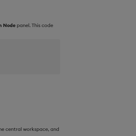
on Node
panel. This code
he central workspace, and