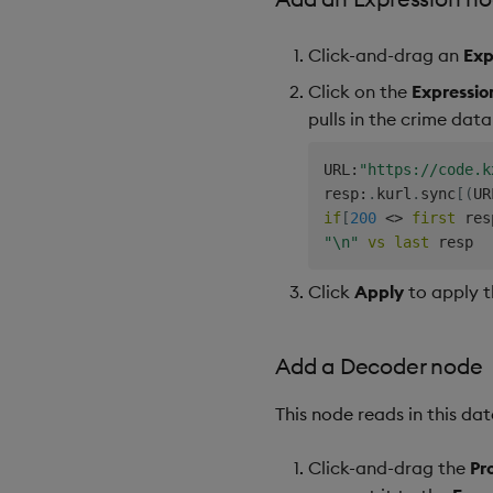
Click-and-drag an
Exp
Click on the
Expressio
pulls in the crime data
URL
:
"https://code.k
resp
:
.
kurl
.
sync
[
(
UR
if
[
200
<>
first
 res
"\n"
vs
last
Click
Apply
to apply t
Add a Decoder node
This node reads in this da
Click-and-drag the
Pr