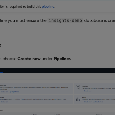
+ is required to build this
pipeline
.
eline you must ensure the
database is crea
insights-demo
e
, choose
Create new
under
Pipelines
: