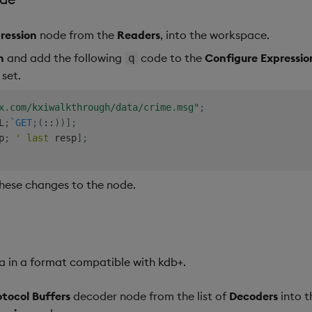
ression
node from the
Readers
, into the workspace.
n
and add the following
code to the
Configure Expressi
q
 set.
x.com/kxiwalkthrough/data/crime.msg"
;
L
;
`GET
;
(
::
)
)
]
;
p
;
'
last
 resp
]
;
hese changes to the node.
ta in a format compatible with kdb+.
otocol Buffers
decoder node from the list of
Decoders
into t