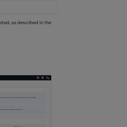
ted, as described in the