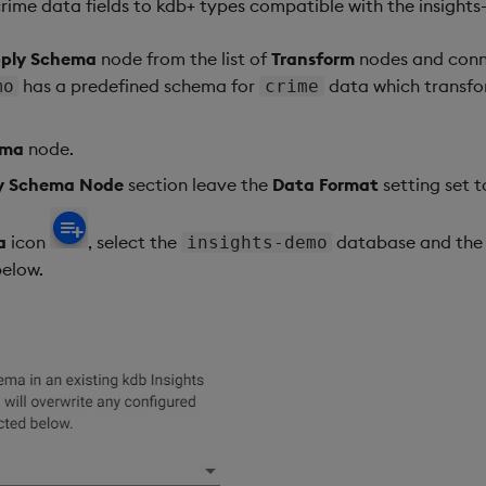
crime data fields to kdb+ types compatible with the insigh
ply Schema
node from the list of
Transform
nodes and conne
has a predefined schema for
data which transfo
mo
crime
ema
node.
ly Schema Node
section leave the
Data Format
setting set 
a
icon
, select the
database and th
insights-demo
elow.