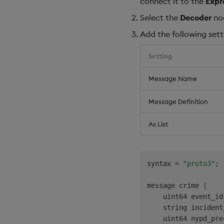
connect it to the
Expr
Select the
Decoder
no
Add the following sett
Setting
Message Name
Message Definition
As List
syntax = 
"proto3"
;

message crime 
{
    uint64 event_id
    string incident
    uint64 nypd_pre