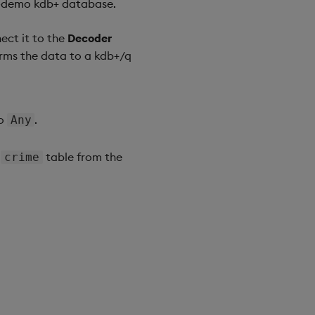
ts-demo kdb+ database.
ct it to the
Decoder
rms the data to a kdb+/q
to
.
Any
e
table from the
crime