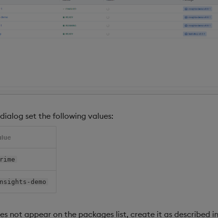
dialog set the following values:
alue
rime
nsights-demo
s not appear on the packages list, create it as described i