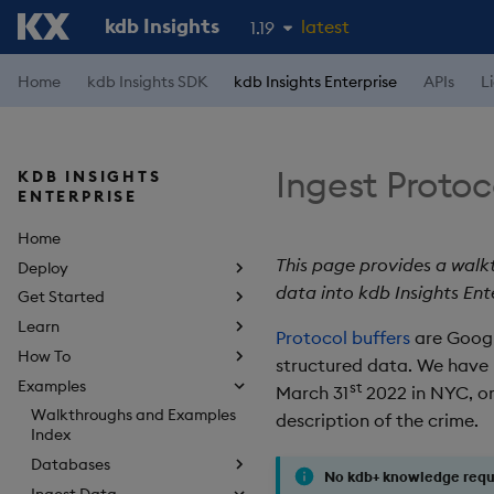
kdb Insights
latest
1.19
1.18
Home
kdb Insights SDK
kdb Insights Enterprise
APIs
L
1.17
1.16
Ingest Protoc
KDB INSIGHTS
1.15
ENTERPRISE
Home
This page provides a walk
Deploy
data into kdb Insights Ent
Get Started
Learn
Protocol buffers
are Google
How To
structured data. We have
Examples
st
March 31
2022 in NYC, or
Walkthroughs and Examples
description of the crime.
Index
Databases
No kdb+ knowledge requ
Ingest Data