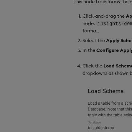
This node transforms the 
Click-and-drag the
Ap
node.
insights-de
format.
Select the
Apply Sch
In the
Configure App
Click the
Load Schem
dropdowns as shown b