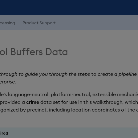
icensing
Product Support
ol Buffers Data
through to guide you through the steps to create a pipeline
erprise.
's language-neutral, platform-neutral, extensible mechanis
 provided a
crime
data set for use in this walkthrough, which
ganized by precinct, including location coordinates of the c
ired