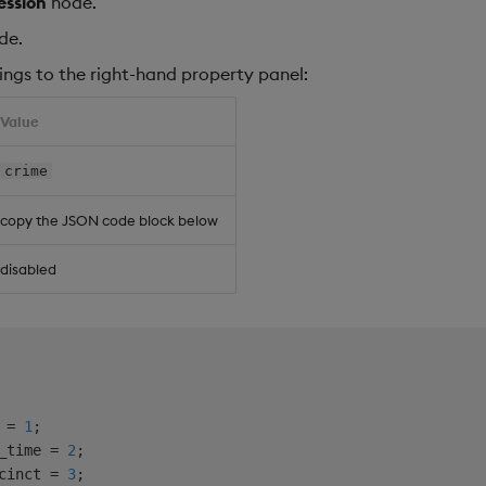
ession
node.
de.
ings to the right-hand property panel:
Value
crime
copy the JSON code block below
disabled
 = 
1
;

_time = 
2
;

cinct = 
3
;
