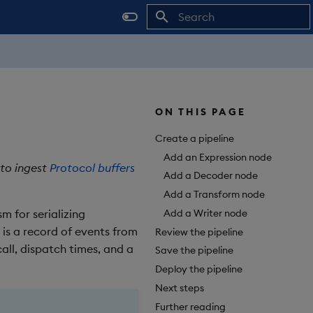
Initializing search
ON THIS PAGE
Create a pipeline
Add an Expression node
 to ingest
Protocol buffers
Add a Decoder node
Add a Transform node
Add a Writer node
m for serializing
 is a record of events from
Review the pipeline
all, dispatch times, and a
Save the pipeline
Deploy the pipeline
Next steps
Further reading