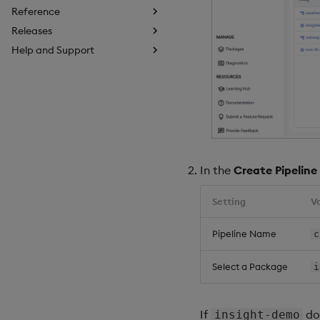
Reference
Releases
Help and Support
In the
Create Pipeline
Setting
V
Pipeline Name
c
Select a Package
i
If
doe
insight-demo