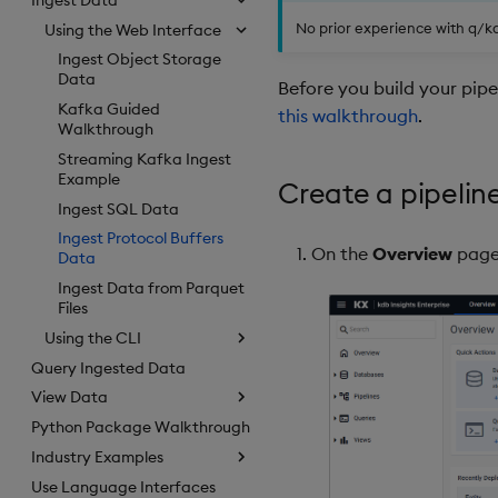
No prior experience with q/kdb
Using the Web Interface
Ingest Object Storage
Data
Before you build your pip
Kafka Guided
this walkthrough
.
Walkthrough
Streaming Kafka Ingest
Example
Create a pipelin
Ingest SQL Data
Ingest Protocol Buffers
On the
Overview
page
Data
Ingest Data from Parquet
Files
Using the CLI
Query Ingested Data
View Data
Python Package Walkthrough
Industry Examples
Use Language Interfaces