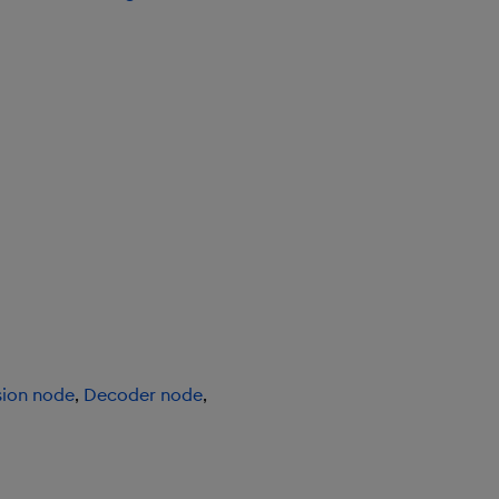
sion node
,
Decoder node
,