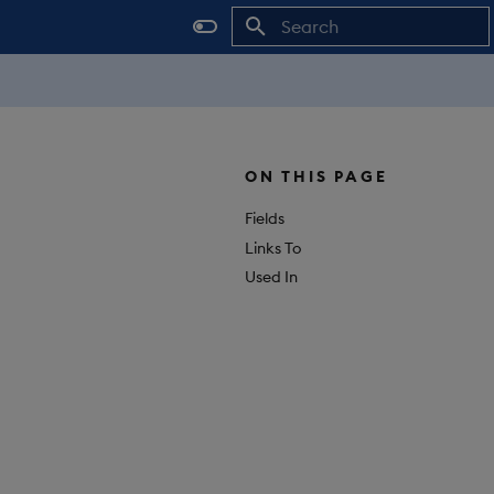
Initializing search
ON THIS PAGE
Fields
Links To
Used In