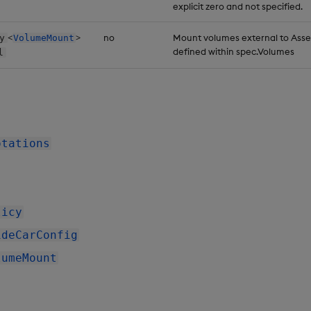
explicit zero and not specified.
<
>
no
Mount volumes external to Ass
y
VolumeMount
defined within spec.Volumes
l
otations
licy
ideCarConfig
lumeMount