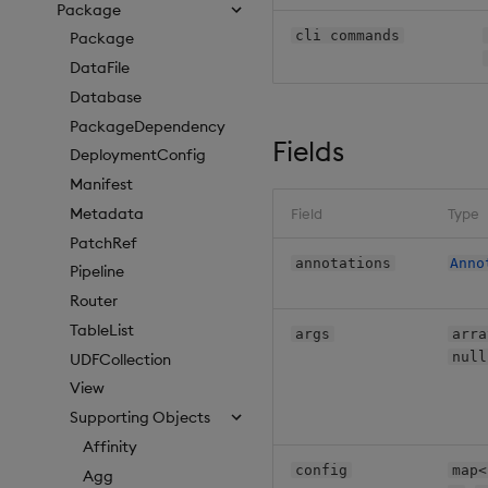
Package
cli commands
Package
DataFile
Database
PackageDependency
Fields
DeploymentConfig
Manifest
Metadata
Field
Type
PatchRef
annotations
Anno
Pipeline
Router
TableList
args
arra
null
UDFCollection
View
Supporting Objects
Affinity
config
map<
Agg