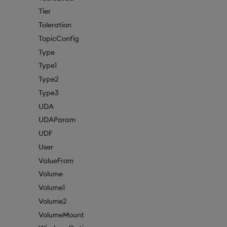
Tier
Toleration
TopicConfig
Type
Type1
Type2
Type3
UDA
UDAParam
UDF
User
ValueFrom
Volume
Volume1
Volume2
VolumeMount