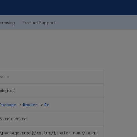
icensing
Product Support
Value
object
->
->
Package
Router
Rc
$.router.rc
{package-root}/router/{router-name}.yaml