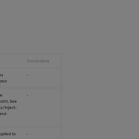
Constraints
Default
es
-
null
ator
be
-
null
oint. See
s/inject-
and-
pplied to
-
null