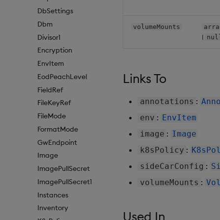
DbSettings
Dbm
volumeMounts
arra
|
Divisor1
nul
Encryption
EnvItem
Links To
EodPeachLevel
FieldRef
:
annotations
Ann
FileKeyRef
FileMode
:
env
EnvItem
FormatMode
:
image
Image
GwEndpoint
:
k8sPolicy
K8sPo
Image
:
sideCarConfig
S
ImagePullSecret
ImagePullSecret1
:
volumeMounts
Vo
Instances
Inventory
Used In