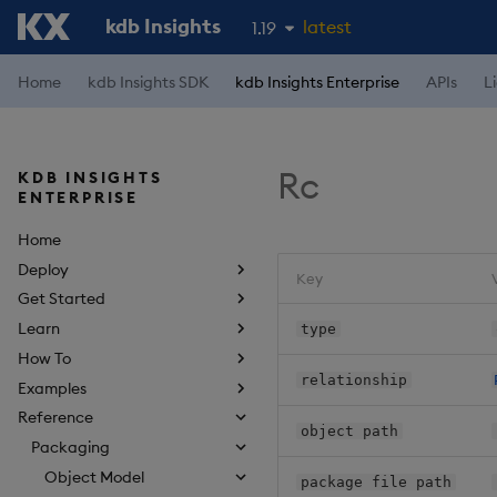
kdb Insights
latest
1.19
1.18
Home
kdb Insights SDK
kdb Insights Enterprise
APIs
L
1.17
1.16
Rc
KDB INSIGHTS
1.15
ENTERPRISE
Home
Deploy
Key
Get Started
Learn
type
How To
relationship
Examples
Reference
object path
Packaging
Object Model
package file path