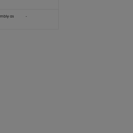
embly as
-
null