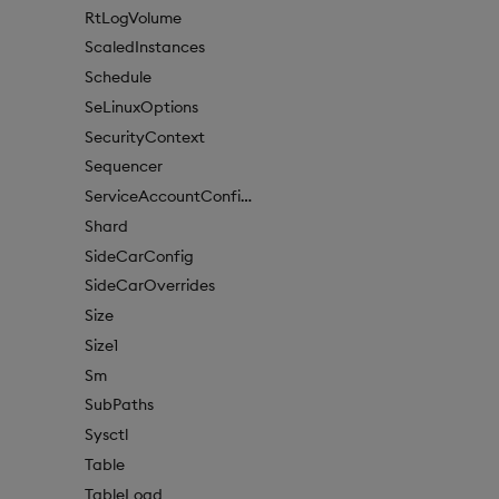
RtLogVolume
ScaledInstances
Schedule
SeLinuxOptions
SecurityContext
Sequencer
ServiceAccountConfigure
Shard
SideCarConfig
SideCarOverrides
Size
Size1
Sm
SubPaths
Sysctl
Table
TableLoad