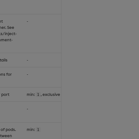
nt
-
null
ner. See
s/inject-
onment-
ails
-
null
ons for
-
{"servic
 port
min:
, exclusive max:
1
65534
null
-
null
 of pods.
min:
1
1
between