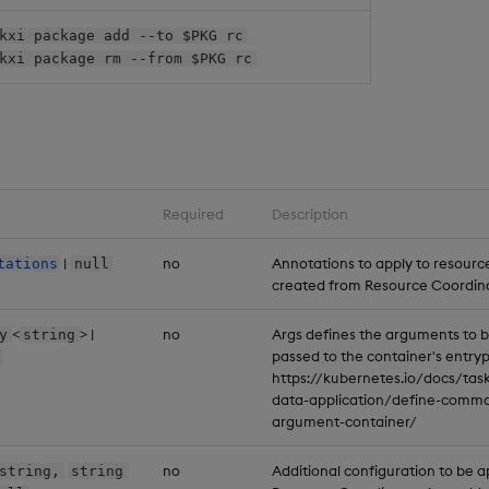
kxi package add --to $PKG rc
kxi package rm --from $PKG rc
Required
Description
|
no
Annotations to apply to resourc
tations
null
created from Resource Coordin
<
> |
no
Args defines the arguments to 
y
string
passed to the container's entryp
https://kubernetes.io/docs/task
data-application/define-comm
argument-container/
no
Additional configuration to be a
string,
string