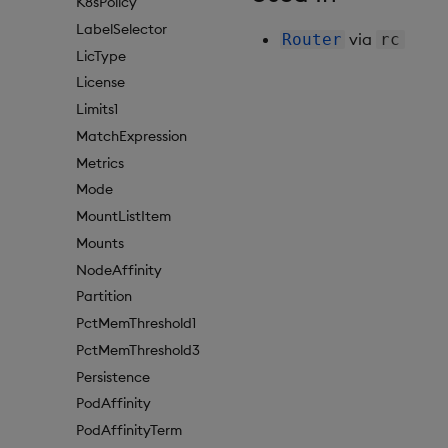
K8sPolicy
LabelSelector
via
Router
rc
LicType
License
Limits1
MatchExpression
Metrics
Mode
MountListItem
Mounts
NodeAffinity
Partition
PctMemThreshold1
PctMemThreshold3
Persistence
PodAffinity
PodAffinityTerm