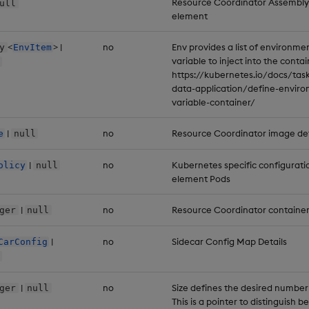
Resource Coordinator Assembly
ull
element
<
> |
no
Env provides a list of environme
y
EnvItem
variable to inject into the contai
https://kubernetes.io/docs/task
data-application/define-envir
variable-container/
|
no
Resource Coordinator image det
e
null
|
no
Kubernetes specific configurati
olicy
null
element Pods
|
no
Resource Coordinator container
ger
null
|
no
Sidecar Config Map Details
CarConfig
|
no
Size defines the desired number
ger
null
This is a pointer to distinguish 