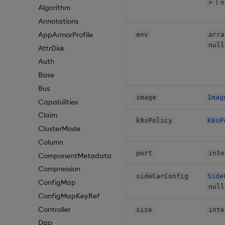
|
>
n
Algorithm
Annotations
AppArmorProfile
env
arra
null
AttrDisk
Auth
Base
Bus
image
Imag
Capabilities
Claim
k8sPolicy
K8sP
ClusterMode
Column
port
inte
ComponentMetadata
Compression
sideCarConfig
Side
ConfigMap
null
ConfigMapKeyRef
Controller
size
inte
Dap