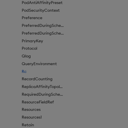
PodAntiAffinityPreset
PodSecurityContext
Preference
PreferredDuringSchedulingIgnoredDuringExecutionItem
PreferredDuringSchedulingIgnoredDuringExecutionItem1
PrimaryKey
Protocol
Qlog
QueryEnvironment
Rc
RecordCounting
ReplicaAffinityTopologyKey
RequiredDuringSchedulingIgnoredDuringExecution
ResourceFieldRef
Resources
Resources1
Retain