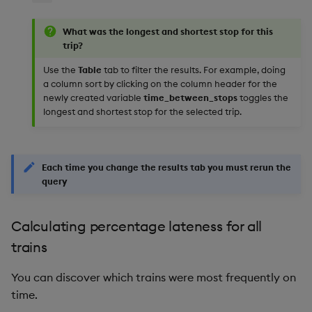
What was the longest and shortest stop for this
trip?
Use the
Table
tab to filter the results. For example, doing
a column sort by clicking on the column header for the
newly created variable
time_between_stops
toggles the
longest and shortest stop for the selected trip.
Each time you change the results tab you must rerun the
query
Calculating percentage lateness for all
trains
You can discover which trains were most frequently on
time.