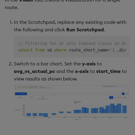
route.
In the Scratchpad, replace any existing code with
the following and click
Run Scratchpad
.
// Filtering for at only inbound trains on Route
select
from
 s6 
where
 route_short_name
=
`1
,
direct
Switch to a bar chart. Set the
y-axis
to
avg_vs_actual_pc
and the
x-axis
to
start_time
to
view results as shown below.