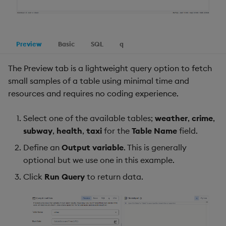
Preview
Basic
SQL
q
The Preview tab is a lightweight query option to fetch
small samples of a table using minimal time and
resources and requires no coding experience.
Select one of the available tables;
weather
,
crime
,
subway
,
health
,
taxi
for the
Table Name
field.
Define an
Output variable
. This is generally
optional but we use one in this example.
Click
Run Query
to return data.