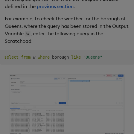
defined in the
previous section
.
For example, to check the weather for the borough of
Queens, where the query has been stored in the Output
Variable
, enter the following query in the
w
Scratchpad:
select
from
 w 
where
 borough 
like
"Queens"