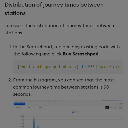
Distribution of journey times between
stations
To assess the distribution of journey times between
stations.
In the Scratchpad, replace any existing code with
the following and click
Run Scratchpad
.
{
count
each
group
1
xbar
 x
}
1e-9
*
"j"
$
raze
exec
1
From the histogram, you can see that the most
common journey time between stations is 90
seconds.