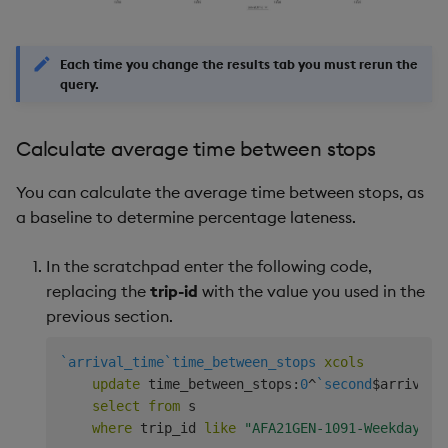
Each time you change the results tab you must rerun the
query.
Calculate average time between stops
You can calculate the average time between stops, as
a baseline to determine percentage lateness.
In the scratchpad enter the following code,
replacing the
trip-id
with the value you used in the
previous section.
`arrival_time
`time_between_stops
xcols
update
 time_between_stops
:
0
^
`second
$
arrival_
select
from
 s

where
 trip_id 
like
"AFA21GEN-1091-Weekday-00