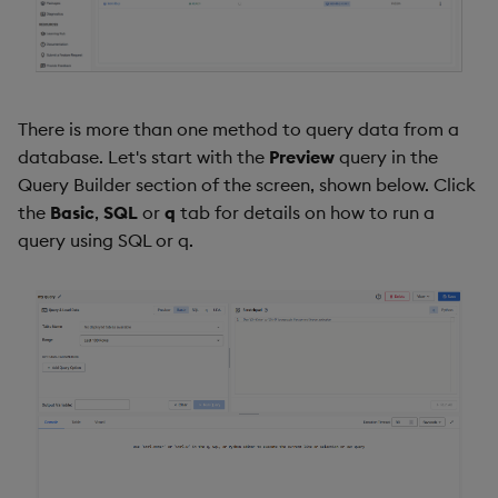
Backup and Restore
Backup and Restore
Package
Teardown Package
There is more than one method to query data from a
database. Let's start with the
Preview
query in the
Delete Package
Query Builder section of the screen, shown below. Click
the
Basic
,
SQL
or
q
tab for details on how to run a
Pack Package
query using SQL or q.
Convert Assembly to
Package
Push Wheel Files