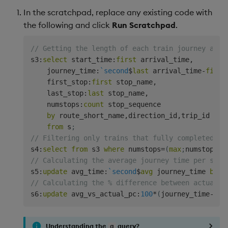
In the scratchpad, replace any existing code with
the following and click
Run Scratchpad
.
// Getting the length of each train journey and 
s3
:
select
 start_time
:
first
 arrival_time
,
    journey_time
:
`second
$
last
 arrival_time
-
first
    first_stop
:
first
 stop_name
,
    last_stop
:
last
 stop_name
,
    numstops
:
count
 stop_sequence

by
 route_short_name
,
direction_id
,
trip_id

from
 s
;
// Filtering only trains that fully completed th
s4
:
select
from
 s3 
where
 numstops
=
(
max
;
numstops
)
// Calculating the average journey time per srou
s5
:
update
 avg_time
:
`second
$
avg
 journey_time 
by
 r
// Calculating the % difference between actual j
s6
:
update
 avg_vs_actual_pc
:
100
*
(
journey_time
-
avg
Understanding the
query?
q