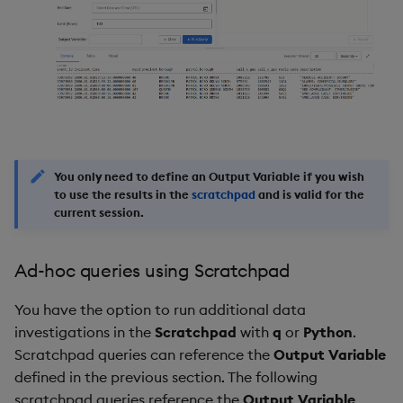
You only need to define an
Output Variable
if you wish
to use the results in the
scratchpad
and is valid for the
current session.
Ad-hoc queries using Scratchpad
You have the option to run additional data
investigations in the
Scratchpad
with
q
or
Python
.
Scratchpad queries can reference the
Output Variable
defined in the previous section. The following
scratchpad queries reference the
Output Variable