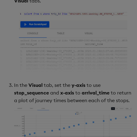
Visual
tabs.
In the
Visual
tab, set the
y-axis
to use
stop_sequence
and
x-axis
to
arrival_time
to return
a plot of journey times between each of the stops.