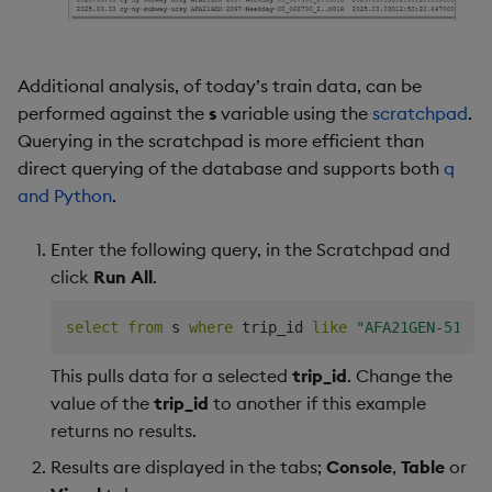
Additional analysis, of today’s train data, can be
performed against the
s
variable using the
scratchpad
.
Querying in the scratchpad is more efficient than
direct querying of the database and supports both
q
and Python
.
Enter the following query, in the Scratchpad and
click
Run All
.
select
from
 s 
where
 trip_id 
like
"AFA21GEN-5108-
This pulls data for a selected
trip_id
. Change the
value of the
trip_id
to another if this example
returns no results.
Results are displayed in the tabs;
Console
,
Table
or