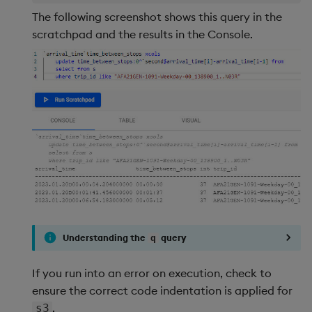
The following screenshot shows this query in the
scratchpad and the results in the Console.
Understanding the
query
q
If you run into an error on execution, check to
ensure the correct code indentation is applied for
.
s3