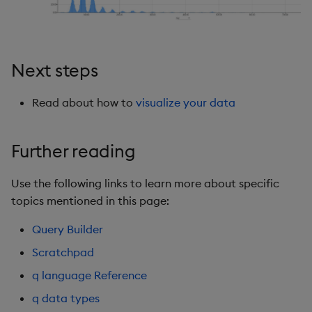
Next steps
Read about how to
visualize your data
Further reading
Use the following links to learn more about specific
topics mentioned in this page:
Query Builder
Scratchpad
q language Reference
q data types