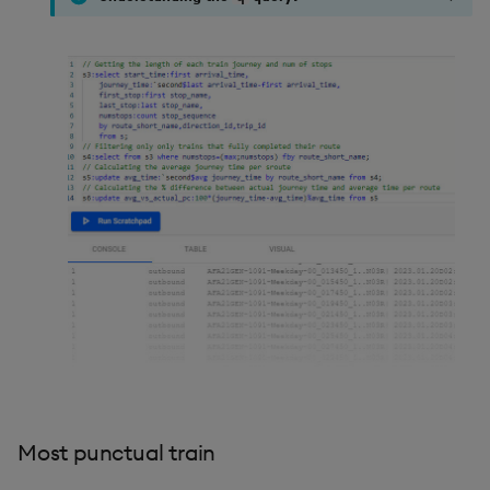
Most punctual train