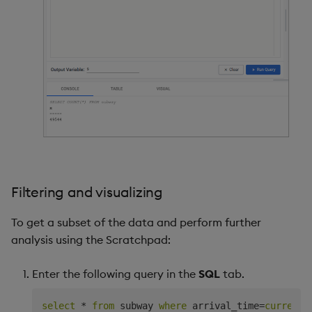
Filtering and visualizing
To get a subset of the data and perform further
analysis using the Scratchpad:
Enter the following query in the
SQL
tab.
select
*
from
 subway 
where
 arrival_time
=
current_