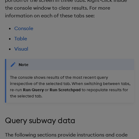
portion of the screen in three tabs. Right-click inside
the console window to clear results. For more
information on each of these tabs see:
Console
Table
Visual
Note
The console shows results of the most recent query
irrespective of the selected tab. When switching between tabs,
re-run
Run Query
or
Run Scratchpad
to repopulate results for
the selected tab.
Query subway data
The following sections provide instructions and code