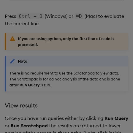
Press
(Windows) or
(Mac) to evaluate
Ctrl + D
⌘D
the current line.
If you are using
python
, only the first line of code is
processed.
Note
There is no requirement to use the Scratchpad to view data.
The Scratchpad is for ad hoc analysis of the data and is done
after
Run Query
is run.
View results
Once you have run queries either by clicking
Run Query
or
Run Scratchpad
the results are returned to lower