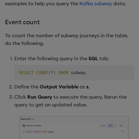
examples to help you query the
Kafka subway
data.
Event count
To count the number of subway journeys in the table,
do the following.
Enter the following query in the
SQL
tab:
SELECT
COUNT
(
*
)
FROM
Define the
Output Variable
as
s
.
Click
Run Query
to execute the query. Rerun the
query to get an updated value.