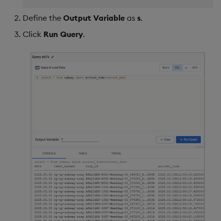
Define the
Output Variable
as
s
.
Click
Run Query
.