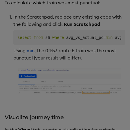
To calculate which train was most punctual:
In the Scratchpad, replace any existing code with
the following and click
Run Scratchpad
select
from
 s6 
where
 avg_vs_actual_pc
=
min
Using
min
, the 04:53 route E train was the most
punctual (your result will differ).
Visualize journey time
In the
Visual
tab, create a visualization for a single