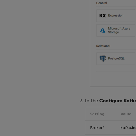
In the
Configure Kafk
Setting
Value
Broker*
kafka.i