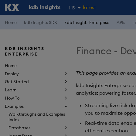
kdb Insights
latest
1.19
1.18
Home
kdb Insights SDK
kdb Insights Enterprise
APIs
L
1.17
1.16
Finance - Dev
KDB INSIGHTS
1.15
ENTERPRISE
Home
This page provides an exam
Deploy
Get Started
kdb Insights Enterprise ca
Learn
analytics; powering faster
How To
Streaming live tick da
Examples
you to maximize oppor
Walkthroughs and Examples
Index
Real-time data enable
Databases
efficient execution.
Ingest Data