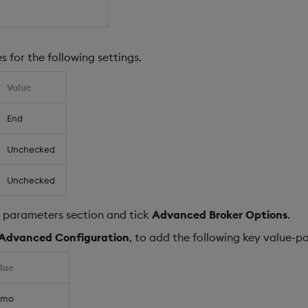
s for the following settings.
Value
End
Unchecked
Unchecked
parameters section and tick
Advanced Broker Options
.
Advanced Configuration
, to add the following key value-pa
lue
emo