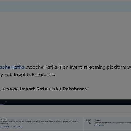
ache Kafka
. Apache Kafka is an event streaming platform w
 kdb Insights Enterprise.
, choose
Import Data
under
Databases
: