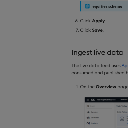
equities schema
Click
Apply
.
Click
Save
.
Ingest live data
The live data feed uses
Ap
consumed and published by
On the
Overview
page