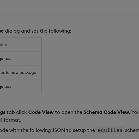
se
dialog and set the following:
alue
uities
reate new package
uities
gs
tab click
Code View
to open the
Schema Code View
. Yo
N format.
code with the following JSON to setup the
schem
equities