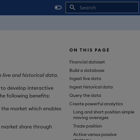
Initializing search
ON THIS PAGE
Financial dataset
Build a database
live and historical data.
Ingest live data
Ingest historical data
a to develop interactive
Query the data
he following benefits:
Create powerful analytics
of the market which enables
Long and short position simple
moving averages
Trade position
e market share through
Active versus passive
strategy