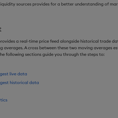
liquidity sources provides for a better understanding of ma
t
rovides a real-time price feed alongside historical trade dat
g averages. A cross between these two moving averages esta
 The following sections guide you through the steps to:
ngest live data
ngest historical data
tics