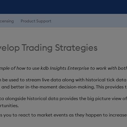
icensing
Product Support
elop Trading Strategies
ple of how to use kdb Insights Enterprise to work with both 
n be used to stream live data along with historical tick dat
, and better in-the-moment decision-making. This provides t
ta alongside historical data provides the big picture view 
tunities.
s you to react to market events as they happen to increas