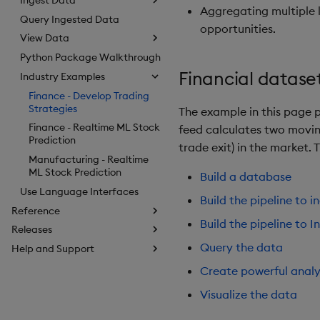
Aggregating multiple 
Query Ingested Data
opportunities.
View Data
Python Package Walkthrough
Financial datase
Industry Examples
Finance - Develop Trading
Strategies
The example in this page p
Finance - Realtime ML Stock
feed calculates two movin
Prediction
trade exit) in the market.
Manufacturing - Realtime
ML Stock Prediction
Build a database
Use Language Interfaces
Build the pipeline to i
Reference
Build the pipeline to I
Releases
Query the data
Help and Support
Create powerful analy
Visualize the data