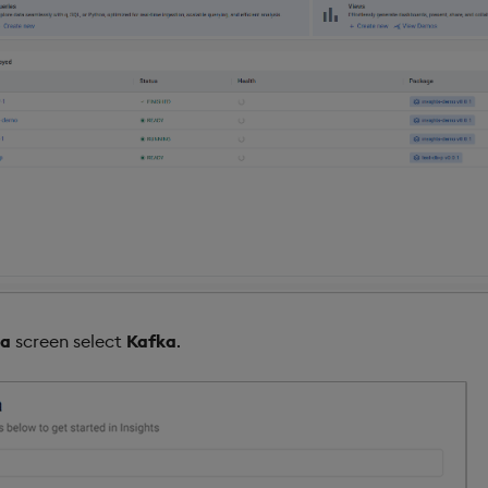
ta
screen select
Kafka
.