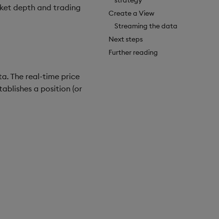
rket depth and trading
Create a View
Streaming the data
Next steps
Further reading
a. The real-time price
blishes a position (or