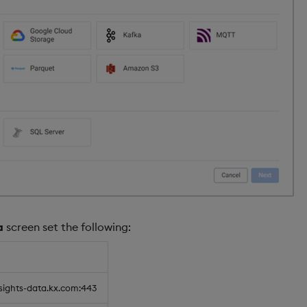
a
screen set the following:
nsights-data.kx.com:443