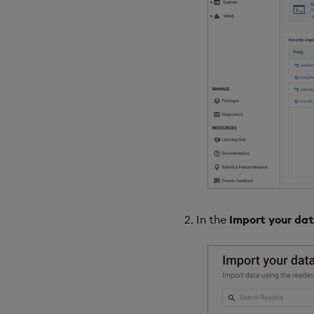
In the
Import your da