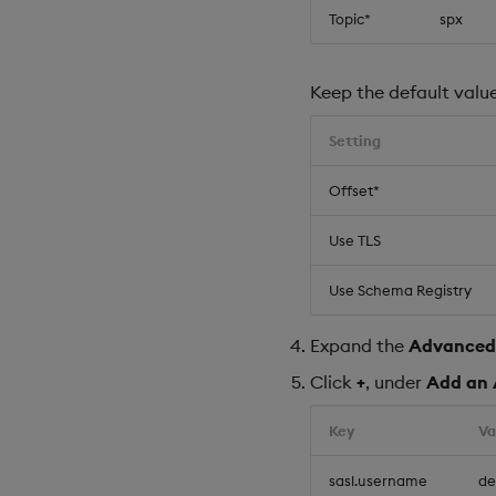
Topic*
spx
Keep the default value
Setting
Offset*
Use TLS
Use Schema Registry
Expand the
Advanced
Click
+
, under
Add an 
Key
Va
sasl.username
d