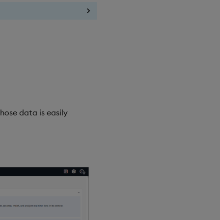
hose data is easily