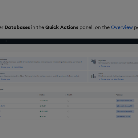
er
Databases
in the
Quick Actions
panel, on the
Overview
p