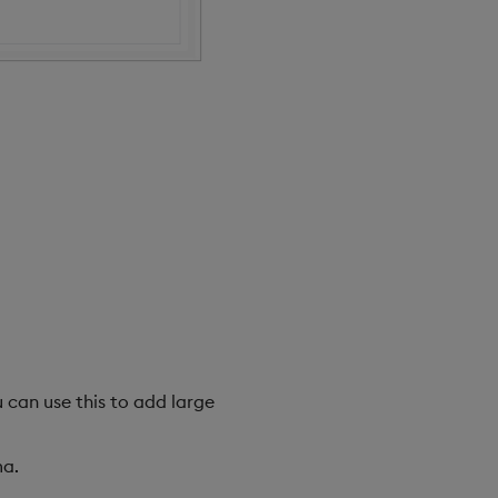
u can use this to add large
a.