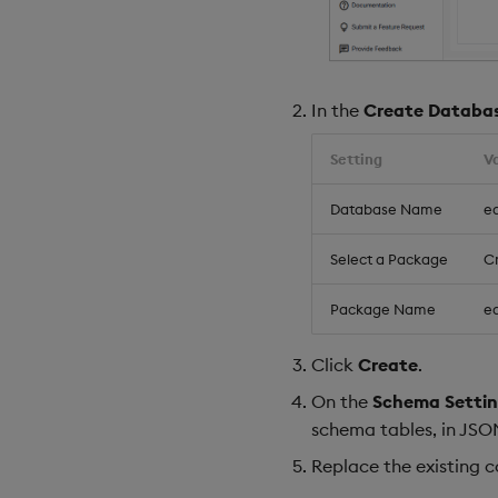
In the
Create Databa
Setting
V
Database Name
eq
Select a Package
C
Package Name
eq
Click
Create
.
On the
Schema Settin
schema tables, in JSO
Replace the existing 