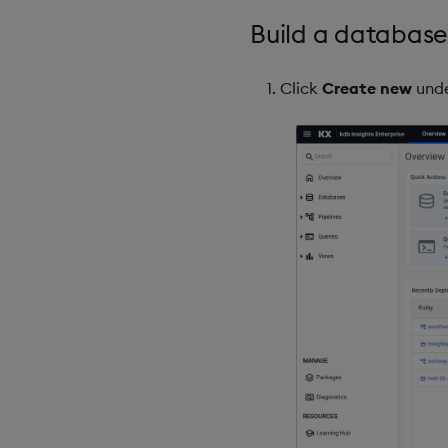
Build a database
Click
Create new
und