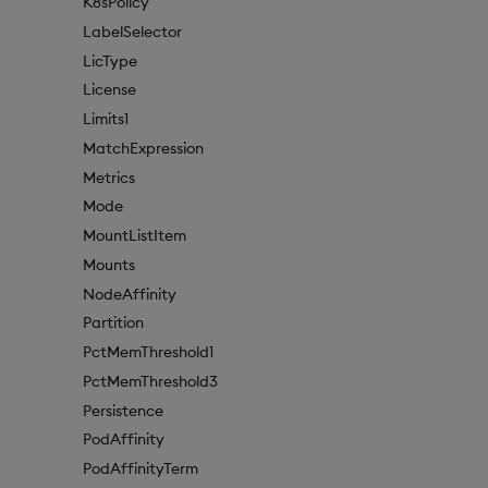
K8sPolicy
LabelSelector
LicType
License
Limits1
MatchExpression
Metrics
Mode
MountListItem
Mounts
NodeAffinity
Partition
PctMemThreshold1
PctMemThreshold3
Persistence
PodAffinity
PodAffinityTerm