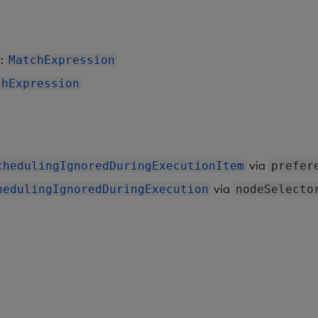
:
MatchExpression
chExpression
via
chedulingIgnoredDuringExecutionItem
prefer
via
hedulingIgnoredDuringExecution
nodeSelecto