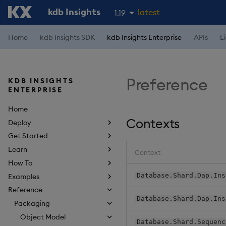
kdb Insights
latest
1.19
1.18
Home
kdb Insights SDK
kdb Insights Enterprise
APIs
L
1.17
1.16
Preference
KDB INSIGHTS
1.15
ENTERPRISE
Home
Contexts
Deploy
Get Started
Learn
Context
How To
Database.Shard.Dap.Ins
Examples
Reference
Database.Shard.Dap.Ins
Packaging
Object Model
Database.Shard.Sequenc