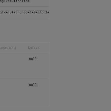
ngExecutionItem
Pack
gExecution.nodeSelectorTerms
Pack
onstraints
Default
null
null