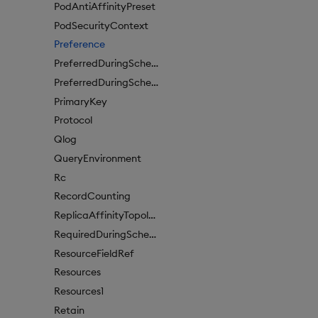
PodAntiAffinityPreset
PodSecurityContext
Preference
PreferredDuringSchedulingIgnoredDuringExecutionItem
PreferredDuringSchedulingIgnoredDuringExecutionItem1
PrimaryKey
Protocol
Qlog
QueryEnvironment
Rc
RecordCounting
ReplicaAffinityTopologyKey
RequiredDuringSchedulingIgnoredDuringExecution
ResourceFieldRef
Resources
Resources1
Retain