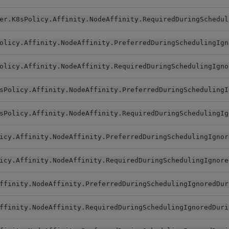
er.K8sPolicy.Affinity.NodeAffinity.RequiredDuringSchedul
olicy.Affinity.NodeAffinity.PreferredDuringSchedulingIgn
olicy.Affinity.NodeAffinity.RequiredDuringSchedulingIgno
sPolicy.Affinity.NodeAffinity.PreferredDuringSchedulingI
sPolicy.Affinity.NodeAffinity.RequiredDuringSchedulingIg
icy.Affinity.NodeAffinity.PreferredDuringSchedulingIgnor
icy.Affinity.NodeAffinity.RequiredDuringSchedulingIgnore
ffinity.NodeAffinity.PreferredDuringSchedulingIgnoredDur
ffinity.NodeAffinity.RequiredDuringSchedulingIgnoredDuri