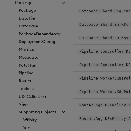
Package
Package
Database.Shard.Sequenc
DataFile
Database.Shard.Sm.K8sP
Database
PackageDependency
Database.Shard.Sm.K8sP
DeploymentConfig
Manifest
Pipeline.Controller.K8
Metadata
PatchRef
Pipeline.Controller.K8
Pipeline
Pipeline.Worker.K8sPol
Router
TableList
Pipeline.Worker.K8sPol
UDFCollection
View
Router.Agg.K8sPolicy.A
Supporting Objects
Router.Agg.K8sPolicy.A
Affinity
Agg