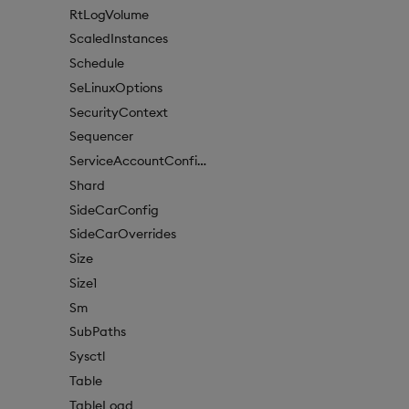
RtLogVolume
ScaledInstances
Schedule
SeLinuxOptions
SecurityContext
Sequencer
ServiceAccountConfigure
Shard
SideCarConfig
SideCarOverrides
Size
Size1
Sm
SubPaths
Sysctl
Table
TableLoad