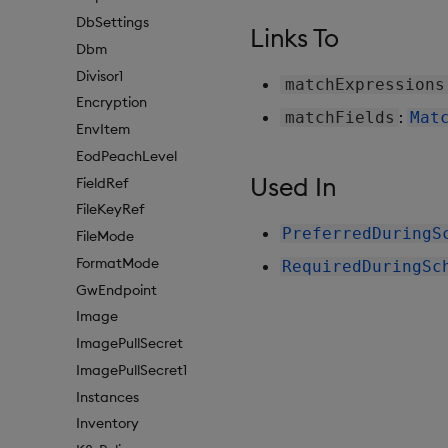
DbSettings
Links To
Dbm
Divisor1
matchExpressions
Encryption
:
matchFields
Mat
EnvItem
EodPeachLevel
Used In
FieldRef
FileKeyRef
PreferredDuringS
FileMode
FormatMode
RequiredDuringSc
GwEndpoint
Image
ImagePullSecret
ImagePullSecret1
Instances
Inventory