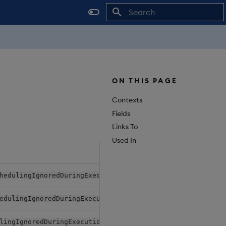
Initializing search
ON THIS PAGE
Contexts
Fields
Links To
Used In
Relat
hedulingIgnoredDuringExecutionItem
Pack
edulingIgnoredDuringExecution.nodeSelectorTerms
Pack
lingIgnoredDuringExecutionItem
Pack