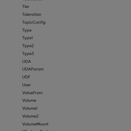
Tier
Toleration
TopicConfig
Type
Type1
Type2
Type3
UDA
UDAParam
UDF
User
ValueFrom
Volume
Volume1
Volume2
VolumeMount