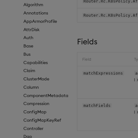
Router.Rc.K8sPolicy.Af
Algorithm
Annotations
Router.Rc.K8sPolicy.Af
AppArmorProfile
AttrDisk
Auth
Fields
Base
Bus
Field
T
Capabilities
Claim
matchExpressions
a
ClusterMode
|
Column
ComponentMetadata
Compression
matchFields
a
ConfigMap
|
ConfigMapKeyRef
Controller
Dap