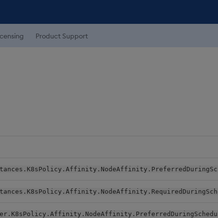
icensing
Product Support
tances.K8sPolicy.Affinity.NodeAffinity.PreferredDuringSc
tances.K8sPolicy.Affinity.NodeAffinity.RequiredDuringSch
er.K8sPolicy.Affinity.NodeAffinity.PreferredDuringSchedu