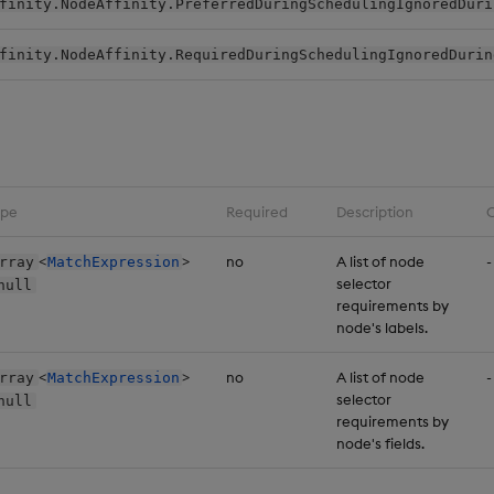
finity.NodeAffinity.PreferredDuringSchedulingIgnoredDuri
finity.NodeAffinity.RequiredDuringSchedulingIgnoredDurin
ype
Required
Description
C
<
>
no
A list of node
-
rray
MatchExpression
selector
null
requirements by
node's labels.
<
>
no
A list of node
-
rray
MatchExpression
selector
null
requirements by
node's fields.