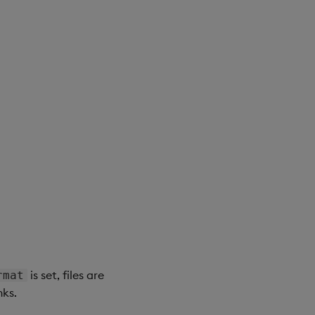
is set, files are
rmat
nks.