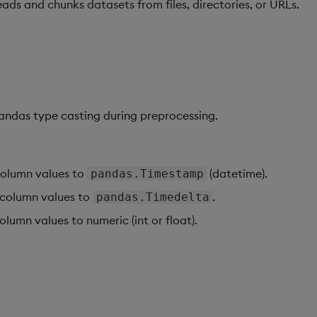
ads and chunks datasets from files, directories, or URLs.
andas type casting during preprocessing.
olumn values to
(datetime).
pandas.Timestamp
column values to
.
pandas.Timedelta
lumn values to numeric (int or float).