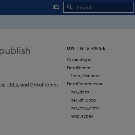
Initializing search
 publish
ON THIS PAGE
ColumnType
DataFormat
from_filename
DataPreprocessor
les, URLs, and DataFrames
iter_data
iter_df_data
iter_raw_data
map_types