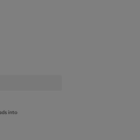
ads into