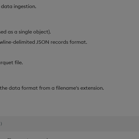
 data ingestion.
ed as a single object).
line-delimited JSON records format.
quet file.
 the data format from a filename's extension.
)