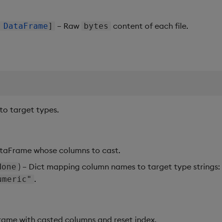
– Raw
content of each file.
|
DataFrame
]
bytes
o target types.
ataFrame whose columns to cast.
) – Dict mapping column names to target type strings
one
.
umeric"
ame with casted columns and reset index.