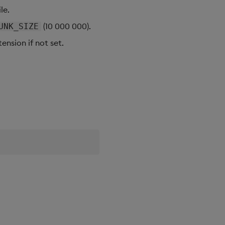
le.
(10 000 000).
UNK_SIZE
ension if not set.