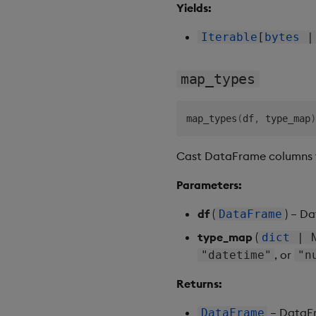
Yields:
Iterable
[
bytes
map_types
map_types
(
df
,
 type_map
)
Cast DataFrame columns t
Parameters:
df
(
) – D
DataFrame
type_map
(
dict
| N
, or
"datetime"
"n
Returns:
– DataFr
DataFrame