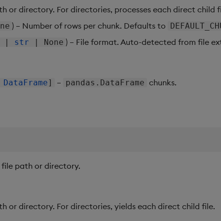
ath or directory. For directories, processes each direct child fi
) – Number of rows per chunk. Defaults to
ne
DEFAULT_CH
) – File format. Auto-detected from file ext
|
str
| None
–
chunks.
|
DataFrame
]
pandas.DataFrame
 file path or directory.
ath or directory. For directories, yields each direct child file.