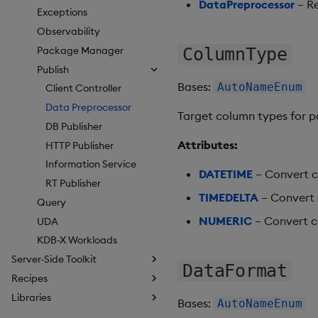
DataPreprocessor
– Re
Exceptions
Observability
Package Manager
ColumnType
Publish
Bases:
AutoNameEnum
Client Controller
Data Preprocessor
Target column types for p
DB Publisher
Attributes:
HTTP Publisher
Information Service
DATETIME
– Convert c
RT Publisher
TIMEDELTA
– Convert 
Query
NUMERIC
– Convert co
UDA
KDB-X Workloads
Server-Side Toolkit
DataFormat
Recipes
Libraries
Bases:
AutoNameEnum