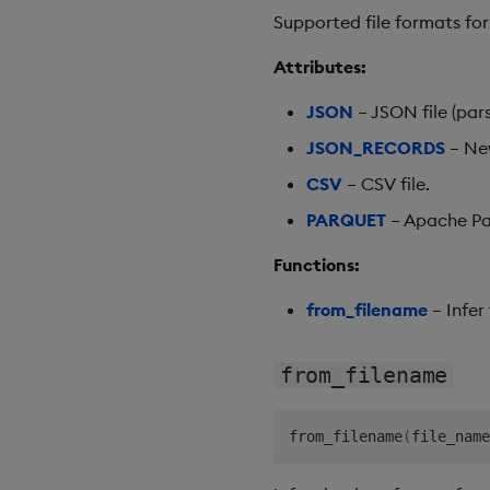
Supported file formats for
Attributes:
JSON
– JSON file (pars
JSON_RECORDS
– New
CSV
– CSV file.
PARQUET
– Apache Par
Functions:
from_filename
– Infer
from_filename
from_filename
(
file_name