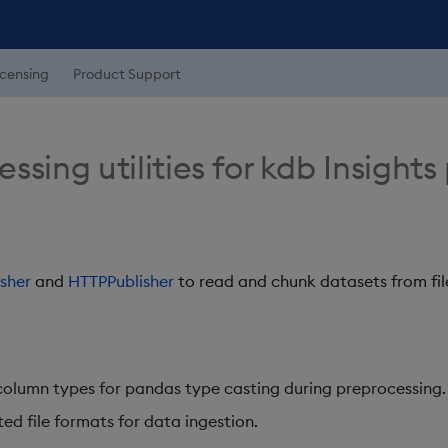
icensing
Product Support
sing utilities for kdb Insights
sher
and
HTTPPublisher
to read and chunk datasets from fi
column types for pandas type casting during preprocessing.
ed file formats for data ingestion.