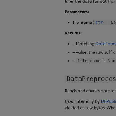
Infer the data format from
Parameters:
file_name
(
str
| No
Returns:
– Matching
DataForm
– value, the raw suffix
–
is
file_name
Non
DataPreproce
Reads and chunks datasets 
Used internally by
DBPubli
yielded as raw bytes. When