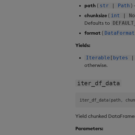
path
(
)
str
|
Path
chunksize
(
int
| No
Defaults to
DEFAULT
format
(
DataFormat
Yields:
Iterable
[
bytes
otherwise.
iter_df_data
iter_df_data
(
path
,
 chun
Yield chunked DataFrames 
Parameters: