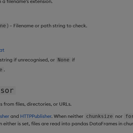
 a filename's extension.
) – Filename or path string to check.
ne
at
 string if unrecognised, or
if
None
.
e
ssor
from files, directories, or URLs.
sher
and
HTTPPublisher
. When neither
nor
chunksize
fo
 either is set, files are read into pandas DataFrames in chu