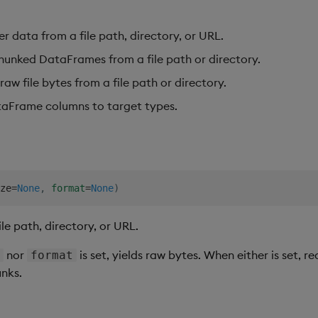
er data from a file path, directory, or URL.
hunked DataFrames from a file path or directory.
raw file bytes from a file path or directory.
aFrame columns to target types.
ze
=
None
,
format
=
None
)
le path, directory, or URL.
nor
is set, yields raw bytes. When either is set, re
e
format
nks.