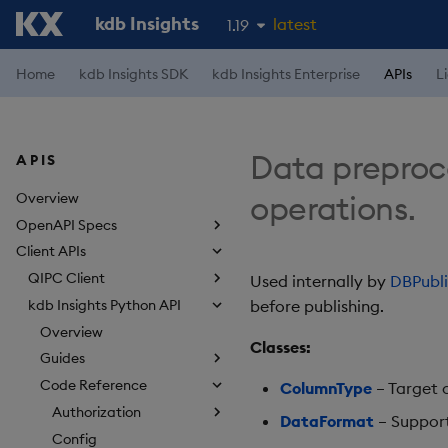
kdb Insights
latest
1.19
1.18
Home
kdb Insights SDK
kdb Insights Enterprise
APIs
L
1.17
1.16
Data preproces
APIS
1.15
operations.
Overview
OpenAPI Specs
Client APIs
QIPC Client
Used internally by
DBPubli
kdb Insights Python API
before publishing.
Overview
Classes:
Guides
Code Reference
ColumnType
– Target 
Authorization
DataFormat
– Support
Config