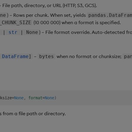
 – File path, directory, or URL (HTTP, S3, GCS).
) – Rows per chunk. When set, yields
ne
pandas.DataFra
(10 000 000) when a format is specified.
_CHUNK_SIZE
) – File format override. Auto-detected fro
|
str
| None
–
when no format or chunksize;
|
DataFrame
]
bytes
pa
ksize
=
None
,
format
=
None
)
from a file path or directory.