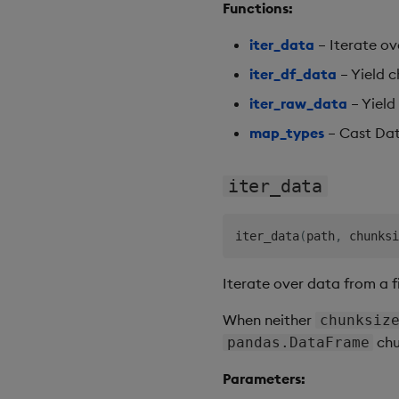
Functions:
iter_data
– Iterate ov
iter_df_data
– Yield c
iter_raw_data
– Yield 
map_types
– Cast Dat
iter_data
iter_data
(
path
,
 chunksi
Iterate over data from a fi
When neither
chunksiz
chu
pandas.DataFrame
Parameters: