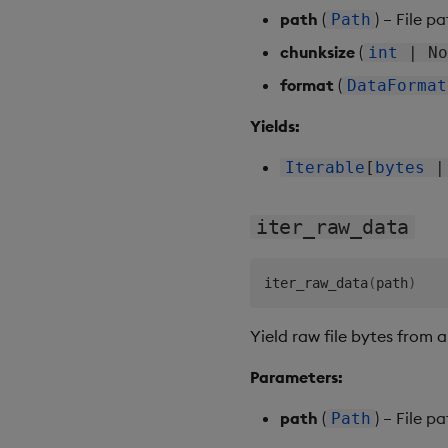
path
(
) – File p
Path
chunksize
(
int
| No
format
(
DataFormat
Yields:
Iterable
[
bytes
iter_raw_data
iter_raw_data
(
path
)
Yield raw file bytes from a
Parameters:
path
(
) – File p
Path