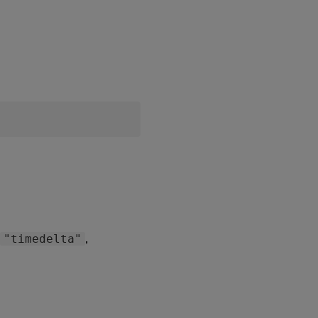
:
,
"timedelta"