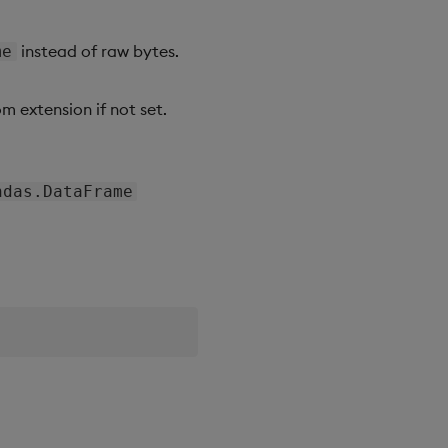
instead of raw bytes.
me
m extension if not set.
ndas.DataFrame