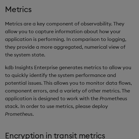
Backup and Restore
Backup and Restore
Metrics
Package
Metrics are a key component of observability. They
Teardown Package
allow you to capture information about how your
application is performing. In comparison to logging,
Delete Package
they provide a more aggregated, numerical view of
the system state.
Pack Package
kdb Insights Enterprise generates metrics to allow you
to quickly identify the system performance and
Convert Assembly to
potential issues. This allows you to monitor data flows,
Package
component errors, and a variety of other metrics. The
Push Wheel Files
application is designed to work with the
Prometheus
stack. In order to use metrics, please deploy
Prometheus
.
Encryption in transit metrics