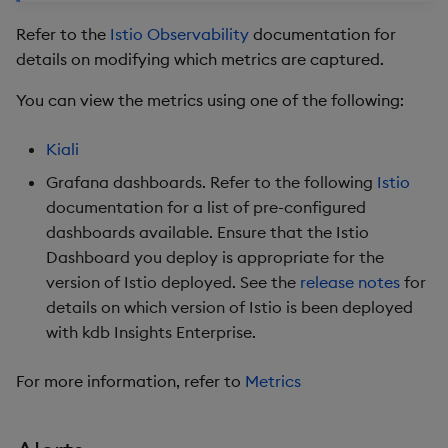
Refer to the
Istio Observability
documentation for
details on modifying which metrics are captured.
You can view the metrics using one of the following:
Kiali
Grafana dashboards. Refer to the following
Istio
documentation for a list of pre-configured
dashboards available. Ensure that the Istio
Dashboard you deploy is appropriate for the
version of Istio deployed. See the
release notes
for
details on which version of Istio is been deployed
with kdb Insights Enterprise.
For more information, refer to
Metrics