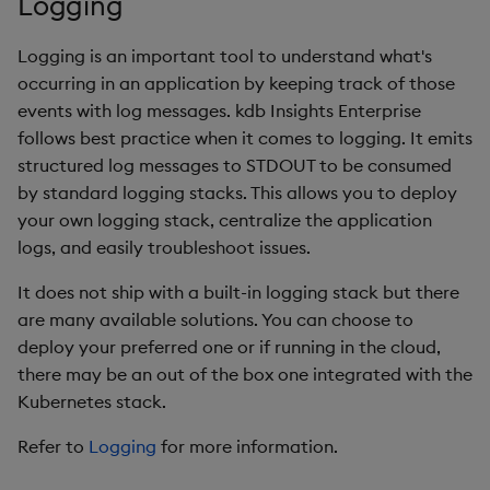
Logging
Store Data
Glossary
Usage Restrictions
Overlays and Patches
Data Queries
g
Queries
Industry Examples
Help and Support
Packaging
Best practices
Examples
Administration
Storage
Logging is an important tool to understand what's
s
Ingest and Transform
Edit Components
Storage Manager
occurring in an application by keeping track of those
Data
Views
Use Language Interfaces
Troubleshooting
Logging
Deploying
Concepts
RT Archival
e
events with log messages. kdb Insights Enterprise
Upload Package
a
follows best practice when it comes to logging. It emits
Query Data
Packages
User-Defined Analytics
Machine Learning
Downgrading
Advanced
structured log messages to STDOUT to be consumed
Deploy Package
r
Visualize Data
by standard logging stacks. This allows you to deploy
Release notes
Glossary
Keycloak and PostgreSQ
c
your own logging stack, centralize the application
Config
Automated Package
Develop with KDB-X
logs, and easily troubleshoot issues.
Deployment
h
Workloads
Manage Azure Secrets
It does not ship with a built-in logging stack but there
Use Package
are many available solutions. You can choose to
Develop with KDB-X
deploy your preferred one or if running in the cloud,
Modules
List Packages
there may be an out of the box one integrated with the
Kubernetes stack.
Integrations
Load Packages
Refer to
Logging
for more information.
Observe and Monitor
Download Package