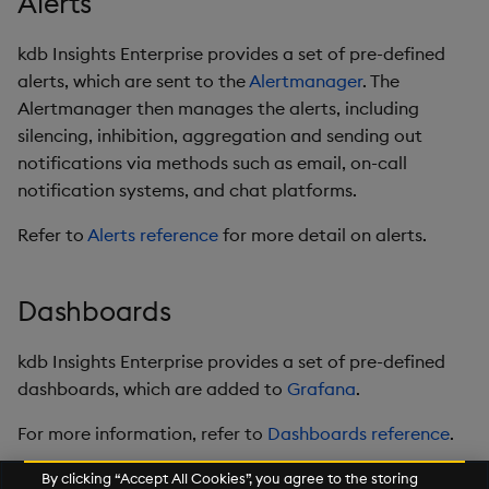
Alerts
kdb Insights Enterprise provides a set of pre-defined
alerts, which are sent to the
Alertmanager
. The
Alertmanager then manages the alerts, including
silencing, inhibition, aggregation and sending out
notifications via methods such as email, on-call
notification systems, and chat platforms.
Refer to
Alerts reference
for more detail on alerts.
Dashboards
kdb Insights Enterprise provides a set of pre-defined
dashboards, which are added to
Grafana
.
For more information, refer to
Dashboards reference
.
By clicking “Accept All Cookies”, you agree to the storing