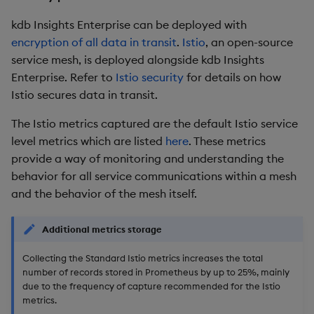
kdb Insights Enterprise can be deployed with
encryption of all data in transit
.
Istio
, an open-source
service mesh, is deployed alongside kdb Insights
Enterprise. Refer to
Istio security
for details on how
Istio secures data in transit.
The Istio metrics captured are the default Istio service
level metrics which are listed
here
. These metrics
provide a way of monitoring and understanding the
behavior for all service communications within a mesh
and the behavior of the mesh itself.
Additional metrics storage
Collecting the Standard Istio metrics increases the total
number of records stored in Prometheus by up to 25%, mainly
due to the frequency of capture recommended for the Istio
metrics.