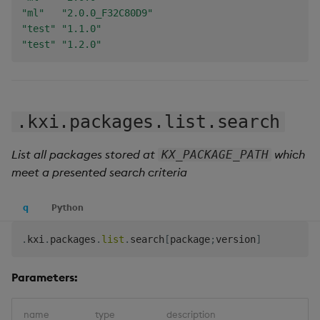
"ml"
"2.0.0_F32C80D9"
"test"
"1.1.0"
"test"
"1.2.0"
.kxi.packages.list.search
List all packages stored at
which
KX_PACKAGE_PATH
meet a presented search criteria
q
Python
.
kxi
.
packages
.
list
.
search
[
package
;
version
]
Parameters:
name
type
description