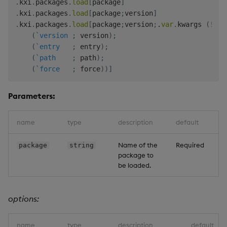
.
kxi
.
packages
.
load
[
package
]
.
kxi
.
packages
.
load
[
package
;
version
]
-
-
-
-
-
-
-
-
-
-
-
-
-
-
-
.
kxi
.
packages
.
load
[
package
;
version
;
.
var
.
kwargs 
(
!
)
.
"ml"
"1.0.0"
(
`version
;
 version
)
;
"test"
"1.1.0"
(
`entry
;
 entry
)
;
"test"
"1.2.0"
(
`path
;
 path
)
;
(
`force
;
 force
)
)
]
Parameters:
name
type
description
default
Name of the
Required
package
string
package to
be loaded.
options:
name
type
description
default