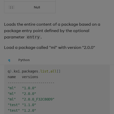
Null
::
Loads the entire content of a package based on a
package entry point defined by the optional
parameter
.
entry
Load a package called "ml" with version "2.0.0"
q
Python
q
)
.
kxi
.
packages
.
list
.
all
[
]
-
-
-
-
-
-
-
-
-
-
-
-
-
-
-
-
-
-
-
-
-
-
-
"ml"
"1.0.0"
"ml"
"2.0.0"
"ml"
"2.0.0_F32C80D9"
"test"
"1.1.0"
"test"
"1.2.0"