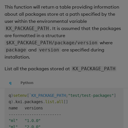
Backup and Restore
This function will return a table providing information
Machine Learning
about all packages store at a path specified by the
user within the environmental variable
. It is assumed that the packages
KX_PACKAGE_PATH
are formatted in a structure
where
$KX_PACKAGE_PATH/package/version
and
are specified during
package
version
installation.
List all the packages stored at
KX_PACKAGE_PATH
q
Python
q
)
setenv
[
`KX_PACKAGE_PATH
;
"test/test-packages"
]
q
)
.
kxi
.
packages
.
list
.
all
[
]
-
-
-
-
-
-
-
-
-
-
-
-
-
-
-
-
-
-
-
-
-
-
-
"ml"
"1.0.0"
"ml"
"2.0.0"