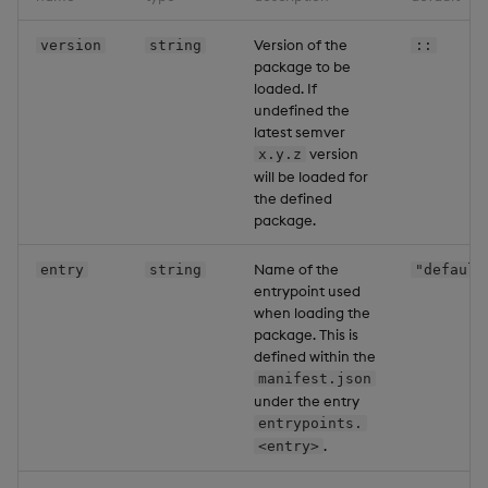
Version of the
version
string
::
package to be
loaded. If
undefined the
latest semver
version
x.y.z
will be loaded for
the defined
package.
Name of the
entry
string
"default
entrypoint used
when loading the
package. This is
defined within the
manifest.json
under the entry
entrypoints.
.
<entry>