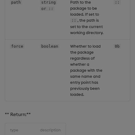
Path to the
path
string
::
package to be
or ::
loaded. If set to
, the path is
::
set to the current
working directory.
Whether to load
force
boolean
0b
the package
regardless of
whether a
package with the
same name and
entry point has
previously been
loaded.
** Return:**
type
description