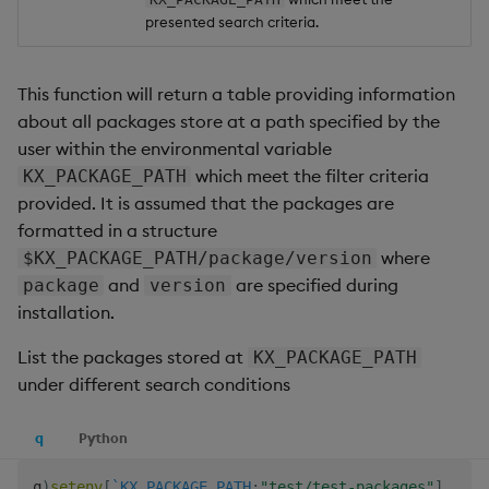
presented search criteria.
This function will return a table providing information
about all packages store at a path specified by the
user within the environmental variable
which meet the filter criteria
KX_PACKAGE_PATH
provided. It is assumed that the packages are
formatted in a structure
where
$KX_PACKAGE_PATH/package/version
and
are specified during
package
version
installation.
List the packages stored at
KX_PACKAGE_PATH
under different search conditions
q
Python
q
)
setenv
[
`KX_PACKAGE_PATH
;
"test/test-packages"
]