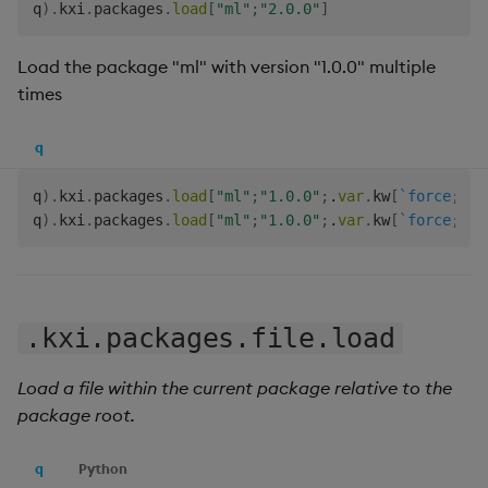
q
)
.
kxi
.
packages
.
load
[
"ml"
;
"2.0.0"
]
Load the package "ml" with version "1.0.0" multiple
times
q
q
)
.
kxi
.
packages
.
load
[
"ml"
;
"1.0.0"
;
.
var
.
kw
[
`force
;
1b
]
q
)
.
kxi
.
packages
.
load
[
"ml"
;
"1.0.0"
;
.
var
.
kw
[
`force
;
1b
]
.kxi.packages.file.load
Load a file within the current package relative to the
package root.
q
Python