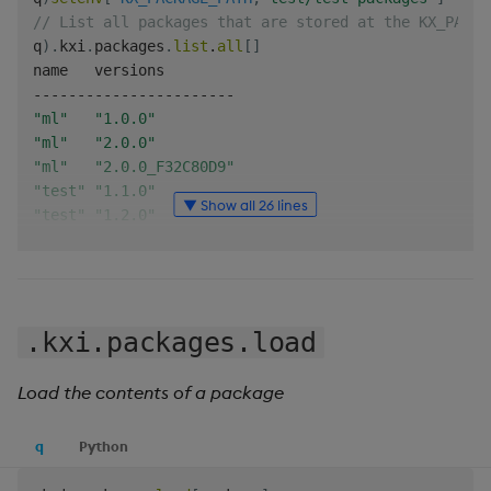
// List all packages that are stored at the KX_PACKA
q
)
.
kxi
.
packages
.
list
.
all
[
]
-
-
-
-
-
-
-
-
-
-
-
-
-
-
-
-
-
-
-
-
-
-
-
"ml"
"1.0.0"
"ml"
"2.0.0"
"ml"
"2.0.0_F32C80D9"
"test"
"1.1.0"
▼ Show all 26 lines
"test"
"1.2.0"
q
)
// List all "ml" related packages
q
)
.
kxi
.
packages
.
list
.
search
[
"*ml*"
;
::
]
.kxi.packages.load
-
-
-
-
-
-
-
-
-
-
-
-
-
-
-
-
-
-
-
-
-
-
-
"ml"
"1.0.0"
"ml"
"2.0.0"
Load the contents of a package
"ml"
"2.0.0_F32C80D9"
q
)
q
Python
// List all packages that are version 1.x
q
)
.
kxi
.
packages
.
list
.
search
[
::
;
"1.*"
]