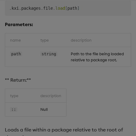
.
kxi
.
packages
.
file
.
load
[
path
]
Parameters:
name
type
description
Path to the file being loaded
path
string
relative to package root.
** Return:**
type
description
Null
::
Loads a file within a package relative to the root of