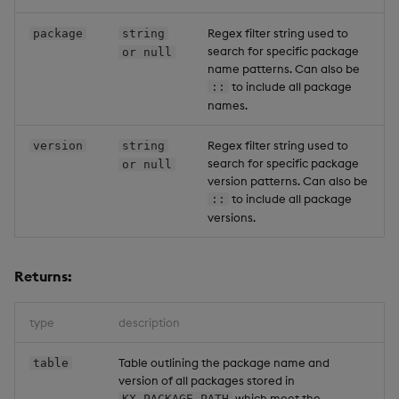
Regex filter string used to
package
string
search for specific package
or null
name patterns. Can also be
to include all package
::
names.
Regex filter string used to
version
string
search for specific package
or null
version patterns. Can also be
to include all package
::
versions.
Returns:
type
description
Table outlining the package name and
table
version of all packages stored in
which meet the
KX_PACKAGE_PATH