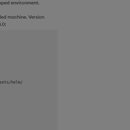
apped environment.
led machine. Version
.0: