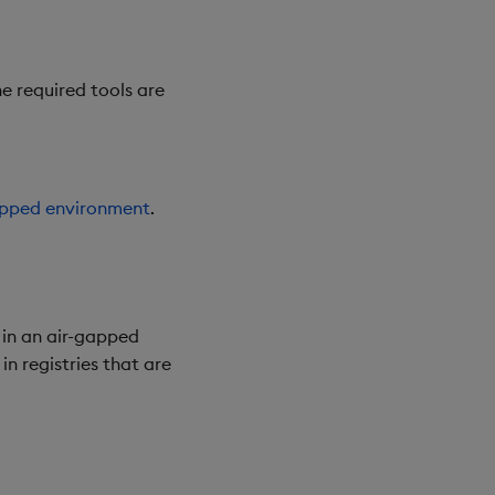
e required tools are
gapped environment
.
 in an air-gapped
n registries that are