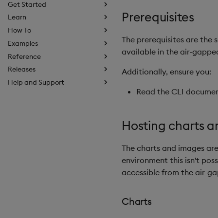
Get Started
Prerequisites
Learn
How To
The prerequisites are the
Examples
available in the air-gapp
Reference
Releases
Additionally, ensure you:
Help and Support
Read the CLI document
Hosting charts 
The charts and images are
environment this isn't pos
accessible from the air-g
Charts