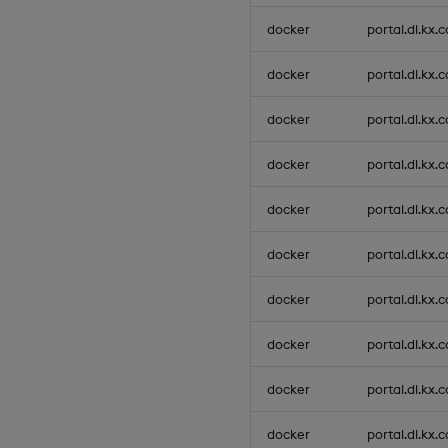
docker
portal.dl.kx.
docker
portal.dl.kx.
docker
portal.dl.kx.
docker
portal.dl.kx.
docker
portal.dl.kx.
docker
portal.dl.kx.
docker
portal.dl.kx.
docker
portal.dl.kx.
docker
portal.dl.kx.
docker
portal.dl.kx.