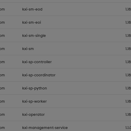
com
kxi-sm-eod
1.1
com
kxi-sm-eoi
1.1
com
kxi-sm-single
1.1
com
kxi-sm
1.1
com
kxi-sp-controller
1.1
com
kxi-sp-coordinator
1.1
com
kxi-sp-python
1.1
com
kxi-sp-worker
1.1
com
kxi-operator
1.1
com
kxi-management-service
1.1.