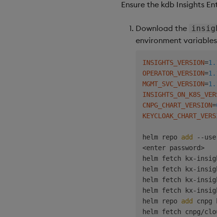
Ensure the kdb Insights En
Download the
insig
environment variables 
INSIGHTS_VERSION
=
1.
OPERATOR_VERSION
=
1.
MGMT_SVC_VERSION
=
1.
INSIGHTS_ON_K8S_VER
CNPG_CHART_VERSION
=
KEYCLOAK_CHART_VERS
helm repo 
add
 --use
<
enter password
>
helm fetch kx-insig
helm fetch kx-insig
helm fetch kx-insig
helm fetch kx-insig
helm repo 
add
 cnpg 
helm fetch cnpg/clo