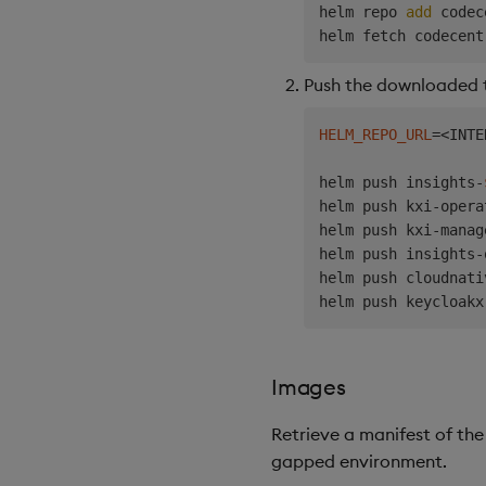
helm repo 
add
 codec
helm fetch codecent
Push the downloaded tg
HELM_REPO_URL
=
<
INTE
helm push insights-
helm push kxi-opera
helm push kxi-manag
helm push insights-
helm push cloudnati
helm push keycloakx
Images
Retrieve a manifest of the
gapped environment.