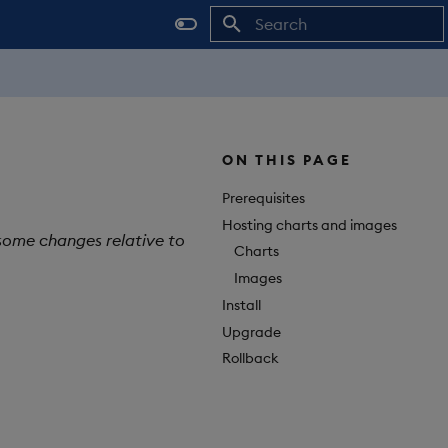
Initializing search
ON THIS PAGE
Prerequisites
Hosting charts and images
 some changes relative to
Charts
Images
Install
Upgrade
Rollback