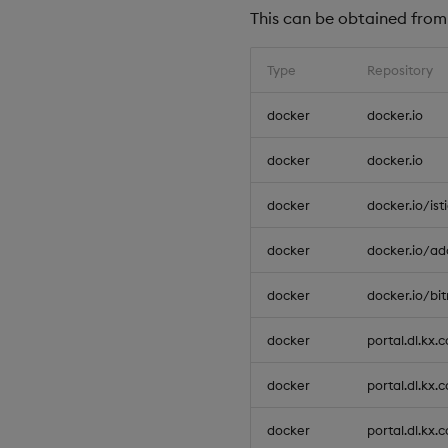
This can be obtained from 
Type
Repository
docker
docker.io
docker
docker.io
docker
docker.io/ist
docker
docker.io/ad
docker
docker.io/bi
docker
portal.dl.kx.
docker
portal.dl.kx.
docker
portal.dl.kx.