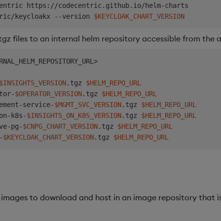
entric https://codecentric.github.io/helm-charts

ric/keycloakx --version 
$KEYCLOAK_CHART_VERSION
z files to an internal helm repository accessible from the
RNAL_HELM_REPOSITORY_URL
>
$INSIGHTS_VERSION
.tgz 
$HELM_REPO_URL
tor-
$OPERATOR_VERSION
.tgz 
$HELM_REPO_URL
ement-service-
$MGMT_SVC_VERSION
.tgz 
$HELM_REPO_URL
on-k8s-
$INSIGHTS_ON_K8S_VERSION
.tgz 
$HELM_REPO_URL
ve-pg-
$CNPG_CHART_VERSION
.tgz 
$HELM_REPO_URL
-
$KEYCLOAK_CHART_VERSION
.tgz 
$HELM_REPO_URL
 images to download and host in an image repository that is