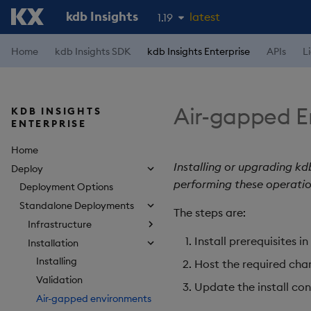
kdb Insights
latest
1.19
1.18
Home
kdb Insights SDK
kdb Insights Enterprise
APIs
L
1.17
1.16
Air-gapped E
KDB INSIGHTS
1.15
ENTERPRISE
Home
Installing or upgrading kd
Deploy
performing these operatio
Deployment Options
Standalone Deployments
The steps are:
Infrastructure
Install prerequisites 
Installation
Installing
Host the required char
Validation
Update the install conf
Air-gapped environments