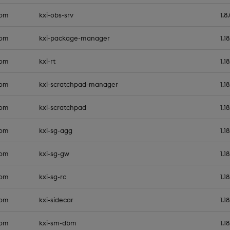
com
kxi-obs-srv
1.8
com
kxi-package-manager
1.1
com
kxi-rt
1.1
com
kxi-scratchpad-manager
1.1
com
kxi-scratchpad
1.1
com
kxi-sg-agg
1.1
com
kxi-sg-gw
1.1
com
kxi-sg-rc
1.1
com
kxi-sidecar
1.1
com
kxi-sm-dbm
1.1