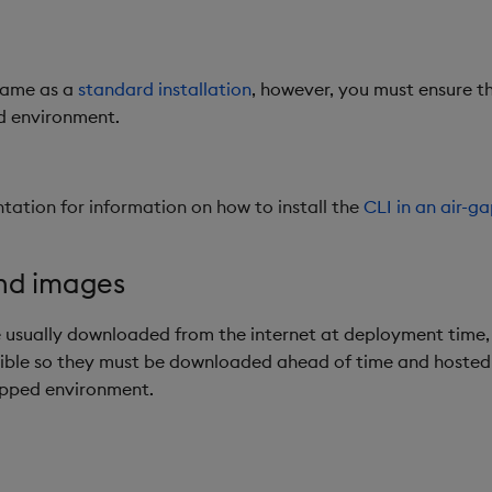
 same as a
standard installation
, however, you must ensure th
ed environment.
ation for information on how to install the
CLI in an air-
and images
 usually downloaded from the internet at deployment time,
sible so they must be downloaded ahead of time and hosted i
apped environment.