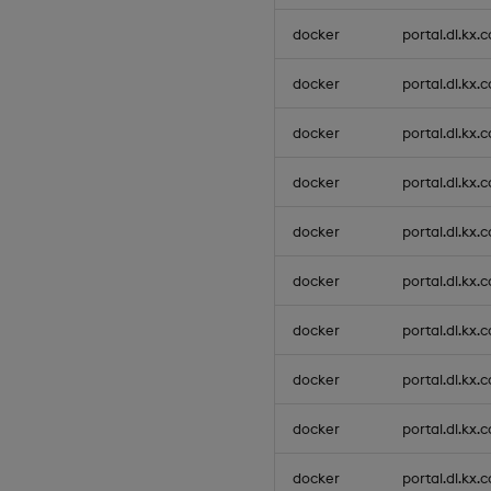
docker
portal.dl.kx.
docker
portal.dl.kx.
docker
portal.dl.kx.
docker
portal.dl.kx.
docker
portal.dl.kx.
docker
portal.dl.kx.
docker
portal.dl.kx.
docker
portal.dl.kx.
docker
portal.dl.kx.
docker
portal.dl.kx.