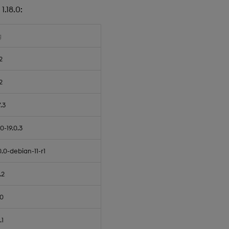
.18.0:
g
2
2
7.3
.0-19.0.3
0.0-debian-11-r1
.2
.0
.1