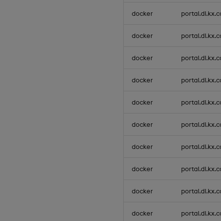
docker
portal.dl.kx.
docker
portal.dl.kx.
docker
portal.dl.kx.
docker
portal.dl.kx.
docker
portal.dl.kx.
docker
portal.dl.kx.
docker
portal.dl.kx.
docker
portal.dl.kx.
docker
portal.dl.kx.
docker
portal.dl.kx.