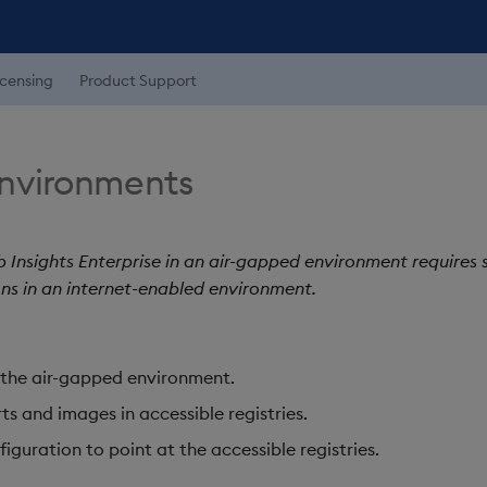
icensing
Product Support
nvironments
b Insights Enterprise in an air-gapped environment requires
ns in an internet-enabled environment.
in the air-gapped environment.
ts and images in accessible registries.
iguration to point at the accessible registries.