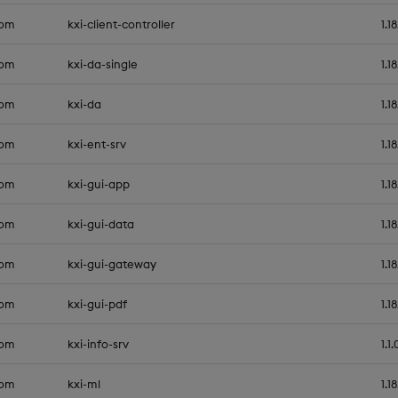
com
kxi-client-controller
1.1
com
kxi-da-single
1.1
com
kxi-da
1.1
com
kxi-ent-srv
1.1
com
kxi-gui-app
1.1
com
kxi-gui-data
1.1
com
kxi-gui-gateway
1.1
com
kxi-gui-pdf
1.1
com
kxi-info-srv
1.1.
com
kxi-ml
1.1