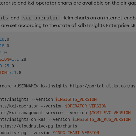
terprise and kxi-operator charts are available on the air-g
and
Helm charts on an internet-enab
hts
kxi-operator
are set according to the state of kdb Insights Enterprise 1.18
18
18
1
SION
=
1.1
0.25
ION
=
7.1
.8

rname 
<
USERNAME
>
hts/insights --version 
$INSIGHTS_VERSION
hts/kxi-operator --version 
$OPERATOR_VERSION
hts/kxi-management-service --version 
$MGMT_SVC_VERSION
hts/insights-on-k8s --version 
$INSIGHTS_ON_K8S_VERSION
https://cloudnative-pg.io/charts

udnative-pg --version 
$CNPG_CHART_VERSION