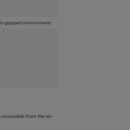
 air-gapped environment:
 accessible from the air-