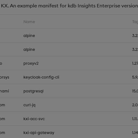
KX. An example manifest for kdb Insights Enterprise version 1
Name
Ta
alpine
3.2
alpine
3.2
io
proxyv2
1.2
orsys
keycloak-config-cli
5.9
tnami
postgresql
15.
com
curl-jq
2.0
com
kxi-acc-svc
1.11
com
kxi-api-gateway
1.14