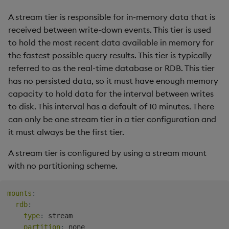
A stream tier is responsible for in-memory data that is
received between write-down events. This tier is used
to hold the most recent data available in memory for
the fastest possible query results. This tier is typically
referred to as the real-time database or RDB. This tier
has no persisted data, so it must have enough memory
capacity to hold data for the interval between writes
to disk. This interval has a default of 10 minutes. There
can only be one stream tier in a tier configuration and
it must always be the first tier.
A stream tier is configured by using a stream mount
with no partitioning scheme.
mounts
:
rdb
:
type
:
 stream

partition
: