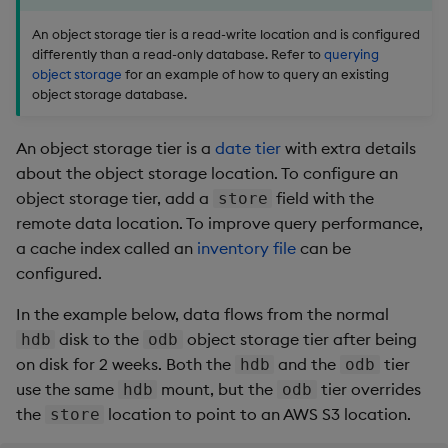
snap
:
01:35:00
# at 1:35 AM
retain
:
An object storage tier is a read-write location and is configured
time
:
 2 days

differently than a read-only database. Refer to
querying
-
name
:
 hdb1b

object storage
for an example of how to query an existing
mount
:
 hdb

object storage database.
retain
:
 2 weeks

store
:
 file
:
An object storage tier is a
date tier
with extra details
about the object storage location. To configure an
object storage tier, add a
field with the
store
remote data location. To improve query performance,
a cache index called an
inventory file
can be
configured.
In the example below, data flows from the normal
disk to the
object storage tier after being
hdb
odb
on disk for 2 weeks. Both the
and the
tier
hdb
odb
use the same
mount, but the
tier overrides
hdb
odb
the
location to point to an AWS S3 location.
store