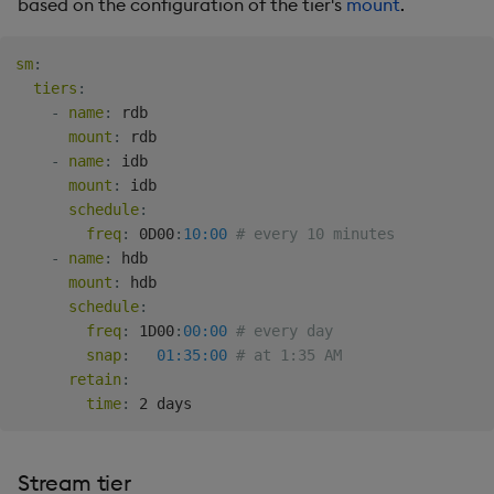
based on the configuration of the tier's
mount
.
Backup and Restore
Backup and Restore
Package
sm
:
tiers
:
Teardown Package
-
name
:
 rdb

mount
:
 rdb

Delete Package
-
name
:
 idb

mount
:
 idb

schedule
:
Pack Package
freq
:
 0D00
:
10:00
# every 10 minutes
-
name
:
 hdb

Convert Assembly to
mount
:
 hdb

Package
schedule
:
freq
:
 1D00
:
00:00
# every day
Push Wheel Files
snap
:
01:35:00
# at 1:35 AM
retain
:
time
:
Stream tier