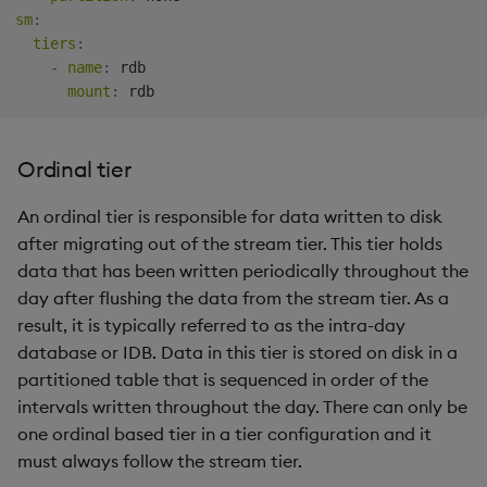
sm
:
tiers
:
-
name
:
 rdb

mount
:
Ordinal tier
An ordinal tier is responsible for data written to disk
after migrating out of the stream tier. This tier holds
data that has been written periodically throughout the
day after flushing the data from the stream tier. As a
result, it is typically referred to as the intra-day
database or IDB. Data in this tier is stored on disk in a
partitioned table that is sequenced in order of the
intervals written throughout the day. There can only be
one ordinal based tier in a tier configuration and it
must always follow the stream tier.