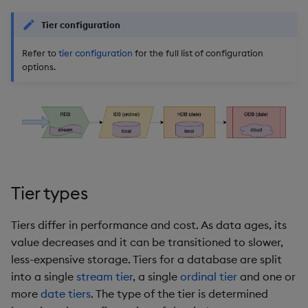
Store Data
Glossary
Usage Restrictions
Overlays and Patches
Data Queries
g
Queries
Industry Examples
Help and Support
Packaging
Best practices
Examples
Administration
Storage
Tier configuration
s
Ingest and Transform
Edit Components
Storage Manager
Data
Refer to
tier configuration
for the full list of configuration
Views
Use Language Interfaces
Troubleshooting
Logging
Deploying
Concepts
RT Archival
e
options.
Upload Package
a
Query Data
Packages
User-Defined Analytics
Machine Learning
Downgrading
Advanced
Deploy Package
r
Visualize Data
Release notes
Glossary
Keycloak and PostgreSQ
c
Config
Automated Package
Develop with KDB-X
Deployment
h
Workloads
Manage Azure Secrets
Use Package
Tier types
Develop with KDB-X
Modules
List Packages
Tiers differ in performance and cost. As data ages, its
value decreases and it can be transitioned to slower,
Integrations
Load Packages
less-expensive storage. Tiers for a database are split
into a single
stream tier
, a single
ordinal tier
and one or
Observe and Monitor
Download Package
more
date tiers
. The type of the tier is determined