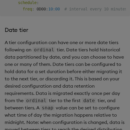
schedule
:
freq
:
 0D00
:
10:00
# interval every 10 minutes
Date tier
A tier configuration can have one or more date tiers
following an
tier. Date tiers hold historical
ordinal
data partitioned by date, and you can choose to have
one or many of them. Date tiers can be configured to
hold data for a set duration before either migrating it
to the next tier, or discarding it. This is based on your
desired configuration and data retention
requirements. Data is migrated exactly once per day
from the
tier to the first
tier, and
ordinal
date
between tiers. A
value can be set to configure
snap
what time of day the migration happens relative to
midnight. Note: when configuration is changed, data is
moved between tiers to reach the desired distribution.