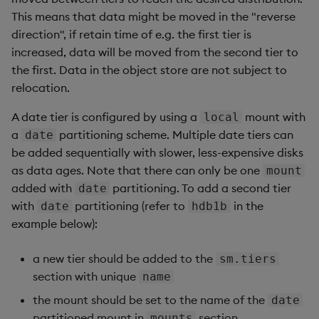
This means that data might be moved in the "reverse
direction", if retain time of e.g. the first tier is
increased, data will be moved from the second tier to
the first. Data in the object store are not subject to
relocation.
A date tier is configured by using a
mount with
local
a
partitioning scheme. Multiple date tiers can
date
be added sequentially with slower, less-expensive disks
as data ages. Note that there can only be one
mount
added with
partitioning. To add a second tier
date
with
partitioning (refer to
in the
date
hdb1b
example below):
a new tier should be added to the
sm.tiers
section with unique
name
the mount should be set to the name of the
date
partitioned mount in
section
mounts