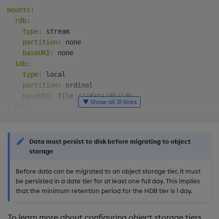
mounts
:
rdb
:
type
:
 stream

partition
:
 none

baseURI
:
 none

idb
:
type
:
 local

partition
:
 ordinal

baseURI
:
 file
:
///data/db/idb

▼ Show all 31 lines
hdb
:
type
:
 local

partition
:
 date

baseURI
:
 file
:
///data/db/hdb

Data must persist to disk before migrating to object
storage
sm
:
Before data can be migrated to an object storage tier, it must
source
:
 stream

be persisted in a date tier for at least one full day. This implies
tiers
:
that the minimum retention period for the HDB tier is 1 day.
-
name
:
 rdb

mount
:
 rdb

-
name
:
 idb

To learn more about configuring object storage tiers,