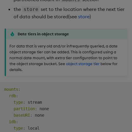
the
set to the location where the next tier
store
of data should be stored(see
store
)
Date tiers in object storage
For data that is very old and/or infrequently queried, a date
object storage tier can be added. This is configured using a
normal date mount, with extra tier configuration to point to
the object storage bucket. See
object storage tier
below for
details.
mounts
:
rdb
:
type
:
 stream

partition
:
 none

baseURI
:
 none

idb
:
type
:
 local
