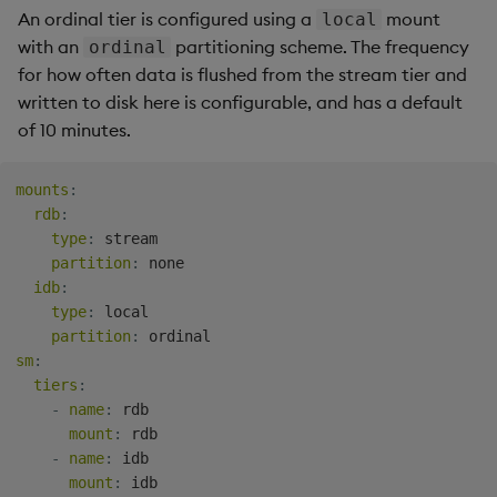
An ordinal tier is configured using a
mount
local
with an
partitioning scheme. The frequency
ordinal
for how often data is flushed from the stream tier and
written to disk here is configurable, and has a default
of 10 minutes.
mounts
:
rdb
:
type
:
 stream

partition
:
 none

idb
:
type
:
 local

partition
:
sm
:
tiers
:
-
name
:
 rdb

mount
:
 rdb

-
name
:
 idb

mount
:
 idb
