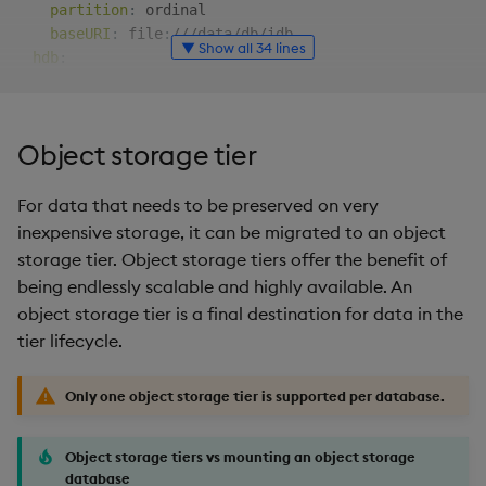
partition
:
 ordinal

baseURI
:
 file
:
///data/db/idb

▼ Show all 34 lines
hdb
:
type
:
 local

partition
:
 date

baseURI
:
 file
:
///data_ssd/db/hdb

Object storage tier
sm
:
source
:
 stream

For data that needs to be preserved on very
tiers
:
inexpensive storage, it can be migrated to an object
-
name
:
 rdb

storage tier. Object storage tiers offer the benefit of
mount
:
 rdb

being endlessly scalable and highly available. An
-
name
:
 idb

object storage tier is a final destination for data in the
mount
:
 idb

tier lifecycle.
schedule
:
freq
:
 0D00
:
10:00
# every 10 minutes
-
name
:
 hdb1a

Only one object storage tier is supported per database.
mount
:
 hdb

schedule
:
Object storage tiers vs mounting an object storage
freq
:
 1D00
:
00:00
# every day
database