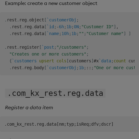
Example: create a new customer object
.
rest
.
reg
.
object
[
`customerObj
;
.
rest
.
reg
.
data
[
`id
;
-
6h
;
1b
;
0N
;
"Customer ID"
]
,
.
rest
.
reg
.
data
[
`name
;
10h
;
1b
;
""
;
"Customer name"
]
]
.
rest
.
register
[
`post
;
"/customers"
;
"Creates one or more customers"
;
{
`customers
upsert
cols
[
customers
]
#
x
`data
;
count
 cust
.
rest
.
reg
.
body
[
`customerObj
;
1b
;
::
;
"One or more custo
.com_kx_rest.reg.data
Register a data item