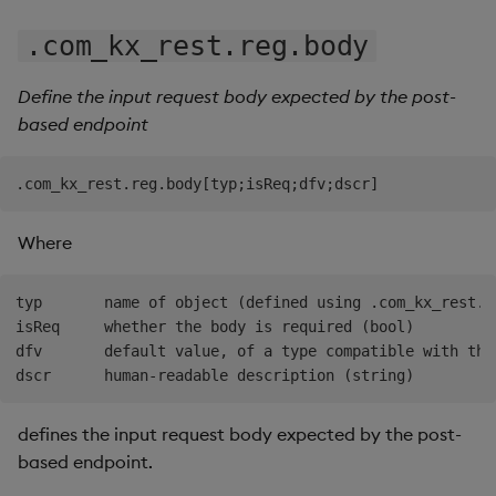
.com_kx_rest.reg.body
Define the input request body expected by the post-
based endpoint
Where
typ       name of object (defined using .com_kx_rest.r
isReq     whether the body is required (bool)

dfv       default value, of a type compatible with the 
defines the input request body expected by the post-
based endpoint.