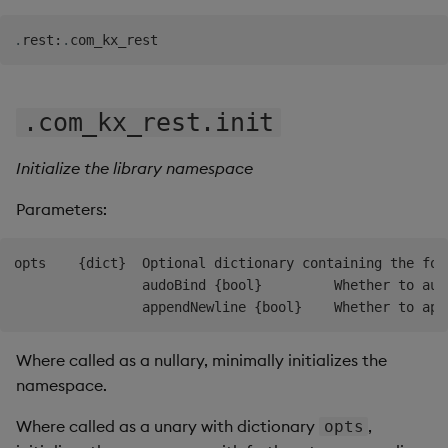
Backup and Restore
.
rest
:
.
.com_kx_rest.init
Initialize the library namespace
Parameters:
opts    {dict}  Optional dictionary containing the foll
                audoBind {bool}         Whether to aut
Where called as a nullary, minimally initializes the
namespace.
Where called as a unary with dictionary
,
opts