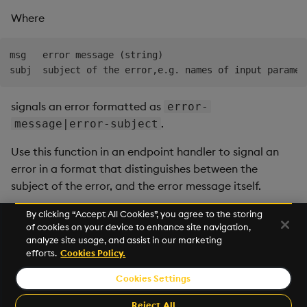
Where
msg   error message (string)

signals an error formatted as
error-
.
message|error-subject
Use this function in an endpoint handler to signal an
error in a format that distinguishes between the
subject of the error, and the error message itself.
By clicking “Accept All Cookies”, you agree to the storing
of cookies on your device to enhance site navigation,
Next
analyze site usage, and assist in our marketing
customers
efforts.
Cookies Policy.
Cookies Settings
©2026 KX. All Rights Reserved. KX® and kdb+ are registered
trademarks of KX Systems, Inc., a subsidiary of KX Software
Reject All