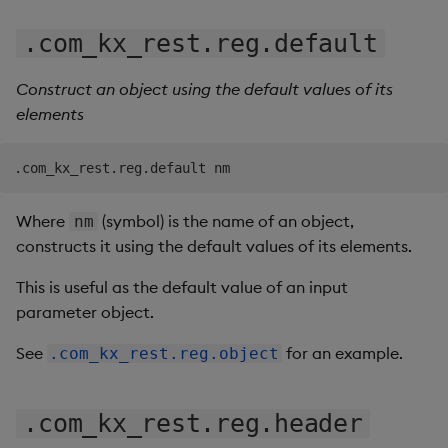
.com_kx_rest.reg.default
Construct an object using the default values of its
elements
Where
(symbol) is the name of an object,
nm
constructs it using the default values of its elements.
This is useful as the default value of an input
parameter object.
See
for an example.
.com_kx_rest.reg.object
.com_kx_rest.reg.header