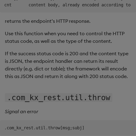
returns the endpoint’s HTTP response.
Use this function when you need to control the HTTP
status code, as well as the type of the content.
If the success status code is 200 and the content type
is JSON, the endpoint handler can return its result
directly (e.g. dict or table); the framework will encode
this as JSON and return it along with 200 status code.
.com_kx_rest.util.throw
Signal an error