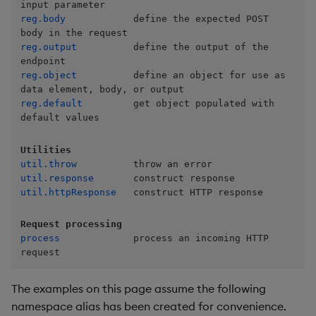
Store Data
Usage Restrictions
timeouts
Glossary
g
reg.body
            define the expected POST 
Industry Examples
.com_kx_rest.reg.output
Tables
Best practices
Examples
Administration
Releases
Windowing on event tim
Ingest and Transform
s
Ingest and Transform
Resilience
Data
reg.output
          define the output of the 
Data
Use Language Interfaces
.com_kx_rest.register
Tabledata
Deploying
Concepts
Help and Support
Windowing on processin
e
Logging
time
Query Data
reg.object
          define an object for use as 
a
Query Data
.com_kx_rest.util.httpResponse
Helpers
Downgrading
reg.default
         get object populated with 
Troubleshooting
kdb+ tick (callback)
User-Defined Analytics
r
default values
Visualize Data
.com_kx_rest.util.response
Configuration
Glossary
c
Advanced
Entitlements
Utilities
Develop with KDB-X
.com_kx_rest.util.throw
API
h
util.throw
Workloads
KDB-X Workloads
util.response
util.httpResponse
   construct HTTP response
Troubleshooting
Develop with KDB-X
KDB-X Modules
Request processing
Modules
process
             process an incoming HTTP 
Observe and Monitor
request
Integrations
KX Academy Training
The examples on this page assume the following
Observe and Monitor
Course
namespace alias has been created for convenience.