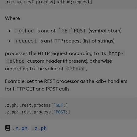
Where
is one of
(symbol atom)
method
`GET`POST
is an HTTP request (list of strings)
request
processes the HTTP request according to its
http-
custom header (if present), otherwise
method
according to the value of
,
method
Example: set the REST processor as the kdb+ handlers
for HTTP GET and POST calls:
.
z
.
ph
:
.
rest
.
process
[
`GET
;
]
.
z
.
pp
:
.
rest
.
process
[
`POST
;
]
,
.z.ph
.z.ph