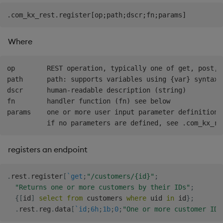
Where
op        REST operation, typically one of get, post, 
path      path: supports variables using {var} syntax 
dscr      human-readable description (string)

fn        handler function (fn) see below

params    one or more user input parameter definitions,
registers an endpoint
.
rest
.
register
[
`get
;
"/customers/{id}"
;
"Returns one or more customers by their IDs"
;
{
[
id
]
select
from
 customers 
where
 uid 
in
 id
}
;
.
rest
.
reg
.
data
[
`id
;
6h
;
1b
;
0
;
"One or more customer IDs