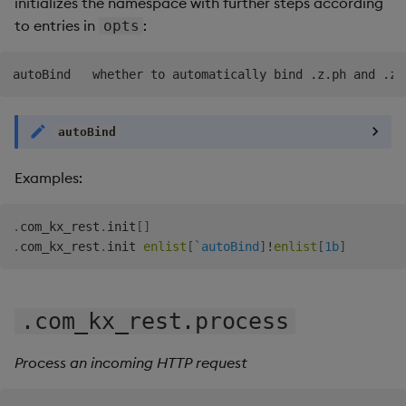
initializes the namespace with further steps according
to entries in
:
opts
autoBind
Examples:
.
com_kx_rest
.
init
[
]
.
com_kx_rest
.
init 
enlist
[
`autoBind
]
!
enlist
[
1b
]
.com_kx_rest.process
Process an incoming HTTP request