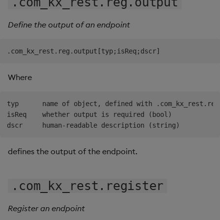
.com_kx_rest.reg.output
Define the output of an endpoint
Where
typ      name of object, defined with .com_kx_rest.reg.
isReq    whether output is required (bool)

defines the output of the endpoint.
.com_kx_rest.register
Register an endpoint