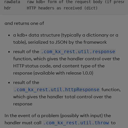
rawData   raw kdb+ form of the request body (if present
and returns one of
a kdb+ data structure (typically a dictionary or a
table), serialized to JSON by the framework
result of the
.com_kx_rest.util.response
function, which gives the handler control over the
HTTP status code, and content type of the
response (available with release 1.0.0)
result of the
function,
.com_kx_rest.util.httpResponse
which gives the handler total control over the
response
In the event of a problem (possibly with input) the
handler must call
to
.com_kx_rest.util.throw