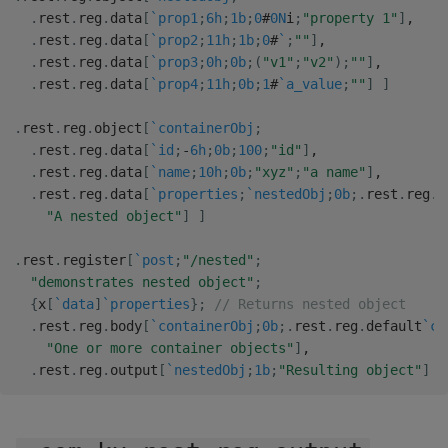
.
rest
.
reg
.
data
[
`prop1
;
6h
;
1b
;
0
#
0N
i
;
"property 1"
]
,
.
rest
.
reg
.
data
[
`prop2
;
11h
;
1b
;
0
#
`
;
""
]
,
.
rest
.
reg
.
data
[
`prop3
;
0h
;
0b
;
(
"v1"
;
"v2"
)
;
""
]
,
.
rest
.
reg
.
data
[
`prop4
;
11h
;
0b
;
1
#
`a_value
;
""
]
]
.
rest
.
reg
.
object
[
`containerObj
;
.
rest
.
reg
.
data
[
`id
;
-
6h
;
0b
;
100
;
"id"
]
,
.
rest
.
reg
.
data
[
`name
;
10h
;
0b
;
"xyz"
;
"a name"
]
,
.
rest
.
reg
.
data
[
`properties
;
`nestedObj
;
0b
;
.
rest
.
reg
.
d
"A nested object"
]
]
.
rest
.
register
[
`post
;
"/nested"
;
"demonstrates nested object"
;
{
x
[
`data
]
`properties
}
;
// Returns nested object
.
rest
.
reg
.
body
[
`containerObj
;
0b
;
.
rest
.
reg
.
default
`co
"One or more container objects"
]
,
.
rest
.
reg
.
output
[
`nestedObj
;
1b
;
"Resulting object"
]
]