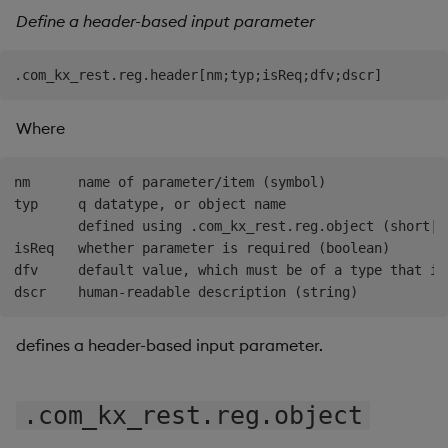
Define a header-based input parameter
Where
nm      name of parameter/item (symbol)

typ     q datatype, or object name

        defined using .com_kx_rest.reg.object (short|sy
isReq   whether parameter is required (boolean)

dfv     default value, which must be of a type that is
defines a header-based input parameter.
.com_kx_rest.reg.object