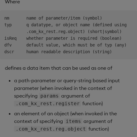
Where
nm       name of parameter/item (symbol)

typ      q datatype, or object name (defined using

         .com_kx_rest.reg.object) (short|symbol)

isReq    whether parameter is required (boolean)

dfv      default value, which must be of typ (any)

defines a data item that can be used as one of
a path-parameter or query-string based input
parameter (when invoked in the context of
specifying
argument of
params
function)
.com_kx_rest.register
an element of an object (when invoked in the
context of specifying
argument of
items
function)
.com_kx_rest.reg.object