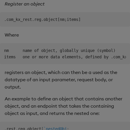
Register an object
Where
nm      name of object, globally unique (symbol)

registers an object, which can then be a used as the
datatype of an input parameter, request body, or
output.
An example to define an object that contains another
object, and an endpoint that takes the containing
object as input, and returns the nested one:
.
rest
.
reg
.
object
[
`nestedObj
;