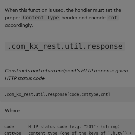
When this function is used, the handler must set the
proper
header and encode
Content-Type
cnt
accordingly.
.com_kx_rest.util.response
Constructs and return endpoint’s HTTP response given
HTTP status code
Where
code      HTTP status code (e.g. "201") (string)

cnttype   content type (one of the keys of `.h.ty`) (sy