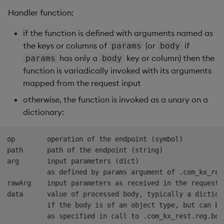
Handler function:
if the function is defined with arguments named as
the keys or columns of
(or
if
params
body
has only a
key or column) then the
params
body
function is variadically invoked with its arguments
mapped from the request input
otherwise, the function is invoked as a unary on a
dictionary:
op        operation of the endpoint (symbol)

path      path of the endpoint (string)

arg       input parameters (dict)

          as defined by params argument of .com_kx_rest
rawArg    input parameters as received in the request,
data      value of processed body, typically a dictiona
          if the body is of an object type, but can be 
          as specified in call to .com_kx_rest.reg.body