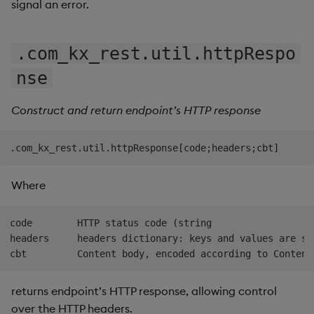
signal an error.
.com_kx_rest.util.httpRespo
nse
Construct and return endpoint’s HTTP response
Where
code        HTTP status code (string

headers     headers dictionary: keys and values are str
returns endpoint’s HTTP response, allowing control
over the HTTP headers.