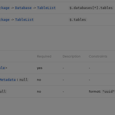
->
->
ckage
Database
TableList
$.databases[*].tables
->
ckage
TableList
$.tables
Required
Description
Constraints
>
yes
-
-
ble
|
no
-
-
Metadata
null
no
-
format:
ull
"uuid"