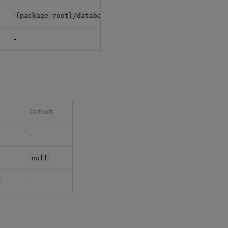
{package-root}/databases/{db-name}/
-
Default
-
null
-