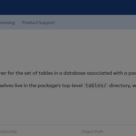
icensing
Product Support
ner for the set of tables in a database associated with a p
selves live in the package's top-level
directory, 
tables/
ationship
Object Path