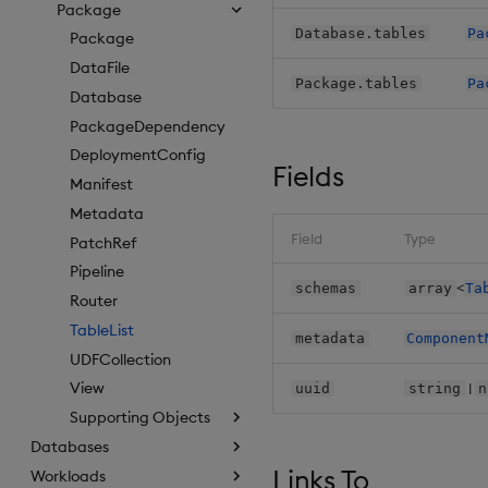
Package
Database.tables
Pa
Package
DataFile
Package.tables
Pa
Database
PackageDependency
DeploymentConfig
Fields
Manifest
Metadata
Field
Type
PatchRef
Pipeline
<
schemas
array
Ta
Router
TableList
metadata
Component
UDFCollection
View
|
uuid
string
n
Supporting Objects
Databases
Links To
Workloads