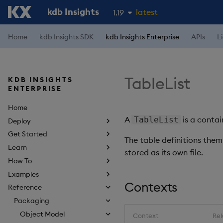
kdb Insights
latest
1.19
1.18
Home
kdb Insights SDK
kdb Insights Enterprise
APIs
L
1.17
1.16
TableList
KDB INSIGHTS
1.15
ENTERPRISE
Home
A
is a contai
TableList
Deploy
Get Started
The table definitions them
Learn
stored as its own file.
How To
Examples
Contexts
Reference
Packaging
Object Model
Context
Rel