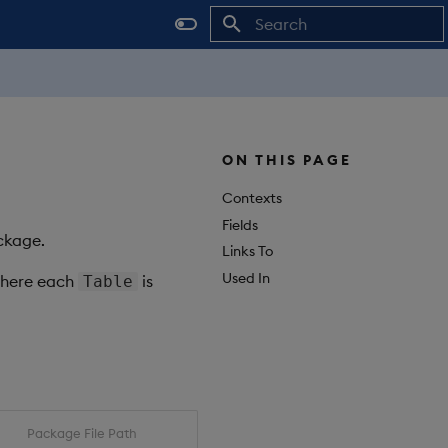
Initializing search
ON THIS PAGE
Contexts
Fields
ackage.
Links To
Used In
where each
is
Table
Package File Path