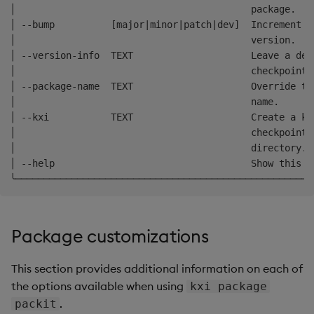
│                                          package.   
│ --bump          [major|minor|patch|dev]  Increment t
│                                          version.   
│ --version-info  TEXT                     Leave a des
│                                          checkpoint 
│ --package-name  TEXT                     Override th
│                                          name.      
│ --kxi           TEXT                     Create a kx
│                                          checkpointi
│                                          directory. 
│ --help                                   Show this m
Package customizations
This section provides additional information on each of
the options available when using
kxi package
.
packit