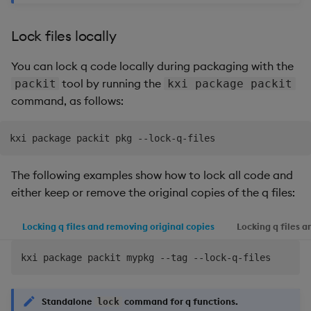
Lock files locally
You can lock q code locally during packaging with the
tool by running the
packit
kxi package packit
command, as follows:
The following examples show how to lock all code and
either keep or remove the original copies of the q files:
Locking q files and removing original copies
Locking q files a
Standalone
command for q functions.
lock