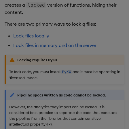
creates a
version of functions, hiding their
locked
content.
There are two primary ways to lock q files:
Lock files locally
Lock files in memory and on the server
Locking requires PyKX
To lock code, you must install
and it must be operating in
PyKX
'licensed' mode.
Pipeline specs written as code cannot be locked.
However, the analytics they import can be locked. It is
considered best practice to separate the code that executes
the pipeline from the libraries that contain sensitive
intellectual property (IP).