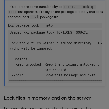
This offers the same functionality as
packit --lock-q-
but operates directly on the package directory and does
code
not produce a
package file.
.kxi
 Usage: kxi package lock [OPTIONS] SOURCE           
 Lock the q files within a source directory. Files w
 //dnc will be ignored.                             
╭─ Options ─────────────────────────────────────────
│ --keep-unlocked  Keep the original unlocked q file
│                  are created.                     
│ --help           Show this message and exit.      
Lock files in memory and on the server
Locking files in memory and on the server is the