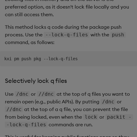
preferred option, as it doesn't lock file locally and you
can still access them.
This method locks q code during the package push
process. Use the
with the
--lock-q-files
push
command, as follows:
Selectively lock q files
Use
or
at the top of q files you want to
/dnc
//dnc
remain open (e.g., public APIs). By putting
or
/dnc
at the top of a q file, you can prevent the file
//dnc
from being locked, even when the
or
lock
packit -
commands are run.
-lock-q-files
This is useful for keeping public functions open so they