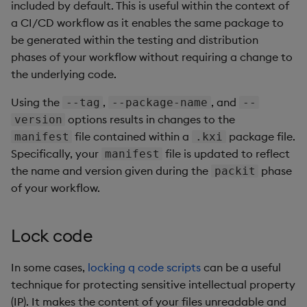
included by default. This is useful within the context of
a CI/CD workflow as it enables the same package to
be generated within the testing and distribution
phases of your workflow without requiring a change to
the underlying code.
Using the
,
, and
--tag
--package-name
--
options results in changes to the
version
file contained within a
package file.
manifest
.kxi
Specifically, your
file is updated to reflect
manifest
the name and version given during the
phase
packit
of your workflow.
Lock code
In some cases,
locking q code scripts
can be a useful
technique for protecting sensitive intellectual property
(IP). It makes the content of your files unreadable and