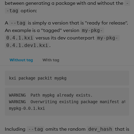
between generating a package with and without the
-
option:
-tag
A
is simply a version that is "ready for release".
--tag
An example is a "tagged" version
my-pkg-
versus its dev counterpart
0.4.1.kxi
my-pkg-
.
0.4.1.dev1.kxi
Without tag
With tag
WARNING  Path mypkg already exists.                 
WARNING  Overwriting existing package manifest at my
Including
omits the random
that is
--tag
dev_hash