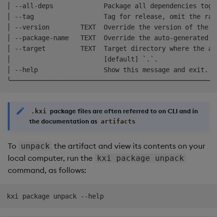
│ --all-deps             Package all dependencies toge
│ --tag                  Tag for release, omit the ran
│ --version        TEXT  Override the version of the p
│ --package-name   TEXT  Override the auto-generated p
│ --target         TEXT  Target directory where the ar
│                        [default] `.`.               
│ --help                 Show this message and exit.  
package files are often referred to on CLI and in
.kxi
the documentation as
artifacts
To
the artifact and view its contents on your
unpack
local computer, run the
kxi package unpack
command, as follows: