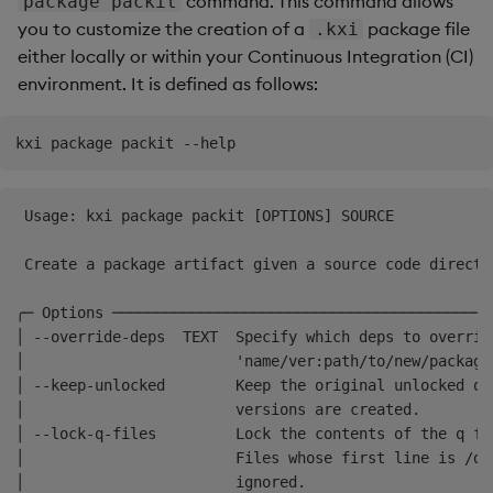
command. This command allows
package packit
Glossary
Usage Restrictions
Data Queries
g
you to customize the creation of a
package file
.kxi
Next steps
Industry Examples
Queries
Help and Support
Ingest and Transform
Storage
Packaging
Best practices
Examples
Administration
either locally or within your Continuous Integration (CI)
s
Data
Storage Manager
environment. It is defined as follows:
Use Language Interfaces
Views
Troubleshooting
RT Archival
Logging
Deploying
Concepts
e
Query Data
a
Packages
User-Defined Analytics
Advanced
Machine Learning
Downgrading
User-Defined Analytics
r
Keycloak and PostgreSQL
Release notes
Glossary
c
 Usage: kxi package packit [OPTIONS] SOURCE           
Entitlements
Config
h
 Create a package artifact given a source code directo
KDB-X Workloads
Manage Azure Secrets
╭─ Options ───────────────────────────────────────────
KDB-X Modules
│ --override-deps  TEXT  Specify which deps to overrid
│                        'name/ver:path/to/new/package
Observe and Monitor
│ --keep-unlocked        Keep the original unlocked q 
│                        versions are created.        
│ --lock-q-files         Lock the contents of the q fi
KX Academy Training
│                        Files whose first line is /dn
Course
│                        ignored.                     