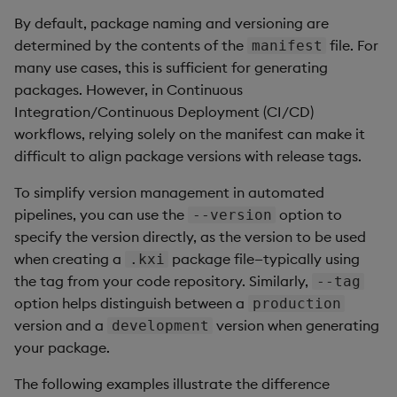
By default, package naming and versioning are
determined by the contents of the
file. For
manifest
many use cases, this is sufficient for generating
packages. However, in Continuous
Integration/Continuous Deployment (CI/CD)
workflows, relying solely on the manifest can make it
difficult to align package versions with release tags.
To simplify version management in automated
pipelines, you can use the
option to
--version
specify the version directly, as the version to be used
when creating a
package file—typically using
.kxi
the tag from your code repository. Similarly,
--tag
option helps distinguish between a
production
version and a
version when generating
development
your package.
The following examples illustrate the difference