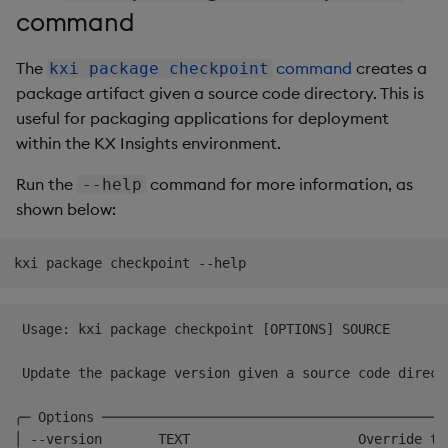
command
The
command
creates a
kxi package checkpoint
package artifact given a source code directory. This is
useful for packaging applications for deployment
within the KX Insights environment.
Run the
command for more information, as
--help
shown below:
 Usage: kxi package checkpoint [OPTIONS] SOURCE       
 Update the package version given a source code direct
╭─ Options ───────────────────────────────────────────
│ --version       TEXT                     Override th