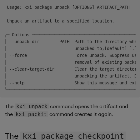
 Usage: kxi package unpack [OPTIONS] ARTIFACT_PATH    
 Unpack an artifact to a specified location.          
╭─ Options ───────────────────────────────────────────
│ --unpack-dir        PATH  Path to the directory wher
│                           unpacked to;[default] `.`.
│ --force                   Force unpack: Suppress use
│                           removal of existing packag
│ --clear-target-dir        Clear the target directory
│                           unpacking the artifact. De
│ --help                    Show this message and exit
The
command opens the artifact and
kxi unpack
the
command creates it again.
kxi packit
The
kxi package checkpoint