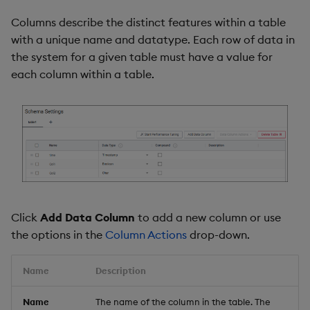
Columns describe the distinct features within a table
with a unique name and datatype. Each row of data in
the system for a given table must have a value for
each column within a table.
Click
Add Data Column
to add a new column or use
the options in the
Column Actions
drop-down.
Name
Description
Name
The name of the column in the table. The