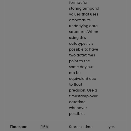
format for
storing temporal
values that uses
a float as its
underlying data
structure. When
using this
datatype, it is
possible to have
two datetimes
point to the
same day but
not be
equivalent due
to float
precision. Use a
timestamp over
datetime
whenever
possible.
Timespan
Stores a time
yes
16h