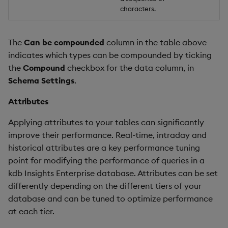
characters.
The
Can be compounded
column in the table above
indicates which types can be compounded by ticking
the
Compound
checkbox for the data column, in
Schema Settings
.
Attributes
Applying attributes to your tables can significantly
improve their performance. Real-time, intraday and
historical attributes are a key performance tuning
point for modifying the performance of queries in a
kdb Insights Enterprise database. Attributes can be set
differently depending on the different tiers of your
database and can be tuned to optimize performance
at each tier.