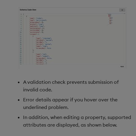
A validation check prevents submission of
invalid code.
Error details appear if you hover over the
underlined problem.
In addition, when editing a property, supported
attributes are displayed, as shown below.