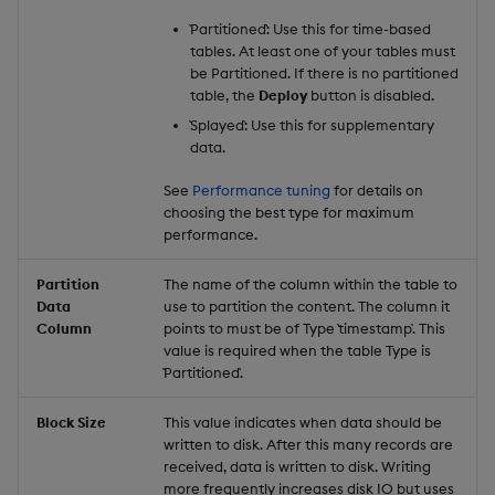
`Partitioned`: Use this for time-based
tables. At least one of your tables must
be Partitioned. If there is no partitioned
table, the
Deploy
button is disabled.
`Splayed`: Use this for supplementary
data.
See
Performance tuning
for details on
choosing the best type for maximum
performance.
Partition
The name of the column within the table to
Data
use to partition the content. The column it
Column
points to must be of Type `timestamp`. This
value is required when the table Type is
`Partitioned`.
Block Size
This value indicates when data should be
written to disk. After this many records are
received, data is written to disk. Writing
more frequently increases disk IO but uses