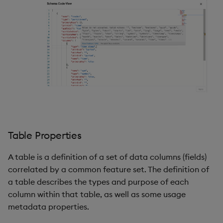
Table Properties
A table is a definition of a set of data columns (fields)
correlated by a common feature set. The definition of
a table describes the types and purpose of each
column within that table, as well as some usage
metadata properties.