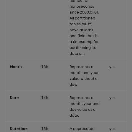
number of
nanoseconds
since 2000.01.01.
All partitioned
tables must
have at least
one field that is
a timestamp for
partitioning its
data on.
Month
Represents a
yes
13h
month and year
value without a
day.
Date
Represents a
yes
14h
month, year and
day value as a
date.
Datetime
A deprecated
yes
15h