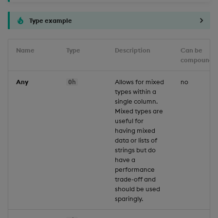
Type example
Name
Type
Description
Can be
compounde
Any
Allows for mixed
no
0h
types within a
single column.
Mixed types are
useful for
having mixed
data or lists of
strings but do
have a
performance
trade-off and
should be used
sparingly.