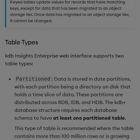
Keyed tables update values for records that have matching
keys, except for data that has been migrated to an object
storage tier. Once data has migrated to an object storage tier,
it cannot be changed.
Table Types
kdb Insights Enterprise web interface supports two
table types:
: Data is stored in date partitions,
Partitioned
with each partition being a directory on disk that
holds a time slice of data. These partitions are
distributed across RDB, IDB, and HDB. The kdb+
database structure requires each database
schema to have
at least one partitioned table
.
This type of table is recommended where the table
contains more than 100 million rows or is growing