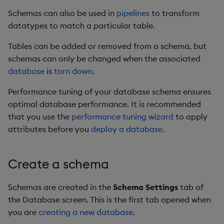
Store Data
Glossary
Usage Restrictions
Overlays and Patches
Data Queries
g
Schemas can also be used in
pipelines
to transform
Industry Examples
Help and Support
Restrictions on adding
Packaging
Best practices
Examples
Administration
Stats
Storage
datatypes to match a particular table.
s
Ingest and Transform
attributes to compound
Edit Components
Storage Manager
Data
Use Language Interfaces
types
Troubleshooting
Logging
Deploying
Concepts
Machine Learning
RT Archival
e
Tables can be added or removed from a schema, but
Upload Package
schemas can only be changed when the associated
a
Query Data
1. Restrictions on the
User-Defined Analytics
Machine Learning
Downgrading
Encoders
Advanced
database
is
torn down
.
parted attribute
Deploy Package
r
Visualize Data
Release notes
Glossary
Writers
Keycloak and PostgreSQ
Performance tuning of your database schema ensures
c
2. General limitations
Config
Automated Package
optimal database performance. It is recommended
Develop with KDB-X
of attributes on
Deployment
h
that you use the
performance tuning wizard
to apply
Workloads
compound types
Manage Azure Secrets
attributes before you
deploy a database
.
Use Package
Develop with KDB-X
Recommendations
Modules
Create a schema
List Packages
Data column actions
Integrations
Load Packages
Schemas are created in the
Schema Settings
tab of
Delete a table
the Database screen. This is the first tab opened when
Observe and Monitor
Download Package
you are
creating a new database
.
Performance Tuning