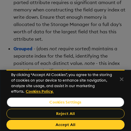
parted attribute requires a significant amount of
memory when constructing the field query index at
write down. Ensure that enough memory is
allocated to the Storage Manager for a full day's
worth of data for the largest field that has this
attribute set.
Grouped
- (
does not require sorted
) maintains a
separate index for the field, identifying the
positions of each distinct value.
note
- this index
can take up significant storage space.
By clicking “Accept All Cookies”, you agree to the storing
Unique
- (
requires all values be distinct
) allows a
of cookies on your device to enhance site navigation,
analyze site usage, and assist in our marketing
constant-time lookup - typically used for primary
efforts.
Cookies Policy.
keys
Cookies Settings
More information about attributes, their use, and
Reject All
trade-offs is available in the
kdb+ documentation
.
Accept All
Within the table configuration, an attribute property