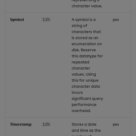
character value.
Symbol
A symbol is a
yes
11h
string of
characters that
is stored as an
enumeration on
disk. Reserve
this datatype for
repeated
character
values. Using
this for unique
character data
incurs
significant query
performance
overhead.
Timestamp
Stores a date
yes
12h
and time as the