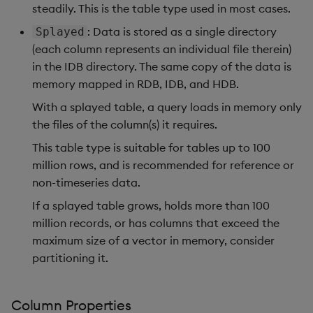
steadily. This is the table type used in most cases.
: Data is stored as a single directory
Splayed
(each column represents an individual file therein)
in the IDB directory. The same copy of the data is
memory mapped in RDB, IDB, and HDB.
With a splayed table, a query loads in memory only
the files of the column(s) it requires.
This table type is suitable for tables up to 100
million rows, and is recommended for reference or
non-timeseries data.
If a splayed table grows, holds more than 100
million records, or has columns that exceed the
maximum size of a vector in memory, consider
partitioning it.
Column Properties