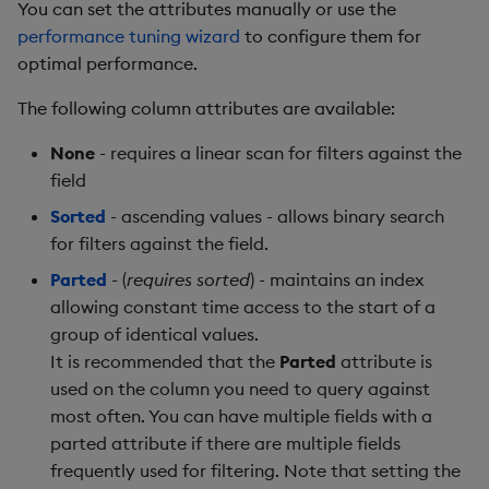
You can set the attributes manually or use the
performance tuning wizard
to configure them for
optimal performance.
The following column attributes are available:
None
- requires a linear scan for filters against the
field
Sorted
- ascending values - allows binary search
for filters against the field.
Parted
- (
requires sorted
) - maintains an index
allowing constant time access to the start of a
group of identical values.
It is recommended that the
Parted
attribute is
used on the column you need to query against
most often. You can have multiple fields with a
parted attribute if there are multiple fields
frequently used for filtering. Note that setting the