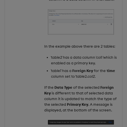
In the example above there are 2 tables:
`table2` has a data column `col1 `which is
enabled as a primary key.
`table1` has a
Foreign Key
for the
time
column set to `table2.col2`.
If the
Data Type
of the selected
Foreign
Key
is different to that of selected data
column it is updated to match the type of
the selected
Primary Key
. A message is
displayed, at the bottom of the screen.