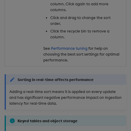
column. Click again to add more
columns.
Click and drag to change the sort
order.
Click the recycle bin to remove a
column.
See
Performance tuning
for help on
choosing the best sort settings for optimal
performance.
Sorting in real-time affects performance
Adding a real-time sort means it is applied on every update
and has significant negative performance impact on ingestion
latency for real-time data.
Keyed tables and object storage