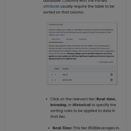
database. Columns with the `Parted`
attribute
usually require the table to be
sorted on that column.
Click on the relevant tier:
Real-time
,
Intraday
, or
Historical
to specify the
sorting rules to be applied to data in
that tier.
Real-Time
: This tier (RDB)leverages in-