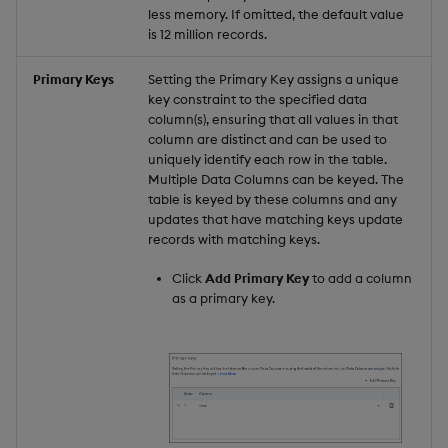
less memory. If omitted, the default value
is 12 million records.
Primary Keys
Setting the Primary Key assigns a unique
key constraint to the specified data
column(s), ensuring that all values in that
column are distinct and can be used to
uniquely identify each row in the table.
Multiple Data Columns can be keyed. The
table is keyed by these columns and any
updates that have matching keys update
records with matching keys.
Click
Add Primary Key
to add a column
as a primary key.