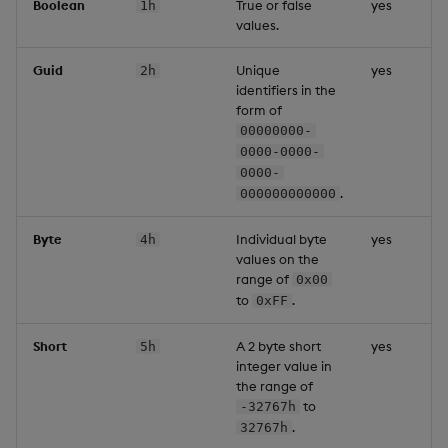
Boolean
True or false
yes
1h
values.
Guid
Unique
yes
2h
identifiers in the
form of
00000000-
0000-0000-
0000-
.
000000000000
Byte
Individual byte
yes
4h
values on the
range of
0x00
to
.
0xFF
Short
A 2 byte short
yes
5h
integer value in
the range of
to
-32767h
.
32767h