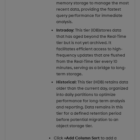
memory storage to manage the most
recent data, providing the fastest
query performance for immediate
analysis.
Intraday
: This tier (IDB)stores data
that has aged beyond the Real-Time
tier but is not yet archived. It
facilitates efficient access to high-
frequency updates that are flushed
from the Real-Time tier every 10
minutes, serving as a bridge to long-
term storage.
Historical
: This tier (HDB) retains data
older than the current day, organized
into daily partitions to optimize
performance for long-term analysis
and reporting. Data remains in this
tier for a defined retention period
before potential migration to an
object storage tier.
Click
+Add Column Sort
to add a