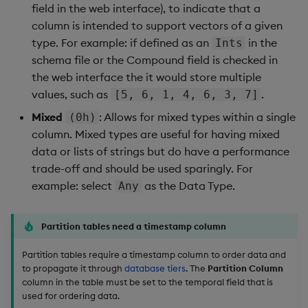
field in the web interface), to indicate that a
column is intended to support vectors of a given
type. For example: if defined as an
in the
Ints
schema file or the Compound field is checked in
the web interface the it would store multiple
values, such as
.
[5, 6, 1, 4, 6, 3, 7]
Mixed
: Allows for mixed types within a single
(0h)
column. Mixed types are useful for having mixed
data or lists of strings but do have a performance
trade-off and should be used sparingly. For
example: select
as the Data Type.
Any
Partition tables need a timestamp column
Partition tables require a timestamp column to order data and
to propagate it through
database tiers
. The
Partition Column
column in the table must be set to the temporal field that is
used for ordering data.