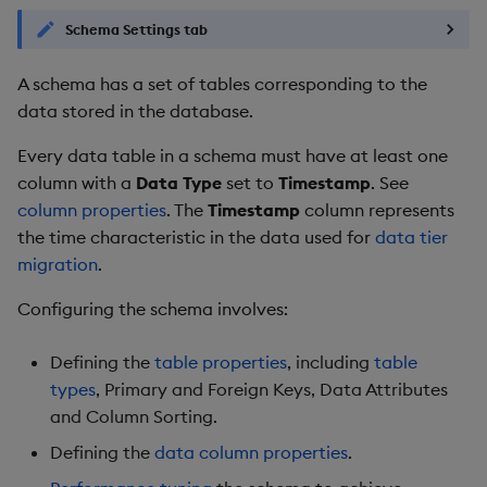
Backup and Restore
Backup and Restore
Schema Settings tab
Start performance tuning
Package
A schema has a set of tables corresponding to the
Modifying a schema
Teardown Package
data stored in the database.
Every data table in a schema must have at least one
Schema conversion
Delete Package
column with a
progress indicator
Data Type
set to
Timestamp
. See
column properties
. The
Timestamp
column represents
Pack Package
Further reading
the time characteristic in the data used for
data tier
migration
.
Convert Assembly to
Package
Configuring the schema involves:
Push Wheel Files
Defining the
table properties
, including
table
types
, Primary and Foreign Keys, Data Attributes
and Column Sorting.
Defining the
data column properties
.