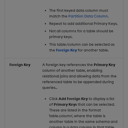
The first keyed data column must
match the
Partition Data Column
.
Repeat to add additional Primary Keys.
Not all columns for a table should be
primary keys.
This table/column can be selected as
the
Foreign Key
for another table.
Foreign Key
A foreign key references the
Primary Key
column of another table, enabling
relational joins and allowing data from the
referenced table to be appended during
queries..
Click
Add Foreign Key
to display a list
of
Primary Keys
that can be selected.
These are listed in the format
`table.column`, where the table is
another table in the same schema and
column is a data column in that table.