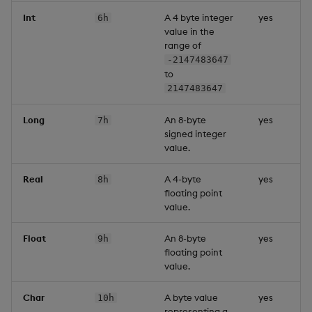
Int
A 4 byte integer
yes
6h
value in the
range of
-2147483647
to
2147483647
Long
An 8-byte
yes
7h
signed integer
value.
Real
A 4-byte
yes
8h
floating point
value.
Float
An 8-byte
yes
9h
floating point
value.
Char
A byte value
yes
10h
representing a