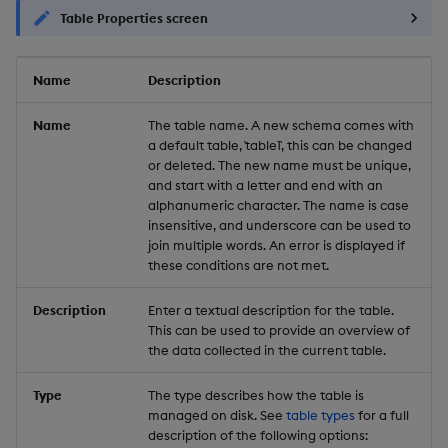
Table Properties screen
Name
Description
Name
The table name. A new schema comes with
a default table, `table1`, this can be changed
or deleted. The new name must be unique,
and start with a letter and end with an
alphanumeric character. The name is case
insensitive, and underscore can be used to
join multiple words. An error is displayed if
these conditions are not met.
Description
Enter a textual description for the table.
This can be used to provide an overview of
the data collected in the current table.
Type
The type describes how the table is
managed on disk. See
table types
for a full
description of the following options: