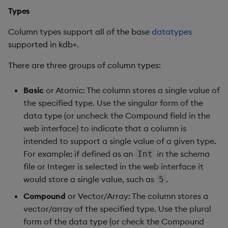
Types
Column types support all of the base
datatypes
supported in kdb+.
There are three groups of column types:
Basic
or Atomic: The column stores a single value of
the specified type. Use the singular form of the
data type (or uncheck the Compound field in the
web interface) to indicate that a column is
intended to support a single value of a given type.
For example: if defined as an
in the schema
Int
file or Integer is selected in the web interface it
would store a single value, such as
.
5
Compound
or Vector/Array: The column stores a
vector/array of the specified type. Use the plural
form of the data type (or check the Compound