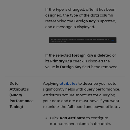
If the type is changed, after it has been
assigned, the type of the data column
referencing the
Foreign Key
is updated,
and a message is displayed.
If the selected
Foreign Key
is deleted or
its
Primary Key
check is disabled the
value in
Foreign Key
field is the removed.
Data
Applying
attributes
to describe your data
Attributes
significantly helps with query performance.
(Query
Attributes act like shortcuts for querying
Performance
your data and are a must-have if you want
Tuning)
to unlock the full speed and power of kdb+.
Click
Add Attribute
to configure
attributes per column in the table.