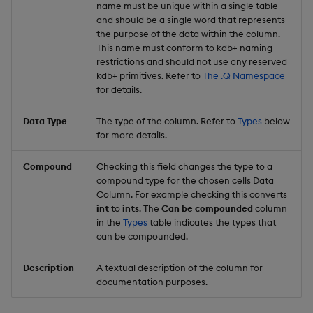
name must be unique within a single table
and should be a single word that represents
the purpose of the data within the column.
This name must conform to kdb+ naming
restrictions and should not use any reserved
kdb+ primitives. Refer to
The .Q Namespace
for details.
Data Type
The type of the column. Refer to
Types
below
for more details.
Compound
Checking this field changes the type to a
compound type for the chosen cells Data
Column. For example checking this converts
int
to
ints
. The
Can be compounded
column
in the
Types
table indicates the types that
can be compounded.
Description
A textual description of the column for
documentation purposes.