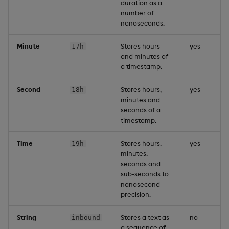
duration as a
number of
nanoseconds.
Minute
Stores hours
yes
17h
and minutes of
a timestamp.
Second
Stores hours,
yes
18h
minutes and
seconds of a
timestamp.
Time
Stores hours,
yes
19h
minutes,
seconds and
sub-seconds to
nanosecond
precision.
String
Stores a text as
no
inbound
a sequence of