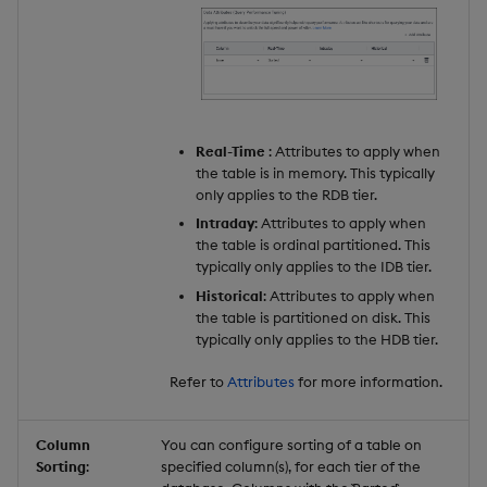
Real-Time
: Attributes to apply when
the table is in memory. This typically
only applies to the RDB tier.
Intraday
: Attributes to apply when
the table is ordinal partitioned. This
typically only applies to the IDB tier.
Historical
: Attributes to apply when
the table is partitioned on disk. This
typically only applies to the HDB tier.
Refer to
Attributes
for more information.
Column
You can configure sorting of a table on
Sorting
:
specified column(s), for each tier of the