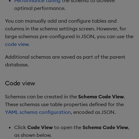
Performance tuning
the schema to achieve
optimal performance.
You can manually add and configure tables and
columns in the schema settings screen. However, for
large schemas pre-configured in JSON, you can use the
code view
.
Additional schemas are saved as part of the parent
database.
Code view
Schemas can be created in the
Schema Code View
.
These schemas use table properties defined for the
YAML schema configuration
, encoded as JSON.
Click
Code View
to open the
Schema Code View
,
as shown below.