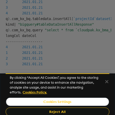
2
2021.01.21
Backup and Restore
3
2021.01.21
4
2021.01.21
 q
)
.
com_kx_bq
.
tabledata
.
insertAll
[
`projectId
`datasetId
 kind
|
"bigquery#tableDataInsertAllResponse"
 q
)
.
com_kx_bq
.
query 
"select * from `cloudpak.kx_bma_bi
 longCol dateCol

-
-
-
-
-
-
-
-
-
-
-
-
-
-
-
-
-
-
4
2021.01.21
1
2021.01.21
2
2021.01.21
3
2021.01.21
By clicking “Accept All Cookies”, you agree to the storing
of cookies on your device to enhance site navigation,
Next
analyze site usage, and assist in our marketing
Helpers
efforts.
Cookies Policy.
Cookies Settings
©2026 KX. All Rights Reserved. KX® and kdb+ are registered
trademarks of KX Systems, Inc., a subsidiary of KX Software
Reject All