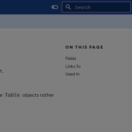
Initializing search
ON THIS PAGE
Fields
Links To
t.
Used In
ge
objects rather
Table