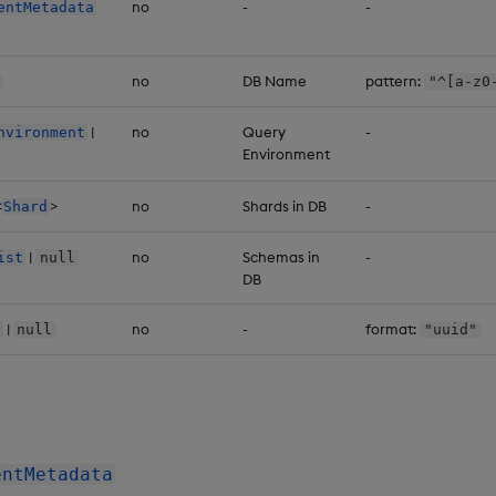
no
-
-
entMetadata
no
DB Name
pattern:
"^[a-z0
|
no
Query
-
nvironment
Environment
<
>
no
Shards in DB
-
Shard
|
no
Schemas in
-
ist
null
DB
|
no
-
format:
null
"uuid"
entMetadata