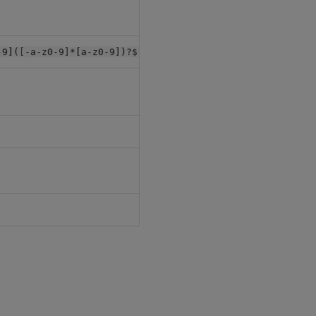
null
, min length:
-9]([-a-z0-9]*[a-z0-9])?$"
1
"db"
null
[]
-
-