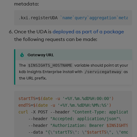
metadata:
.
kxi
.
registerUDA 
`name
`query
`aggregation
`metadat
Once the UDA is
deployed as part of a package
the following requests can be made:
Gateway URL
The
variable should point at your
$INSIGHTS_HOSTNAME
kdb Insights Enterprise install with
as
/servicegateway
the URL prefix.
startTS
=
$(
date
 -u 
'+%Y.%m.%dD%H:00:00'
)
endTS
=
$(
date
 -u 
'+%Y.%m.%dD%H:%M%:%S'
)
curl
 -X POST --header 
"Content-Type: application
    --header 
"Accepted: application/json"
\
    --header 
"Authorization: Bearer 
$INSIGHTS_TO
    --data 
"{
\"
startTS
\"
: 
\"
$startTS
\"
, 
\"
endTS
\