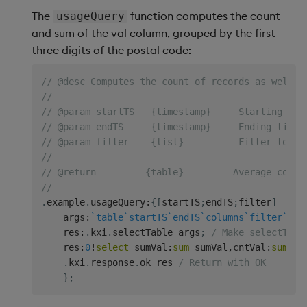
The
function computes the count
usageQuery
and sum of the val column, grouped by the first
three digits of the postal code:
// @desc Computes the count of records as well a
//
// @param startTS   {timestamp}     Starting tim
// @param endTS     {timestamp}     Ending times
// @param filter    {list}          Filter to ap
//
// @return         {table}         Average count
//
.
example
.
usageQuery
:
{
[
startTS
;
endTS
;
filter
]
    args
:
`table
`startTS
`endTS
`columns
`filter
`gro
    res
:
.
kxi
.
selectTable args
;
/ Make selectTabl
    res
:
0
!
select
 sumVal
:
sum
 sumVal
,
cntVal
:
sum
 cn
.
kxi
.
response
.
ok res 
/ Return with OK
}
;