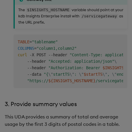
The
variable should point at your
$INSIGHTS_HOSTNAME
kdb Insights Enterprise install with
as
/servicegateway
the URL prefix.
TABLE
=
"tablename"
COLUMNS
=
"column1,column2"
curl
 -X POST --header 
"Content-Type: application
    --header 
"Accepted: application/json"
\
    --header 
"Authorization: Bearer 
$INSIGHTS_TO
    --data 
"{
\"
startTS
\"
: 
\"
$startTS
\"
, 
\"
endTS
\
"https://
${INSIGHTS_HOSTNAME}
/servicegateway
3. Provide summary values
This UDA provides a summary of total and average
usage by the first 3 digits of postal codes in a table.