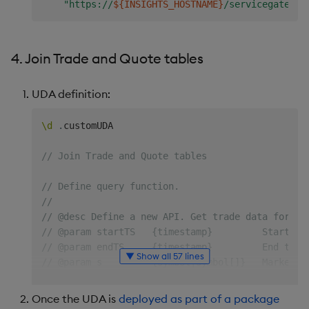
"https://
${INSIGHTS_HOSTNAME}
/servicegateway
4. Join Trade and Quote tables
UDA definition:
\d
.
customUDA

// Join Trade and Quote tables
// Define query function.
//
// @desc Define a new API. Get trade data for sp
// @param startTS   {timestamp}         Start ti
// @param endTS     {timestamp}         End time
▼ Show all 57 lines
// @param s         {symbol|symbol[]}   Market d
// @return          {table}             Count by
queryMktData
:
{
[
startTS
;
endTS
;
syms
]
Once the UDA is
deployed as part of a package
if
[
`
~
syms
;