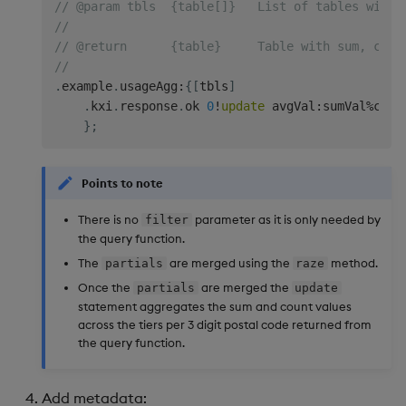
// @param tbls  {table[]}   List of tables with 
//
// @return      {table}     Table with sum, coun
//
.
example
.
usageAgg
:
{
[
tbls
]
.
kxi
.
response
.
ok 
0
!
update
 avgVal
:
sumVal
%
cntV
}
;
Points to note
There is no
parameter as it is only needed by
filter
the query function.
The
are merged using the
method.
partials
raze
Once the
are merged the
partials
update
statement aggregates the sum and count values
across the tiers per 3 digit postal code returned from
the query function.
Add metadata: