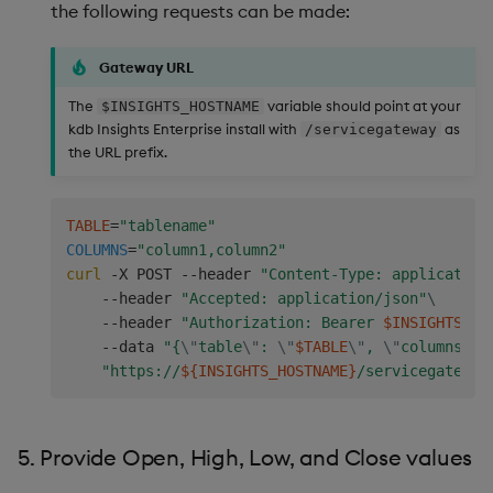
the following requests can be made:
:
.
kxi
.
response
.
error
[
.
kxi
.
response
.
ac
.
IN
    symFilt
:
(
in
;
`sym
;
enlist
 syms
)
;
Gateway URL
    filter
:
(
(
within
;
`realTime
;
(
startTS
;
endTS
)
)
;
s
    t
:
.
kxi
.
selectTable
`table
`startTS
`endTS
`filte
The
variable should point at your
$INSIGHTS_HOSTNAME
.
kxi
.
response
.
ok t

kdb Insights Enterprise install with
as
/servicegateway
}
the URL prefix.
// Define aggregation function.
//
TABLE
=
"tablename"
// @desc Get symbol and timerange for quote data
COLUMNS
=
"column1,column2"
// @param trade {table}     Trade data from the 
curl
 -X POST --header 
"Content-Type: application
aggMktData
:
{
[
trade
]
    --header 
"Accepted: application/json"
\
    trade
:
raze
 trade
;
/ Raze as data coming from
    --header 
"Authorization: Bearer 
$INSIGHTS_TO
.
kxi
.
context
.
set
[
`trade
;
trade
]
;
/ Save trade
    --data 
"{
\"
table
\"
: 
\"
$TABLE
\"
, 
\"
columns
\"
:
    symFilt
:
exec
distinct
 sym 
from
 trade
;
"https://
${INSIGHTS_HOSTNAME}
/servicegateway
    args
:
`table
`startTS
`endTS
`agg
`sortCols
!
(
`quote
;
"p"
$
"d"
$
min
 trade
`realTime
;
1
+
max
`sym
`realTime
`ask
`askSize
`bid
`bidSize
;
`s
5. Provide Open, High, Low, and Close values
.
kxi
.
response
.
callAPI
[
`.kxi.getData
;
args
;
`.c
}