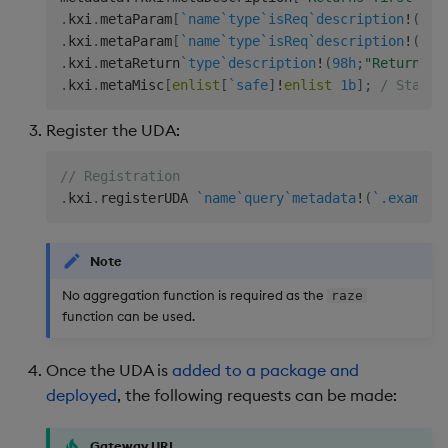
.
kxi
.
metaParam
[
`name
`type
`isReq
`description
!
(
`ta
.
kxi
.
metaParam
[
`name
`type
`isReq
`description
!
(
`co
.
kxi
.
metaReturn
`type
`description
!
(
98h
;
"Return fi
.
kxi
.
metaMisc
[
enlist
[
`safe
]
!
enlist
1b
]
;
/ States
Register the UDA:
// Registration
.
kxi
.
registerUDA 
`name
`query
`metadata
!
(
`.example
Note
No aggregation function is required as the
raze
function can be used.
Once the UDA is
added to a package and
deployed
, the following requests can be made:
Gateway URL