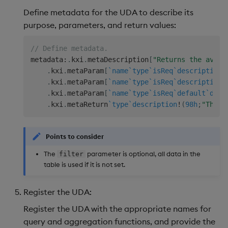
Define metadata for the UDA to describe its
purpose, parameters, and return values:
// Define metadata. 
metadata
:
.
kxi
.
metaDescription
[
"Returns the avera
.
kxi
.
metaParam
[
`name
`type
`isReq
`description
!
.
kxi
.
metaParam
[
`name
`type
`isReq
`description
!
.
kxi
.
metaParam
[
`name
`type
`isReq
`default
`desc
.
kxi
.
metaReturn
`type
`description
!
(
98h
;
"The s
Points to consider
The
parameter is optional, all data in the
filter
table is used if it is not set.
Register the UDA:
Register the UDA with the appropriate names for
query and aggregation functions, and provide the