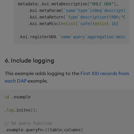
.
kxi
.
metaReturn
`type
`description
!
(
98h
;
"Joine
metadata
:
.
kxi
.
metaDescription
[
"OHLC UDA"
]
,
.
kxi
.
metaParam
[
`name
`type
`isReq
`description
!
// Registration.
.
kxi
.
metaReturn
[
`type
`description
!
(
98h
;
"OHLC
.
kxi
.
registerUDA 
`name
`query
`aggregation
`metadat
.
kxi
.
metaMisc
[
enlist
[
`safe
]
!
enlist
1b
]
.
kxi
.
registerUDA 
`name
`query
`aggregation
`metadat
6. Include logging
This example adds logging to the
First 100 records from
each DAP
example.
\d
.
example

.
log
.
initns
[
]
;
// DA query function
.
example
.
queryFn
:
{
[
table
;
columns
]