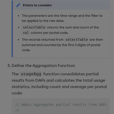
Points to consider
The parameters are the time range and the filter to
be applied to the raw data.
returns the sum and count of the
selectTable
column per postal code.
val
The records returned from
are then
selectTable
summed and counted by the first 3 digits of postal
code.
Define the Aggregation Function:
The
function consolidates partial
usageAgg
results from DAPs and calculates the total usage
statistics, including count and average per postal
code:
// @desc Aggregates partial results from DAPs to
//