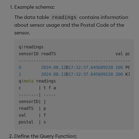
Example schema:
The data table
contains information
readings
about sensor usage and the Postal Code of the
sensor.
q
)
readings

-
-
-
-
-
-
-
-
-
-
-
-
-
-
-
-
-
-
-
-
-
-
-
-
-
-
-
-
-
-
-
-
-
-
-
-
-
-
-
-
-
-
-
-
-
-
-
-
0
2024.08.12
D
17:32:37.645
609220
100
1
2024.08.12
D
17:32:37.645
609220
200
 K7K2C7
q
)
meta
 readings

c       
|
-
-
-
-
-
-
-
-
|
-
-
-
-
-
sensorID
|
 j

readTS  
|
 p

val     
|
 f

postal  
|
Define the Query Function: