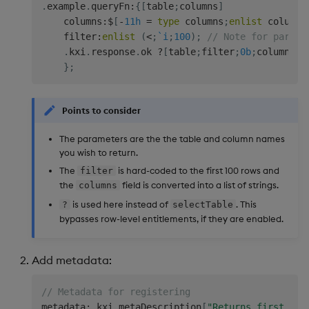
.
example
.
queryFn
:
{
[
table
;
columns
]
Backup and Restore
    columns
:
$
[
-
11h
=
type
 columns
;
enlist
 columns
Package
    filter
:
enlist
(
<
;
`i
;
100
)
;
// Note for partit
.
kxi
.
response
.
ok 
?
[
table
;
filter
;
0b
;
columns
!
c
Teardown Package
}
;
Delete Package
Points to consider
Pack Package
The parameters are the the table and column names
you wish to return.
Convert Assembly to
The
is hard-coded to the first 100 rows and
filter
Package
the
field is converted into a list of strings.
columns
is used here instead of
. This
?
selectTable
Push Wheel Files
bypasses row-level entitlements, if they are enabled.
Add metadata:
// Metadata for registering
metadata
:
.
kxi
.
metaDescription
[
"Returns first 100