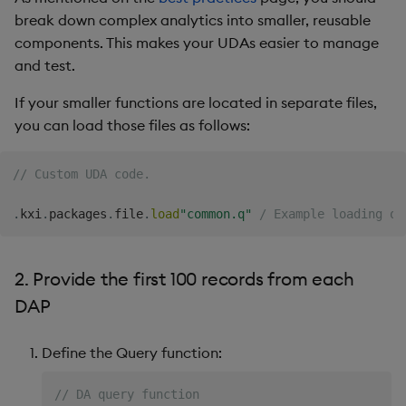
Overlays and Patches
Glossary
Usage Restrictions
Data Queries
g
break down complex analytics into smaller, reusable
5. Provide Open, High,
Industry Examples
Queries
Help and Support
Ingest and Transform
Storage
Packaging
Best practices
Examples
Administration
components. This makes your UDAs easier to manage
s
Low, and Close values
Data
Edit Components
Storage Manager
and test.
Use Language Interfaces
Views
Troubleshooting
RT Archival
Logging
Deploying
Concepts
e
6. Include logging
Query Data
Upload Package
If your smaller functions are located in separate files,
a
Packages
User-Defined Analytics
Advanced
Machine Learning
Downgrading
you can load those files as follows:
User-Defined Analytics
Deploy Package
r
Keycloak and PostgreSQL
Release notes
Glossary
// Custom UDA code.
c
Entitlements
Config
Automated Package
Deployment
h
.
kxi
.
packages
.
file
.
load
"common.q"
/ Example loading ot
KDB-X Workloads
Manage Azure Secrets
Use Package
KDB-X Modules
2. Provide the first 100 records from each
List Packages
DAP
Observe and Monitor
Load Packages
Define the Query function:
KX Academy Training
Course
Download Package
// DA query function