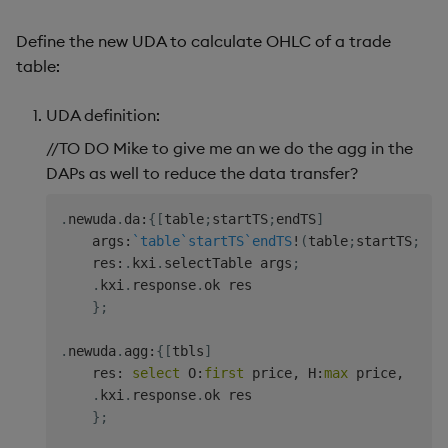
// Aggregation defer resume.
Define the new UDA to calculate OHLC of a trade
// @desc    Resume deferred request and join tog
table:
// @param   quote   {table}     Quote data.
// @return  Joined trade and quote data for spec
UDA definition:
aggMktDataResume
:
{
[
quote
]
    trade
:
.
kxi
.
context
.
get
`trade
;
/ Recover trad
//TO DO Mike to give me an we do the agg in the
    res
:
aj
[
`sym
`realTime
;
trade
;
quote
]
;
/ Join
DAPs as well to reduce the data transfer?
    round
:
{
(
"j"
$
100
*
x
)
%
100
}
;
/ Round to two deci
.
kxi
.
response
.
ok 
update
 round price
,
round bi
.
newuda
.
da
:
{
[
table
;
startTS
;
endTS
]
}
    args
:
`table
`startTS
`endTS
!
(
table
;
startTS
;
end
    res
:
.
kxi
.
selectTable args
;
\d
.
.
kxi
.
response
.
ok res

}
;
// Define metadata.
metadata
:
.
kxi
.
metaDescription
[
"Custom UDA - join
.
newuda
.
agg
:
{
[
tbls
]
.
kxi
.
metaMisc
[
enlist
[
`safe
]
!
enlist
1b
]
,
    res
:
select
 O
:
first
 price
,
 H
:
max
 price
,
  L
:
m
.
kxi
.
metaParam
[
`name
`type
`isReq
`description
!
.
kxi
.
response
.
ok res

.
kxi
.
metaParam
[
`name
`type
`isReq
`description
!
}
;
.
kxi
.
metaParam
[
`name
`type
`isReq
`description
!