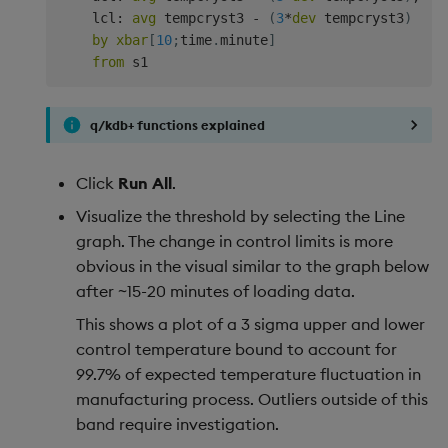
    lcl
:
avg
 tempcryst3 
-
(
3
*
dev
 tempcryst3
)
by
xbar
[
10
;
time
.
minute
]
from
q/kdb+ functions explained
Click
Run All
.
Visualize the threshold by selecting the Line
graph. The change in control limits is more
obvious in the visual similar to the graph below
after ~15-20 minutes of loading data.
This shows a plot of a 3 sigma upper and lower
control temperature bound to account for
99.7% of expected temperature fluctuation in
manufacturing process. Outliers outside of this
band require investigation.