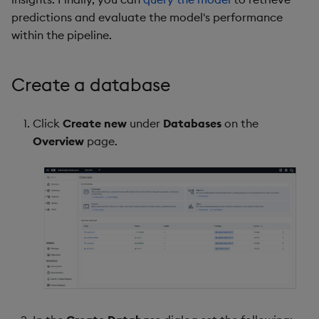
predictions and evaluate the model's performance
within the pipeline.
Create a database
Click
Create new
under
Databases
on the
Overview
page.