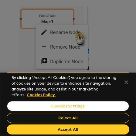
By clicking “Accept All Cookies”, you agree to the storing
Drag a third
Map
Function node onto the pipeline.
of cookies on your device to enhance site navigation,
analyze site usage, and assist in our marketing
Connect it to the
Spike Threshold
node.
efforts.
Cookies Policy.
Click on the new
Map-1
node, and in either the
Cookies Settings
Python
or
Q
tab of the
Configure Map Node
Reject All
panel replace the existing code with the
following. Leave
Allow Partials
checked:
Accept All