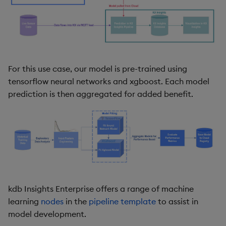
For this use case, our model is pre-trained using
tensorflow neural networks and xgboost. Each model
prediction is then aggregated for added benefit.
kdb Insights Enterprise offers a range of machine
learning
nodes
in the
pipeline template
to assist in
model development.