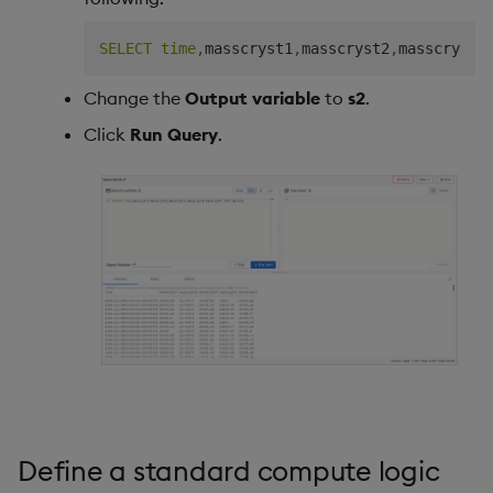
SELECT
time
,
masscryst1
,
masscryst2
,
masscryst3
Change the
Output variable
to
s2
.
Click
Run Query
.
Define a standard compute logic