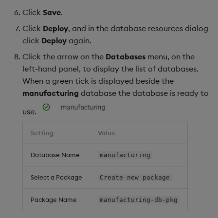
Click
Save
.
Click
Deploy
, and in the database resources dialog
click
Deploy
again.
Click the arrow on the
Databases
menu, on the
left-hand panel, to display the list of databases.
When a green tick is displayed beside the
manufacturing
database the database is ready to
use.
Setting
Value
Database Name
manufacturing
Select a Package
Create new package
Package Name
manufacturing-db-pkg