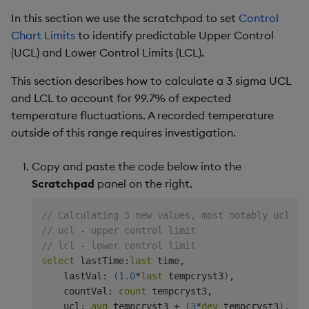
In this section we use the scratchpad to set
Control
Chart Limits
to identify predictable Upper Control
(UCL) and Lower Control Limits (LCL).
This section describes how to calculate a 3 sigma UCL
and LCL to account for 99.7% of expected
temperature fluctuations. A recorded temperature
outside of this range requires investigation.
Copy and paste the code below into the
Scratchpad
panel on the right.
// Calculating 5 new values, most notably ucl an
// ucl - upper control limit
// lcl - lower control limit
select
 lastTime
:
last
 time
,
    lastVal
:
(
1.0
*
last
 tempcryst3
)
,
    countVal
:
count
 tempcryst3
,
    ucl
:
avg
 tempcryst3 
+
(
3
*
dev
 tempcryst3
)
,