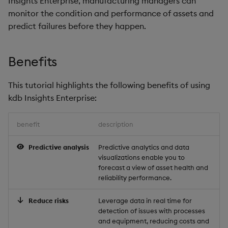
Insights Enterprise, manufacturing managers can
Store Data
Ingest Data from Parque
Glossary
Usage Restrictions
Overlays and Patches
Data Queries
g
monitor the condition and performance of assets and
Files
Query the model
Queries
Help and Support
Ingest and Transform
Packaging
Best practices
Examples
Administration
Storage
predict failures before they happen.
s
Ingest and Transform
Data
Edit Components
Storage Manager
Data
Summary
Views
Troubleshooting
Logging
Deploying
Concepts
RT Archival
e
Query Data
Upload Package
Benefits
a
Query Data
Next steps
Packages
User-Defined Analytics
Machine Learning
Downgrading
Advanced
User-Defined Analytics
Deploy Package
r
This tutorial highlights the following benefits of using
Visualize Data
Further reading
Release notes
Glossary
Keycloak and PostgreSQ
kdb Insights Enterprise:
c
Entitlements
Config
Automated Package
Develop with KDB-X
Deployment
h
benefit
description
Workloads
KDB-X Workloads
Manage Azure Secrets
Use Package
Predictive analysis
Predictive analytics and data
Develop with KDB-X
KDB-X Modules
visualizations enable you to
Modules
List Packages
forecast a view of asset health and
Observe and Monitor
reliability performance.
Integrations
Load Packages
Reduce risks
Leverage data in real time for
KX Academy Training
detection of issues with processes
Observe and Monitor
Course
Download Package
and equipment, reducing costs and