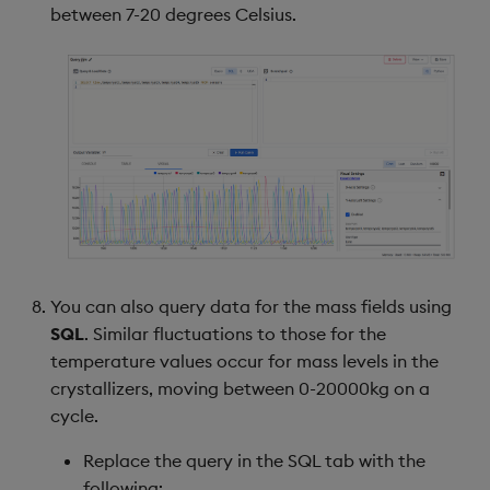
between 7-20 degrees Celsius.
You can also query data for the mass fields using
SQL
. Similar fluctuations to those for the
temperature values occur for mass levels in the
crystallizers, moving between 0-20000kg on a
cycle.
Replace the query in the SQL tab with the
following: