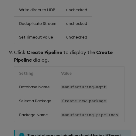
Write direct to HDB
unchecked
Deduplicate Stream
unchecked
Set Timeout Value
unchecked
Click
Create Pipeline
to display the
Create
Pipeline
dialog.
Setting
Value
Database Name
manufacturing-mqtt
Select a Package
Create new package
Package Name
manufacturing-pipelines
The database and pipeline should be in different