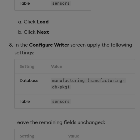
Table
sensors
Click
Load
Click
Next
In the
Configure Writer
screen apply the following
settings:
Setting
Value
Database
manufacturing (manufacturing-
db-pkg)
Table
sensors
Leave the remaining fields unchanged:
Setting
Value