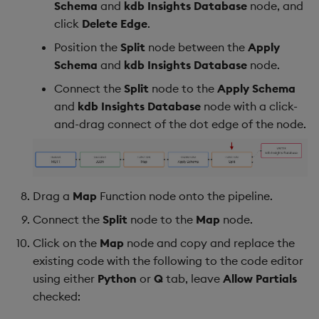
Schema
and
kdb Insights Database
node, and
click
Delete Edge
.
Position the
Split
node between the
Apply
Schema
and
kdb Insights Database
node.
Connect the
Split
node to the
Apply Schema
and
kdb Insights Database
node with a click-
and-drag connect of the dot edge of the node.
Drag a
Map
Function node onto the pipeline.
Connect the
Split
node to the
Map
node.
Click on the
Map
node and copy and replace the
existing code with the following to the code editor
using either
Python
or
Q
tab, leave
Allow Partials
checked: