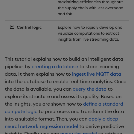
maximizing efficiencies throughout
Backup and Restore
Backup and Restore
the supply chain with less overhead
Package
and risk.
Control logic
Explore how to rapidly develop and
Teardown Package
visualize computations to extract
insights from live streaming data.
Delete Package
Pack Package
This tutorial explains how to build an intelligent data
pipeline, by
creating a database
to store incoming
Convert Assembly to
data. It them explains how to
ingest live MQTT data
Package
into the database to enable real-time analytics. Once
the data is available, you can
query the data
to
Push Wheel Files
explore its structure and assess its quality. Based on
the insights, you are shown how to
define a standard
compute logic
to preprocess and transform the data
into a suitable format. Then, you can
apply a deep
neural network regression model
to derive predictive
insights. Finally, you can
query the model
to retrieve