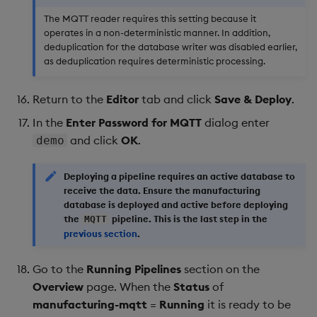
The MQTT reader requires this setting because it
operates in a non-deterministic manner. In addition,
deduplication for the database writer was disabled earlier,
as deduplication requires deterministic processing.
Return to the
Editor
tab and click
Save & Deploy
.
In the
Enter Password for MQTT
dialog enter
and click
OK
.
demo
Deploying a pipeline requires an active database to
receive the data. Ensure the
manufacturing
database is deployed and active before deploying
the
pipeline. This is the last step in the
MQTT
previous section
.
Go to the
Running Pipelines
section on the
Overview
page. When the
Status
of
manufacturing-mqtt
=
Running
it is ready to be