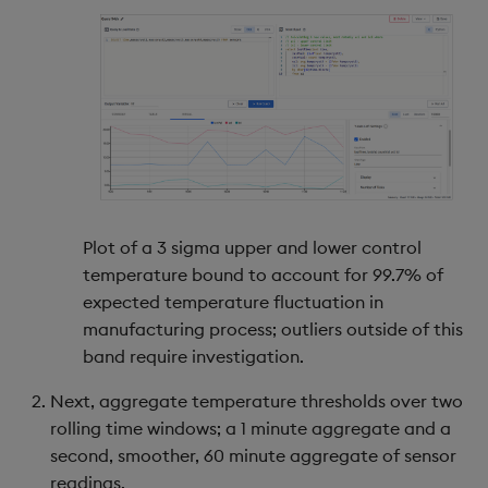
Plot of a 3 sigma upper and lower control
temperature bound to account for 99.7% of
expected temperature fluctuation in
manufacturing process; outliers outside of this
band require investigation.
Next, aggregate temperature thresholds over two
rolling time windows; a 1 minute aggregate and a
second, smoother, 60 minute aggregate of sensor
readings.