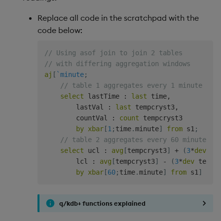
Replace all code in the scratchpad with the
code below:
// Using asof join to join 2 tables
// with differing aggregation windows
aj
[
`minute
;
// table 1 aggregates every 1 minute
select
 lastTime 
:
last
 time
,
        lastVal 
:
last
 tempcryst3
,
        countVal 
:
count
 tempcryst3

by
xbar
[
1
;
time
.
minute
]
from
 s1
;
// table 2 aggregates every 60 minutes
select
 ucl 
:
avg
[
tempcryst3
]
+
(
3
*
dev
 te
        lcl 
:
avg
[
tempcryst3
]
-
(
3
*
dev
 tempc
by
xbar
[
60
;
time
.
minute
]
from
 s1
]
q/kdb+ functions explained