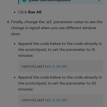
Click
Run All
.
Finally, change the
parameter value to see the
w1
change in signal when you use different window
sizes:
Append the code below to the code already in
the scratchpad, to set the parameter to 10
minutes:
controlLimit
[
s1
;
3
;
10
;
60
]
Append the code below to the code already in
the scratchpad, to set the parameter to 20
minutes:
controlLimit
[
s1
;
3
;
20
;
60
]