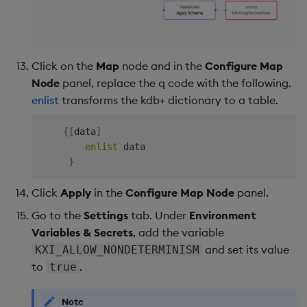
Click on the
Map
node and in the
Configure Map
Node
panel, replace the q code with the following.
enlist
transforms the kdb+ dictionary to a table.
{
[
data
]
enlist
 data

}
Click
Apply
in the
Configure Map Node
panel.
Go to the
Settings
tab. Under
Environment
Variables & Secrets
, add the variable
and set its value
KXI_ALLOW_NONDETERMINISM
to
.
true
Note