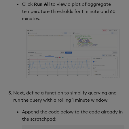
Click
Run All
to view a plot of aggregate
temperature thresholds for 1 minute and 60
minutes.
Next, define a function to simplify querying and
run the query with a rolling 1 minute window:
Append the code below to the code already in
the scratchpad: