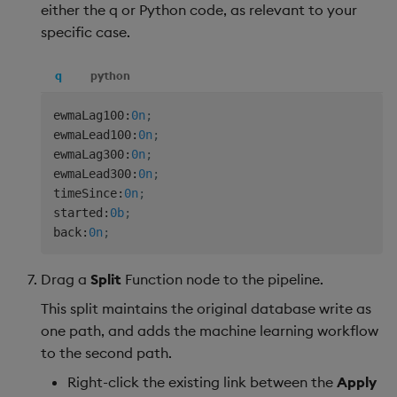
either the q or Python code, as relevant to your
specific case.
q
python
ewmaLag100
:
0n
;
ewmaLead100
:
0n
;
ewmaLag300
:
0n
;
ewmaLead300
:
0n
;
timeSince
:
0n
;
started
:
0b
;
back
:
0n
;
Drag a
Split
Function node to the pipeline.
This split maintains the original database write as
one path, and adds the machine learning workflow
to the second path.
Right-click the existing link between the
Apply