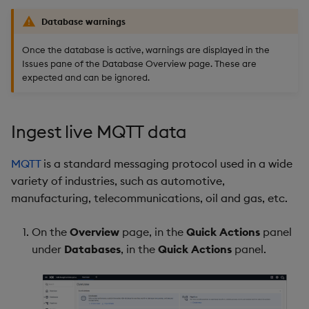
Database warnings
Once the database is active, warnings are displayed in the
Issues pane of the Database Overview page. These are
expected and can be ignored.
Ingest live MQTT data
MQTT
is a standard messaging protocol used in a wide
variety of industries, such as automotive,
manufacturing, telecommunications, oil and gas, etc.
On the
Overview
page, in the
Quick Actions
panel
under
Databases
, in the
Quick Actions
panel.