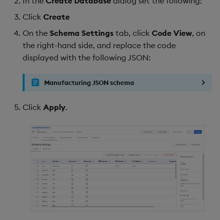
In the
Create Database
dialog set the following:
Click
Create
On the
Schema Settings
tab, click
Code View
, on
the right-hand side, and replace the code
displayed with the following JSON:
Manufacturing JSON schema
Click
Apply
.