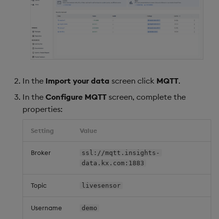
In the
Import your data
screen click
MQTT
.
In the
Configure MQTT
screen, complete the
properties:
Setting
Value
Broker
ssl://mqtt.insights-
data.kx.com:1883
Topic
livesensor
Username
demo