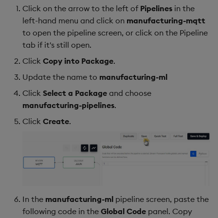
Click on the arrow to the left of
Pipelines
in the
left-hand menu and click on
manufacturing-mqtt
to open the pipeline screen, or click on the Pipeline
tab if it's still open.
Click
Copy into Package
.
Update the name to
manufacturing-ml
Click
Select a Package
and choose
manufacturing-pipelines
.
Click
Create
.
In the
manufacturing-ml
pipeline screen, paste the
following code in the
Global Code
panel. Copy