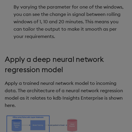
By varying the parameter for one of the windows,
you can see the change in signal between rolling
windows of 1, 10 and 20 minutes. This means you
can tailor the output to make it smooth as per
your requirements.
Apply a deep neural network
regression model
Apply a trained neural network model to incoming
data. The architecture of a neural network regression
model as it relates to kdb Insights Enterprise is shown
here.