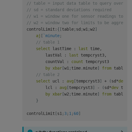
// table = input data table to query over
// sd = standard deviations required
// w1 = window one for sensor readings to be
// w2 = window two for limits to be aggregat
controlLimit
:
{
[
table
;
sd
;
w1
;
w2
]
aj
[
`minute
;
// table 1
select
 lastTime 
:
last
 time
,
        lastVal 
:
last
 tempcryst3
,
        countVal 
:
count
 tempcryst3

by
xbar
[
w1
;
time
.
minute
]
from
 table
;
// table 2
select
 ucl 
:
avg
[
tempcryst3
]
+
(
sd
*
dev
 t
        lcl 
:
avg
[
tempcryst3
]
-
(
sd
*
dev
 temp
by
xbar
[
w2
;
time
.
minute
]
from
 table
]
}
controlLimit
[
s1
;
3
;
1
;
60
]
q/kdb+ functions explained