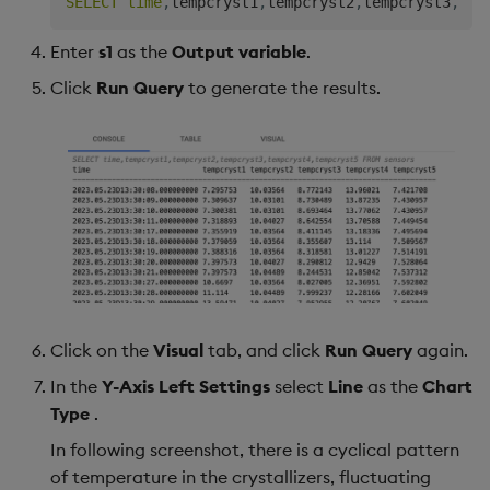
SELECT
time
,
tempcryst1
,
tempcryst2
,
tempcryst3
,
tem
Enter
s1
as the
Output variable
.
Click
Run Query
to generate the results.
Click on the
Visual
tab, and click
Run Query
again.
In the
Y-Axis Left Settings
select
Line
as the
Chart
Type
.
In following screenshot, there is a cyclical pattern
of temperature in the crystallizers, fluctuating