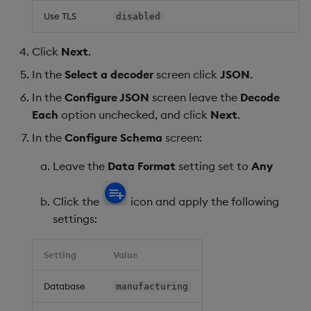
Use TLS
disabled
Click
Next
.
In the
Select a decoder
screen click
JSON
.
In the
Configure JSON
screen leave the
Decode
Each
option unchecked, and click
Next
.
In the
Configure Schema
screen:
Leave the
Data Format
setting set to
Any
Click the
icon and apply the following
settings:
Setting
Value
Database
manufacturing