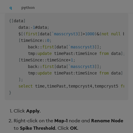
q
python
{
[
data
]
    data
:
-
1
#
data
;
$
[
(
first
[
data
[
`masscryst3
]
]
>
1000
)
&
(
not
null
 back
[
timeSince
::
0
;
        back
::
first
[
data
[
`masscryst3
]
]
;
        tmp
:
update
 timePast
:
timeSince 
from
 data
]
;
[
timeSince
::
timeSince
+
1
;
        back
::
first
[
data
[
`masscryst3
]
]
;
        tmp
:
update
 timePast
:
timeSince 
from
 data
]
]
;
select
 time
,
timePast
,
tempcryst4
,
tempcryst5 
from
}
Click
Apply
.
Right-click on the
Map-1
node and
Rename Node
to
Spike Threshold
. Click
OK
.