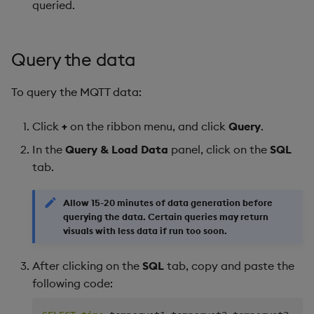
queried.
Query the data
To query the MQTT data:
Click
+
on the ribbon menu, and click
Query
.
In the
Query & Load Data
panel, click on the
SQL
tab.
Allow 15-20 minutes of data generation before
querying the data. Certain queries may return
visuals with less data if run too soon.
After clicking on the
SQL
tab, copy and paste the
following code: