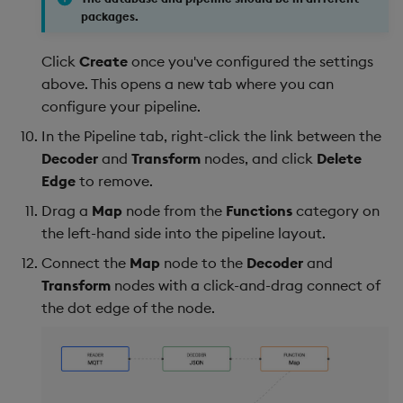
packages.
Click
Create
once you've configured the settings
above. This opens a new tab where you can
configure your pipeline.
In the Pipeline tab, right-click the link between the
Decoder
and
Transform
nodes, and click
Delete
Edge
to remove.
Drag a
Map
node from the
Functions
category on
the left-hand side into the pipeline layout.
Connect the
Map
node to the
Decoder
and
Transform
nodes with a click-and-drag connect of
the dot edge of the node.