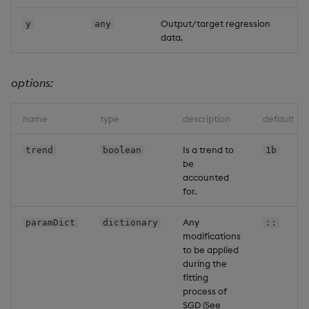
Output/target regression
y
any
data.
options:
name
type
description
default
Is a trend to
trend
boolean
1b
be
accounted
for.
Any
paramDict
dictionary
::
modifications
to be applied
during the
fitting
process of
SGD (See