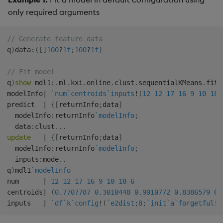
only required arguments
// Generate feature data
q
)
data
:
(
[
]
100
?
1f
;
100
?
1f
)
// Fit model
q
)
show
 mdl1
:
.
ml
.
kxi
.
online
.
clust
.
sequentialKMeans
.
fit 
modelInfo
|
`num
`centroids
`inputs
!
(
12
12
17
16
9
10
18
predict  
|
{
[
returnInfo
;
data
]
  modelInfo
:
returnInfo
`modelInfo
;
  data
:
clust
.
.
.
update
|
{
[
returnInfo
;
data
]
  modelInfo
:
returnInfo
`modelInfo
;
  inputs
:
mode
.
.
q
)
mdl1
`modelInfo
num      
|
12
12
17
16
9
10
18
6
centroids
|
(
0.7707787
0.3010448
0.9010772
0.8386579
0.
inputs   
|
`df
`k
`config
!
(
`e2dist
;
8
;
`init
`a
`forgetful
!
(