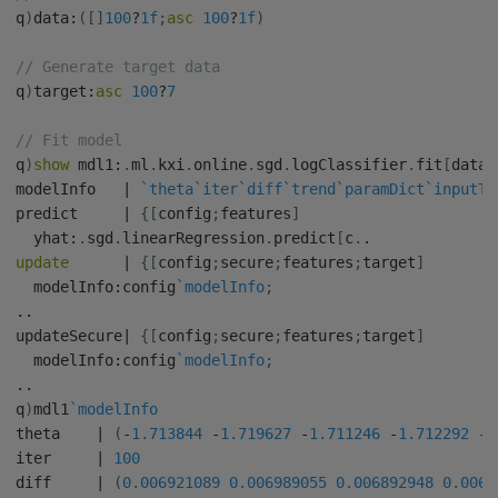
q
)
data
:
(
[
]
100
?
1f
;
asc
100
?
1f
)
// Generate target data
q
)
target
:
asc
100
?
7
// Fit model
q
)
show
 mdl1
:
.
ml
.
kxi
.
online
.
sgd
.
logClassifier
.
fit
[
data
;
modelInfo   
|
`theta
`iter
`diff
`trend
`paramDict
`inputTy
predict     
|
{
[
config
;
features
]
  yhat
:
.
sgd
.
linearRegression
.
predict
[
c
.
.
update
|
{
[
config
;
secure
;
features
;
target
]
  modelInfo
:
config
`modelInfo
;
.
.
updateSecure
|
{
[
config
;
secure
;
features
;
target
]
  modelInfo
:
config
`modelInfo
;
.
.
q
)
mdl1
`modelInfo
theta    
|
(
-
1.713844
-
1.719627
-
1.711246
-
1.712292
-
1
iter     
|
100
diff     
|
(
0.006921089
0.006989055
0.006892948
0.0069