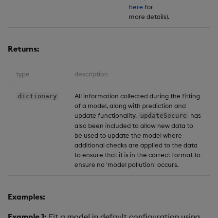
here
for
more details).
Returns:
type
description
All information collected during the fitting
dictionary
of a model, along with prediction and
update functionality.
has
updateSecure
also been included to allow new data to
be used to update the model where
additional checks are applied to the data
to ensure that it is in the correct format to
ensure no 'model pollution' occurs.
Examples:
Example 1:
Fit a model in default configuration using