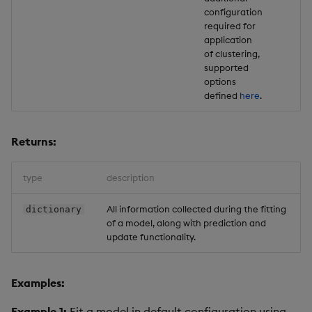
configuration
required for
application
of clustering,
supported
options
defined
here
.
Returns:
type
description
All information collected during the fitting
dictionary
of a model, along with prediction and
update functionality.
Examples:
Example 1:
Fit a model in default configuration using