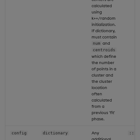
calculated
using
k++/random
initialization.
If dictionary,
must contain
and
num
centroids
which define
the number
of points in a
cluster and
the cluster
location
often
calculated
from a
previous 'fit'
phase.
Any
config
dictionary
::
additional