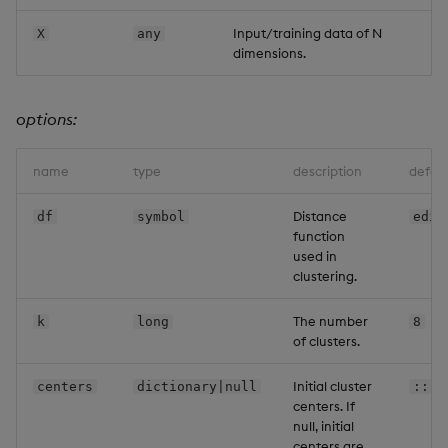
Backup and Restore
Machine Learning
Input/training data of N
X
any
dimensions.
options:
name
type
description
defaul
Distance
df
symbol
edis
function
used in
clustering.
The number
k
long
8
of clusters.
Initial cluster
centers
dictionary|null
::
centers. If
null, initial
centers are