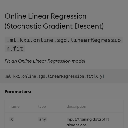
Online Linear Regression
(Stochastic Gradient Descent)
.ml.kxi.online.sgd.linearRegressio
n.fit
Fit an Online Linear Regression model
.
ml
.
kxi
.
online
.
sgd
.
linearRegression
.
fit
[
X
;
y
]
Parameters:
name
type
description
Input/training data of N
X
any
dimensions.