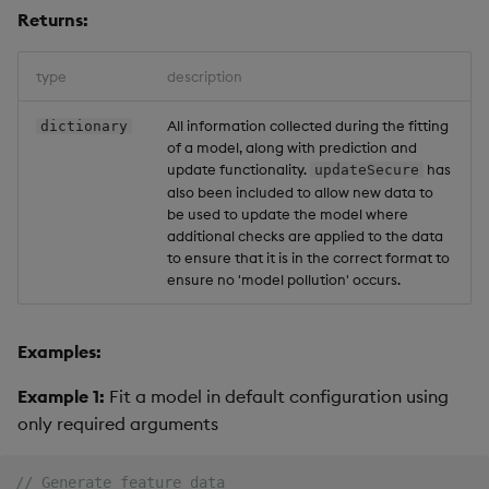
Returns:
type
description
All information collected during the fitting
dictionary
of a model, along with prediction and
update functionality.
has
updateSecure
also been included to allow new data to
be used to update the model where
additional checks are applied to the data
to ensure that it is in the correct format to
ensure no 'model pollution' occurs.
Examples:
Example 1:
Fit a model in default configuration using
only required arguments
// Generate feature data