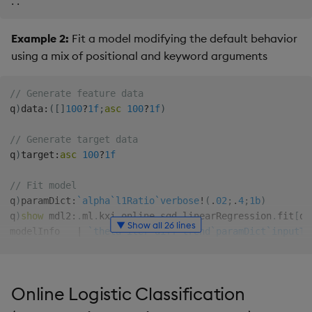
.
.
Example 2:
Fit a model modifying the default behavior
using a mix of positional and keyword arguments
// Generate feature data
q
)
data
:
(
[
]
100
?
1f
;
asc
100
?
1f
)
// Generate target data
q
)
target
:
asc
100
?
1f
// Fit model
q
)
paramDict
:
`alpha
`l1Ratio
`verbose
!
(
.
02
;
.
4
;
1b
)
q
)
show
 mdl2
:
.
ml
.
kxi
.
online
.
sgd
.
linearRegression
.
fit
[
da
▼ Show all 26 lines
modelInfo   
|
`theta
`iter
`diff
`trend
`paramDict
`inputTy
predict     
|
{
[
config
;
features
]
  config
:
config
`modelInfo
;
if
[
config
`trend..
Online Logistic Classification
update
|
{
[
config
;
secure
;
features
;
target
]
  modelInfo
:
config
`modelInfo
;