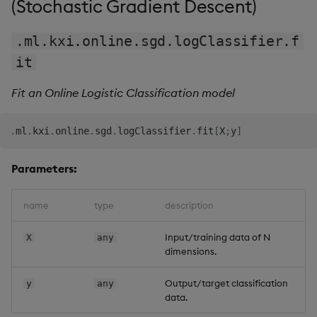
(Stochastic Gradient Descent)
.
.
updateSecure
|
{
[
config
;
secure
;
features
;
target
]
.ml.kxi.online.sgd.logClassifier.f
  modelInfo
:
config
`modelInfo
;
.
.
it
q
)
mdl2
`modelInfo
theta    
|
0.2186998
0.008410636
0.7844071
Fit an Online Logistic Classification model
iter     
|
37
diff     
|
7.442356e-06
-
7.282613e-06
-
8.801685e-06
.
ml
.
kxi
.
online
.
sgd
.
logClassifier
.
fit
[
X
;
y
]
trend    
|
1b
paramDict
|
`alpha
`maxIter
`gTol
`theta
`k
`seed
`batchType
`
inputType
Parameters:
|
(
+
(
,
`c
)
!
,
`x
`x1
)
!
+
`t
`f
`a
!
(
"ff"
;
`
`
;
`
`s
)
name
type
description
Input/training data of N
X
any
dimensions.
Output/target classification
y
any
data.