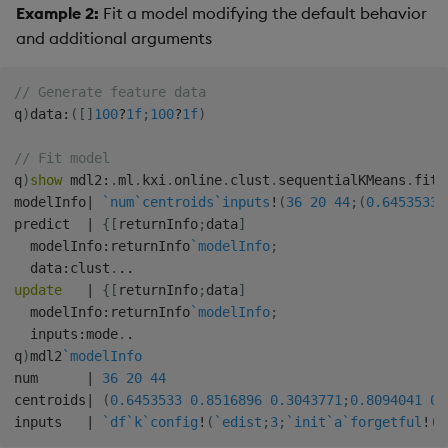
Example 2:
Fit a model modifying the default behavior
and additional arguments
// Generate feature data
q
)
data
:
(
[
]
100
?
1f
;
100
?
1f
)
// Fit model
q
)
show
 mdl2
:
.
ml
.
kxi
.
online
.
clust
.
sequentialKMeans
.
fit
[
modelInfo
|
`num
`centroids
`inputs
!
(
36
20
44
;
(
0.6453533
predict  
|
{
[
returnInfo
;
data
]
  modelInfo
:
returnInfo
`modelInfo
;
  data
:
clust
.
.
.
update
|
{
[
returnInfo
;
data
]
  modelInfo
:
returnInfo
`modelInfo
;
  inputs
:
mode
.
.
q
)
mdl2
`modelInfo
num      
|
36
20
44
centroids
|
(
0.6453533
0.8516896
0.3043771
;
0.8094041
0.
inputs   
|
`df
`k
`config
!
(
`edist
;
3
;
`init
`a
`forgetful
!
(
1