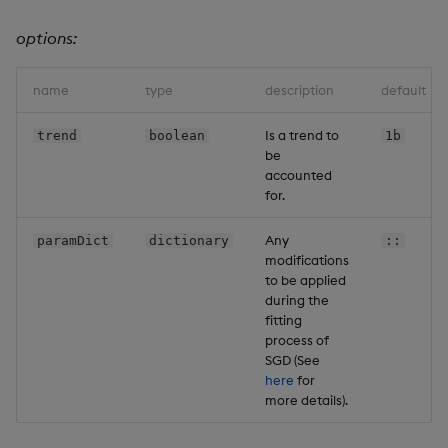
options:
name
type
description
default
Is a trend to
trend
boolean
1b
be
accounted
for.
Any
paramDict
dictionary
::
modifications
to be applied
during the
fitting
process of
SGD (See
here
for
more details).