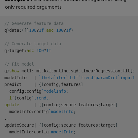
only required arguments
// Generate feature data
q
)
data
:
(
[
]
100
?
1f
;
asc
100
?
1f
)
// Generate target data
q
)
target
:
asc
100
?
1f
// Fit model
q
)
show
 mdl1
:
.
ml
.
kxi
.
online
.
sgd
.
linearRegression
.
fit
[
da
modelInfo   
|
`theta
`iter
`diff
`trend
`paramDict
`inputTy
predict     
|
{
[
config
;
features
]
  config
:
config
`modelInfo
;
if
[
config
`trend..
update
|
{
[
config
;
secure
;
features
;
target
]
  modelInfo
:
config
`modelInfo
;
.
.
updateSecure
|
{
[
config
;
secure
;
features
;
target
]
  modelInfo
:
config
`modelInfo
;