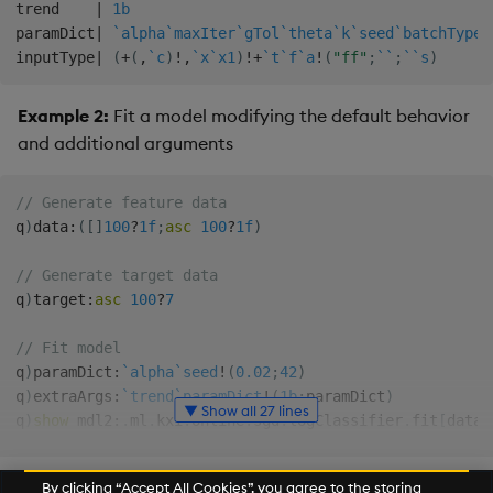
trend    
|
1b
paramDict
|
`alpha
`maxIter
`gTol
`theta
`k
`seed
`batchType
`
inputType
|
(
+
(
,
`c
)
!
,
`x
`x1
)
!
+
`t
`f
`a
!
(
"ff"
;
`
`
;
`
`s
)
Example 2:
Fit a model modifying the default behavior
and additional arguments
// Generate feature data
q
)
data
:
(
[
]
100
?
1f
;
asc
100
?
1f
)
// Generate target data
q
)
target
:
asc
100
?
7
// Fit model
q
)
paramDict
:
`alpha
`seed
!
(
0.02
;
42
)
q
)
extraArgs
:
`trend
`paramDict
!
(
1b
;
paramDict
)
▼ Show all 27 lines
q
)
show
 mdl2
:
.
ml
.
kxi
.
online
.
sgd
.
logClassifier
.
fit
[
data
;
modelInfo   
|
`theta
`iter
`diff
`trend
`paramDict
`inputTy
predict     
|
{
[
config
;
features
]
By clicking “Accept All Cookies”, you agree to the storing
  config
:
config
`modelInfo
;