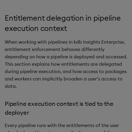
Entitlement delegation in pipeline
execution context
When working with pipelines in kdb Insights Enterprise,
entitlement enforcement behaves differently
depending on how a pipeline is deployed and accessed.
This section explains how entitlements are delegated
during pipeline execution, and how access to packages
and workers can implicitly broaden a user’s access to
data.
Pipeline execution context is tied to the
deployer
Every pipeline runs with the entitlements of the user