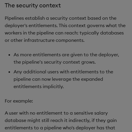
The security context
Pipelines establish a security context based on the
deployer's entitlements. This context governs what the
workers in the pipeline can reach: typically databases
or other infrastructure components.
As more entitlements are given to the deployer,
the pipeline’s security context grows.
Any additional users with entitlements to the
pipeline can now leverage the expanded
entitlements implicitly.
For example:
A user with no entitlement to a sensitive salary
database might still reach it indirectly, if they gain
entitlements to a pipeline who's deployer has that