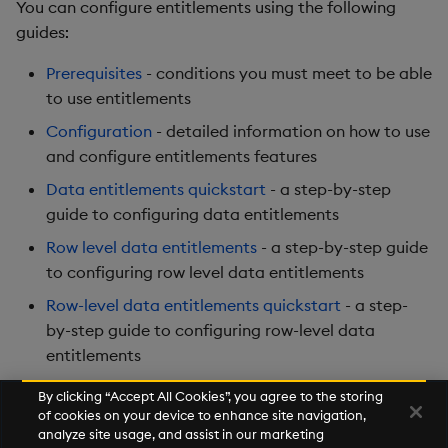
You can configure entitlements using the following
guides:
Prerequisites
- conditions you must meet to be able
to use entitlements
Configuration
- detailed information on how to use
and configure entitlements features
Data entitlements quickstart
- a step-by-step
guide to configuring data entitlements
Row level data entitlements
- a step-by-step guide
to configuring row level data entitlements
Row-level data entitlements quickstart
- a step-
by-step guide to configuring row-level data
entitlements
By clicking “Accept All Cookies”, you agree to the storing
of cookies on your device to enhance site navigation,
Next
analyze site usage, and assist in our marketing