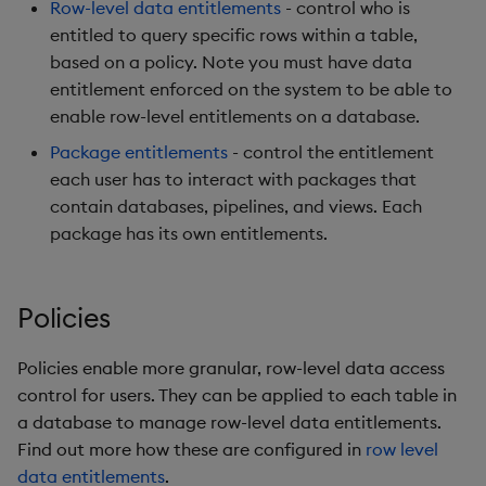
Row-level data entitlements
- control who is
entitled to query specific rows within a table,
based on a policy. Note you must have data
entitlement enforced on the system to be able to
enable row-level entitlements on a database.
Package entitlements
- control the entitlement
each user has to interact with packages that
contain databases, pipelines, and views. Each
package has its own entitlements.
Policies
Policies enable more granular, row-level data access
control for users. They can be applied to each table in
a database to manage row-level data entitlements.
Find out more how these are configured in
row level
data entitlements
.