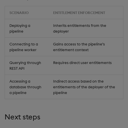
SCENARIO
ENTITLEMENT ENFORCEMENT
Deploying a
Inherits entitlements from the
pipeline
deployer
Connecting to a
Gains access to the pipeline’s
pipeline worker
entitlement context
Querying through
Requires direct user entitlements
REST API
Accessing a
Indirect access based on the
database through
entitlements of the deployer of the
a pipeline
pipeline
Next steps