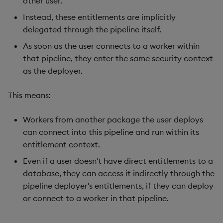
other user.
Instead, these entitlements are implicitly
delegated through the pipeline itself.
As soon as the user connects to a worker within
that pipeline, they enter the same security context
as the deployer.
This means:
Workers from another package the user deploys
can connect into this pipeline and run within its
entitlement context.
Even if a user doesn't have direct entitlements to a
database, they can access it indirectly through the
pipeline deployer's entitlements, if they can deploy
or connect to a worker in that pipeline.