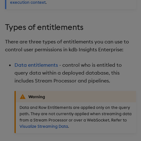
execution context
.
Backup and Restore
Backup and Restore
Package
Types of entitlements
Teardown Package
There are three types of entitlements you can use to
Delete Package
control user permissions in kdb Insights Enterprise:
Pack Package
Data entitlements
- control who is entitled to
query data within a deployed database, this
Convert Assembly to
includes Stream Processor and pipelines.
Package
Warning
Push Wheel Files
Data and Row Entitlements are applied only on the query
path. They are not currently applied when streaming data
from a Stream Processor or over a WebSocket. Refer to
Visualize Streaming Data
.