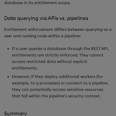
database in its entitlement scope.
Data querying via APIs vs. pipelines
Entitlement enforcement differs between querying as a
user and running code within a pipeline:
If a user queries a database through the REST API,
entitlements are strictly enforced. They cannot
access restricted data without explicit
entitlements.
However, if they deploy additional workers (for
example, to q processes) or connect to a pipeline,
they can potentially access sensitive resources
that fall within the pipeline's security context.
Summary