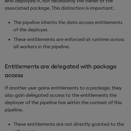
who deployed it, not necessarily the owner of the
associated package. This distinction is important:
The pipeline inherits the data access entitlements
of the deployer.
These entitlements are enforced at runtime across
all workers in the pipeline.
Entitlements are delegated with package
access
If another user gains entitlements to a package, they
also gain delegated access to the entitlements the
deployer of the pipeline has within the context of this
pipeline.
These entitlements are not directly granted to the