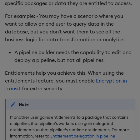
Store Data
Entitlements are
Glossary
Usage Restrictions
Overlays and Patches
Data Queries
specific packages or data they are entitled to access.
g
delegated with package
Queries
Industry Examples
Help and Support
Packaging
Best practices
Examples
Administration
Storage
For example: - You may have a scenario where you
s
access
Ingest and Transform
Edit Components
Storage Manager
want to allow an end user to query data in the
Data
Views
Use Language Interfaces
Troubleshooting
Logging
Deploying
Concepts
RT Archival
e
database, but you don't want them to see all the
The security context
Upload Package
a
business logic for data transformation or analytics.
Query Data
Packages
User-Defined Analytics
Machine Learning
Downgrading
Advanced
Data querying via APIs vs.
Deploy Package
r
A pipeline builder needs the capability to edit and
pipelines
Visualize Data
Release notes
Glossary
Keycloak and PostgreSQ
deploy a pipeline, but not all pipelines.
c
Config
Automated Package
Summary
Develop with KDB-X
Deployment
h
Entitlements help you achieve this. When using the
Workloads
Manage Azure Secrets
entitlements feature, you must enable
Encryption in
Next steps
Use Package
transit
for extra security.
Develop with KDB-X
Modules
List Packages
Note
Integrations
Load Packages
If another user gains entitlements to a package that contains
a pipeline, that pipeline's workers also gain delegated
entitlements to that pipeline’s runtime entitlements. For more
Observe and Monitor
Download Package
information, refer to
Entitlement delegation in pipeline