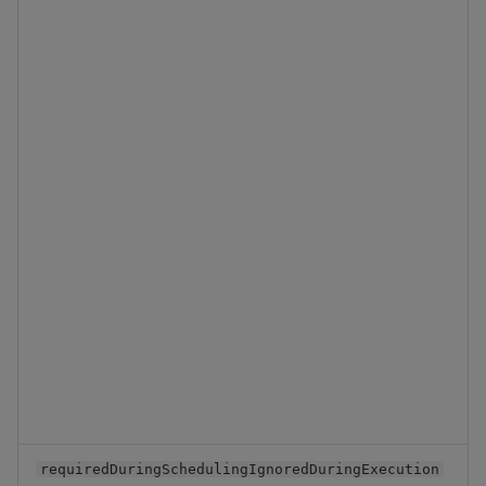
Backup and Restore
Backup and Restore
Package
Teardown Package
Delete Package
Pack Package
Convert Assembly to
Package
Push Wheel Files
requiredDuringSchedulingIgnoredDuringExecution