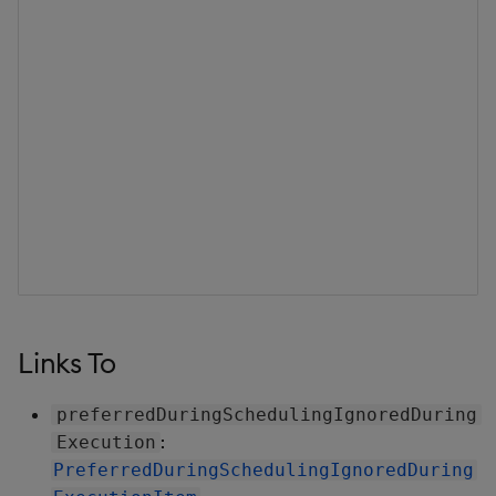
Links To
preferredDuringSchedulingIgnoredDuring
:
Execution
PreferredDuringSchedulingIgnoredDuring