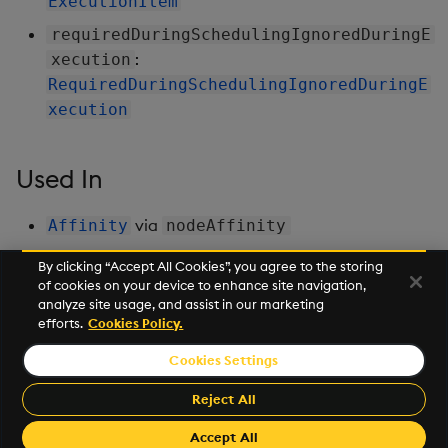
ExecutionItem
requiredDuringSchedulingIgnoredDuringE
:
xecution
RequiredDuringSchedulingIgnoredDuringE
xecution
Used In
via
Affinity
nodeAffinity
By clicking “Accept All Cookies”, you agree to the storing
of cookies on your device to enhance site navigation,
Next
analyze site usage, and assist in our marketing
Partition
efforts.
Cookies Policy.
Cookies Settings
©2026 KX. All Rights Reserved. KX® and kdb+ are registered
trademarks of KX Systems, Inc., a subsidiary of KX Software
Reject All
Limited.
Made with
Material for MkDocs Insiders
Accept All