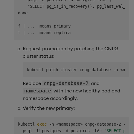
    "SELECT pg_is_in_recovery(), pg_last_wal_repl
done

f | ...  means primary

Request promotion by patching the CNPG
cluster status:
kubectl patch cluster cnpg-database -n 
<
name
Replace
and
cnpg-database-2
with the new healthy pod and
namespace
namespace accordingly.
Verify the new primary:
kubectl 
exec
 -n 
<
namespace
>
 cnpg-database-2 -- 
\
  psql -U postgres -d postgres -tAc 
"SELECT pg_i