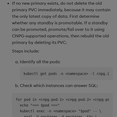
If no new primary exists, do not delete the old
primary PVC immediately, because it may contain
the only latest copy of data. First determine
whether any standby is promotable. If a standby
can be promoted, promote/fail over to it using
CNPG-supported operations, then rebuild the old
primary by deleting its PVC.
Steps include:
Identify all the pods:
kubectl get pods -n 
<
namespace
>
 -l cnpg.io/c
Check which instances can answer SQL:
for pod in <cnpg-pod-1> <cnpg-pod-2> <cnpg-pod-3-
  echo "=== $pod ==="

  kubectl exec -n <namespace> "$pod" -- \

    psql -U postgres -d postgres -tAc \
