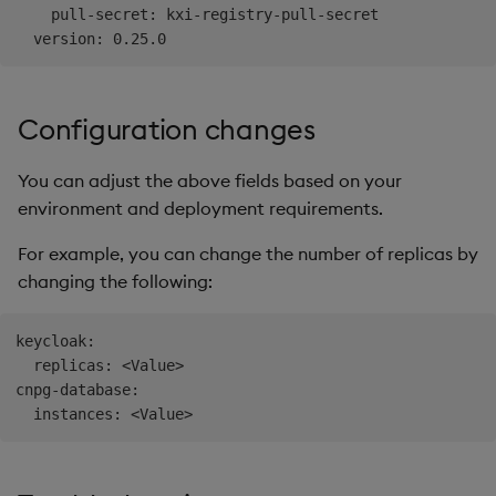
    pull-secret: kxi-registry-pull-secret

Configuration changes
You can adjust the above fields based on your
environment and deployment requirements.
For example, you can change the number of replicas by
changing the following:
keycloak:

  replicas: <Value>

cnpg-database:
