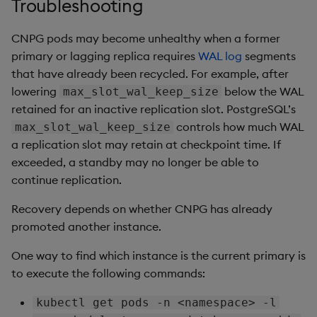
Troubleshooting
CNPG pods may become unhealthy when a former
primary or lagging replica requires
WAL log
segments
that have already been recycled. For example, after
lowering
below the WAL
max_slot_wal_keep_size
retained for an inactive replication slot. PostgreSQL’s
controls how much WAL
max_slot_wal_keep_size
a replication slot may retain at checkpoint time. If
exceeded, a standby may no longer be able to
continue replication.
Recovery depends on whether CNPG has already
promoted another instance.
One way to find which instance is the current primary is
to execute the following commands:
kubectl get pods -n <namespace> -l