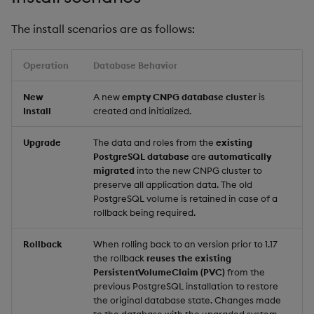
Backup and Restore
The install scenarios are as follows:
Package
Operation
Database Behavior
Teardown Package
New
A new
empty CNPG database cluster
is
Delete Package
Install
created and initialized.
Pack Package
Upgrade
The data and roles from the
existing
PostgreSQL database
are
automatically
Convert Assembly to
migrated
into the new CNPG cluster to
preserve all application data. The old
Package
PostgreSQL volume is retained in case of a
rollback being required.
Push Wheel Files
Rollback
When rolling back to an version prior to 1.17
the rollback
reuses the existing
PersistentVolumeClaim (PVC)
from the
previous PostgreSQL installation to restore
the original database state. Changes made