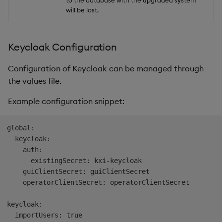
to the database with the upgraded system
will be lost.
Keycloak Configuration
Configuration of Keycloak can be managed through
the values file.
Example configuration snippet:
global:

  keycloak:

    auth:

      existingSecret: kxi-keycloak

    guiClientSecret: guiClientSecret

    operatorClientSecret: operatorClientSecret

keycloak:

  importUsers: true
