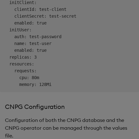
  initClient:

    clientId: test-client

    clientSecret: test-secret

    enabled: true

  initUser:

    auth: test-password

    name: test-user

    enabled: true

  replicas: 3

  resources:

    requests:

      cpu: 80m

CNPG Configuration
Configuration of both the CNPG database and the
CNPG operator can be managed through the values
file.