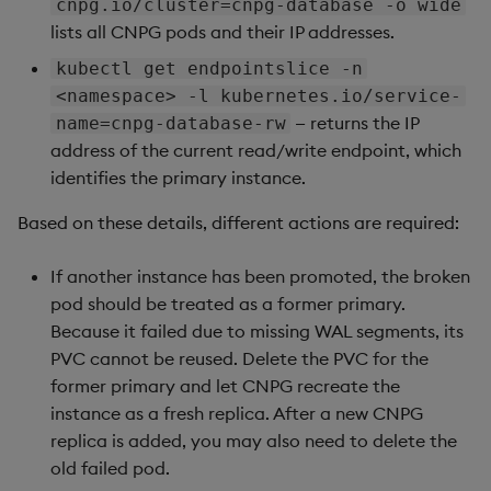
cnpg.io/cluster=cnpg-database -o wide
lists all CNPG pods and their IP addresses.
kubectl get endpointslice -n
<namespace> -l kubernetes.io/service-
— returns the IP
name=cnpg-database-rw
address of the current read/write endpoint, which
identifies the primary instance.
Based on these details, different actions are required:
If another instance has been promoted, the broken
pod should be treated as a former primary.
Because it failed due to missing WAL segments, its
PVC cannot be reused. Delete the PVC for the
former primary and let CNPG recreate the
instance as a fresh replica. After a new CNPG
replica is added, you may also need to delete the
old failed pod.