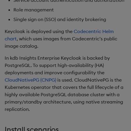
Service account authentication and authorization
Overlays and Patches
Glossary
Usage Restrictions
Data Queries
g
Industry Examples
Queries
Help and Support
Ingest and Transform
Packaging
Best practices
Examples
Administration
Role management
s
Data
Edit Components
Storage Manager
Single sign on (SSO) and identity brokering
Use Language Interfaces
Views
Troubleshooting
Logging
Deploying
Concepts
e
Query Data
Upload Package
Keycloak is deployed using the
Codecentric Helm
a
Packages
User-Defined Analytics
Machine Learning
Downgrading
chart
, which uses images from Codecentric’s public
User-Defined Analytics
Deploy Package
image catalog.
r
Release notes
Glossary
c
In kdb Insights Enterprise Keycloak is backed by
Entitlements
Automated Package
PostgreSQL. To support high-availability (HA)
Deployment
h
deployments and improve configurability the
KDB-X Workloads
CloudNativePG (CNPG)
is used. CloudNativePG is the
Use Package
Kubernetes operator that covers the full lifecycle of a
KDB-X Modules
highly available PostgreSQL database cluster with a
List Packages
primary/standby architecture, using native streaming
Observe and Monitor
Load Packages
replication.
KX Academy Training
Course
Download Package
Install scenarios