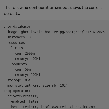
The following configuration snippet shows the current
defaults:
cnpg-database:

  image: ghcr.io/cloudnative-pg/postgresql:17.6-202511
  instances: 3

  resources:

    limits:

      cpu: 2000m

      memory: 400Mi

    requests:

      cpu: 50m

      memory: 100Mi

  storage: 8Gi

  max-slot-wal-keep-size-mb: 1024

cnpg-operator:

  private-registry:

    enabled: false

    host: registry-local.aws-red.kxi-dev.kx.com
