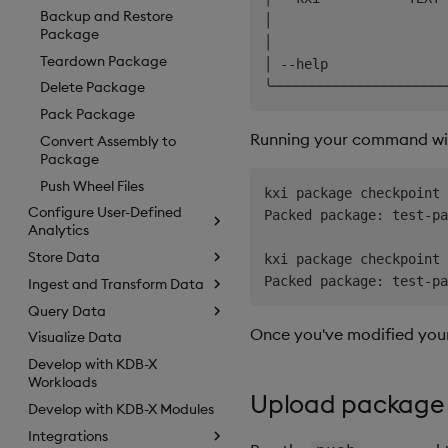
Backup and Restore
│                      
Package
│                      
Teardown Package
│ --help               
Delete Package
Pack Package
Running your command w
Convert Assembly to
Package
Push Wheel Files
kxi package checkpoint 
Configure User-Defined
Packed package: test-pa
Analytics
Store Data
kxi package checkpoint 
Ingest and Transform Data
Query Data
Once you've modified you
Visualize Data
Develop with KDB-X
Workloads
Upload package
Develop with KDB-X Modules
Integrations