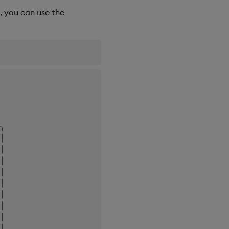
, you can use the
 

 

╮

│

│

│

│

│

│

│

│

│
