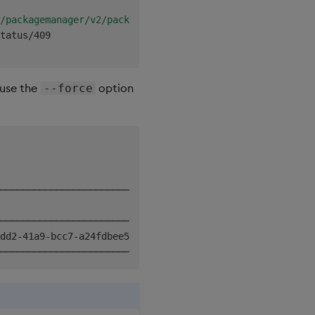
│

/packagemanager/v2/packages?version=&relationships=&forc
│

tatus/409

 use the
option
--force
───────────────────────────╮

                           │

───────────────────────────┤

dd2-41a9-bcc7-a24fdbee598f │
