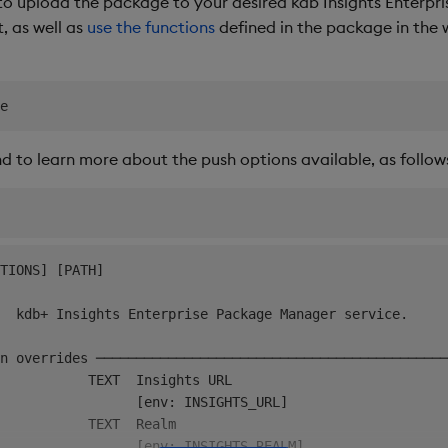
upload the package to your desired kdb Insights Enterpris
t, as well as
use the functions
defined in the package in the 
to learn more about the push options available, as follow
TIONS] [PATH]                                           
  kdb+ Insights Enterprise Package Manager service.     
n overrides ────────────────────────────────────────────
           TEXT  Insights URL                           
                 [env: INSIGHTS_URL]                    
           TEXT  Realm                                  
                 [env: INSIGHTS_REALM]                  