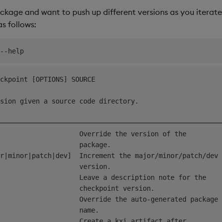
ckage and want to push up different versions as you iterate
 follows:
ckpoint [OPTIONS] SOURCE                                
sion given a source code directory.                     
────────────────────────────────────────────────────────
                    Override the version of the         
                    package.                            
r|minor|patch|dev]  Increment the major/minor/patch/dev 
                    version.                            
                    Leave a description note for the    
                    checkpoint version.                 
                    Override the auto-generated package 
                    name.                               
                    Create a kxi artifact after         