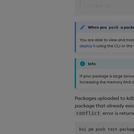
│ --client-id          
│                      
│ --client-secret      
│                      
When you
a packa
push
│ --auth-enabled/--auth
│                      
You are able to view and mana
╰──────────────────────
deploy it
using the CLI or the
╭─ Options ────────────
│ --deploy             
Info
│ --force              
│                      
If your package is large (aro
│ --lock-q-files       
increasing the memory limit o
│                      
│                      
Packages uploaded to kdb 
│ --output-format     -
│                      
package that already exists
│ --server-timeout     
error is retur
conflict
│                      
│ --yes,--assume-yes  -
kxi pm push test-packag
│                      