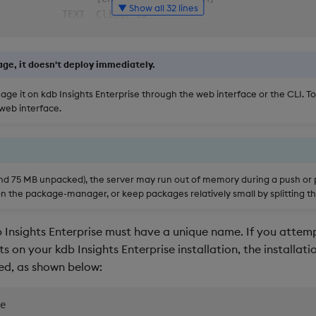
▼ Show all 32 lines
           TEXT  Client id                              
                 [env: INSIGHTS_CLIENT_ID]              
           TEXT  Client secret                          
                 [env: INSIGHTS_CLIENT_SECRET]          
ge, it doesn't deploy immediately.
-disabled        Retrieve Bearer Token                  
                 [env: KXI_AUTH_ENABLED]                
ge it on kdb Insights Enterprise through the web interface or the CLI. T
────────────────────────────────────────────────────────
 web interface.
────────────────────────────────────────────────────────
                 Deploy the package after pushing.      
                 Force push: overwrite existing         
                 packages                               
und 75 MB unpacked), the server may run out of memory during a push or pu
                 Lock the contents of the q files in    
n the package-manager, or keep packages relatively small by splitting t
                 the package. Files whose first line is 
                 /dnc or //dnc will be ignored.         
Insights Enterprise must have a unique name. If you attemp
o  [json|table]  Output format for the command.         
                 default: 'table'.                      
 on your kdb Insights Enterprise installation, the installati
   INTEGER       Timeout for Insights server calls      
ned, as shown below:
                 [env: INSIGHTS_SERVER_TIMEOUT]         
y                Automatic yes to prompts; assume "yes" 
e

                 as answer to all prompts and run       