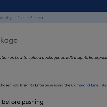
icensing
Product Support
ckage
ation on how to upload packages on kdb Insights Enterprise 
chosen kdb Insights Enterprise using the
Command Line Inte
 before pushing