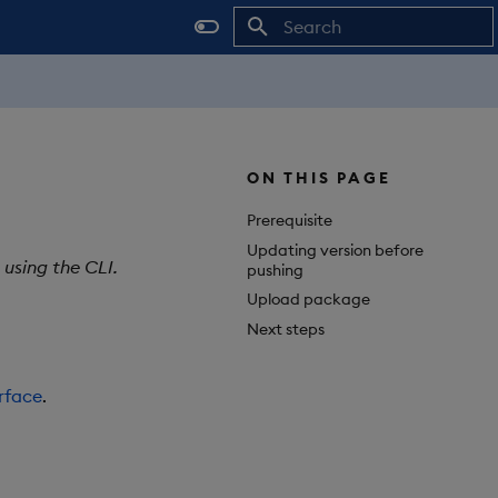
Initializing search
ON THIS PAGE
Prerequisite
Updating version before
using the CLI.
pushing
Upload package
Next steps
rface
.