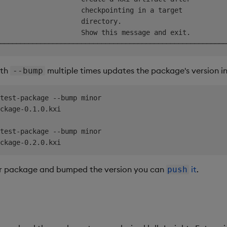
                    checkpointing in a target           
                    directory.                          
                    Show this message and exit.         
ith
multiple times updates the package's version in
--bump
test-package --bump minor

ckage-0.1.0.kxi

test-package --bump minor

r package and bumped the version you can
it
.
push