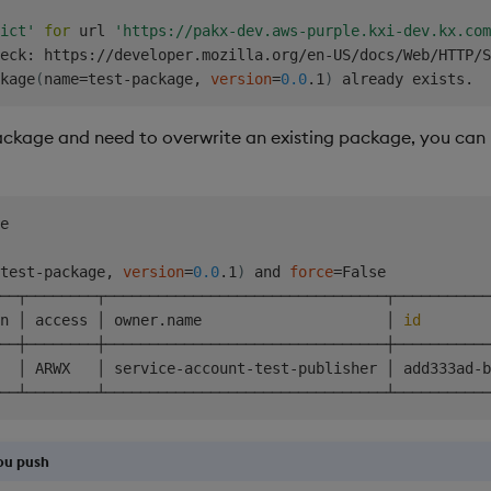
                 non-interactively.                     
ict'
for
 url 
'https://pakx-dev.aws-purple.kxi-dev.kx.com
                 Show this message and exit.            
eck: https://developer.mozilla.org/en-US/docs/Web/HTTP/S
kage
(
name
=
test-package, 
version
=
0.0
.1
)
ackage and need to overwrite an existing package, you can
e

test-package, 
version
=
0.0
.1
)
 and 
force
=
False

──┬────────┬────────────────────────────────┬───────────
n │ access │ owner.name                     │ 
id
        
──┼────────┼────────────────────────────────┼───────────
  │ ARWX   │ service-account-test-publisher │ add333ad-b
ou push