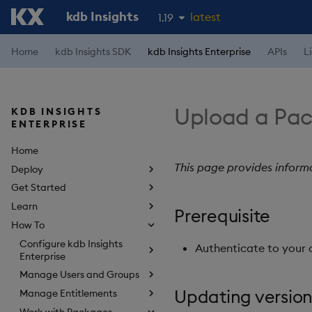
kdb Insights
latest
1.19
1.18
Home
kdb Insights SDK
kdb Insights Enterprise
APIs
L
1.17
1.16
Upload a Pa
KDB INSIGHTS
1.15
ENTERPRISE
Home
This page provides inform
Deploy
Get Started
Learn
Prerequisite
How To
Configure kdb Insights
Authenticate to your 
Enterprise
Manage Users and Groups
Updating version
Manage Entitlements
Work with Packages