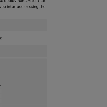
e deployment. After that,
web interface or using the
s:
 

 

╮

│

│

│

│
