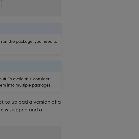
│

│

│

│

│

│

o run the package, you need to
╯

╮

│

│

│

ll. To avoid this, consider
│

hem into multiple packages.
│

│

t to upload a version of a
│

│

on is skipped and a
│

│

│

│
