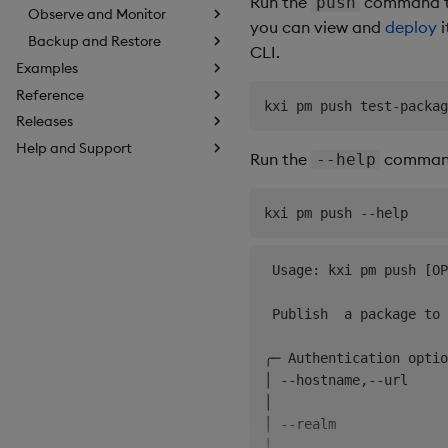
Run the
command to 
push
Observe and Monitor
you can view and
deploy
i
Backup and Restore
CLI.
Examples
Reference
Releases
Help and Support
Run the
command 
--help
 Usage: kxi pm push [OP
 Publish  a package to 
╭─ Authentication optio
│ --hostname,--url     
│                      
│ --realm              
│                      