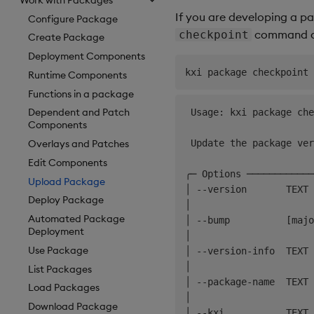
If you are developing a pa
Configure Package
command as
checkpoint
Create Package
Deployment Components
Runtime Components
Functions in a package
Dependent and Patch
 Usage: kxi package che
Components
 Update the package ver
Overlays and Patches
Edit Components
╭─ Options ────────────
Upload Package
│ --version       TEXT 
Deploy Package
│                      
Automated Package
│ --bump          [majo
Deployment
│                      
Use Package
│ --version-info  TEXT 
│                      
List Packages
│ --package-name  TEXT 
Load Packages
│                      
Download Package
│ --kxi           TEXT 