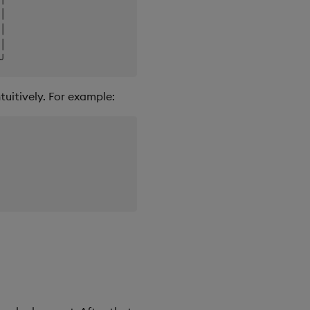
│

│

│

tuitively. For example: