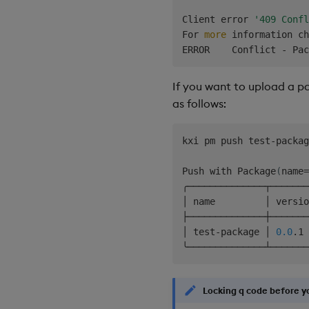
│                      
Client error 
'409 Confl
│ --help               
For 
more
 information ch
ERROR    Conflict - Pac
If you want to upload a p
as follows:
kxi pm push test-packag
Push with Package
(
name
=
╭──────────────┬───────
│ name         │ versio
├──────────────┼───────
│ test-package │ 
0.0
.1 
Locking q code before y