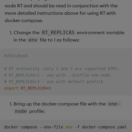
node RT and should be read in conjunction with the
more detailed instructions above for using RT with
docker-compose.
Change the
environment variable
RT_REPLICAS
in the
file to 1 as follows:
env
#/bin/bash
# RT ordinality (only 1 and 3 are supported ATM):
# RT_REPLICAS=1 - use with --profile one-node
# RT_REPLICAS=3 - use with default profile
export
RT_REPLICAS
=
1
Bring up the docker-compose file with the
one-
profile:
node
docker compose --env-file 
env