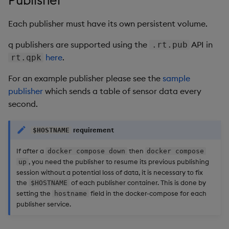
Each publisher must have its own persistent volume.
q publishers are supported using the
API in
.rt.pub
here
.
rt.qpk
For an example publisher please see the
sample
publisher
which sends a table of sensor data every
second.
requirement
$HOSTNAME
If after a
then
docker compose down
docker compose
, you need the publisher to resume its previous publishing
up
session without a potential loss of data, it is necessary to fix
the
of each publisher container. This is done by
$HOSTNAME
setting the
field in the docker-compose for each
hostname
publisher service.