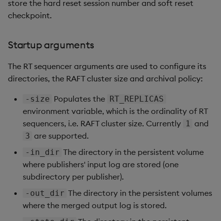
store the hard reset session number and soft reset
checkpoint.
Startup arguments
The RT sequencer arguments are used to configure its
directories, the RAFT cluster size and archival policy:
Populates the
-size
RT_REPLICAS
environment variable, which is the ordinality of RT
sequencers, i.e. RAFT cluster size. Currently
and
1
are supported.
3
The directory in the persistent volume
-in_dir
where publishers' input log are stored (one
subdirectory per publisher).
The directory in the persistent volumes
-out_dir
where the merged output log is stored.