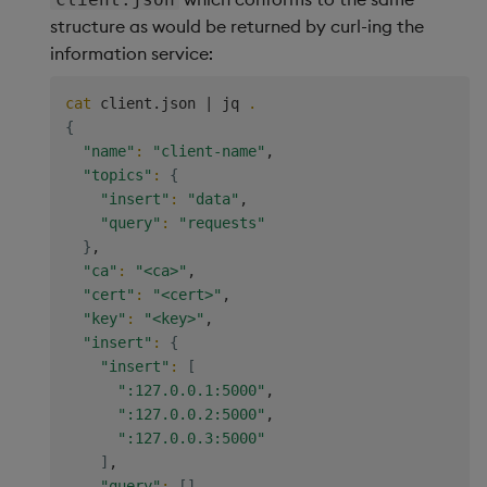
structure as would be returned by curl-ing the
information service:
cat
 client.json 
|
 jq 
.
{
"name"
:
"client-name"
,

"topics"
:
{
"insert"
:
"data"
,

"query"
:
"requests"
}
,

"ca"
:
"<ca>"
,

"cert"
:
"<cert>"
,

"key"
:
"<key>"
,

"insert"
:
{
"insert"
:
[
":127.0.0.1:5000"
,

":127.0.0.2:5000"
,

":127.0.0.3:5000"
]
,

"query"
:
[
]