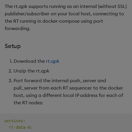
The rt.qpk supports running as an internal (without SSL)
publisher/subscriber on your local host, connecting to
the RT running in docker-compose using port
forwarding.
Setup
Download the
rt.qpk
Unzip the rt.qpk
Port forward the internal push_server and
pull_server from each RT sequencer to the docker
host, using a different local IP address for each of
the RT nodes:
services
:
rt-data-0
: