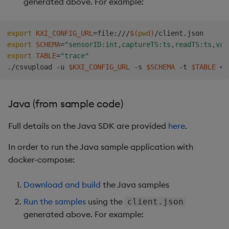
generated above. For example:
export
KXI_CONFIG_URL
=
file:///
$(
pwd
)
export
SCHEMA
=
"sensorID:int,captureTS:ts,readTS:ts,val
export
TABLE
=
"trace"
./csvupload -u 
$KXI_CONFIG_URL
 -s 
$SCHEMA
 -t 
$TABLE
<
Java (from sample code)
Full details on the Java SDK are provided
here
.
In order to run the Java sample application with
docker-compose:
Download and build
the Java samples
Run the samples
using the
client.json
generated above. For example: