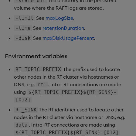
The directory in the persistent
-state_dir
volume where the RAFT logs are stored.
See
maxLogSize
.
-limit
See
retentionDuration
.
-time
See
maxDiskUsagePercent
.
-disk
Environment variables
The prefix used to locate
RT_TOPIC_PREFIX
other nodes in the RT cluster via hostnames or
DNS, e.g.
. Intra-RT connections are made
rt-
using
${RT_TOPIC_PREFIX}${RT_SINK}-
[012]
The RT identifier used to locate other
RT_SINK
nodes in the RT cluster via hostname or DNS, e.g.
. Intra-RT connections are made using
data
${RT_TOPIC_PREFIX}${RT_SINK}-[012]