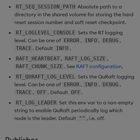
Absolute path to a
RT_SEQ_SESSION_PATH
directory in the shared volume for storing the hard
reset session number and soft reset checkpoint.
Sets the RT logging
RT_LOGLEVEL_CONSOLE
level. Can be one of
,
,
,
ERROR
INFO
DEBUG
. Default
.
TRACE
INFO
,
,
RAFT_HEARTBEAT
RAFT_LOG_SIZE
. See
RAFT configuration
.
RAFT_CHUNK_SIZE
Sets the QuRaft logging
RT_QURAFT_LOG_LEVEL
level. Can be one of
,
,
,
ERROR
INFO
DEBUG
,
. Default
.
TRACE
OFF
OFF
Set this env var to a non-empty
RT_LOG_LEADER
string to enable QuRaft periodically log which
node is the leader. Default
, i.e. off.
""
Publisher