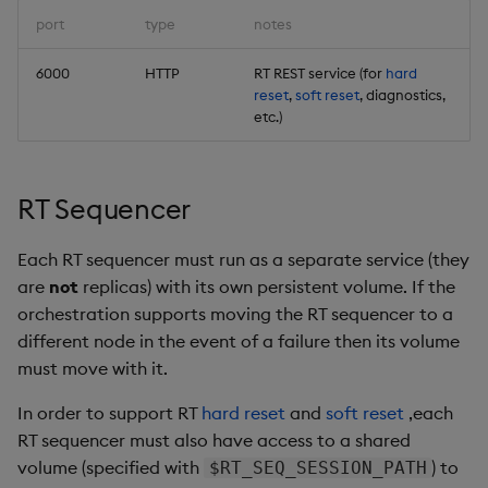
port
type
notes
6000
HTTP
RT REST service (for
hard
reset
,
soft reset
, diagnostics,
etc.)
RT Sequencer
Each RT sequencer must run as a separate service (they
are
not
replicas) with its own persistent volume. If the
orchestration supports moving the RT sequencer to a
different node in the event of a failure then its volume
must move with it.
In order to support RT
hard reset
and
soft reset
,each
RT sequencer must also have access to a shared
volume (specified with
) to
$RT_SEQ_SESSION_PATH