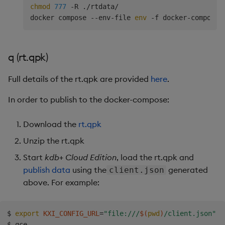
chmod
777
 -R ./rtdata/

docker compose --env-file 
env
q (rt.qpk)
Full details of the rt.qpk are provided
here
.
In order to publish to the docker-compose:
Download the
rt.qpk
Unzip the rt.qpk
Start
kdb+ Cloud Edition
, load the rt.qpk and
publish data
using the
generated
client.json
above. For example:
$ 
export
KXI_CONFIG_URL
=
"file:///
$(
pwd
)
/client.json"
$ qce
