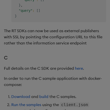
}
,

"query"
:
[
]
}
The RT SDKs can now be used as external publishers
with SSL by pointing the configuration URL to this file
rather than the information service endpoint
C
Full details on the C SDK are provided
here
.
In order to run the C sample application with docker-
compose:
Download
and
build
the C samples.
Run the samples
using the
client.json