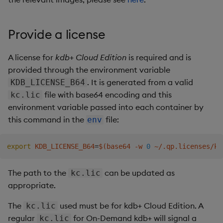
Backup and Restore
RT Sequencer
Provide a license
Startup arguments
A license for
kdb+ Cloud Edition
is required and is
provided through the environment variable
Environment variables
. It is generated from a valid
KDB_LICENSE_B64
file with base64 encoding and this
kc.lic
Publisher
environment variable passed into each container by
this command in the
file:
env
Subscriber
How to connect a non-SSL
export
KDB_LICENSE_B64
=
$(
base64 -w 
0
 ~/.qp.licenses/kc
q publisher/subscriber to RT
from outside docker
The path to the
can be updated as
kc.lic
compose
appropriate.
The
Setup
used must be for kdb+ Cloud Edition. A
kc.lic
regular
for On-Demand kdb+ will signal a
kc.lic