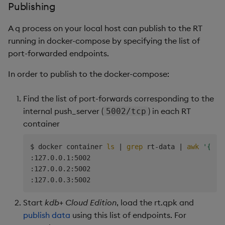
Publishing
A q process on your local host can publish to the RT
running in docker-compose by specifying the list of
port-forwarded endpoints.
In order to publish to the docker-compose:
Find the list of port-forwards corresponding to the
internal push_server (
) in each RT
5002/tcp
container
$ docker container 
ls
|
grep
 rt-data 
|
awk
'{pri
:127.0.0.1:5002

:127.0.0.2:5002

Start
kdb+ Cloud Edition
, load the rt.qpk and
publish data
using this list of endpoints. For