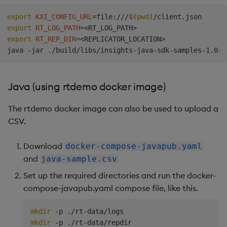
export
KXI_CONFIG_URL
=
file:///
$(
pwd
)
export
RT_LOG_PATH
=
<
RT_LOG_PATH
>
export
RT_REP_DIR
=
<
REPLICATOR_LOCATION
>
Java (using rtdemo docker image)
The rtdemo docker image can also be used to upload a
CSV.
Download
docker-compose-javapub.yaml
and
java-sample.csv
Set up the required directories and run the docker-
compose-javapub.yaml compose file, like this.
mkdir
mkdir