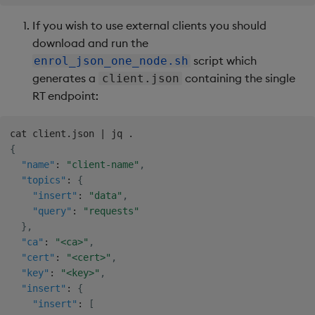
If you wish to use external clients you should
download and run the
script which
enrol_json_one_node.sh
generates a
containing the single
client.json
RT endpoint:
{
"name"
:
"client-name"
,
"topics"
:
{
"insert"
:
"data"
,
"query"
:
"requests"
}
,
"ca"
:
"<ca>"
,
"cert"
:
"<cert>"
,
"key"
:
"<key>"
,
"insert"
:
{
"insert"
:
[