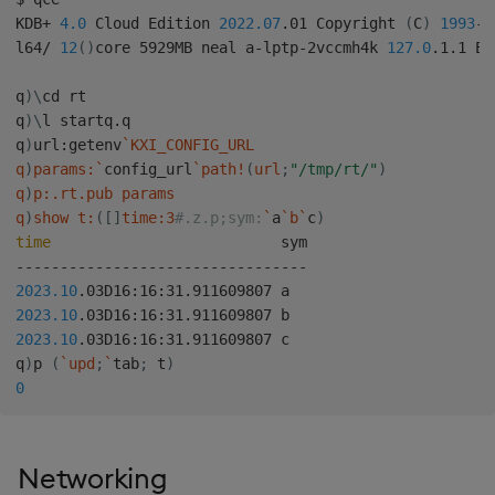
KDB+ 
4.0
 Cloud Edition 
2022.07
.01 Copyright 
(
C
)
1993
-2
l64/ 
12
(
)
core 5929MB neal a-lptp-2vccmh4k 
127.0
.1.1 EX
q
)
\
cd rt

q
)
\
l startq.q

q
)
url:getenv
`
KXI_CONFIG_URL

q
)
params:
`
config_url
`
path
!
(
url
;
"/tmp/rt/"
)
q
)
p:.rt.pub params

q
)
show t:
(
[
]
time:3
#.z.p;sym:
`
a
`
b
`
c
)
time
                          sym

2023.10
2023.10
2023.10
.03D16:16:31.911609807 c

q
)
p 
(
`
upd
;
`
tab
;
 t
)
0
Networking