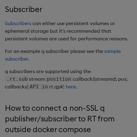
Subscriber
Subscribers
can either use persistent volumes or
ephemeral storage but it's recommended that
persistent volumes are used for performance reasons.
For an example q subscriber please see the
sample
subscriber
.
q subscribers are supported using the
stream
callback!(streamid; pos;
.rt.sub
position
callbacks)
rt.qpk`:
here
.
API in
How to connect a non-SSL q
publisher/subscriber to RT from
outside docker compose