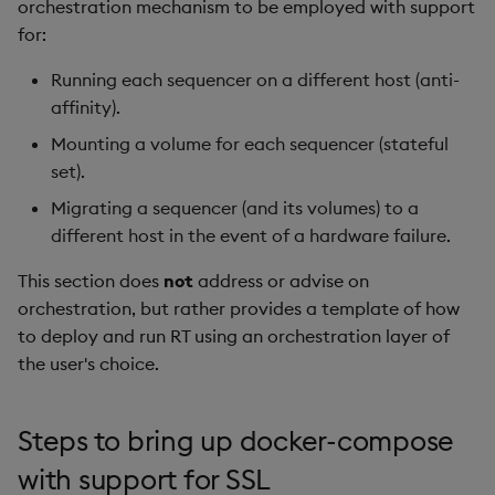
orchestration mechanism to be employed with support
for:
Running each sequencer on a different host (anti-
affinity).
Mounting a volume for each sequencer (stateful
set).
Migrating a sequencer (and its volumes) to a
different host in the event of a hardware failure.
This section does
not
address or advise on
orchestration, but rather provides a template of how
to deploy and run RT using an orchestration layer of
the user's choice.
Steps to bring up docker-compose
with support for SSL