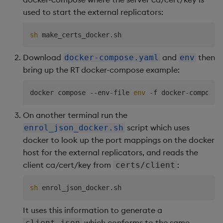
used to start the external replicators:
sh
Download
and
then
docker-compose.yaml
env
bring up the RT docker-compose example:
docker compose --env-file 
env
On another terminal run the
script which uses
enrol_json_docker.sh
docker to look up the port mappings on the docker
host for the external replicators, and reads the
client ca/cert/key from
:
certs/client
sh
It uses this information to generate a
which conforms to the same
client.json