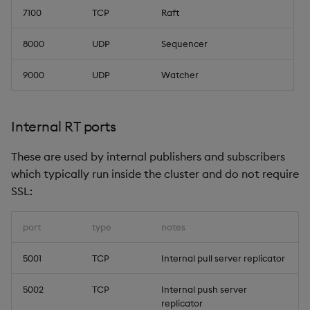
7100
TCP
Raft
8000
UDP
Sequencer
9000
UDP
Watcher
Internal RT ports
These are used by internal publishers and subscribers
which typically run inside the cluster and do not require
SSL:
port
type
notes
5001
TCP
Internal pull server replicator
5002
TCP
Internal push server
replicator