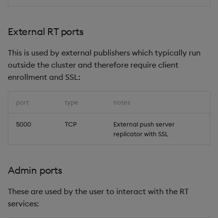
External RT ports
This is used by external publishers which typically run
outside the cluster and therefore require client
enrollment and SSL:
port
type
notes
5000
TCP
External push server
replicator with SSL
Admin ports
These are used by the user to interact with the RT
services: