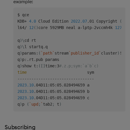
example:
$ qce

KDB+ 
4.0
 Cloud Edition 
2022.07
.01 Copyright 
(
C
)
l64/ 
12
(
)
core 5929MB neal a-lptp-2vccmh4k 
127.0
.
q
)
\
cd rt

q
)
\
l startq.q

q
)
params:
(
`
path
`
stream
`
publisher_id
`
cluster
)
!
(
"/
q
)
p:.rt.pub params

q
)
show t:
(
[
]
time:3
#.z.p;sym:`a`b`c)
time
                          sym

2023.10
2023.10
2023.10
.04D11:05:05.028494659 c

q
)
p 
(
`
upd
;
`
tab2
;
 t
)
Subscribing