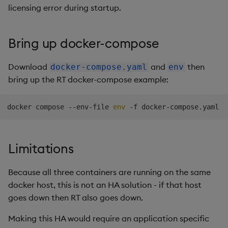
Publishing
licensing error during startup.
Subscribing
Bring up docker-compose
Running a one node RT
Download
and
then
docker-compose.yaml
env
bring up the RT docker-compose example:
docker compose --env-file 
env
Limitations
Because all three containers are running on the same
docker host, this is not an HA solution - if that host
goes down then RT also goes down.
Making this HA would require an application specific