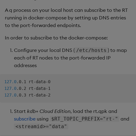
A q process on your local host can subscribe to the RT
running in docker-compose by setting up DNS entries
to the port-forwarded endpoints.
In order to subscribe to the docker-compose:
Configure your local DNS (
) to map
/etc/hosts
each of RT nodes to the port-forwarded IP
addresses
127.0
127.0
127.0
Start
kdb+ Cloud Edition
, load the rt.qpk and
subscribe
using
and
$RT_TOPIC_PREFIX="rt-"
<streamid>="data"