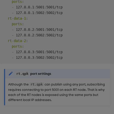
ports
:
-
 127.0.0.1
:
5001
:
5001/tcp

-
 127.0.0.1
:
5002
:
5002/tcp

rt-data-1
:
ports
:
-
 127.0.0.2
:
5001
:
5001/tcp

-
 127.0.0.2
:
5002
:
5002/tcp

rt-data-2
:
ports
:
-
 127.0.0.3
:
5001
:
5001/tcp

-
 127.0.0.3
:
5002
:
port settings
rt.qpk
Although the
can publish using any port, subscribing
rt.qpk
requires connecting to port 5001 on each RT node. That is why
each of the RT nodes is exposed using the same ports but
different local IP addresses.