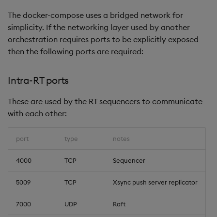
The docker-compose uses a bridged network for
simplicity. If the networking layer used by another
orchestration requires ports to be explicitly exposed
then the following ports are required:
Intra-RT ports
These are used by the RT sequencers to communicate
with each other:
port
type
notes
4000
TCP
Sequencer
5009
TCP
Xsync push server replicator
7000
UDP
Raft