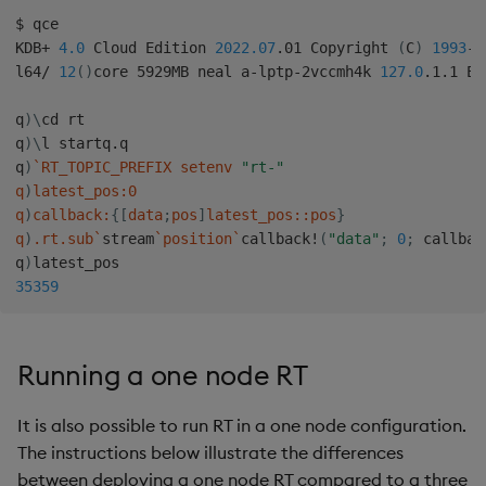
$ qce

KDB+ 
4.0
 Cloud Edition 
2022.07
.01 Copyright 
(
C
)
1993
-2
l64/ 
12
(
)
core 5929MB neal a-lptp-2vccmh4k 
127.0
.1.1 EX
q
)
\
cd rt

q
)
\
l startq.q

q
)
`
RT_TOPIC_PREFIX setenv 
"rt-"
q
)
latest_pos:0

q
)
callback:
{
[
data
;
pos
]
latest_pos::pos
}
q
)
.rt.sub
`
stream
`
position
`
callback
!
(
"data"
;
0
;
 callbac
q
)
35359
Running a one node RT
It is also possible to run RT in a one node configuration.
The instructions below illustrate the differences
between deploying a one node RT compared to a three