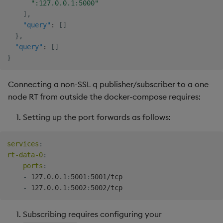
":127.0.0.1:5000"
]
,
"query"
:
[
]
}
,
"query"
:
[
]
}
Connecting a non-SSL q publisher/subscriber to a one
node RT from outside the docker-compose requires:
Setting up the port forwards as follows:
services
:
rt-data-0
:
ports
:
-
 127.0.0.1
:
5001
:
5001/tcp

-
 127.0.0.1
:
5002
:
Subscribing requires configuring your