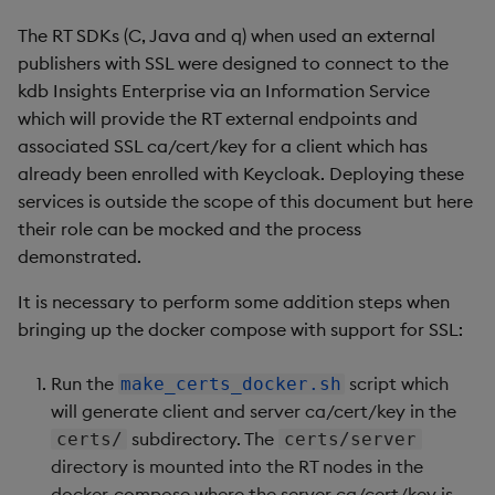
The RT SDKs (C, Java and q) when used an external
publishers with SSL were designed to connect to the
kdb Insights Enterprise via an Information Service
which will provide the RT external endpoints and
associated SSL ca/cert/key for a client which has
already been enrolled with Keycloak. Deploying these
services is outside the scope of this document but here
their role can be mocked and the process
demonstrated.
It is necessary to perform some addition steps when
bringing up the docker compose with support for SSL:
Run the
script which
make_certs_docker.sh
will generate client and server ca/cert/key in the
subdirectory. The
certs/
certs/server
directory is mounted into the RT nodes in the
docker-compose where the server ca/cert/key is