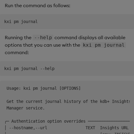
Run the command as follows:
Backup and Restore
Package
Teardown Package
Running the
command displays all available
--help
Delete Package
options that you can use with the
kxi pm journal
command:
Pack Package
Convert Assembly to
Package
 Usage: kxi pm journal [OPTIONS]                      
Push Wheel Files
 Get the current journal history of the kdb+ Insights 
 Manager service.                                     
╭─ Authentication option overrides ───────────────────
│ --hostname,--url                TEXT  Insights URL  