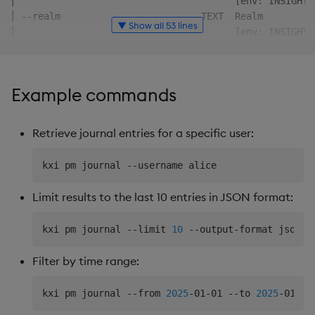
│                                       [env: INSIGHTS
│ --realm                         TEXT  Realm         
▼ Show all 53 lines
│                                       [env: INSIGHTS
│ --client-id                     TEXT  Client id     
│                                       [env: INSIGHTS
│ --client-secret                 TEXT  Client secret 
Example commands
│                                       [env: INSIGHTS
│ --auth-enabled/--auth-disabled        Retrieve Beare
│                                       [env: KXI_AUTH
Retrieve journal entries for a specific user:
╰─────────────────────────────────────────────────────
╭─ Options ───────────────────────────────────────────
│ --output-format     -o  [json|table]              Ou
│                                                   co
Limit results to the last 10 entries in JSON format:
│ --server-timeout        INTEGER                   Ti
│                                                   se
kxi pm journal --limit 
10
│                                                   IN
│ --yes,--assume-yes  -y                            Au
Filter by time range:
│                                                   as
│                                                   al
kxi pm journal --from 
2025
-01-01 --to 
2025
│                                                   no
│ --fields                TEXT                      [d