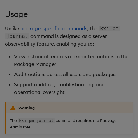
Overlays and Patches
Glossary
Usage Restrictions
Data Queries
g
Industry Examples
Queries
Help and Support
Ingest and Transform
Storage
Packaging
Best practices
Examples
Administration
Usage
s
Data
Edit Components
Storage Manager
Use Language Interfaces
Views
Troubleshooting
RT Archival
Logging
Deploying
Concepts
e
Unlike
package-specific commands
, the
kxi pm
Query Data
Upload Package
command is designed as a server
journal
a
Packages
User-Defined Analytics
Advanced
Machine Learning
Downgrading
observability feature, enabling you to:
User-Defined Analytics
Deploy Package
r
Keycloak and PostgreSQL
Release notes
Glossary
View historical records of executed actions in the
c
Entitlements
Config
Automated Package
Package Manager
Deployment
h
Audit actions across all users and packages.
KDB-X Workloads
Manage Azure Secrets
Support auditing, troubleshooting, and
Use Package
operational oversight
KDB-X Modules
List Packages
Observe and Monitor
Warning
Load Packages
The
command requires the Package
kxi pm journal
KX Academy Training
Admin role.
Course
Download Package