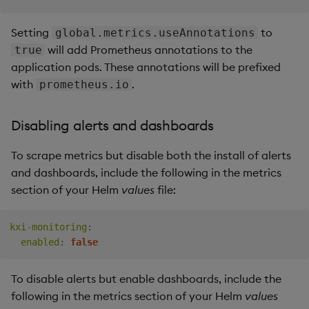
Setting
to
global.metrics.useAnnotations
will add Prometheus annotations to the
true
application pods. These annotations will be prefixed
with
.
prometheus.io
Disabling alerts and dashboards
To scrape metrics but disable both the install of alerts
and dashboards, include the following in the metrics
section of your Helm
values
file:
kxi-monitoring
:
enabled
:
false
To disable alerts but enable dashboards, include the
following in the metrics section of your Helm
values