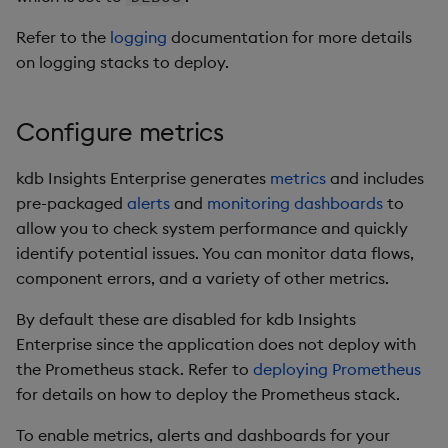
Backup and Restore
Refer to the
logging
documentation for more details
Package
on logging stacks to deploy.
Teardown Package
Configure metrics
Delete Package
kdb Insights Enterprise generates
metrics
and includes
Pack Package
pre-packaged
alerts
and
monitoring dashboards
to
allow you to check system performance and quickly
Convert Assembly to
identify potential issues. You can monitor data flows,
Package
component errors, and a variety of other metrics.
Push Wheel Files
By default these are disabled for kdb Insights
Enterprise since the application does not deploy with
the Prometheus stack. Refer to
deploying Prometheus
for details on how to deploy the Prometheus stack.
To enable metrics, alerts and dashboards for your