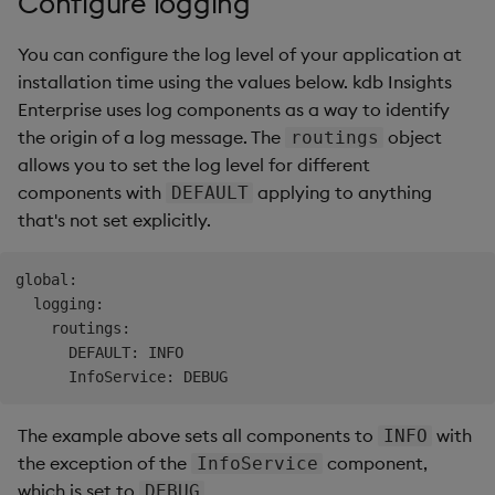
Configure logging
Overlays and Patches
Glossary
Usage Restrictions
Data Queries
g
Industry Examples
Queries
Help and Support
Ingest and Transform
Packaging
Best practices
Examples
Administration
You can configure the log level of your application at
s
Data
Edit Components
Storage Manager
installation time using the values below. kdb Insights
Use Language Interfaces
Views
Troubleshooting
Logging
Deploying
Concepts
e
Enterprise uses log components as a way to identify
Query Data
Upload Package
a
the origin of a log message. The
object
routings
Packages
User-Defined Analytics
Machine Learning
Downgrading
allows you to set the log level for different
User-Defined Analytics
Deploy Package
r
components with
applying to anything
DEFAULT
Release notes
Glossary
c
that's not set explicitly.
Entitlements
Automated Package
Deployment
h
KDB-X Workloads
global:

Use Package
  logging:

    routings:

KDB-X Modules
      DEFAULT: INFO

List Packages
Observe and Monitor
Load Packages
The example above sets all components to
with
INFO
KX Academy Training
the exception of the
component,
InfoService
Course
Download Package
which is set to
.
DEBUG