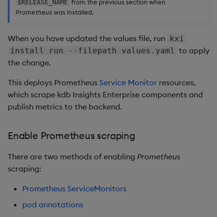
from the previous section when
$RELEASE_NAME
Prometheus
was installed.
When you have updated the values file, run
kxi
to apply
install run --filepath values.yaml
the change.
This deploys Prometheus
Service Monitor
resources,
which scrape kdb Insights Enterprise components and
publish metrics to the backend.
Enable Prometheus scraping
There are two methods of enabling
Prometheus
scraping:
Prometheus ServiceMonitors
pod annotations