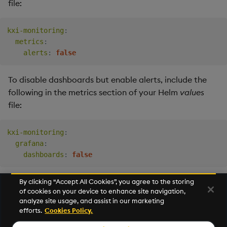
file:
kxi-monitoring
:
metrics
:
alerts
:
false
To disable dashboards but enable alerts, include the
following in the metrics section of your Helm
values
file:
kxi-monitoring
:
grafana
:
dashboards
:
false
By clicking “Accept All Cookies”, you agree to the storing
of cookies on your device to enhance site navigation,
Next
analyze site usage, and assist in our marketing
Storage
efforts.
Cookies Policy.