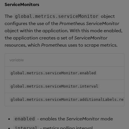
ServiceMonitors
The
object
global.metrics.serviceMonitor
configures the use of the
Prometheus
ServiceMonitor
object within the application. With this mode enabled,
the application creates a set of
ServiceMonitor
resources, which
Prometheus
uses to scrape metrics.
variable
global.metrics.serviceMonitor.enabled
global.metrics.serviceMonitor.interval
global.metrics.serviceMonitor.additionalLabels.rele
- enables the
ServiceMonitor
mode
enabled
- metrics polling interval
interval