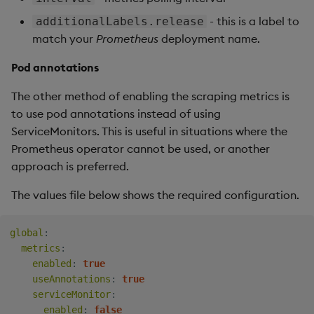
- this is a label to
additionalLabels.release
match your
Prometheus
deployment name.
Pod annotations
The other method of enabling the scraping metrics is
to use pod annotations instead of using
ServiceMonitors. This is useful in situations where the
Prometheus operator cannot be used, or another
approach is preferred.
The values file below shows the required configuration.
global
:
metrics
:
enabled
:
true
useAnnotations
:
true
serviceMonitor
:
enabled
:
false