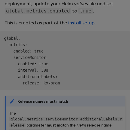
deployment, update your Helm
values
file and set
to
.
global.metrics.enabled
true
This is created as part of the
install setup
.
global:

  metrics:

    enabled: true

    serviceMonitor:

      enabled: true

      interval: 30s

      additionalLabels:

Release names
must
match
The
global.metrics.serviceMonitor.additionalLabels.r
parameter
must match
the
Helm
release name
elease