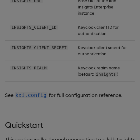
Base URL of the kdb
INSIGHTS_URL
Insights Enterprise
instance
Keycloak client ID for
INSIGHTS_CLIENT_ID
authentication
Keycloak client secret for
INSIGHTS_CLIENT_SECRET
authentication
Keycloak realm name
INSIGHTS_REALM
(default:
)
insights
See
for full configuration reference.
kxi.config
Quickstart
This section walks through connecting to a kdb Insights