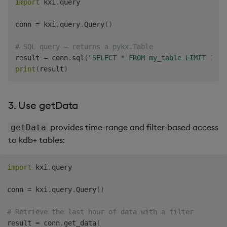
import
 kxi
.
query

conn 
=
 kxi
.
query
.
Query
(
)
# SQL query — returns a pykx.Table
result 
=
 conn
.
sql
(
"SELECT * FROM my_table LIMIT 10"
)
print
(
result
)
3. Use getData
provides time-range and filter-based access
getData
to kdb+ tables:
import
 kxi
.
query

conn 
=
 kxi
.
query
.
Query
(
)
# Retrieve the last hour of data with a filter
result 
=
 conn
.
get_data
(