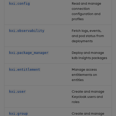
Read and manage
kxi.config
connection
configuration and
profiles
Fetch logs, events,
kxi.observability
and pod status from
deployments
Deploy and manage
kxi.package_manager
kdb Insights packages
Manage access
kxi.entitlement
entitlements on
entities
Create and manage
kxi.user
Keycloak users and
roles
Create and manage
kxi.group