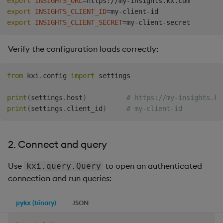
export
INSIGHTS_URL
=
export
INSIGHTS_CLIENT_ID
=
export
INSIGHTS_CLIENT_SECRET
=
Verify the configuration loads correctly:
from
 kxi
.
config 
import
 settings

print
(
settings
.
host
)
# https://my-insights.kx
print
(
settings
.
client_id
)
# my-client-id
2. Connect and query
Use
to open an authenticated
kxi.query.Query
connection and run queries:
pykx (binary)
JSON