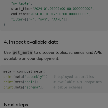
"my_table"
,
    start_time
=
"2024.01.01D09:00:00.000000000"
,
    end_time
=
"2024.01.01D17:00:00.000000000"
,
filter
=
[
[
"="
,
"sym"
,
"AAPL"
]
]
,
)
4. Inspect available data
Use
to discover tables, schemas, and APIs
get_meta
available on your deployment:
meta 
=
 conn
.
get_meta
(
)
print
(
meta
[
"assembly"
]
)
# deployed assemblies
print
(
meta
[
"api"
]
)
# available API endpoints
print
(
meta
[
"schema"
]
)
# table schemas
Next steps