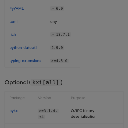
PyYAML
>=6.0
toml
any
rich
>=13.7.1
python-dateutil
2.9.0
typing-extensions
>=4.5.0
Optional (
)
kxi[all]
Package
Version
Purpose
pykx
Q/IPC binary
>=3.1.4,
deserialization
<4