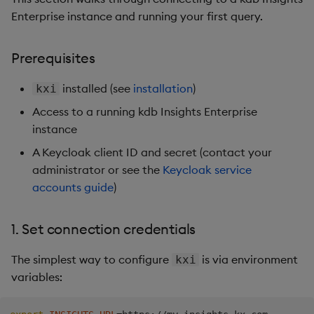
Enterprise instance and running your first query.
Prerequisites
installed (see
installation
)
kxi
Access to a running kdb Insights Enterprise
instance
A Keycloak client ID and secret (contact your
administrator or see the
Keycloak service
accounts guide
)
1. Set connection credentials
The simplest way to configure
is via environment
kxi
variables: