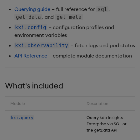
Querying guide
— full reference for
,
sql
, and
get_data
get_meta
— configuration profiles and
kxi.config
environment variables
— fetch logs and pod status
kxi.observability
API Reference
— complete module documentation
What's included
Module
Description
Query kdb Insights
kxi.query
Enterprise via SQL or
the getData API