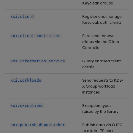
Keycloak groups
Register and manage
kxi.client
Keycloak auth clients
Enrol and remove
kxi.client_controller
clients via the Client
Controller
Query enrolled client
kxi.information_service
details
Send requests to KDB-
kxi.workloads
X Group workload
instances
Exception types
kxi.exceptions
raised by the library
Publish data via Q IPC
kxi.publish.dbpublisher
to a kdb+ TP port