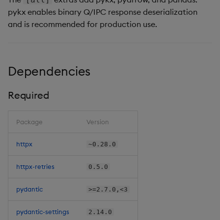
pykx enables binary Q/IPC response deserialization
and is recommended for production use.
Dependencies
Required
Package
Version
httpx
~0.28.0
httpx-retries
0.5.0
pydantic
>=2.7.0,<3
pydantic-settings
2.14.0