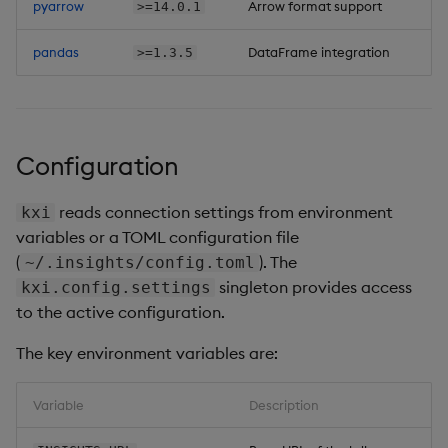
pyarrow
Arrow format support
>=14.0.1
pandas
DataFrame integration
>=1.3.5
Configuration
reads connection settings from environment
kxi
variables or a TOML configuration file
(
). The
~/.insights/config.toml
singleton provides access
kxi.config.settings
to the active configuration.
The key environment variables are:
Variable
Description