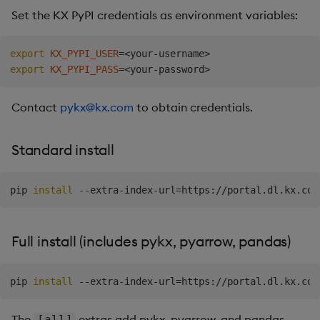
Set the KX PyPI credentials as environment variables:
Backup and Restore
What's included
Machine Learning
export
KX_PYPI_USER
=
<
your-username
>
export
KX_PYPI_PASS
=
<
your-password
>
Contact
pykx@kx.com
to obtain credentials.
Standard install
pip 
install
 --extra-index-url
=
Full install (includes pykx, pyarrow, pandas)
pip 
install
 --extra-index-url
=
https://portal.dl.kx.com
The
extras add pykx, pyarrow, and pandas.
[all]