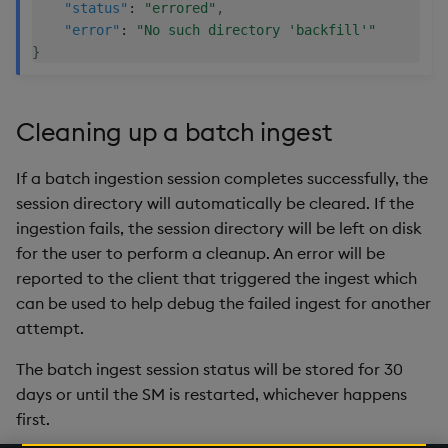
"status"
:
"errored"
,
"error"
:
"No such directory 'backfill'"
}
Cleaning up a batch ingest
If a batch ingestion session completes successfully, the
session directory will automatically be cleared. If the
ingestion fails, the session directory will be left on disk
for the user to perform a cleanup. An error will be
reported to the client that triggered the ingest which
can be used to help debug the failed ingest for another
attempt.
The batch ingest session status will be stored for 30
days or until the SM is restarted, whichever happens
first.