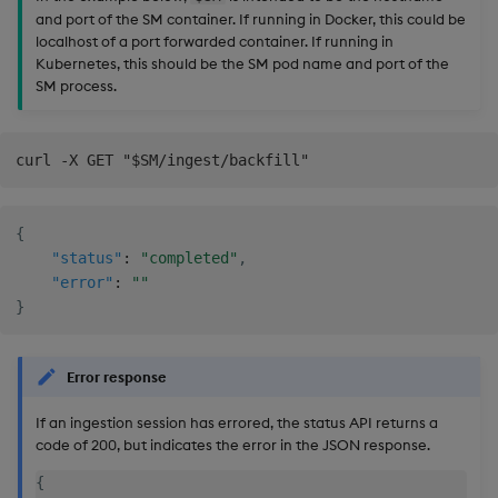
and port of the SM container. If running in Docker, this could be
localhost of a port forwarded container. If running in
Kubernetes, this should be the SM pod name and port of the
SM process.
{
"status"
:
"completed"
,
"error"
:
""
}
Error response
If an ingestion session has errored, the status API returns a
code of 200, but indicates the error in the JSON response.
{