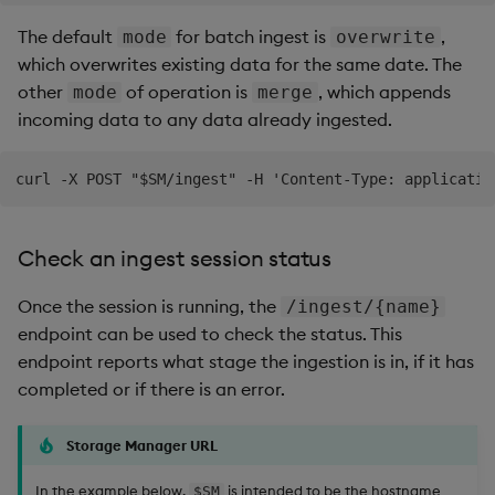
The default
for batch ingest is
,
mode
overwrite
which overwrites existing data for the same date. The
other
of operation is
, which appends
mode
merge
incoming data to any data already ingested.
Check an ingest session status
Once the session is running, the
/ingest/{name}
endpoint can be used to check the status. This
endpoint reports what stage the ingestion is in, if it has
completed or if there is an error.
Storage Manager URL
In the example below,
is intended to be the hostname
$SM