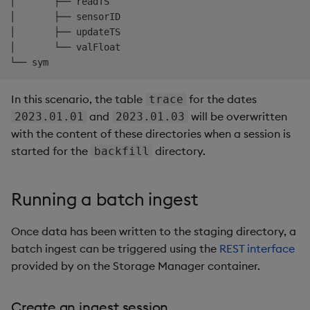
│       ├── readTS

│       ├── sensorID

│       ├── updateTS

│       └── valFloat

In this scenario, the table
for the dates
trace
and
will be overwritten
2023.01.01
2023.01.03
with the content of these directories when a session is
started for the
directory.
backfill
Running a batch ingest
Once data has been written to the staging directory, a
batch ingest can be triggered using the
REST interface
provided by on the Storage Manager container.
Create an ingest session