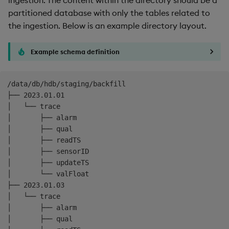
Backup and Restore
partitioned database with only the tables related to
the ingestion. Below is an example directory layout.
Example schema definition
/data/db/hdb/staging/backfill

├── 2023.01.01

│   └── trace

│       ├── alarm

│       ├── qual

│       ├── readTS

│       ├── sensorID

│       ├── updateTS

│       └── valFloat

├── 2023.01.03

│   └── trace

│       ├── alarm

│       ├── qual
