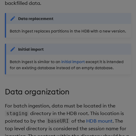
Store Data
timeouts
Usage Restrictions
Glossary
backfilled data.
g
Industry Examples
Packaging
Examples
Administration
Releases
Tables
Advanced
Windowing on event tim
Ingest and Transform
s
Ingest and Transform
Resilience
Data
Data replacement
Data
Use Language Interfaces
Logging
Concepts
Help and Support
Tabledata
Windowing on processin
e
Batch ingest replaces partitions in the HDB with a new version.
Logging
time
Query Data
a
Query Data
Machine Learning
Helpers
Troubleshooting
kdb+ tick (callback)
User-Defined Analytics
r
Initial import
Visualize Data
Release notes
Configuration
c
Advanced
Entitlements
Batch ingest is similar to an
initial import
except it is intended
for an existing database instead of an empty database.
Develop with KDB-X
API
h
Workloads
KDB-X Workloads
Troubleshooting
Data organization
Develop with KDB-X
KDB-X Modules
Modules
For batch ingestion, data must be located in the
Observe and Monitor
Integrations
directory in the HDB root. This location is
staging
pointed to by the
of the
HDB mount
. The
KX Academy Training
baseURI
Observe and Monitor
Course
top level directory is considered the
session
name for
ingestion. The content within the directory should be a