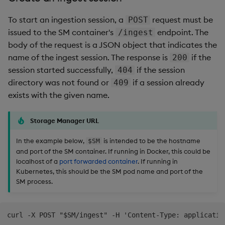
To start an ingestion session, a
request must be
POST
issued to the SM container's
endpoint. The
/ingest
body of the request is a JSON object that indicates the
name of the ingest session. The response is
if the
200
session started successfully,
if the session
404
directory was not found or
if a session already
409
exists with the given name.
Storage Manager URL
In the example below,
is intended to be the hostname
$SM
and port of the SM container. If running in Docker, this could be
localhost of a
port forwarded container
. If running in
Kubernetes, this should be the SM pod name and port of the
SM process.