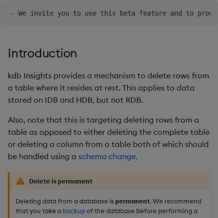
Backup and Restore
Introduction
kdb Insights provides a mechanism to delete rows from
a table where it resides at rest. This applies to data
stored on IDB and HDB, but not RDB.
Also, note that this is targeting deleting rows from a
table as opposed to either deleting the complete table
or deleting a column from a table both of which should
be handled using a
schema change
.
Delete is permanent
Deleting data from a database is
permanent
. We recommend
that you take a
backup
of the database before performing a