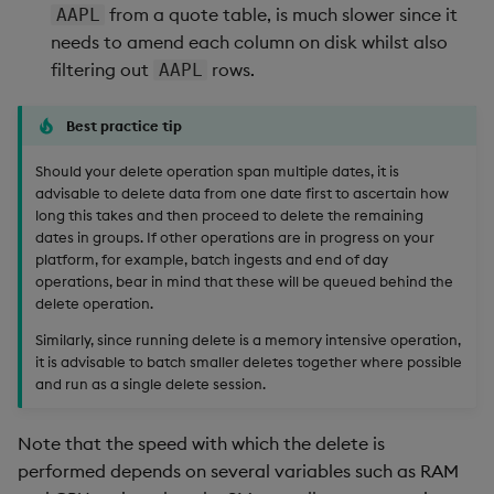
from a quote table, is much slower since it
AAPL
needs to amend each column on disk whilst also
filtering out
rows.
AAPL
Best practice tip
Should your delete operation span multiple dates, it is
advisable to delete data from one date first to ascertain how
long this takes and then proceed to delete the remaining
dates in groups. If other operations are in progress on your
platform, for example, batch ingests and end of day
operations, bear in mind that these will be queued behind the
delete operation.
Similarly, since running delete is a memory intensive operation,
it is advisable to batch smaller deletes together where possible
and run as a single delete session.
Note that the speed with which the delete is
performed depends on several variables such as RAM