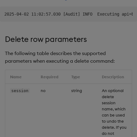
Delete row parameters
The following table describes the supported
parameters when executing a delete command:
Name
Required
Type
Description
no
string
An optional
session
delete
session
name, which
can be used
to undo the
delete. If you
do not