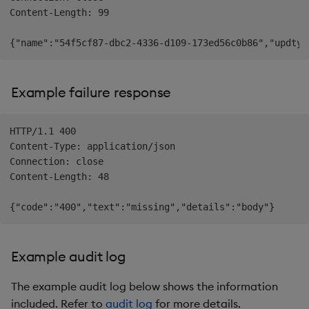
Content-Length: 99

Example failure response
HTTP/1.1 400

Content-Type: application/json

Connection: close

Content-Length: 48

Example audit log
The example audit log below shows the information
included. Refer to
audit log
for more details.