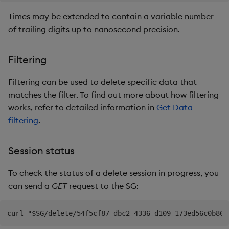
Times may be extended to contain a variable number
of trailing digits up to nanosecond precision.
Filtering
Filtering can be used to delete specific data that
matches the filter. To find out more about how filtering
works, refer to detailed information in
Get Data
filtering
.
Session status
To check the status of a delete session in progress, you
can send a
GET
request to the SG: