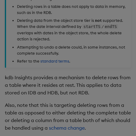
Store Data
timeouts
Usage Restrictions
Glossary
g
Deleting rows in a table does not apply to data in memory,
Industry Examples
Packaging
Examples
Administration
Releases
Example audit log
Tables
Advanced
Windowing on event tim
Ingest and Transform
such as in the RDB.
s
Ingest and Transform
Resilience
Data
Deleting data from the object store tier is
not
supported.
Data
Use Language Interfaces
Logging
Delete row parameters
Concepts
Help and Support
Tabledata
Windowing on processin
e
When the date interval defined by
/
startTS
endTS
Logging
time
Query Data
overlaps with dates in the object store, the whole delete
a
Query Data
Machine Learning
Specify timestamps
Helpers
action is rejected.
Troubleshooting
kdb+ tick (callback)
User-Defined Analytics
Attempting to undo a delete could, in some instances, not
r
Visualize Data
complete successfully.
Release notes
Filtering
Configuration
c
Advanced
Entitlements
Refer to the
standard terms
.
Develop with KDB-X
Session status
API
h
Workloads
KDB-X Workloads
kdb Insights provides a mechanism to delete rows from
Example response
Troubleshooting
a table where it resides at rest. This applies to data
Develop with KDB-X
KDB-X Modules
stored on IDB and HDB, but not RDB.
Modules
Rollback a delete
Also, note that this is targeting deleting rows from a
Observe and Monitor
Integrations
table as opposed to either deleting the complete table
or deleting a column from a table both of which should
KX Academy Training
Observe and Monitor
be handled using a
schema change
.
Course