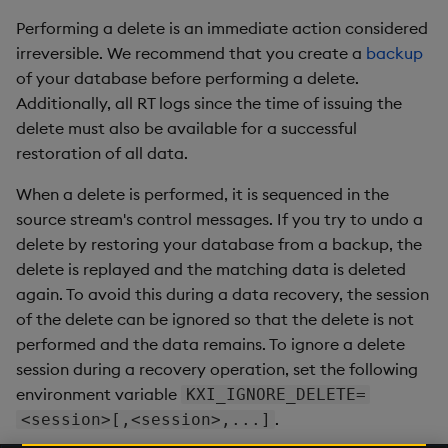
Performing a delete is an immediate action considered
irreversible. We recommend that you create a
backup
of your database before performing a delete.
Additionally, all RT logs since the time of issuing the
delete must also be available for a successful
restoration of all data.
When a delete is performed, it is sequenced in the
source stream's control messages. If you try to undo a
delete by restoring your database from a backup, the
delete is replayed and the matching data is deleted
again. To avoid this during a data recovery, the session
of the delete can be ignored so that the delete is not
performed and the data remains. To ignore a delete
session during a recovery operation, set the following
environment variable
KXI_IGNORE_DELETE=
.
<session>[,<session>,...]