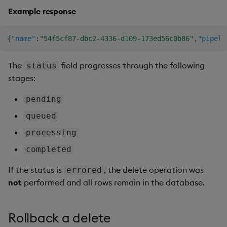
Example response
{
"name"
:
"54f5cf87-dbc2-4336-d109-173ed56c0b86"
,
"pipeli
The
field progresses through the following
status
stages:
pending
queued
processing
completed
If the status is
, the delete operation was
errored
not
performed and all rows remain in the database.
Rollback a delete