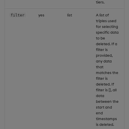
tiers.
yes
list
A list of
filter
triples used
for selecting
specific data
to be
deleted. If a
filter is
provided,
any data
that
matches the
filter is
deleted. If
filter is [], all
data
between the
start and
end
timestamps
is deleted.