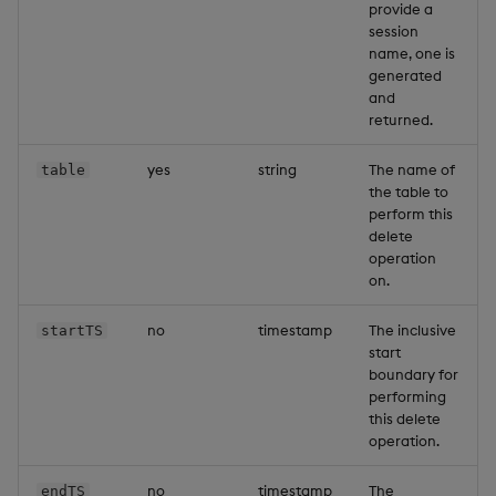
provide a
session
name, one is
generated
and
returned.
yes
string
The name of
table
the table to
perform this
delete
operation
on.
no
timestamp
The inclusive
startTS
start
boundary for
performing
this delete
operation.
no
timestamp
The
endTS