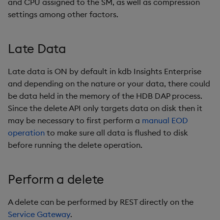
and CPU assigned to the SM, as well as compression
settings among other factors.
Late Data
Late data is ON by default in kdb Insights Enterprise
and depending on the nature or your data, there could
be data held in the memory of the HDB DAP process.
Since the delete API only targets data on disk then it
may be necessary to first perform a
manual EOD
operation
to make sure all data is flushed to disk
before running the delete operation.
Perform a delete
A delete can be performed by REST directly on the
Service Gateway
.