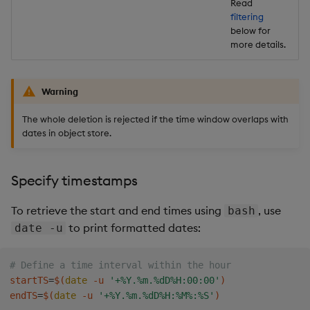
Read
filtering
below for
more details.
Warning
The whole deletion is rejected if the time window overlaps with
dates in object store.
Specify timestamps
To retrieve the start and end times using
, use
bash
to print formatted dates:
date -u
# Define a time interval within the hour
startTS
=
$(
date
 -u 
'+%Y.%m.%dD%H:00:00'
)
endTS
=
$(
date
 -u 
'+%Y.%m.%dD%H:%M%:%S'
)