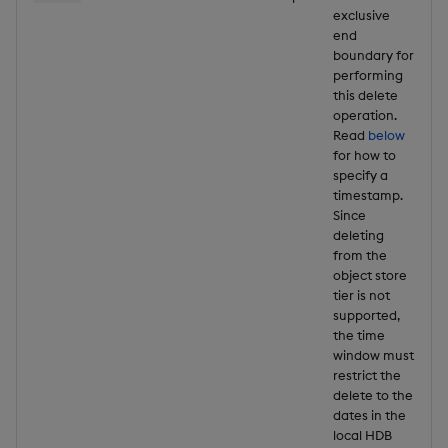
exclusive
end
boundary for
performing
this delete
operation.
Read
below
for how to
specify a
timestamp.
Since
deleting
from the
object store
tier is not
supported,
the time
window must
restrict the
delete to the
dates in the
local HDB