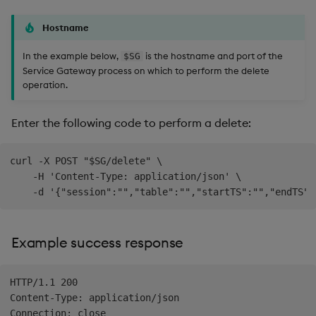
Hostname
In the example below,
is the hostname and port of the
$SG
Service Gateway process on which to perform the delete
operation.
Enter the following code to perform a delete:
curl -X POST "$SG/delete" \

    -H 'Content-Type: application/json' \

Example success response
HTTP/1.1 200

Content-Type: application/json

Connection: close
