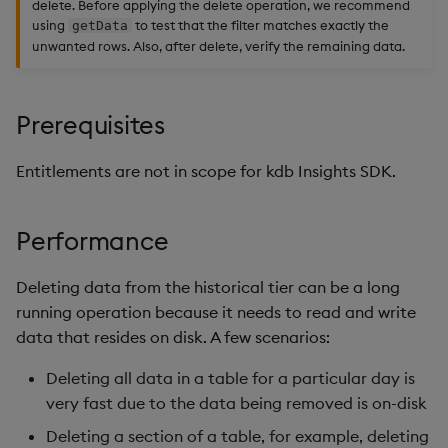
delete. Before applying the delete operation, we recommend
using
to test that the filter matches exactly the
getData
unwanted rows. Also, after delete, verify the remaining data.
Prerequisites
Entitlements are not in scope for kdb Insights SDK.
Performance
Deleting data from the historical tier can be a long
running operation because it needs to read and write
data that resides on disk. A few scenarios:
Deleting all data in a table for a particular day is
very fast due to the data being removed is on-disk
Deleting a section of a table, for example, deleting