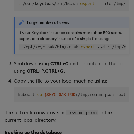
.
 /opt/keycloak/bin/kc.sh 
export
Large number of users
If your Keycloak instance contains more than 500 users,
export to a directory instead of a single file using:
.
 /opt/keycloak/bin/kc.sh 
export
Shutdown using
CTRL+C
and detach from the pod
using
CTRL+P
,
CTRL+Q
.
Copy the file to your local machine using:
kubectl 
cp
$KEYCLOAK_POD
The full realm now exists in
in the
realm.json
current local directory.
Backing up the database