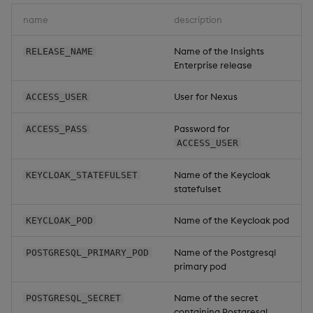
Overlays and Patches
Keycloak
Glossary
Usage Restrictions
Data Queries
g
Industry Examples
name
description
Queries
Help and Support
Ingest and Transform
Storage
Packaging
Best practices
Examples
Administration
s
Data
Edit Components
Storage Manager
Name of the Insights
RELEASE_NAME
Use Language Interfaces
Views
Troubleshooting
RT Archival
Logging
Deploying
Concepts
e
Enterprise release
Query Data
Upload Package
a
Packages
User-Defined Analytics
Advanced
Machine Learning
Downgrading
User for Nexus
ACCESS_USER
User-Defined Analytics
Deploy Package
r
Keycloak and PostgreSQL
Release notes
Glossary
Password for
ACCESS_PASS
c
Entitlements
Config
Automated Package
ACCESS_USER
Deployment
h
KDB-X Workloads
Manage Azure Secrets
Name of the Keycloak
KEYCLOAK_STATEFULSET
statefulset
Use Package
KDB-X Modules
Name of the Keycloak pod
KEYCLOAK_POD
List Packages
Observe and Monitor
Name of the Postgresql
POSTGRESQL_PRIMARY_POD
Load Packages
primary pod
KX Academy Training
Course
Download Package
Name of the secret
POSTGRESQL_SECRET
containing Postgresql