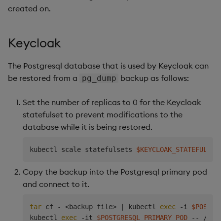
created on.
Keycloak
The Postgresql database that is used by Keycloak can
be restored from a
backup as follows:
pg_dump
Set the number of replicas to 0 for the Keycloak
statefulset to prevent modifications to the
database while it is being restored.
kubectl scale statefulsets 
$KEYCLOAK_STATEFULSET
Copy the backup into the Postgresql primary pod
and connect to it.
tar
 cf - 
<
backup file
>
|
 kubectl 
exec
 -i 
$POSTGR
kubectl 
exec
 -it 
$POSTGRESQL_PRIMARY_POD