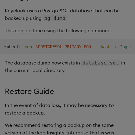
Keycloak uses a PostgreSQL database that can be
backed up using
pg_dump
This can be done using the following command:
kubectl 
exec
$POSTGRESQL_PRIMARY_POD
 -- 
bash
 -c 
"pg_du
The database dump now exists in
in
database.sql
the current local directory.
Restore Guide
In the event of data loss, it may be necessary to
restore a backup.
We recommend restoring a backup on the same
version of the kdb Insights Enterprise that is was