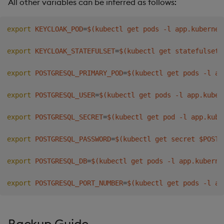
All other variables can be inferred as follows:
export
KEYCLOAK_POD
=
$(
kubectl get pods -l app.kubernet
export
KEYCLOAK_STATEFULSET
=
$(
kubectl get statefulset 
export
POSTGRESQL_PRIMARY_POD
=
$(
kubectl get pods -l ap
export
POSTGRESQL_USER
=
$(
kubectl get pods -l app.kuber
export
POSTGRESQL_SECRET
=
$(
kubectl get pod -l app.kube
export
POSTGRESQL_PASSWORD
=
$(
kubectl get secret $POSTG
export
POSTGRESQL_DB
=
$(
kubectl get pods -l app.kuberne
export
POSTGRESQL_PORT_NUMBER
=
$(
kubectl get pods -l ap