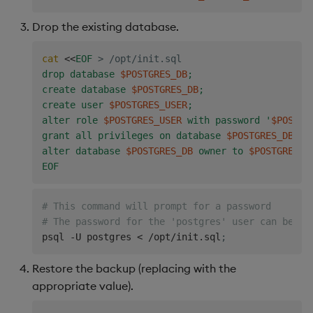
Drop the existing database.
cat
<<
EOF
>
 /opt/init.sql
drop database 
$POSTGRES_DB
;

create database 
$POSTGRES_DB
;

create user 
$POSTGRES_USER
;

alter role 
$POSTGRES_USER
 with password '
$POSTGR
grant all privileges on database 
$POSTGRES_DB
 to
alter database 
$POSTGRES_DB
 owner to 
$POSTGRES_U
EOF
# This command will prompt for a password
# The password for the 'postgres' user can be vi
psql -U postgres 
<
 /opt/init.sql
;
Restore the backup (replacing
with the
appropriate value).