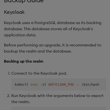
Backup Guide
Keycloak
Keycloak uses a PostgreSQL database as its backing
database. This database stores all of Keycloak's
application data.
Before performing an upgrade, it is recommended to
backup the realm and the database.
Backing up the realm
Connect to the Keycloak pod.
kubectl 
exec
 -it 
$KEYCLOAK_POD
Run Keycloak with the arguments below to export
the realm.