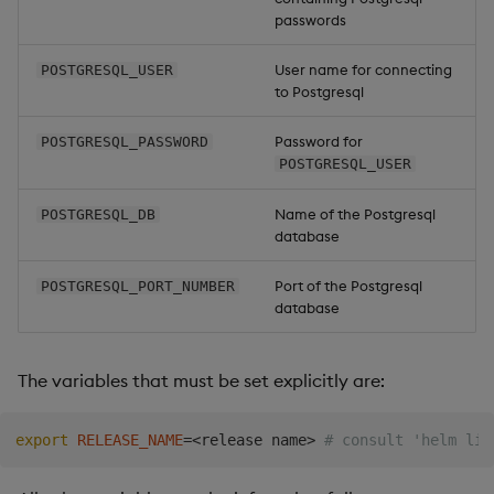
passwords
Backup and Restore
Package
User name for connecting
POSTGRESQL_USER
to Postgresql
Teardown Package
Password for
POSTGRESQL_PASSWORD
Delete Package
POSTGRESQL_USER
Pack Package
Name of the Postgresql
POSTGRESQL_DB
database
Convert Assembly to
Port of the Postgresql
POSTGRESQL_PORT_NUMBER
Package
database
Push Wheel Files
The variables that must be set explicitly are:
export
RELEASE_NAME
=
<
release name
>
# consult 'helm lis