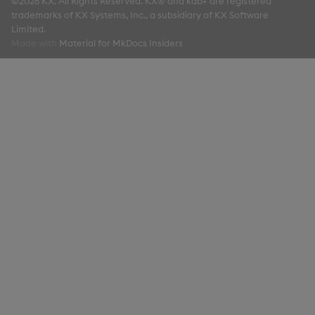
©2026 KX. All Rights Reserved. KX® and kdb+ are registered
trademarks of KX Systems, Inc., a subsidiary of KX Software
Limited.
Made with
Material for MkDocs Insiders