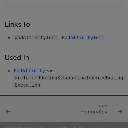
Links To
:
podAffinityTerm
PodAffinityTerm
Used In
via
PodAffinity
preferredDuringSchedulingIgnoredDuring
Execution
Next
PrimaryKey