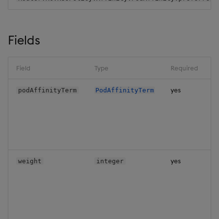
Backup and Restore
Backup and Restore
Package
Fields
Teardown Package
Field
Type
Required
Delete Package
yes
podAffinityTerm
PodAffinityTerm
Pack Package
Convert Assembly to
Package
Push Wheel Files
yes
weight
integer