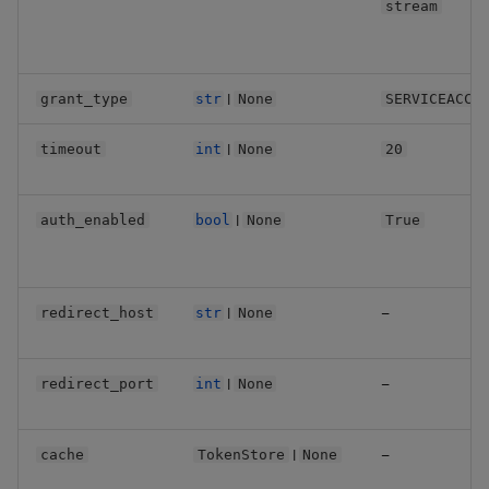
stream
Backup and Restore
Machine Learning
|
grant_type
str
None
SERVICEACCO
|
timeout
int
None
20
|
auth_enabled
bool
None
True
|
—
redirect_host
str
None
|
—
redirect_port
int
None
|
—
cache
TokenStore
None