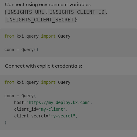
Connect using environment variables
(
,
,
INSIGHTS_URL
INSIGHTS_CLIENT_ID
):
INSIGHTS_CLIENT_SECRET
from
 kxi
.
query 
import
 Query

conn 
=
 Query
(
)
Connect with explicit credentials:
from
 kxi
.
query 
import
 Query

conn 
=
 Query
(
    host
=
"https://my-deploy.kx.com"
,
    client_id
=
"my-client"
,
    client_secret
=
"my-secret"
,
)