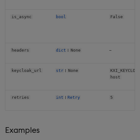
is_async
bool
False
|
—
headers
dict
None
|
keycloak_url
str
None
KXI_KEYCLOA
host
|
retries
int
Retry
5
Examples