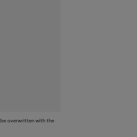
 be overwritten with the