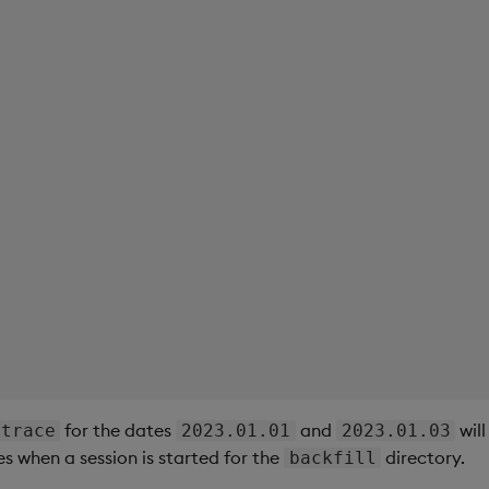
for the dates
and
will
trace
2023.01.01
2023.01.03
es when a session is started for the
directory.
backfill