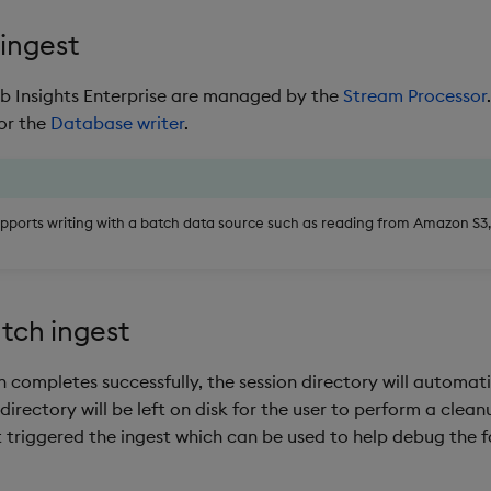
ingest
kdb Insights Enterprise are managed by the
Stream Processor
or the
Database writer
.
upports writing with a batch data source such as reading from Amazon S3
tch ingest
n completes successfully, the session directory will automati
 directory will be left on disk for the user to perform a cleanu
t triggered the ingest which can be used to help debug the f