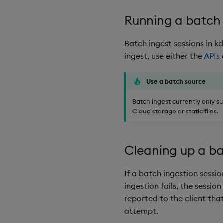
Running a batch 
Batch ingest sessions in 
ingest, use either the
APIs
Use a batch source
Batch ingest currently only s
Cloud storage or static files.
Cleaning up a ba
If a batch ingestion sessio
ingestion fails, the session
reported to the client tha
attempt.