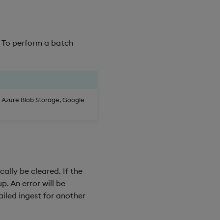
. To perform a batch
, Azure Blob Storage, Google
cally be cleared. If the
p. An error will be
ailed ingest for another