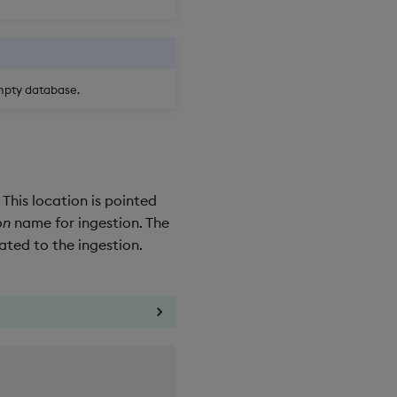
empty database.
 This location is pointed
on
name for ingestion. The
ated to the ingestion.