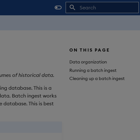
Initializing search
ON THIS PAGE
Data organization
Running a batch ingest
umes of historical data.
Cleaning up a batch ingest
ting database. This is a
data. Batch ingest works
e database. This is best