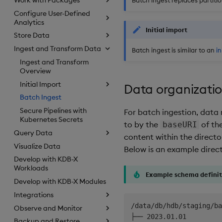
Configure User-Defined
Analytics
Initial import
Store Data
Ingest and Transform Data
Batch ingest is similar to an
in
Ingest and Transform
Overview
Initial Import
Data organizati
Batch Ingest
Secure Pipelines with
For batch ingestion, data
Kubernetes Secrets
to by the
of th
baseURI
Query Data
content within the directo
Visualize Data
Below is an example direc
Develop with KDB-X
Workloads
Example schema definit
Develop with KDB-X Modules
Integrations
/data/db/hdb/staging/ba
Observe and Monitor
├── 2023.01.01

Backup and Restore