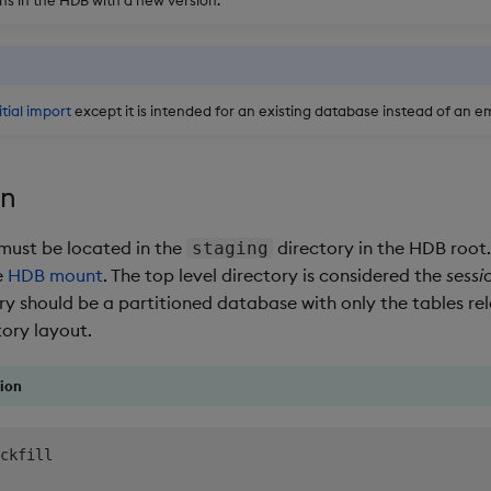
itial import
except it is intended for an existing database instead of an 
on
 must be located in the
directory in the HDB root.
staging
e
HDB mount
. The top level directory is considered the
sessi
ry should be a partitioned database with only the tables rel
tory layout.
ion
ckfill
