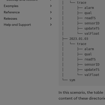
│   └── trace

Examples
│       ├── alarm

Reference
│       ├── qual

│       ├── readTS

Releases
│       ├── sensorID

Help and Support
│       ├── updateTS

│       └── valFloat

├── 2023.01.03

│   └── trace

│       ├── alarm

│       ├── qual

│       ├── readTS

│       ├── sensorID

│       ├── updateTS

│       └── valFloat

In this scenario, the table
content of these directori