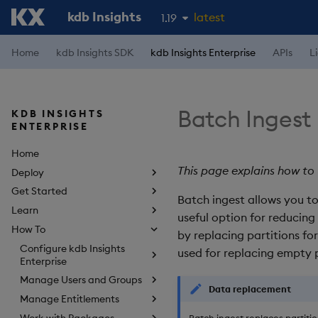
kdb Insights
latest
1.19
1.18
Home
kdb Insights SDK
kdb Insights Enterprise
APIs
L
1.17
1.16
Batch Ingest
KDB INSIGHTS
1.15
ENTERPRISE
Home
This page explains how to 
Deploy
Get Started
Batch ingest allows you to 
Learn
useful option for reducin
How To
by replacing partitions fo
Configure kdb Insights
used for replacing empty p
Enterprise
Manage Users and Groups
Data replacement
Manage Entitlements
Work with Packages
Batch ingest replaces partiti