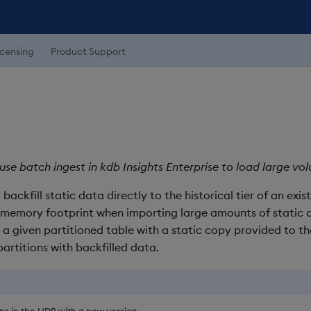
icensing
Product Support
use batch ingest in kdb Insights Enterprise to load large vol
backfill static data directly to the historical tier of an exis
g memory footprint when importing large amounts of static 
r a given partitioned table with a static copy provided to th
artitions with backfilled data.
ons in the HDB with a new version.