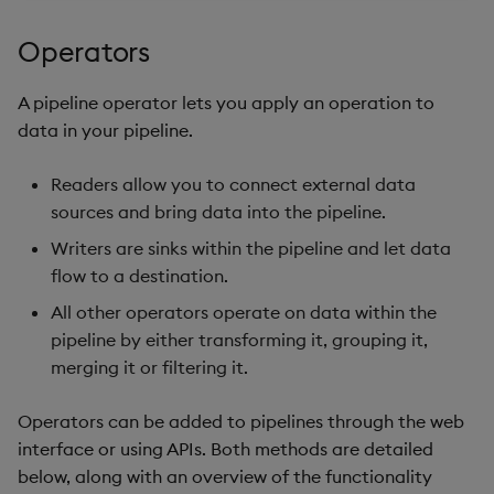
Store Data
Glossary
Usage Restrictions
Overlays and Patches
Data Queries
g
Industry Examples
Help and Support
Packaging
Best practices
Examples
Administration
Storage
Operators
s
Ingest and Transform
Edit Components
Storage Manager
Data
Use Language Interfaces
Troubleshooting
Logging
Deploying
Concepts
RT Archival
e
A pipeline operator lets you apply an operation to
Upload Package
data in your pipeline.
a
Query Data
User-Defined Analytics
Machine Learning
Downgrading
Advanced
Deploy Package
r
Readers allow you to connect external data
Visualize Data
Release notes
Glossary
Keycloak and PostgreSQ
sources and bring data into the pipeline.
c
Config
Automated Package
Develop with KDB-X
Writers are sinks within the pipeline and let data
Deployment
h
Workloads
flow to a destination.
Manage Azure Secrets
Use Package
All other operators operate on data within the
Develop with KDB-X
pipeline by either transforming it, grouping it,
Modules
List Packages
merging it or filtering it.
Integrations
Load Packages
Operators can be added to pipelines through the web
interface or using APIs. Both methods are detailed
Observe and Monitor
Download Package
below, along with an overview of the functionality