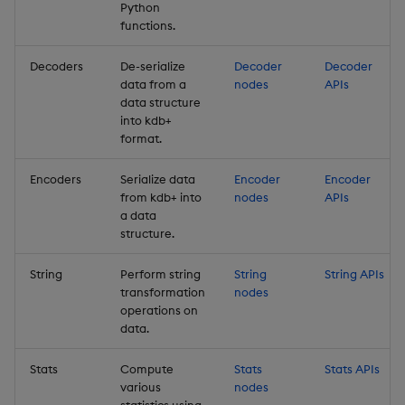
Python
functions.
Decoders
De-serialize
Decoder
Decoder
data from a
nodes
APIs
data structure
into kdb+
format.
Encoders
Serialize data
Encoder
Encoder
from kdb+ into
nodes
APIs
a data
structure.
String
Perform string
String
String APIs
transformation
nodes
operations on
data.
Stats
Compute
Stats
Stats APIs
various
nodes