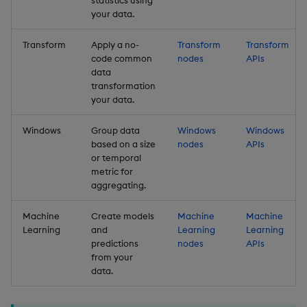
statistics using
your data.
Transform
Apply a no-
Transform
Transform
code common
nodes
APIs
data
transformation
your data.
Windows
Group data
Windows
Windows
based on a size
nodes
APIs
or temporal
metric for
aggregating.
Machine
Create models
Machine
Machine
Learning
and
Learning
Learning
predictions
nodes
APIs
from your
data.