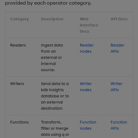
provided by each operator category.
Backup and Restore
Backup and Restore
Package
Category
Description
Web
API Docs
Interface
Teardown Package
Docs
Delete Package
Readers
Ingest data
Reader
Reader
from an
nodes
APIs
external or
Pack Package
internal
source.
Convert Assembly to
Package
Writers
Send data to a
Writer
Writer
kdb Insights
nodes
APIs
database or to
Push Wheel Files
an external
destination
Functions
Transform,
Function
Function
filter or merge
nodes
APIs
data using q or