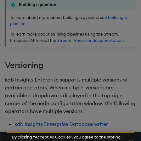
Building a pipeline
To learn about more about building a pipeline, see
building a
pipeline
.
To learn more about building pipelines using the Stream
Processor APIs read the
Stream Processor documentation
.
Versioning
kdb Insights Enterprise supports multiple versions of
certain operators. When multiple-versions are
available a dropdown is displayed in the top-right
corner of the node configuration window. The following
operators have multiple versions:
kdb Insights Enterprise Database writer
By clicking “Accept All Cookies”, you agree to the storing