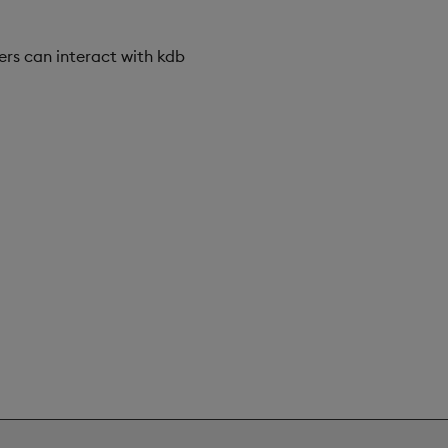
sers can interact with kdb