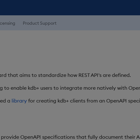
icensing
Product Support
rd that aims to standardize how REST API's are defined.
 to enable kdb+ users to integrate more natively with Ope
ted a
library
for creating kdb+ clients from an OpenAPI speci
 provide OpenAPI specifications that fully document their AP