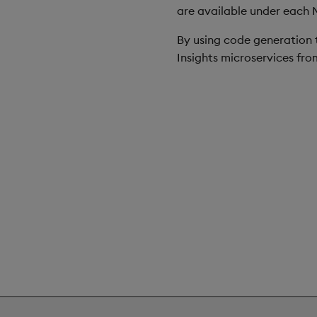
are available under each 
By using code generation t
Insights microservices fr