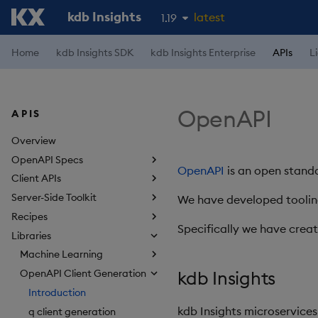
kdb Insights
latest
1.19
1.18
Home
kdb Insights SDK
kdb Insights Enterprise
APIs
L
1.17
1.16
OpenAPI
APIS
1.15
Overview
OpenAPI Specs
OpenAPI
is an open standa
Client APIs
Server-Side Toolkit
We have developed tooling
Recipes
Specifically we have crea
Libraries
Machine Learning
kdb Insights
OpenAPI Client Generation
Introduction
kdb Insights microservices
q client generation