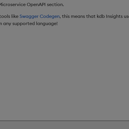
Microservice OpenAPI section.
ools like
Swagger Codegen
, this means that kdb Insights u
om any supported language!