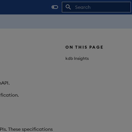
Initializing search
ON THIS PAGE
kdb Insights
nAPI.
fication.
Is. These specifications